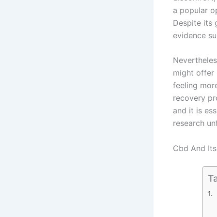
a popular o
Despite its 
evidence su
Nevertheless
might offer
feeling mor
recovery pr
and it is es
research un
Cbd And Its
Ta