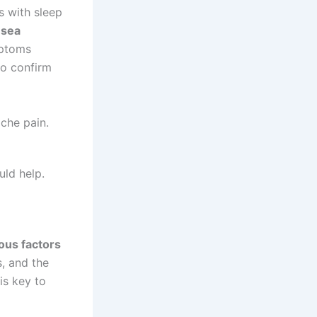
s with sleep
usea
mptoms
o confirm
che pain.
ld help.
ous factors
, and the
is key to