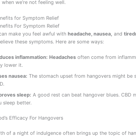
 when we’re not feeling well.
enefits for Symptom Relief
enefits For Symptom Relief
an make you feel awful with
headache, nausea,
and
tire
relieve these symptoms. Here are some ways:
duces inflammation:
Headaches
often come from inflamm
 lower it.
ses nausea:
The stomach upset from hangovers might be 
D.
proves sleep:
A good rest can beat hangover blues. CBD m
 sleep better.
d’s Efficacy For Hangovers
th of a night of indulgence often brings up the topic of ha