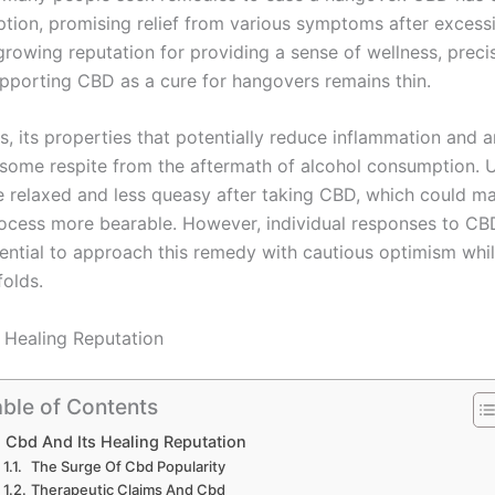
ption, promising relief from various symptoms after excessi
growing reputation for providing a sense of wellness, precis
pporting CBD as a cure for hangovers remains thin.
, its properties that potentially reduce inflammation and a
 some respite from the aftermath of alcohol consumption. 
e relaxed and less queasy after taking CBD, which could m
ocess more bearable. However, individual responses to CB
sential to approach this remedy with cautious optimism whil
folds.
 Healing Reputation
ble of Contents
Cbd And Its Healing Reputation
The Surge Of Cbd Popularity
Therapeutic Claims And Cbd