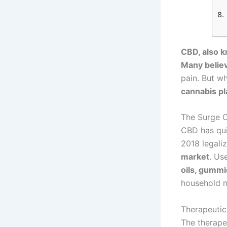
CBD, also k
Many believ
pain. But w
cannabis pla
The Surge O
CBD has quic
2018 legali
market
. Us
oils, gummie
household 
Therapeuti
The therape