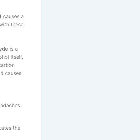
it causes a
with these
yde
is a
hol itself.
 carbon
d causes
eadaches.
tates the