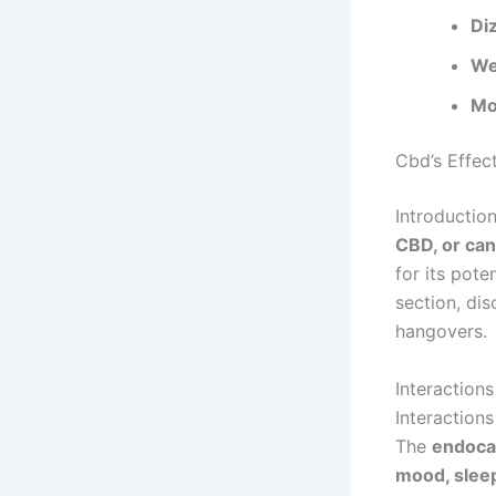
Di
We
Mo
Cbd’s Effec
Introductio
CBD, or can
for its pote
section, di
hangovers.
Interaction
Interaction
The
endoca
mood, sleep