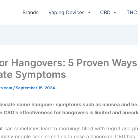
Brands
Vaping Devices
CBD
THC 
or Hangovers: 5 Proven Ways
iate Symptoms
ts com
/
September 15, 2024
leviate some hangover symptoms such as nausea and he
 CBD’s effectiveness for hangovers is limited and anecdo
ut can sometimes lead to mornings filled with regret and ph
 many people seek remedies to ease a hangover. CBD has