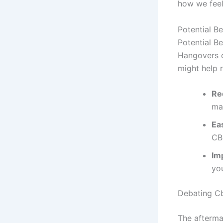
how we feel
Potential B
Potential B
Hangovers c
might help 
Re
may
Ea
CB
Im
you
Debating Cb
The afterma