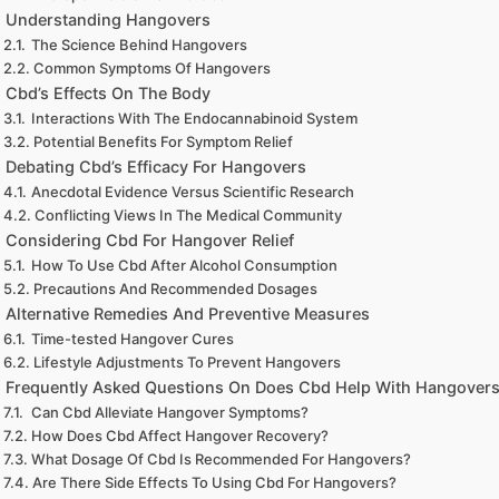
Understanding Hangovers
The Science Behind Hangovers
Common Symptoms Of Hangovers
Cbd’s Effects On The Body
Interactions With The Endocannabinoid System
Potential Benefits For Symptom Relief
Debating Cbd’s Efficacy For Hangovers
Anecdotal Evidence Versus Scientific Research
Conflicting Views In The Medical Community
Considering Cbd For Hangover Relief
How To Use Cbd After Alcohol Consumption
Precautions And Recommended Dosages
Alternative Remedies And Preventive Measures
Time-tested Hangover Cures
Lifestyle Adjustments To Prevent Hangovers
Frequently Asked Questions On Does Cbd Help With Hangover
Can Cbd Alleviate Hangover Symptoms?
How Does Cbd Affect Hangover Recovery?
What Dosage Of Cbd Is Recommended For Hangovers?
Are There Side Effects To Using Cbd For Hangovers?