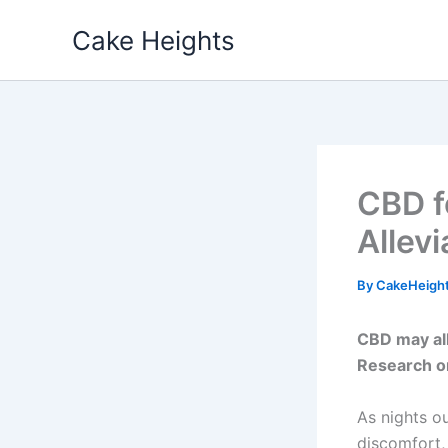
Skip
Cake Heights
to
content
CBD f
Allev
By
CakeHeigh
CBD may al
Research on
As nights o
discomfort,