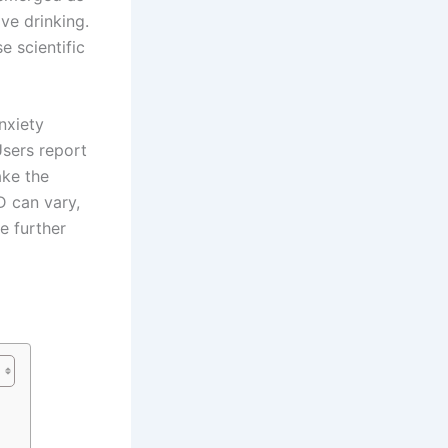
ve drinking.
e scientific
nxiety
Users report
ake the
D can vary,
e further