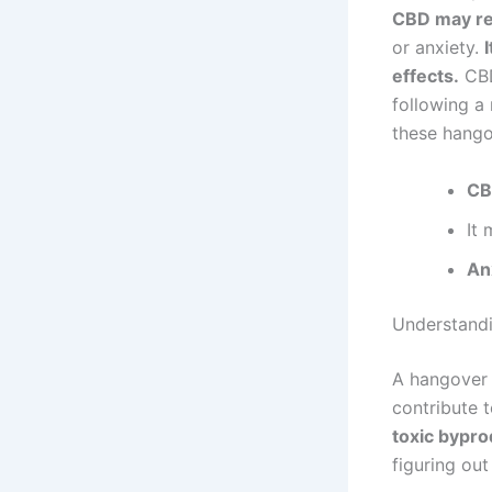
CBD may red
or anxiety.
effects.
CBD
following a 
these hango
CB
It
An
Understand
A hangover 
contribute 
toxic bypro
figuring ou