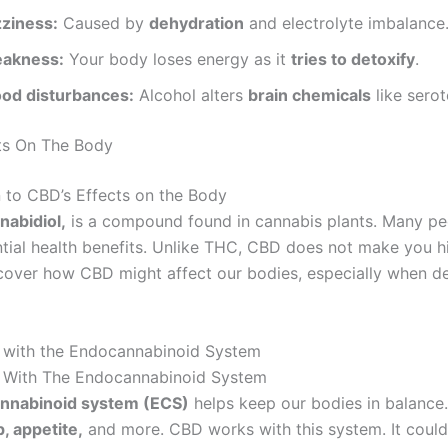
zziness:
Caused by
dehydration
and electrolyte imbalance
akness:
Your body loses energy as it
tries to detoxify
.
od disturbances:
Alcohol alters
brain chemicals
like serot
ts On The Body
n to CBD’s Effects on the Body
nabidiol,
is a compound found in cannabis plants. Many peo
ntial health benefits. Unlike THC, CBD does not make you hi
scover how CBD might affect our bodies, especially when de
s with the Endocannabinoid System
s With The Endocannabinoid System
nnabinoid system (ECS)
helps keep our bodies in balance. 
, appetite,
and more. CBD works with this system. It coul