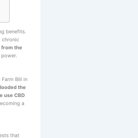
ng benefits.
 chronic
 from the
g power.
Farm Bill in
looded the
e use CBD
becoming a
sts that