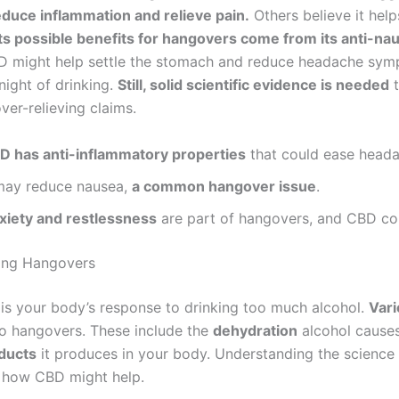
uce inflammation and relieve pain.
Others believe it help
Its possible benefits for hangovers come from its anti-na
 might help settle the stomach and reduce headache sy
night of drinking.
Still, solid scientific evidence is needed
t
ver-relieving claims.
D has anti-inflammatory properties
that could ease heada
 may reduce nausea,
a common hangover issue
.
xiety and restlessness
are part of hangovers, and CBD cou
ing Hangovers
is your body’s response to drinking too much alcohol.
Vari
to hangovers. These include the
dehydration
alcohol causes
ducts
it produces in your body. Understanding the science 
t how CBD might help.