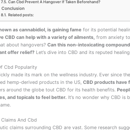
Can Cbd Prevent A Hangover If Taken Beforehand?
Conclusion
Related posts:
nown as cannabidiol, is gaining fame
for its potential heali
e CBD can help with a variety of ailments,
from anxiety to
hat about hangovers?
Can this non-intoxicating compound
nt offer relief?
Let’s dive into CBD and its reputed healin
f Cbd Popularity
kly made its mark on the wellness industry. Ever since the 
zed hemp-derived products in the US,
CBD products have f
ers around the globe tout CBD for its health benefits.
Peopl
s, and topicals to feel better.
It’s no wonder why CBD is 
name.
c Claims And Cbd
utic claims surrounding CBD are vast. Some research sugge