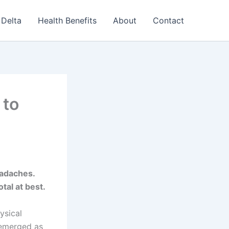
Delta
Health Benefits
About
Contact
 to
adaches.
tal at best.
ysical
 emerged as