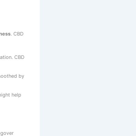
dness
. CBD
ation. CBD
soothed by
ight help
ngover