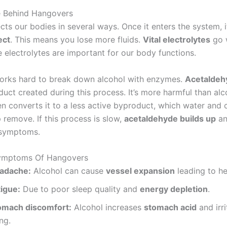
e Behind Hangovers
cts our bodies in several ways. Once it enters the system, 
ect
. This means you lose more fluids.
Vital electrolytes
go 
e electrolytes are important for our body functions.
works hard to break down alcohol with enzymes.
Acetaldeh
uct created during this process. It’s more harmful than alco
hen converts it to a less active byproduct, which water and
 remove. If this process is slow,
acetaldehyde builds up
an
 symptoms.
mptoms Of Hangovers
adache:
Alcohol can cause
vessel expansion
leading to h
tigue:
Due to poor sleep quality and
energy depletion
.
omach discomfort:
Alcohol increases
stomach acid
and irri
ing.