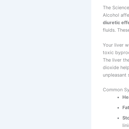
The Scienc
Alcohol affe
diuretic eff
fluids. Thes
Your liver 
toxic byprod
The liver t
dioxide help
unpleasant
Common Sy
He
Fa
St
lin