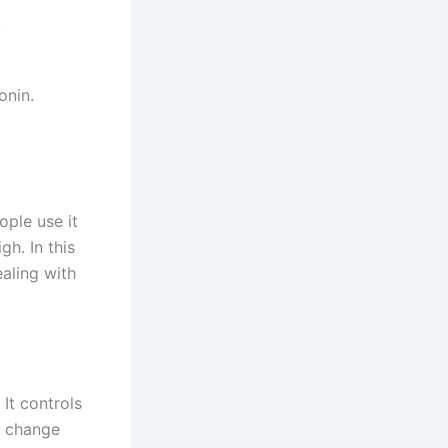
.
onin.
ple use it
gh. In this
aling with
It controls
d change