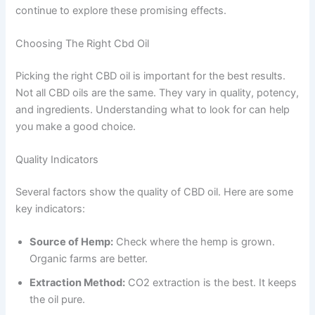
continue to explore these promising effects.
Choosing The Right Cbd Oil
Picking the right CBD oil is important for the best results.
Not all CBD oils are the same. They vary in quality, potency,
and ingredients. Understanding what to look for can help
you make a good choice.
Quality Indicators
Several factors show the quality of CBD oil. Here are some
key indicators:
Source of Hemp:
Check where the hemp is grown.
Organic farms are better.
Extraction Method:
CO2 extraction is the best. It keeps
the oil pure.