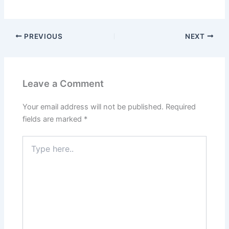
PREVIOUS
NEXT
Leave a Comment
Your email address will not be published.
Required
fields are marked
*
Type
here..