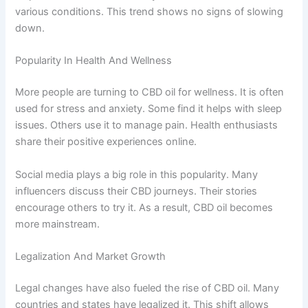
various conditions. This trend shows no signs of slowing
down.
Popularity In Health And Wellness
More people are turning to CBD oil for wellness. It is often
used for stress and anxiety. Some find it helps with sleep
issues. Others use it to manage pain. Health enthusiasts
share their positive experiences online.
Social media plays a big role in this popularity. Many
influencers discuss their CBD journeys. Their stories
encourage others to try it. As a result, CBD oil becomes
more mainstream.
Legalization And Market Growth
Legal changes have also fueled the rise of CBD oil. Many
countries and states have legalized it. This shift allows