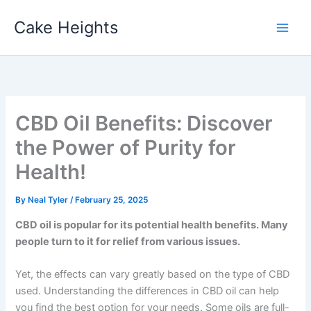
Skip
Cake Heights
to
content
CBD Oil Benefits: Discover
the Power of Purity for
Health!
By
Neal Tyler
/
February 25, 2025
CBD oil is popular for its potential health benefits. Many
people turn to it for relief from various issues.
Yet, the effects can vary greatly based on the type of CBD
used. Understanding the differences in CBD oil can help
you find the best option for your needs. Some oils are full-