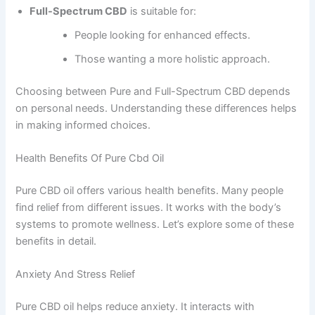
Full-Spectrum CBD
is suitable for:
People looking for enhanced effects.
Those wanting a more holistic approach.
Choosing between Pure and Full-Spectrum CBD depends
on personal needs. Understanding these differences helps
in making informed choices.
Health Benefits Of Pure Cbd Oil
Pure CBD oil offers various health benefits. Many people
find relief from different issues. It works with the body’s
systems to promote wellness. Let’s explore some of these
benefits in detail.
Anxiety And Stress Relief
Pure CBD oil helps reduce anxiety. It interacts with