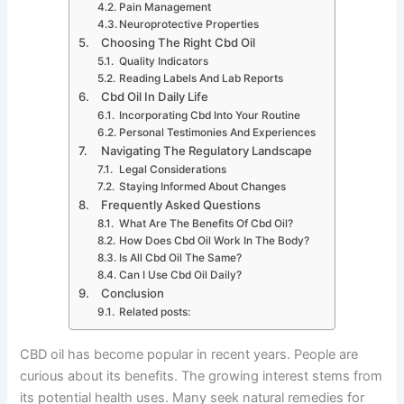
Pain Management
Neuroprotective Properties
Choosing The Right Cbd Oil
Quality Indicators
Reading Labels And Lab Reports
Cbd Oil In Daily Life
Incorporating Cbd Into Your Routine
Personal Testimonies And Experiences
Navigating The Regulatory Landscape
Legal Considerations
Staying Informed About Changes
Frequently Asked Questions
What Are The Benefits Of Cbd Oil?
How Does Cbd Oil Work In The Body?
Is All Cbd Oil The Same?
Can I Use Cbd Oil Daily?
Conclusion
Related posts:
CBD oil has become popular in recent years. People are
curious about its benefits. The growing interest stems from
its potential health uses. Many seek natural remedies for