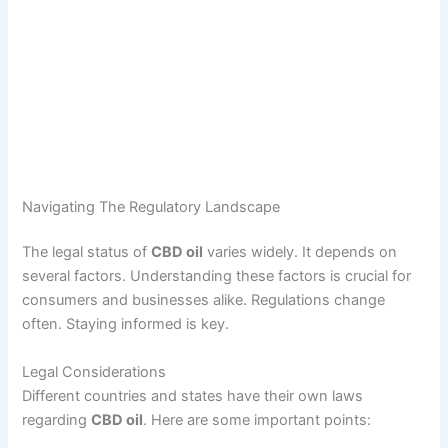
Navigating The Regulatory Landscape
The legal status of
CBD oil
varies widely. It depends on
several factors. Understanding these factors is crucial for
consumers and businesses alike. Regulations change
often. Staying informed is key.
Legal Considerations
Different countries and states have their own laws
regarding
CBD oil
. Here are some important points: