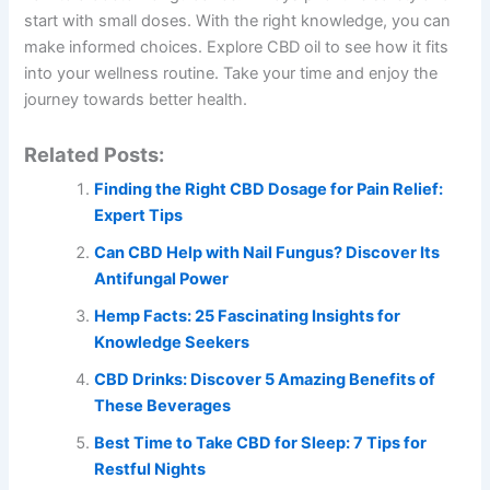
start with small doses. With the right knowledge, you can
make informed choices. Explore CBD oil to see how it fits
into your wellness routine. Take your time and enjoy the
journey towards better health.
Related Posts:
Finding the Right CBD Dosage for Pain Relief:
Expert Tips
Can CBD Help with Nail Fungus? Discover Its
Antifungal Power
Hemp Facts: 25 Fascinating Insights for
Knowledge Seekers
CBD Drinks: Discover 5 Amazing Benefits of
These Beverages
Best Time to Take CBD for Sleep: 7 Tips for
Restful Nights