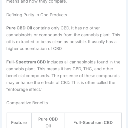
means and how they compare.
Defining Purity In Cbd Products
Pure CBD Oil
contains only CBD. It has no other
cannabinoids or compounds from the cannabis plant. This
oil is extracted to be as clean as possible. It usually has a
higher concentration of CBD.
Full-Spectrum CBD
includes all cannabinoids found in the
cannabis plant. This means it has CBD, THC, and other
beneficial compounds. The presence of these compounds
may enhance the effects of CBD. This is often called the
“entourage effect.”
Comparative Benefits
Pure CBD
Feature
Full-Spectrum CBD
Oil