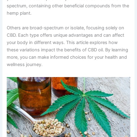
spectrum, containing other beneficial compounds from the
hemp plant.
Others are broad-spectrum or isolate, focusing solely on
CBD. Each type offers unique advantages and can affect
your body in different ways. This article explores how
these variations impact the benefits of CBD oil. By learning
more, you can make informed choices for your health and
wellness journey.