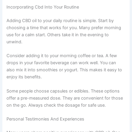
Incorporating Cbd Into Your Routine
Adding CBD oil to your daily routine is simple. Start by
choosing a time that works for you. Many prefer morning
use for a calm start. Others take it in the evening to
unwind.
Consider adding it to your morning coffee or tea. A few
drops in your favorite beverage can work well. You can
also mix it into smoothies or yogurt. This makes it easy to
enjoy its benefits.
Some people choose capsules or edibles. These options
offer a pre-measured dose. They are convenient for those
on the go. Always check the dosage for safe use.
Personal Testimonies And Experiences