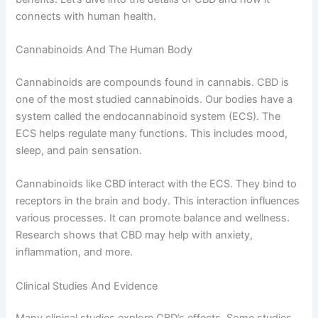
connects with human health.
Cannabinoids And The Human Body
Cannabinoids are compounds found in cannabis. CBD is
one of the most studied cannabinoids. Our bodies have a
system called the endocannabinoid system (ECS). The
ECS helps regulate many functions. This includes mood,
sleep, and pain sensation.
Cannabinoids like CBD interact with the ECS. They bind to
receptors in the brain and body. This interaction influences
various processes. It can promote balance and wellness.
Research shows that CBD may help with anxiety,
inflammation, and more.
Clinical Studies And Evidence