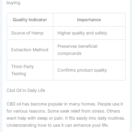
buying.
Quality Indicator
Importance
Source of Hemp
Higher quality and safety
Preserves beneficial
Extraction Method
compounds
Third-Party
Confirms product quality
Testing
Cbd Oil In Daily Life
CBD oil has become popular in many homes. People use it
for various reasons. Some seek relief from stress. Others
want help with sleep or pain. It fits easily into daily routines.
Understanding how to use it can enhance your life.