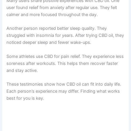
Many users share positive experiences with CBD oil. One
user found relief from anxiety after regular use. They felt
calmer and more focused throughout the day.
Another person reported better sleep quality. They
struggled with insomnia for years. After trying CBD oil, they
noticed deeper sleep and fewer wake-ups.
Some athletes use CBD for pain relief. They experience less
soreness after workouts. This helps them recover faster
and stay active.
These testimonies show how CBD oil can fit into daily life.
Each person’s experience may differ. Finding what works
best for you is key.