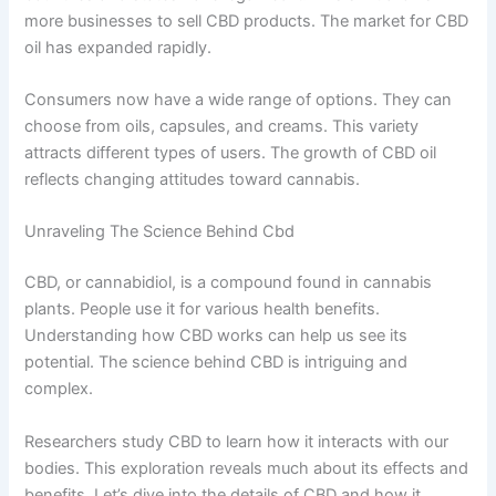
more businesses to sell CBD products. The market for CBD
oil has expanded rapidly.
Consumers now have a wide range of options. They can
choose from oils, capsules, and creams. This variety
attracts different types of users. The growth of CBD oil
reflects changing attitudes toward cannabis.
Unraveling The Science Behind Cbd
CBD, or cannabidiol, is a compound found in cannabis
plants. People use it for various health benefits.
Understanding how CBD works can help us see its
potential. The science behind CBD is intriguing and
complex.
Researchers study CBD to learn how it interacts with our
bodies. This exploration reveals much about its effects and
benefits. Let’s dive into the details of CBD and how it