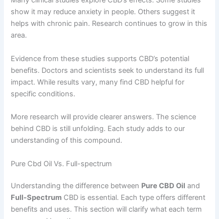
Many clinical studies explore CBD’s effects. Some studies
show it may reduce anxiety in people. Others suggest it
helps with chronic pain. Research continues to grow in this
area.
Evidence from these studies supports CBD’s potential
benefits. Doctors and scientists seek to understand its full
impact. While results vary, many find CBD helpful for
specific conditions.
More research will provide clearer answers. The science
behind CBD is still unfolding. Each study adds to our
understanding of this compound.
Pure Cbd Oil Vs. Full-spectrum
Understanding the difference between
Pure CBD Oil
and
Full-Spectrum
CBD is essential. Each type offers different
benefits and uses. This section will clarify what each term