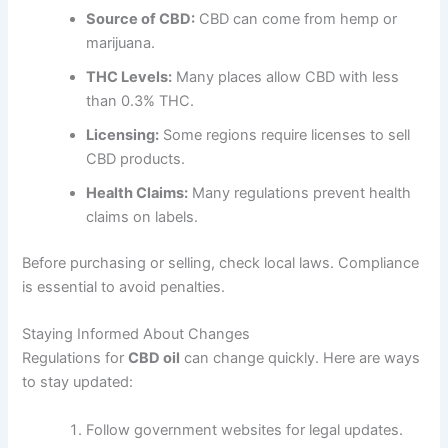
Source of CBD:
CBD can come from hemp or
marijuana.
THC Levels:
Many places allow CBD with less
than 0.3% THC.
Licensing:
Some regions require licenses to sell
CBD products.
Health Claims:
Many regulations prevent health
claims on labels.
Before purchasing or selling, check local laws. Compliance
is essential to avoid penalties.
Staying Informed About Changes
Regulations for
CBD oil
can change quickly. Here are ways
to stay updated:
Follow government websites for legal updates.