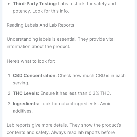
Third-Party Testing:
Labs test oils for safety and
potency. Look for this info.
Reading Labels And Lab Reports
Understanding labels is essential. They provide vital
information about the product.
Here’s what to look for:
CBD Concentration:
Check how much CBD is in each
serving.
THC Levels:
Ensure it has less than 0.3% THC.
Ingredients:
Look for natural ingredients. Avoid
additives.
Lab reports give more details. They show the product’s
contents and safety. Always read lab reports before