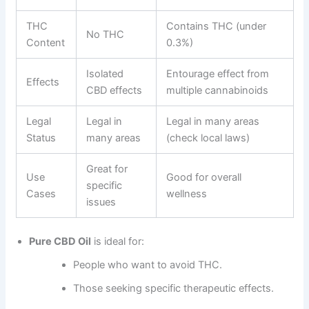
THC
Contains THC (under
No THC
Content
0.3%)
Isolated
Entourage effect from
Effects
CBD effects
multiple cannabinoids
Legal
Legal in
Legal in many areas
Status
many areas
(check local laws)
Great for
Use
Good for overall
specific
Cases
wellness
issues
Pure CBD Oil
is ideal for:
People who want to avoid THC.
Those seeking specific therapeutic effects.