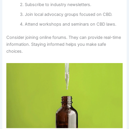
Subscribe to industry newsletters.
Join local advocacy groups focused on CBD.
Attend workshops and seminars on CBD laws.
Consider joining online forums. They can provide real-time
information. Staying informed helps you make safe
choices.