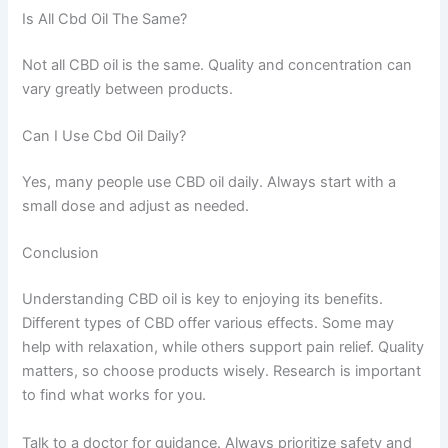
Is All Cbd Oil The Same?
Not all CBD oil is the same. Quality and concentration can
vary greatly between products.
Can I Use Cbd Oil Daily?
Yes, many people use CBD oil daily. Always start with a
small dose and adjust as needed.
Conclusion
Understanding CBD oil is key to enjoying its benefits.
Different types of CBD offer various effects. Some may
help with relaxation, while others support pain relief. Quality
matters, so choose products wisely. Research is important
to find what works for you.
Talk to a doctor for guidance. Always prioritize safety and