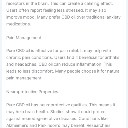
receptors in the brain. This can create a calming effect.
Users often report feeling less stressed. It may also
improve mood. Many prefer CBD oil over traditional anxiety
medications.
Pain Management
Pure CBD oil is effective for pain relief. It may help with
chronic pain conditions. Users find it beneficial for arthritis
and headaches. CBD oil can reduce inflammation. This
leads to less discomfort. Many people choose it for natural
pain management.
Neuroprotective Properties
Pure CBD oil has neuroprotective qualities. This means it
may help brain health. Studies show it could protect
against neurodegenerative diseases. Conditions like
Alzheimer’s and Parkinson’s may benefit. Researchers