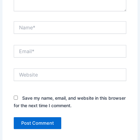
Name*
Email*
Website
Save my name, email, and website in this browser
for the next time I comment.