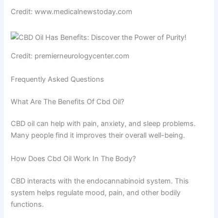
Credit: www.medicalnewstoday.com
Credit: premierneurologycenter.com
Frequently Asked Questions
What Are The Benefits Of Cbd Oil?
CBD oil can help with pain, anxiety, and sleep problems.
Many people find it improves their overall well-being.
How Does Cbd Oil Work In The Body?
CBD interacts with the endocannabinoid system. This
system helps regulate mood, pain, and other bodily
functions.