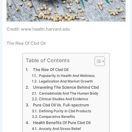
Credit: www.health.harvard.edu
The Rise Of Cbd Oil
Table of Contents
The Rise Of Cbd Oil
Popularity In Health And Wellness
Legalization And Market Growth
Unraveling The Science Behind Cbd
Cannabinoids And The Human Body
Clinical Studies And Evidence
Pure Cbd Oil Vs. Full-spectrum
Defining Purity In Cbd Products
Comparative Benefits
Health Benefits Of Pure Cbd Oil
Anxiety And Stress Relief