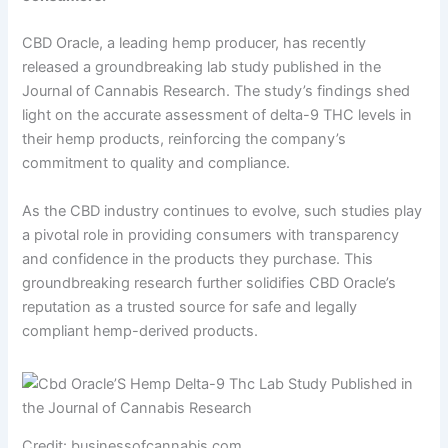
CBD Oracle, a leading hemp producer, has recently
released a groundbreaking lab study published in the
Journal of Cannabis Research. The study’s findings shed
light on the accurate assessment of delta-9 THC levels in
their hemp products, reinforcing the company’s
commitment to quality and compliance.
As the CBD industry continues to evolve, such studies play
a pivotal role in providing consumers with transparency
and confidence in the products they purchase. This
groundbreaking research further solidifies CBD Oracle’s
reputation as a trusted source for safe and legally
compliant hemp-derived products.
Credit: businessofcannabis.com