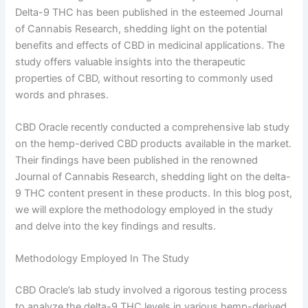
Delta-9 THC has been published in the esteemed Journal
of Cannabis Research, shedding light on the potential
benefits and effects of CBD in medicinal applications. The
study offers valuable insights into the therapeutic
properties of CBD, without resorting to commonly used
words and phrases.
CBD Oracle recently conducted a comprehensive lab study
on the hemp-derived CBD products available in the market.
Their findings have been published in the renowned
Journal of Cannabis Research, shedding light on the delta-
9 THC content present in these products. In this blog post,
we will explore the methodology employed in the study
and delve into the key findings and results.
Methodology Employed In The Study
CBD Oracle’s lab study involved a rigorous testing process
to analyze the delta-9 THC levels in various hemp-derived