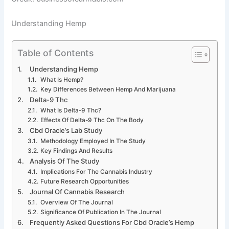
Understanding Hemp
Table of Contents
Understanding Hemp
What Is Hemp?
Key Differences Between Hemp And Marijuana
Delta-9 Thc
What Is Delta-9 Thc?
Effects Of Delta-9 Thc On The Body
Cbd Oracle’s Lab Study
Methodology Employed In The Study
Key Findings And Results
Analysis Of The Study
Implications For The Cannabis Industry
Future Research Opportunities
Journal Of Cannabis Research
Overview Of The Journal
Significance Of Publication In The Journal
Frequently Asked Questions For Cbd Oracle’s Hemp