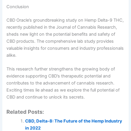
Conclusion
CBD Oracle’s groundbreaking study on Hemp Delta-9 THC,
recently published in the Journal of Cannabis Research,
sheds new light on the potential benefits and safety of
CBD products. The comprehensive lab study provides
valuable insights for consumers and industry professionals
alike.
This research further strengthens the growing body of
evidence supporting CBD’s therapeutic potential and
contributes to the advancement of cannabis research.
Exciting times lie ahead as we explore the full potential of
CBD and continue to unlock its secrets.
Related Posts:
CBD, Delta-8: The Future of the Hemp Industry
in 2022