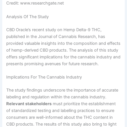
Credit: www.researchgate.net
Analysis Of The Study
CBD Oracle’s recent study on Hemp Delta-9 THC,
published in the Journal of Cannabis Research, has
provided valuable insights into the composition and effects
of hemp-derived CBD products. The analysis of this study
offers significant implications for the cannabis industry and
presents promising avenues for future research.
Implications For The Cannabis Industry
The study findings underscore the importance of accurate
labeling and regulation within the cannabis industry.
Relevant stakeholders
must prioritize the establishment
of standardized testing and labelling practices to ensure
consumers are well-informed about the THC content in
CBD products. The results of this study also bring to light