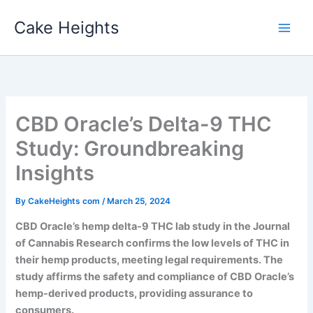
Skip
Cake Heights
to
content
CBD Oracle’s Delta-9 THC
Study: Groundbreaking
Insights
By
CakeHeights com
/
March 25, 2024
CBD Oracle’s hemp delta-9 THC lab study in the Journal
of Cannabis Research confirms the low levels of THC in
their hemp products, meeting legal requirements. The
study affirms the safety and compliance of CBD Oracle’s
hemp-derived products, providing assurance to
consumers.