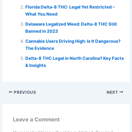
Florida Delta-8 THC: Legal Yet Restricted –
What You Need
Delaware Legalized Weed: Delta-8 THC Still
Banned in 2023
Cannabis Users Driving High: Is It Dangerous?
The Evidence
Delta-8 THC Legal in North Carolina? Key Facts
& Insights
PREVIOUS
NEXT
Leave a Comment