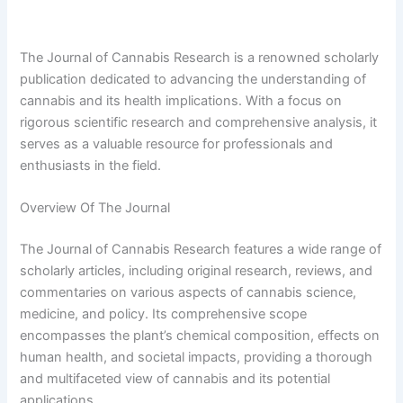
The Journal of Cannabis Research is a renowned scholarly
publication dedicated to advancing the understanding of
cannabis and its health implications. With a focus on
rigorous scientific research and comprehensive analysis, it
serves as a valuable resource for professionals and
enthusiasts in the field.
Overview Of The Journal
The Journal of Cannabis Research features a wide range of
scholarly articles, including original research, reviews, and
commentaries on various aspects of cannabis science,
medicine, and policy. Its comprehensive scope
encompasses the plant’s chemical composition, effects on
human health, and societal impacts, providing a thorough
and multifaceted view of cannabis and its potential
applications.