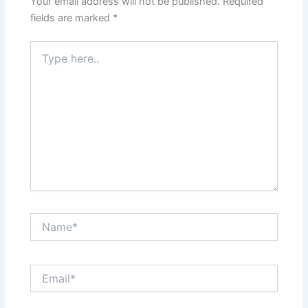
Your email address will not be published.
Required
fields are marked
*
Type
here..
Name*
Email*