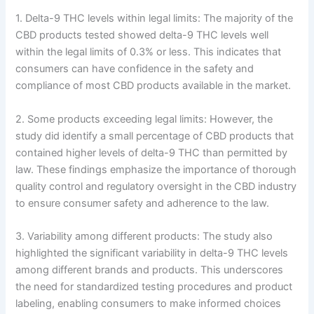
1. Delta-9 THC levels within legal limits: The majority of the
CBD products tested showed delta-9 THC levels well
within the legal limits of 0.3% or less. This indicates that
consumers can have confidence in the safety and
compliance of most CBD products available in the market.
2. Some products exceeding legal limits: However, the
study did identify a small percentage of CBD products that
contained higher levels of delta-9 THC than permitted by
law. These findings emphasize the importance of thorough
quality control and regulatory oversight in the CBD industry
to ensure consumer safety and adherence to the law.
3. Variability among different products: The study also
highlighted the significant variability in delta-9 THC levels
among different brands and products. This underscores
the need for standardized testing procedures and product
labeling, enabling consumers to make informed choices