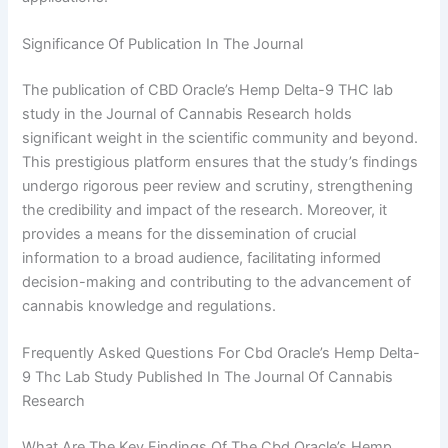
Significance Of Publication In The Journal
The publication of CBD Oracle’s Hemp Delta-9 THC lab
study in the Journal of Cannabis Research holds
significant weight in the scientific community and beyond.
This prestigious platform ensures that the study’s findings
undergo rigorous peer review and scrutiny, strengthening
the credibility and impact of the research. Moreover, it
provides a means for the dissemination of crucial
information to a broad audience, facilitating informed
decision-making and contributing to the advancement of
cannabis knowledge and regulations.
Frequently Asked Questions For Cbd Oracle’s Hemp Delta-
9 Thc Lab Study Published In The Journal Of Cannabis
Research
What Are The Key Findings Of The Cbd Oracle’s Hemp