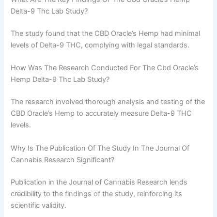
Delta-9 Thc Lab Study?
The study found that the CBD Oracle’s Hemp had minimal
levels of Delta-9 THC, complying with legal standards.
How Was The Research Conducted For The Cbd Oracle’s
Hemp Delta-9 Thc Lab Study?
The research involved thorough analysis and testing of the
CBD Oracle’s Hemp to accurately measure Delta-9 THC
levels.
Why Is The Publication Of The Study In The Journal Of
Cannabis Research Significant?
Publication in the Journal of Cannabis Research lends
credibility to the findings of the study, reinforcing its
scientific validity.