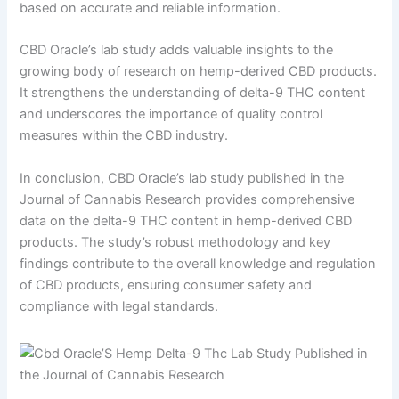
based on accurate and reliable information.
CBD Oracle’s lab study adds valuable insights to the
growing body of research on hemp-derived CBD products.
It strengthens the understanding of delta-9 THC content
and underscores the importance of quality control
measures within the CBD industry.
In conclusion, CBD Oracle’s lab study published in the
Journal of Cannabis Research provides comprehensive
data on the delta-9 THC content in hemp-derived CBD
products. The study’s robust methodology and key
findings contribute to the overall knowledge and regulation
of CBD products, ensuring consumer safety and
compliance with legal standards.