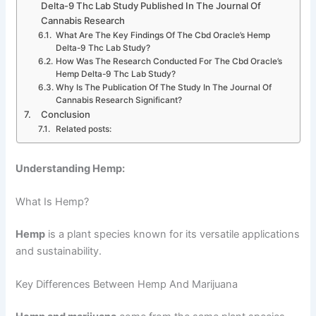
Delta-9 Thc Lab Study Published In The Journal Of
Cannabis Research
What Are The Key Findings Of The Cbd Oracle’s Hemp
Delta-9 Thc Lab Study?
How Was The Research Conducted For The Cbd Oracle’s
Hemp Delta-9 Thc Lab Study?
Why Is The Publication Of The Study In The Journal Of
Cannabis Research Significant?
Conclusion
Related posts:
Understanding Hemp:
What Is Hemp?
Hemp
is a plant species known for its versatile applications
and sustainability.
Key Differences Between Hemp And Marijuana