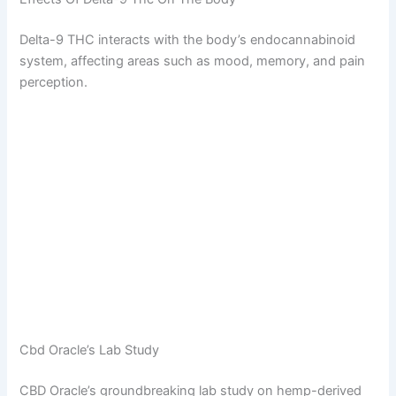
Delta-9 THC interacts with the body’s endocannabinoid
system, affecting areas such as mood, memory, and pain
perception.
Cbd Oracle’s Lab Study
CBD Oracle’s groundbreaking lab study on hemp-derived