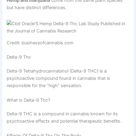
Hemp and marijuana
come from the same plant species
but have distinct differences.
Credit: businessofcannabis.com
Delta-9 Thc
Delta-9 Tetrahydrocannabinol (Delta-9 THC) is a
psychoactive compound found in cannabis that is
responsible for the “high” sensation.
What Is Delta-9 Thc?
Delta-9 THC is a compound in cannabis known for its
psychoactive effects and potential therapeutic benefits.
Effects Of Delta-9 Thc On The Body