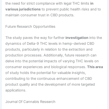
the need for strict compliance with legal THC limits
in
various jurisdictions
to prevent public health risks and to
maintain consumer trust in CBD products.
Future Research Opportunities
The study paves the way for further
investigation
into the
dynamics of Delta-9 THC levels in hemp-derived CBD
products, particularly in relation to the extraction and
production processes. Additionally, future research can
delve into the potential impacts of varying THC levels on
consumer experiences and biological responses.
This area
of study holds the potential for valuable insights,
contributing to the continuous enhancement of CBD
product quality and the development of more targeted
applications.
Journal Of Cannabis Research