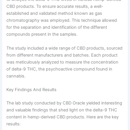
CBD products. To ensure accurate results, a well-
established and validated method known as gas
chromatography was employed. This technique allowed
for the separation and identification of the different
compounds present in the samples.
The study included a wide range of CBD products, sourced
from different manufacturers and batches. Each product
was meticulously analyzed to measure the concentration
of delta-9 THC, the psychoactive compound found in
cannabis.
Key Findings And Results
The lab study conducted by CBD Oracle yielded interesting
and valuable findings that shed light on the delta-9 THC
content in hemp-derived CBD products. Here are the key
results: