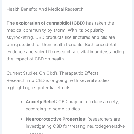
Health Benefits And Medical Research
The exploration of cannabidiol (CBD)
has taken the
medical community by storm. With its popularity
skyrocketing, CBD products like tinctures and oils are
being studied for their health benefits. Both anecdotal
evidence and scientific research are vital in understanding
the impact of CBD on health.
Current Studies On Cbd’s Therapeutic Effects
Research into CBD is ongoing, with several studies
highlighting its potential effects:
Anxiety Relief
: CBD may help reduce anxiety,
according to some studies.
Neuroprotective Properties
: Researchers are
investigating CBD for treating neurodegenerative
diseases.