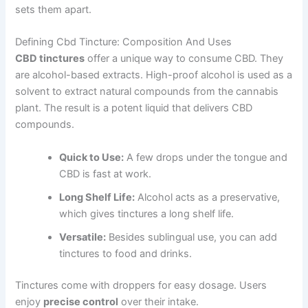
sets them apart.
Defining Cbd Tincture: Composition And Uses
CBD tinctures
offer a unique way to consume CBD. They
are alcohol-based extracts. High-proof alcohol is used as a
solvent to extract natural compounds from the cannabis
plant. The result is a potent liquid that delivers CBD
compounds.
Quick to Use:
A few drops under the tongue and
CBD is fast at work.
Long Shelf Life:
Alcohol acts as a preservative,
which gives tinctures a long shelf life.
Versatile:
Besides sublingual use, you can add
tinctures to food and drinks.
Tinctures come with droppers for easy dosage. Users
enjoy
precise control
over their intake.