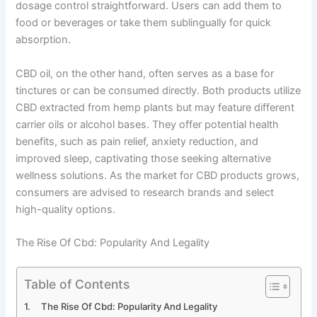
dosage control straightforward. Users can add them to
food or beverages or take them sublingually for quick
absorption.
CBD oil, on the other hand, often serves as a base for
tinctures or can be consumed directly. Both products utilize
CBD extracted from hemp plants but may feature different
carrier oils or alcohol bases. They offer potential health
benefits, such as pain relief, anxiety reduction, and
improved sleep, captivating those seeking alternative
wellness solutions. As the market for CBD products grows,
consumers are advised to research brands and select
high-quality options.
The Rise Of Cbd: Popularity And Legality
Table of Contents
The Rise Of Cbd: Popularity And Legality