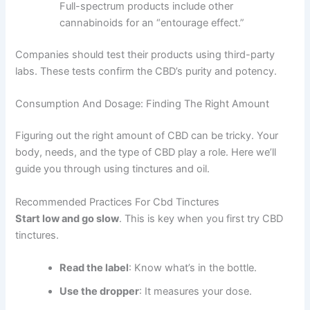
Full-spectrum products include other
cannabinoids for an “entourage effect.”
Companies should test their products using third-party
labs. These tests confirm the CBD’s purity and potency.
Consumption And Dosage: Finding The Right Amount
Figuring out the right amount of CBD can be tricky. Your
body, needs, and the type of CBD play a role. Here we’ll
guide you through using tinctures and oil.
Recommended Practices For Cbd Tinctures
Start low and go slow
. This is key when you first try CBD
tinctures.
Read the label
: Know what’s in the bottle.
Use the dropper
: It measures your dose.