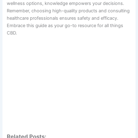
wellness options, knowledge empowers your decisions.
Remember, choosing high-quality products and consulting
healthcare professionals ensures safety and efficacy.
Embrace this guide as your go-to resource for all things
CBD.
Related Posts: