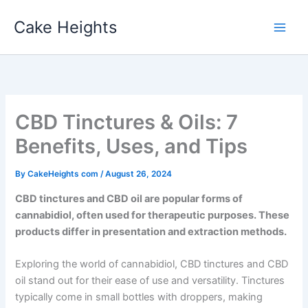
Skip
Cake Heights
to
content
CBD Tinctures & Oils: 7
Benefits, Uses, and Tips
By
CakeHeights com
/
August 26, 2024
CBD tinctures and CBD oil are popular forms of
cannabidiol, often used for therapeutic purposes. These
products differ in presentation and extraction methods.
Exploring the world of cannabidiol, CBD tinctures and CBD
oil stand out for their ease of use and versatility. Tinctures
typically come in small bottles with droppers, making