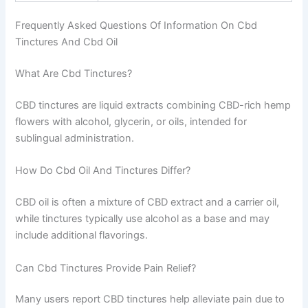
Frequently Asked Questions Of Information On Cbd
Tinctures And Cbd Oil
What Are Cbd Tinctures?
CBD tinctures are liquid extracts combining CBD-rich hemp
flowers with alcohol, glycerin, or oils, intended for
sublingual administration.
How Do Cbd Oil And Tinctures Differ?
CBD oil is often a mixture of CBD extract and a carrier oil,
while tinctures typically use alcohol as a base and may
include additional flavorings.
Can Cbd Tinctures Provide Pain Relief?
Many users report CBD tinctures help alleviate pain due to