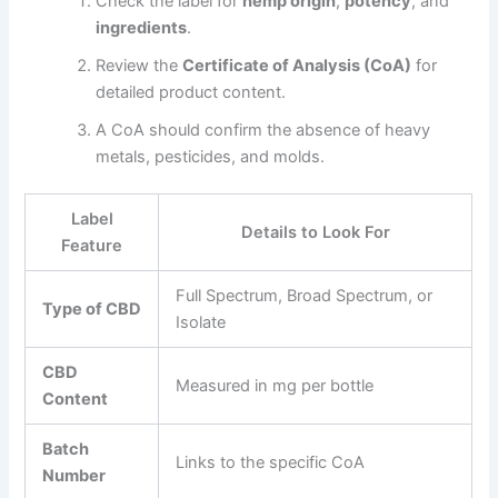
Check the label for
hemp origin
,
potency
, and
ingredients
.
Review the
Certificate of Analysis (CoA)
for
detailed product content.
A CoA should confirm the absence of heavy
metals, pesticides, and molds.
Label
Details to Look For
Feature
Full Spectrum, Broad Spectrum, or
Type of CBD
Isolate
CBD
Measured in mg per bottle
Content
Batch
Links to the specific CoA
Number