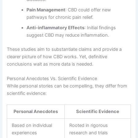
Pain Management
: CBD could offer new
pathways for chronic pain relief.
Anti-inflammatory Effects
: Initial findings
suggest CBD may reduce inflammation.
These studies aim to substantiate claims and provide a
clearer picture of how CBD works. Yet, definitive
conclusions wait as more data is needed.
Personal Anecdotes Vs. Scientific Evidence
While personal stories can be compelling, they differ from
scientific evidence:
Personal Anecdotes
Scientific Evidence
Based on individual
Rooted in rigorous
experiences
research and trials