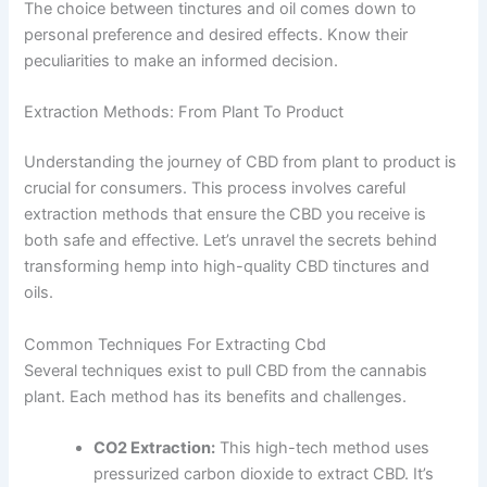
The choice between tinctures and oil comes down to
personal preference and desired effects. Know their
peculiarities to make an informed decision.
Extraction Methods: From Plant To Product
Understanding the journey of CBD from plant to product is
crucial for consumers. This process involves careful
extraction methods that ensure the CBD you receive is
both safe and effective. Let’s unravel the secrets behind
transforming hemp into high-quality CBD tinctures and
oils.
Common Techniques For Extracting Cbd
Several techniques exist to pull CBD from the cannabis
plant. Each method has its benefits and challenges.
CO2 Extraction:
This high-tech method uses
pressurized carbon dioxide to extract CBD. It’s