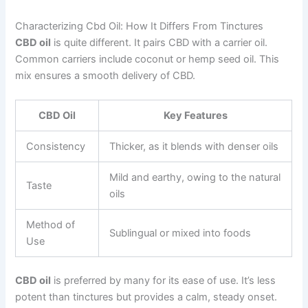
Characterizing Cbd Oil: How It Differs From Tinctures
CBD oil
is quite different. It pairs CBD with a carrier oil.
Common carriers include coconut or hemp seed oil. This
mix ensures a smooth delivery of CBD.
CBD Oil
Key Features
Consistency
Thicker, as it blends with denser oils
Mild and earthy, owing to the natural
Taste
oils
Method of
Sublingual or mixed into foods
Use
CBD oil
is preferred by many for its ease of use. It’s less
potent than tinctures but provides a calm, steady onset.