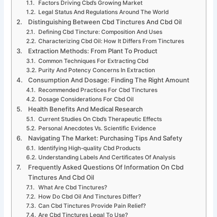
Factors Driving Cbd’s Growing Market
Legal Status And Regulations Around The World
Distinguishing Between Cbd Tinctures And Cbd Oil
Defining Cbd Tincture: Composition And Uses
Characterizing Cbd Oil: How It Differs From Tinctures
Extraction Methods: From Plant To Product
Common Techniques For Extracting Cbd
Purity And Potency Concerns In Extraction
Consumption And Dosage: Finding The Right Amount
Recommended Practices For Cbd Tinctures
Dosage Considerations For Cbd Oil
Health Benefits And Medical Research
Current Studies On Cbd’s Therapeutic Effects
Personal Anecdotes Vs. Scientific Evidence
Navigating The Market: Purchasing Tips And Safety
Identifying High-quality Cbd Products
Understanding Labels And Certificates Of Analysis
Frequently Asked Questions Of Information On Cbd
Tinctures And Cbd Oil
What Are Cbd Tinctures?
How Do Cbd Oil And Tinctures Differ?
Can Cbd Tinctures Provide Pain Relief?
Are Cbd Tinctures Legal To Use?