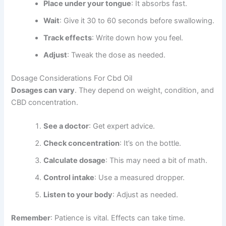
Place under your tongue
: It absorbs fast.
Wait
: Give it 30 to 60 seconds before swallowing.
Track effects
: Write down how you feel.
Adjust
: Tweak the dose as needed.
Dosage Considerations For Cbd Oil
Dosages can vary
. They depend on weight, condition, and
CBD concentration.
See a doctor
: Get expert advice.
Check concentration
: It’s on the bottle.
Calculate dosage
: This may need a bit of math.
Control intake
: Use a measured dropper.
Listen to your body
: Adjust as needed.
Remember
: Patience is vital. Effects can take time.