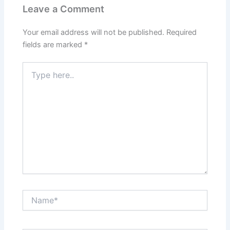
Leave a Comment
Your email address will not be published.
Required
fields are marked
*
Type
here..
Name*