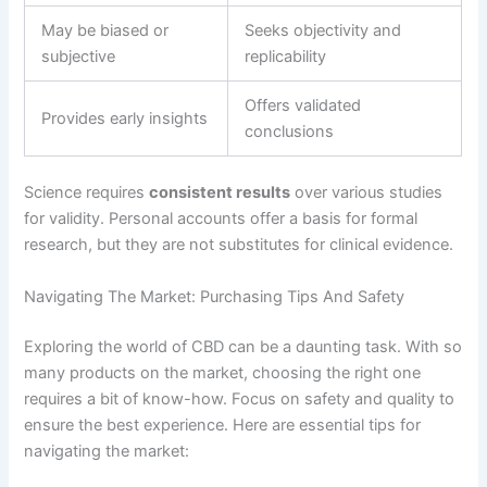
May be biased or
Seeks objectivity and
subjective
replicability
Offers validated
Provides early insights
conclusions
Science requires
consistent results
over various studies
for validity. Personal accounts offer a basis for formal
research, but they are not substitutes for clinical evidence.
Navigating The Market: Purchasing Tips And Safety
Exploring the world of CBD can be a daunting task. With so
many products on the market, choosing the right one
requires a bit of know-how. Focus on safety and quality to
ensure the best experience. Here are essential tips for
navigating the market: