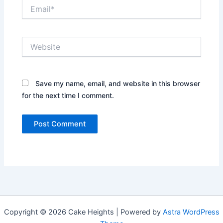
Email*
Website
Save my name, email, and website in this browser
for the next time I comment.
Copyright © 2026 Cake Heights | Powered by
Astra WordPress