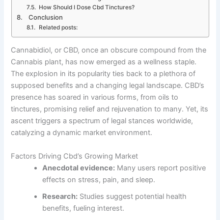
How Should I Dose Cbd Tinctures?
Conclusion
Related posts:
Cannabidiol, or CBD, once an obscure compound from the
Cannabis plant, has now emerged as a wellness staple.
The explosion in its popularity ties back to a plethora of
supposed benefits and a changing legal landscape. CBD’s
presence has soared in various forms, from oils to
tinctures, promising relief and rejuvenation to many. Yet, its
ascent triggers a spectrum of legal stances worldwide,
catalyzing a dynamic market environment.
Factors Driving Cbd’s Growing Market
Anecdotal evidence:
Many users report positive
effects on stress, pain, and sleep.
Research:
Studies suggest potential health
benefits, fueling interest.