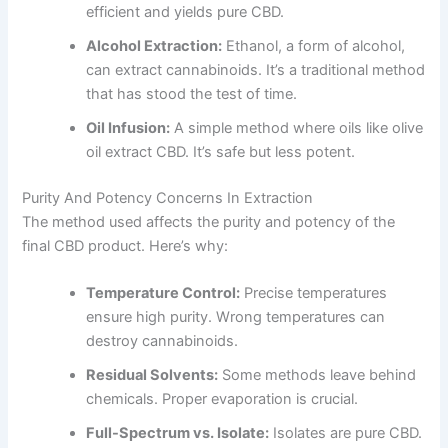
efficient and yields pure CBD.
Alcohol Extraction:
Ethanol, a form of alcohol,
can extract cannabinoids. It’s a traditional method
that has stood the test of time.
Oil Infusion:
A simple method where oils like olive
oil extract CBD. It’s safe but less potent.
Purity And Potency Concerns In Extraction
The method used affects the purity and potency of the
final CBD product. Here’s why:
Temperature Control:
Precise temperatures
ensure high purity. Wrong temperatures can
destroy cannabinoids.
Residual Solvents:
Some methods leave behind
chemicals. Proper evaporation is crucial.
Full-Spectrum vs. Isolate:
Isolates are pure CBD.