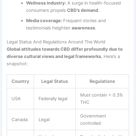
Wellness industry:
A surge in health-focused
consumers propels
CBD’s demand
.
Media coverage:
Frequent stories and
testimonials heighten
awareness
.
Legal Status And Regulations Around The World
Global attitudes towards CBD differ profoundly due to
diverse cultural views and legal frameworks.
Here’s a
snapshot:
Country
Legal Status
Regulations
Must contain < 0.3%
USA
Federally legal
THC
Government
Canada
Legal
controlled