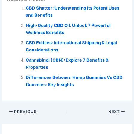
CBD Shatter: Understanding Its Potent Uses
and Benefits
High-Quality CBD Oil: Unlock 7 Powerful
Wellness Benefits
CBD Edibles: International Shipping & Legal
Considerations
Cannabinol (CBN): Explore 7 Benefits &
Properties
Differences Between Hemp Gummies Vs CBD
Gummies: Key Insights
PREVIOUS
NEXT