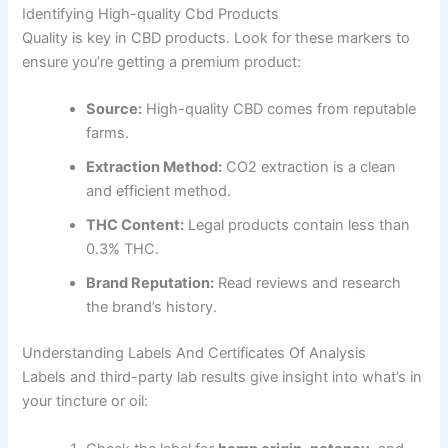
Identifying High-quality Cbd Products
Quality is key in CBD products. Look for these markers to
ensure you’re getting a premium product:
Source:
High-quality CBD comes from reputable
farms.
Extraction Method:
CO2 extraction is a clean
and efficient method.
THC Content:
Legal products contain less than
0.3% THC.
Brand Reputation:
Read reviews and research
the brand’s history.
Understanding Labels And Certificates Of Analysis
Labels and third-party lab results give insight into what’s in
your tincture or oil: