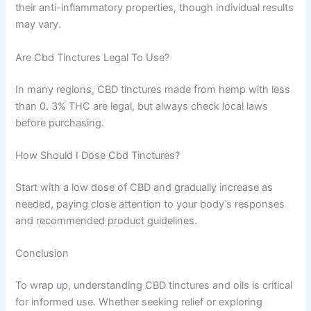
their anti-inflammatory properties, though individual results
may vary.
Are Cbd Tinctures Legal To Use?
In many regions, CBD tinctures made from hemp with less
than 0. 3% THC are legal, but always check local laws
before purchasing.
How Should I Dose Cbd Tinctures?
Start with a low dose of CBD and gradually increase as
needed, paying close attention to your body’s responses
and recommended product guidelines.
Conclusion
To wrap up, understanding CBD tinctures and oils is critical
for informed use. Whether seeking relief or exploring