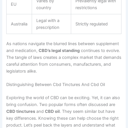
Varies by
Prevalently legal with
EU
country
restrictions
Legal with a
Australia
Strictly regulated
prescription
As nations navigate the blurred lines between supplement
and medication,
CBD’s legal standing
continues to evolve.
The tangle of laws creates a complex market that demands
careful attention from consumers, manufacturers, and
legislators alike.
Distinguishing Between Cbd Tinctures And Cbd Oil
Exploring the world of CBD can be exciting. Yet, it can also
bring confusion. Two popular forms often discussed are
CBD tinctures
and
CBD oil
. They seem similar but have
key differences. Knowing these can help choose the right
product. Let’s peel back the layers and understand what