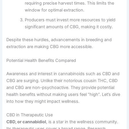
requiring precise harvest times. This limits the
window for optimal extraction.
Producers must invest more resources to yield
significant amounts of CBG, making it costly.
Despite these hurdles, advancements in breeding and
extraction are making CBG more accessible.
Potential Health Benefits Compared
Awareness and interest in cannabinoids such as CBD and
CBG are surging. Unlike their notorious cousin THC, CBD
and CBG are non-psychoactive. They provide potential
health benefits without making users feel “high”. Let’s dive
into how they might impact wellness.
CBD in Therapeutic Use
CBD, or cannabidiol
, is a star in the wellness community.
Its therapeutic uses cover a broad range. Research