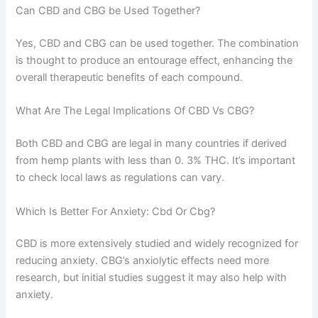
Can CBD and CBG be Used Together?
Yes, CBD and CBG can be used together. The combination
is thought to produce an entourage effect, enhancing the
overall therapeutic benefits of each compound.
What Are The Legal Implications Of CBD Vs CBG?
Both CBD and CBG are legal in many countries if derived
from hemp plants with less than 0. 3% THC. It’s important
to check local laws as regulations can vary.
Which Is Better For Anxiety: Cbd Or Cbg?
CBD is more extensively studied and widely recognized for
reducing anxiety. CBG’s anxiolytic effects need more
research, but initial studies suggest it may also help with
anxiety.