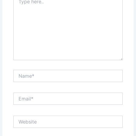
here..
Name*
Email*
Website