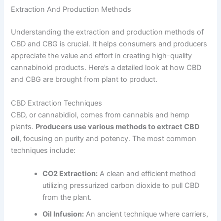
Extraction And Production Methods
Understanding the extraction and production methods of
CBD and CBG is crucial. It helps consumers and producers
appreciate the value and effort in creating high-quality
cannabinoid products. Here’s a detailed look at how CBD
and CBG are brought from plant to product.
CBD Extraction Techniques
CBD, or cannabidiol, comes from cannabis and hemp
plants.
Producers use various methods to extract CBD
oil
, focusing on purity and potency. The most common
techniques include:
CO2 Extraction:
A clean and efficient method
utilizing pressurized carbon dioxide to pull CBD
from the plant.
Oil Infusion:
An ancient technique where carriers,