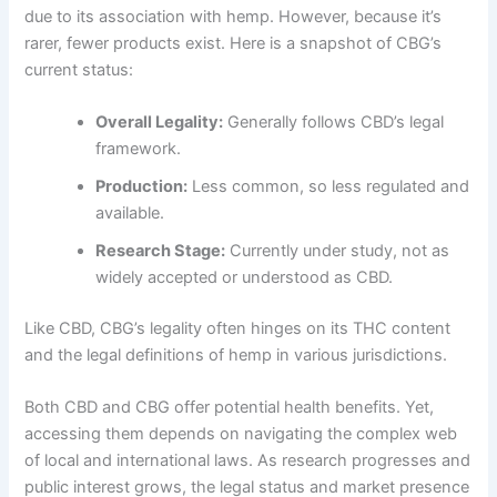
due to its association with hemp. However, because it’s
rarer, fewer products exist. Here is a snapshot of CBG’s
current status:
Overall Legality:
Generally follows CBD’s legal
framework.
Production:
Less common, so less regulated and
available.
Research Stage:
Currently under study, not as
widely accepted or understood as CBD.
Like CBD, CBG’s legality often hinges on its THC content
and the legal definitions of hemp in various jurisdictions.
Both CBD and CBG offer potential health benefits. Yet,
accessing them depends on navigating the complex web
of local and international laws. As research progresses and
public interest grows, the legal status and market presence