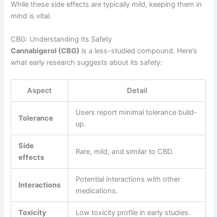
While these side effects are typically mild, keeping them in
mind is vital.
CBG: Understanding Its Safety
Cannabigerol (CBG)
is a less-studied compound. Here’s
what early research suggests about its safety:
Aspect
Detail
Users report minimal tolerance build-
Tolerance
up.
Side
Rare, mild, and similar to CBD.
effects
Potential interactions with other
Interactions
medications.
Toxicity
Low toxicity profile in early studies.