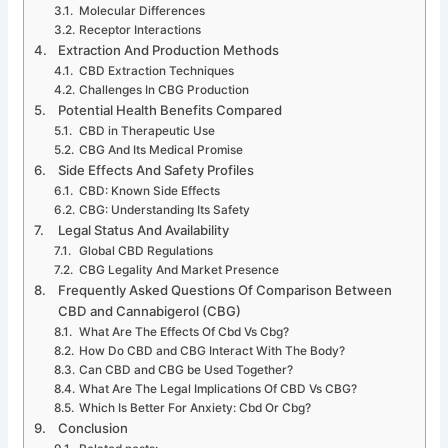
Molecular Differences
Receptor Interactions
Extraction And Production Methods
CBD Extraction Techniques
Challenges In CBG Production
Potential Health Benefits Compared
CBD in Therapeutic Use
CBG And Its Medical Promise
Side Effects And Safety Profiles
CBD: Known Side Effects
CBG: Understanding Its Safety
Legal Status And Availability
Global CBD Regulations
CBG Legality And Market Presence
Frequently Asked Questions Of Comparison Between
CBD and Cannabigerol (CBG)
What Are The Effects Of Cbd Vs Cbg?
How Do CBD and CBG Interact With The Body?
Can CBD and CBG be Used Together?
What Are The Legal Implications Of CBD Vs CBG?
Which Is Better For Anxiety: Cbd Or Cbg?
Conclusion