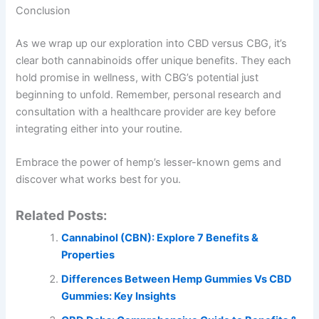
Conclusion
As we wrap up our exploration into CBD versus CBG, it’s
clear both cannabinoids offer unique benefits. They each
hold promise in wellness, with CBG’s potential just
beginning to unfold. Remember, personal research and
consultation with a healthcare provider are key before
integrating either into your routine.
Embrace the power of hemp’s lesser-known gems and
discover what works best for you.
Related Posts:
Cannabinol (CBN): Explore 7 Benefits &
Properties
Differences Between Hemp Gummies Vs CBD
Gummies: Key Insights