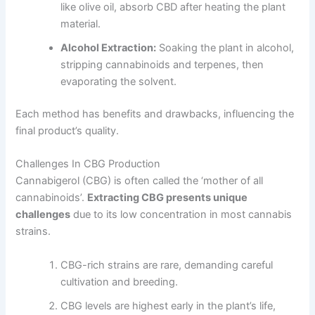
like olive oil, absorb CBD after heating the plant
material.
Alcohol Extraction:
Soaking the plant in alcohol,
stripping cannabinoids and terpenes, then
evaporating the solvent.
Each method has benefits and drawbacks, influencing the
final product’s quality.
Challenges In CBG Production
Cannabigerol (CBG) is often called the ‘mother of all
cannabinoids’.
Extracting CBG presents unique
challenges
due to its low concentration in most cannabis
strains.
CBG-rich strains are rare, demanding careful
cultivation and breeding.
CBG levels are highest early in the plant’s life,