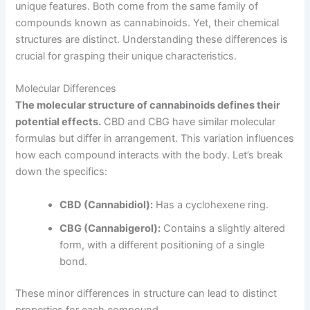
unique features. Both come from the same family of
compounds known as cannabinoids. Yet, their chemical
structures are distinct. Understanding these differences is
crucial for grasping their unique characteristics.
Molecular Differences
The molecular structure of cannabinoids defines their
potential effects.
CBD and CBG have similar molecular
formulas but differ in arrangement. This variation influences
how each compound interacts with the body. Let’s break
down the specifics:
CBD (Cannabidiol):
Has a cyclohexene ring.
CBG (Cannabigerol):
Contains a slightly altered
form, with a different positioning of a single
bond.
These minor differences in structure can lead to distinct
properties for each compound.