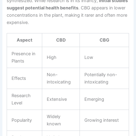
synthesized. While research is in its infancy,
initial studies
suggest potential health benefits
. CBG appears in lower
concentrations in the plant, making it rarer and often more
expensive.
Aspect
CBD
CBG
Presence in
High
Low
Plants
Non-
Potentially non-
Effects
intoxicating
intoxicating
Research
Extensive
Emerging
Level
Widely
Popularity
Growing interest
known