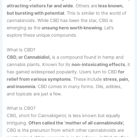
attracting visitors far and wide
. Others
are
less
known,
but bursting with potential
. This is similar to the world of
cannabinoids. While CBD has been the star, CBG is
emerging as the
unsung hero worth knowing
. Let’s
explore these unique compounds.
What Is CBD?
CBD, or Cannabidiol,
is a compound found in hemp and
cannabis plants. Known for its
non-intoxicating effects
, it
has gained widespread popularity. Users turn to CBD
for
relief from various symptoms
. These include
stress, pain,
and insomnia
. CBD comes in many forms. Oils, edibles,
and topicals are just a few.
What Is CBG?
CBG, short for Cannabigerol, is less known but equally
intriguing.
Often called the ‘mother of all cannabinoids’,
CBG is the precursor from which other cannabinoids are