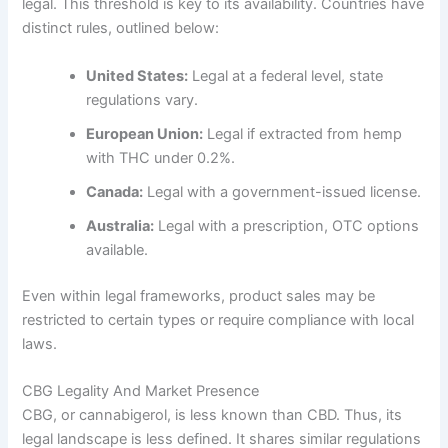
legal. This threshold is key to its availability. Countries have
distinct rules, outlined below:
United States:
Legal at a federal level, state
regulations vary.
European Union:
Legal if extracted from hemp
with THC under 0.2%.
Canada:
Legal with a government-issued license.
Australia:
Legal with a prescription, OTC options
available.
Even within legal frameworks, product sales may be
restricted to certain types or require compliance with local
laws.
CBG Legality And Market Presence
CBG, or cannabigerol, is less known than CBD. Thus, its
legal landscape is less defined. It shares similar regulations