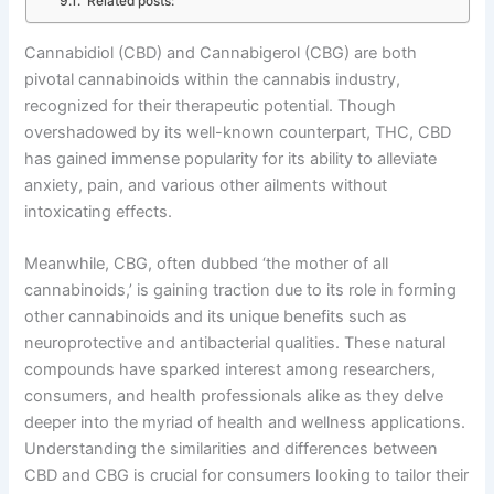
Related posts:
Cannabidiol (CBD) and Cannabigerol (CBG) are both
pivotal cannabinoids within the cannabis industry,
recognized for their therapeutic potential. Though
overshadowed by its well-known counterpart, THC, CBD
has gained immense popularity for its ability to alleviate
anxiety, pain, and various other ailments without
intoxicating effects.
Meanwhile, CBG, often dubbed ‘the mother of all
cannabinoids,’ is gaining traction due to its role in forming
other cannabinoids and its unique benefits such as
neuroprotective and antibacterial qualities. These natural
compounds have sparked interest among researchers,
consumers, and health professionals alike as they delve
deeper into the myriad of health and wellness applications.
Understanding the similarities and differences between
CBD and CBG is crucial for consumers looking to tailor their