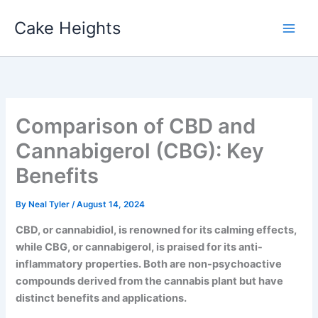
Skip
Cake Heights
to
content
Comparison of CBD and
Cannabigerol (CBG): Key
Benefits
By
Neal Tyler
/
August 14, 2024
CBD, or cannabidiol, is renowned for its calming effects,
while CBG, or cannabigerol, is praised for its anti-
inflammatory properties. Both are non-psychoactive
compounds derived from the cannabis plant but have
distinct benefits and applications.