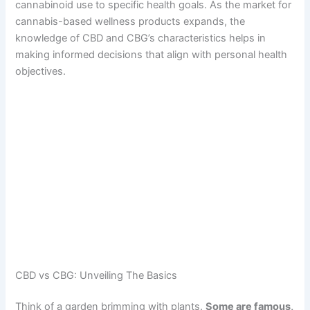
cannabinoid use to specific health goals. As the market for
cannabis-based wellness products expands, the
knowledge of CBD and CBG’s characteristics helps in
making informed decisions that align with personal health
objectives.
CBD vs CBG: Unveiling The Basics
Think of a garden brimming with plants.
Some are famous,