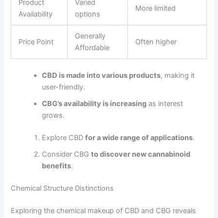
Product
Varied
More limited
Availability
options
Generally
Price Point
Often higher
Affordable
CBD is made into various products
, making it
user-friendly.
CBG’s availability is increasing
as interest
grows.
Explore CBD
for a wide range of applications
.
Consider CBG
to discover new cannabinoid
benefits
.
Chemical Structure Distinctions
Exploring the chemical makeup of CBD and CBG reveals