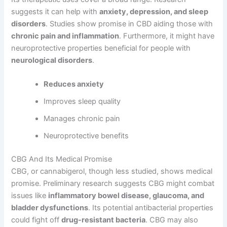
suggests it can help with
anxiety, depression, and sleep
disorders
. Studies show promise in CBD aiding those with
chronic pain and inflammation
. Furthermore, it might have
neuroprotective properties beneficial for people with
neurological disorders
.
Reduces anxiety
Improves sleep quality
Manages chronic pain
Neuroprotective benefits
CBG And Its Medical Promise
CBG, or cannabigerol, though less studied, shows medical
promise. Preliminary research suggests CBG might combat
issues like
inflammatory bowel disease, glaucoma, and
bladder dysfunctions
. Its potential antibacterial properties
could fight off
drug-resistant bacteria
. CBG may also