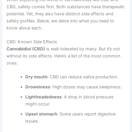
CBG, safety comes first. Both substances have therapeutic
potential. Yet, they also have distinct side effects and
safety profiles. Below, we delve into what you need to
know about each.
CBD: Known Side Effects
Cannabidiol (CBD)
is well-tolerated by many. But it’s not
without its side effects. Here’s a list of the most common
ones:
Dry mouth
: CBD can reduce saliva production.
Drowsiness
: High doses may cause sleepiness.
Lightheadedness
: A drop in blood pressure
might occur.
Upset stomach
: Some users report digestive
issues.