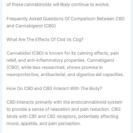
of these cannabinoids will likely continue to evolve.
Frequently Asked Questions Of Comparison Between CBD
and Cannabigerol (CBG)
What Are The Effects Of Cbd Vs Cbg?
Cannabidiol (CBD) is known for its calming effects, pain
relief, and anti-inflammatory properties. Cannabigerol
(CBG), while less researched, shows promise in
neuroprotective, antibacterial, and digestive aid capacities.
How Do CBD and CBG Interact With The Body?
CBD interacts primarily with the endocannabinoid system
to provide a sense of relaxation and pain reduction. CBG
binds with CB1 and CB2 receptors, potentially affecting
mood, appetite, and pain perception.