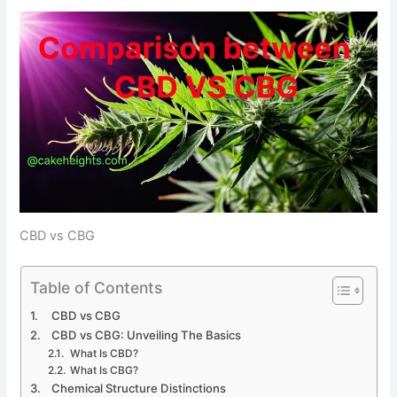
CBD vs CBG
Table of Contents
CBD vs CBG
CBD vs CBG: Unveiling The Basics
What Is CBD?
What Is CBG?
Chemical Structure Distinctions