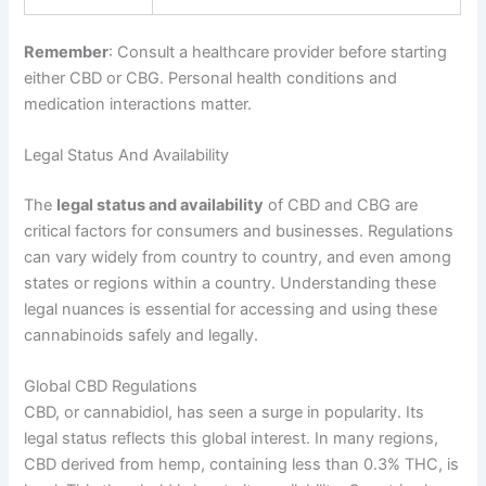
Remember
: Consult a healthcare provider before starting
either CBD or CBG. Personal health conditions and
medication interactions matter.
Legal Status And Availability
The
legal status and availability
of CBD and CBG are
critical factors for consumers and businesses. Regulations
can vary widely from country to country, and even among
states or regions within a country. Understanding these
legal nuances is essential for accessing and using these
cannabinoids safely and legally.
Global CBD Regulations
CBD, or cannabidiol, has seen a surge in popularity. Its
legal status reflects this global interest. In many regions,
CBD derived from hemp, containing less than 0.3% THC, is