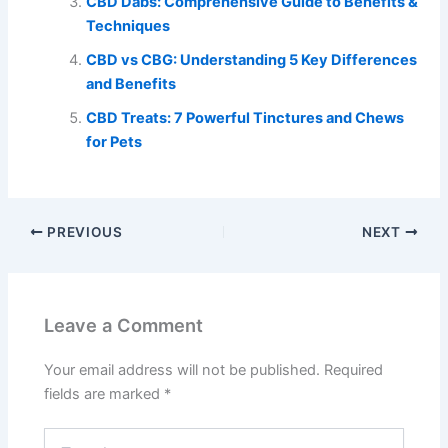
CBD Dabs: Comprehensive Guide to Benefits &
Techniques
CBD vs CBG: Understanding 5 Key Differences
and Benefits
CBD Treats: 7 Powerful Tinctures and Chews
for Pets
PREVIOUS
NEXT
Leave a Comment
Your email address will not be published.
Required
fields are marked
*
Type