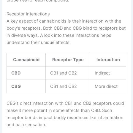
Receptor Interactions
A key aspect of cannabinoids is their interaction with the
body’s receptors. Both CBD and CBG bind to receptors but
in diverse ways. A look into these interactions helps
understand their unique effects:
Cannabinoid
Receptor Type
Interaction
CBD
CB1 and CB2
Indirect
CBG
CB1 and CB2
More direct
CBG’s direct interaction with CB1 and CB2 receptors could
make it more potent in some effects than CBD. Such
receptor bonds impact bodily responses like inflammation
and pain sensation.