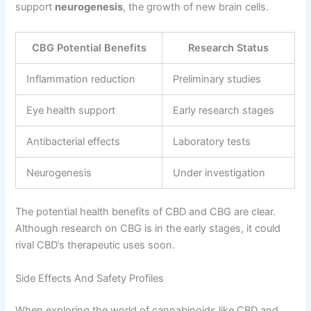
support
neurogenesis
, the growth of new brain cells.
CBG Potential Benefits
Research Status
Inflammation reduction
Preliminary studies
Eye health support
Early research stages
Antibacterial effects
Laboratory tests
Neurogenesis
Under investigation
The potential health benefits of CBD and CBG are clear.
Although research on CBG is in the early stages, it could
rival CBD’s therapeutic uses soon.
Side Effects And Safety Profiles
When exploring the world of cannabinoids like CBD and