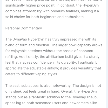
significantly higher price point. In contrast, the HyperDyn
combines affordability with premium features, making it a
solid choice for both beginners and enthusiasts.
Personal Commentary
The DynaVap HyperDyn has truly impressed me with its
blend of form and function. The larger bowl capacity allows
for enjoyable sessions without the hassle of constant
refilling. Additionally, the all-titanium build gives it a sturdy
feel that inspires confidence in its durability. I particularly
appreciate the adjustable airflow; it provides versatility that
caters to different vaping styles.
The aesthetic appeal is also noteworthy. The design is not
only sleek but feels great in hand. Overall, the HyperDyn
stands out as a fantastic addition to the DynaVap lineup,
appealing to both seasoned users and newcomers alike.