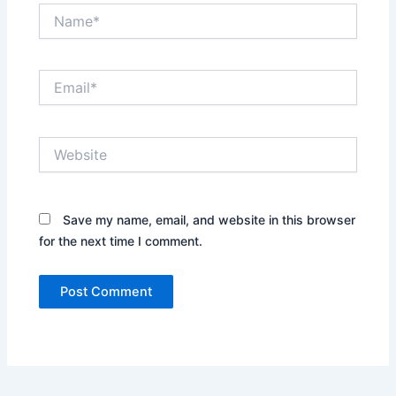
Name*
Email*
Website
Save my name, email, and website in this browser
for the next time I comment.