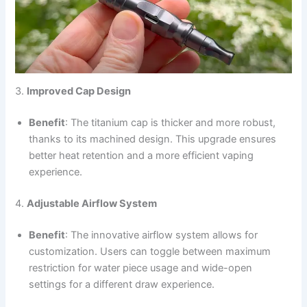
3.
Improved Cap Design
Benefit
: The titanium cap is thicker and more robust,
thanks to its machined design. This upgrade ensures
better heat retention and a more efficient vaping
experience.
4.
Adjustable Airflow System
Benefit
: The innovative airflow system allows for
customization. Users can toggle between maximum
restriction for water piece usage and wide-open
settings for a different draw experience.