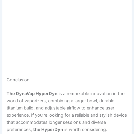
Conclusion
The DynaVap HyperDyn
is a remarkable innovation in the
world of vaporizers, combining a larger bowl, durable
titanium build, and adjustable airflow to enhance user
experience. If you’re looking for a reliable and stylish device
that accommodates longer sessions and diverse
preferences,
the HyperDyn
is worth considering.