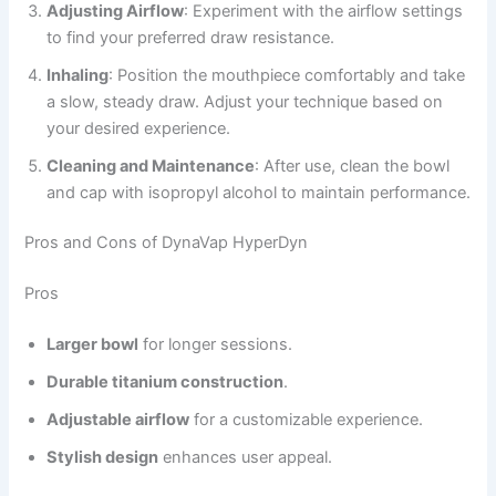
Adjusting Airflow
: Experiment with the airflow settings
to find your preferred draw resistance.
Inhaling
: Position the mouthpiece comfortably and take
a slow, steady draw. Adjust your technique based on
your desired experience.
Cleaning and Maintenance
: After use, clean the bowl
and cap with isopropyl alcohol to maintain performance.
Pros and Cons of DynaVap HyperDyn
Pros
Larger bowl
for longer sessions.
Durable titanium construction
.
Adjustable airflow
for a customizable experience.
Stylish design
enhances user appeal.