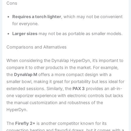
Cons
Requires a torch lighter
, which may not be convenient
for everyone.
Larger sizes
may not be as portable as smaller models.
Comparisons and Alternatives
When considering the DynaVap HyperDyn, it’s important to
compare it to other products in the market. For example,
the
DynaVap M
offers a more compact design with a
smaller bowl, making it great for portability but less ideal for
extended sessions. Similarly, the
PAX 3
provides an all-in-
one vaporizer experience with electronic controls but lacks
the manual customization and robustness of the
HyperDyn.
The
Firefly 2+
is another competitor known for its
convection heating and flavorful draws, but it comes with a