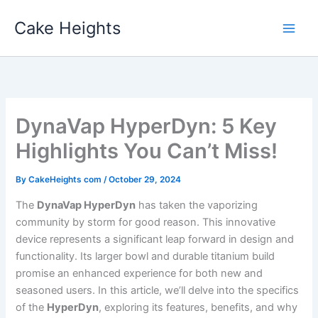
Skip
Cake Heights
to
content
DynaVap HyperDyn: 5 Key
Highlights You Can’t Miss!
By
CakeHeights com
/
October 29, 2024
The
DynaVap HyperDyn
has taken the vaporizing
community by storm for good reason. This innovative
device represents a significant leap forward in design and
functionality. Its larger bowl and durable titanium build
promise an enhanced experience for both new and
seasoned users. In this article, we’ll delve into the specifics
of the
HyperDyn
, exploring its features, benefits, and why