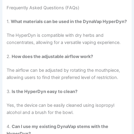
Frequently Asked Questions (FAQs)
1.
What materials can be used in the DynaVap HyperDyn?
The HyperDyn is compatible with dry herbs and
concentrates, allowing for a versatile vaping experience.
2.
How does the adjustable airflow work?
The airflow can be adjusted by rotating the mouthpiece,
allowing users to find their preferred level of restriction.
3.
Is the HyperDyn easy to clean?
Yes, the device can be easily cleaned using isopropyl
alcohol and a brush for the bowl.
4.
Can I use my existing DynaVap stems with the
HyperDyn?