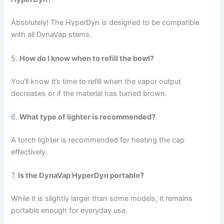
Absolutely! The HyperDyn is designed to be compatible
with all DynaVap stems.
5.
How do I know when to refill the bowl?
You’ll know it’s time to refill when the vapor output
decreases or if the material has turned brown.
6.
What type of lighter is recommended?
A torch lighter is recommended for heating the cap
effectively.
7.
Is the DynaVap HyperDyn portable?
While it is slightly larger than some models, it remains
portable enough for everyday use.