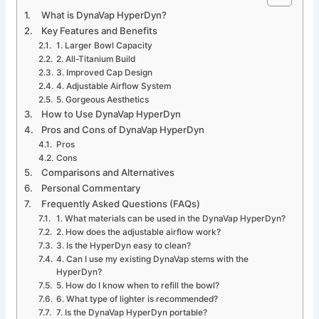
What is DynaVap HyperDyn?
Key Features and Benefits
1. Larger Bowl Capacity
2. All-Titanium Build
3. Improved Cap Design
4. Adjustable Airflow System
5. Gorgeous Aesthetics
How to Use DynaVap HyperDyn
Pros and Cons of DynaVap HyperDyn
Pros
Cons
Comparisons and Alternatives
Personal Commentary
Frequently Asked Questions (FAQs)
1. What materials can be used in the DynaVap HyperDyn?
2. How does the adjustable airflow work?
3. Is the HyperDyn easy to clean?
4. Can I use my existing DynaVap stems with the
HyperDyn?
5. How do I know when to refill the bowl?
6. What type of lighter is recommended?
7. Is the DynaVap HyperDyn portable?