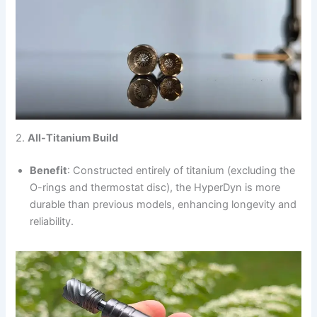
2.
All-Titanium Build
Benefit
: Constructed entirely of titanium (excluding the
O-rings and thermostat disc), the HyperDyn is more
durable than previous models, enhancing longevity and
reliability.