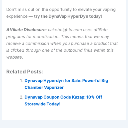
Don’t miss out on the opportunity to elevate your vaping
experience —
try the DynaVap HyperDyn today
!
Affiliate Disclosure
: cakeheights.com uses affiliate
programs for monetization. This means that we may
receive a commission when you purchase a product that
is clicked through one of the outbound links within this
website.
Related Posts:
Dynavap Hyperdyn for Sale: Powerful Big
Chamber Vaporizer
Dynavap Coupon Code Kazap: 10% Off
Storewide Today!