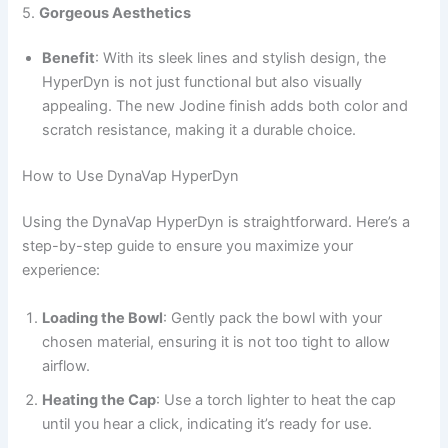
5.
Gorgeous Aesthetics
Benefit
: With its sleek lines and stylish design, the
HyperDyn is not just functional but also visually
appealing. The new Jodine finish adds both color and
scratch resistance, making it a durable choice.
How to Use DynaVap HyperDyn
Using the DynaVap HyperDyn is straightforward. Here’s a
step-by-step guide to ensure you maximize your
experience:
Loading the Bowl
: Gently pack the bowl with your
chosen material, ensuring it is not too tight to allow
airflow.
Heating the Cap
: Use a torch lighter to heat the cap
until you hear a click, indicating it’s ready for use.