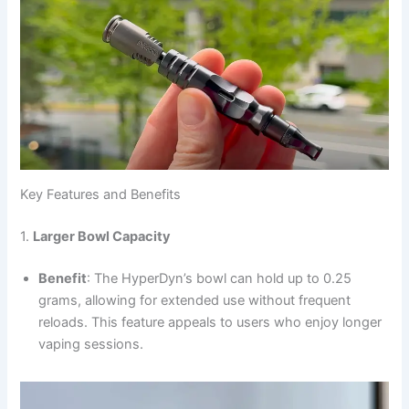
Key Features and Benefits
1.
Larger Bowl Capacity
Benefit
: The HyperDyn’s bowl can hold up to 0.25
grams, allowing for extended use without frequent
reloads. This feature appeals to users who enjoy longer
vaping sessions.