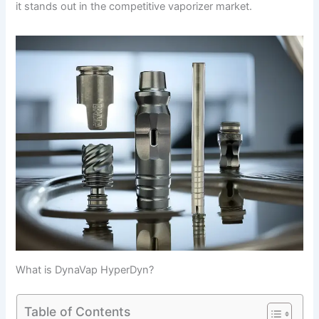
it stands out in the competitive vaporizer market.
What is DynaVap HyperDyn?
Table of Contents