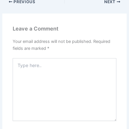
PREVIOUS
NEXT
Leave a Comment
Your email address will not be published.
Required
fields are marked
*
Type
here..