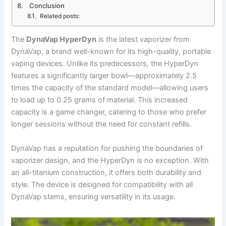
Conclusion
Related posts:
The
DynaVap HyperDyn
is the latest vaporizer from
DynaVap, a brand well-known for its high-quality, portable
vaping devices. Unlike its predecessors, the HyperDyn
features a significantly larger bowl—approximately 2.5
times the capacity of the standard model—allowing users
to load up to 0.25 grams of material. This increased
capacity is a game changer, catering to those who prefer
longer sessions without the need for constant refills.
DynaVap has a reputation for pushing the boundaries of
vaporizer design, and the HyperDyn is no exception. With
an all-titanium construction, it offers both durability and
style. The device is designed for compatibility with all
DynaVap stems, ensuring versatility in its usage.