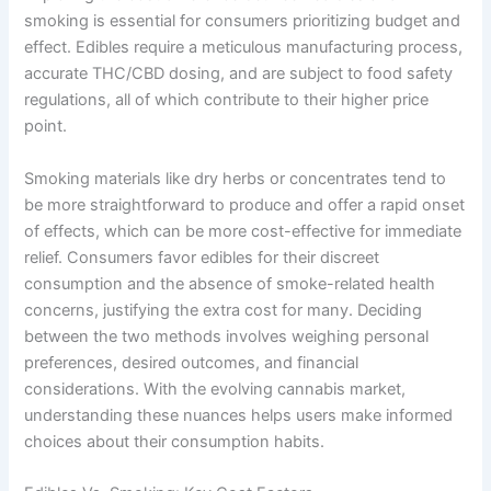
smoking is essential for consumers prioritizing budget and
effect. Edibles require a meticulous manufacturing process,
accurate THC/CBD dosing, and are subject to food safety
regulations, all of which contribute to their higher price
point.
Smoking materials like dry herbs or concentrates tend to
be more straightforward to produce and offer a rapid onset
of effects, which can be more cost-effective for immediate
relief. Consumers favor edibles for their discreet
consumption and the absence of smoke-related health
concerns, justifying the extra cost for many. Deciding
between the two methods involves weighing personal
preferences, desired outcomes, and financial
considerations. With the evolving cannabis market,
understanding these nuances helps users make informed
choices about their consumption habits.