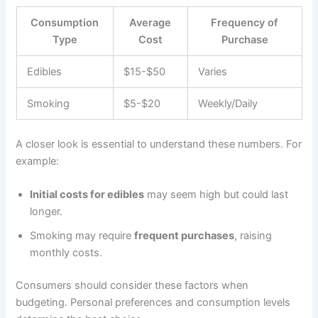
Consumption
Average
Frequency of
Type
Cost
Purchase
Edibles
$15-$50
Varies
Smoking
$5-$20
Weekly/Daily
A closer look is essential to understand these numbers. For
example:
Initial costs for edibles
may seem high but could last
longer.
Smoking may require
frequent purchases
, raising
monthly costs.
Consumers should consider these factors when
budgeting. Personal preferences and consumption levels