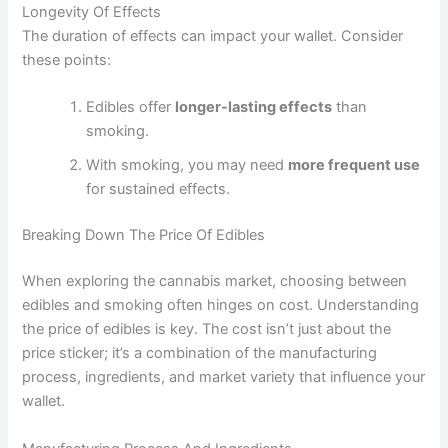
Longevity Of Effects
The duration of effects can impact your wallet. Consider
these points:
Edibles offer
longer-lasting effects
than
smoking.
With smoking, you may need
more frequent use
for sustained effects.
Breaking Down The Price Of Edibles
When exploring the cannabis market, choosing between
edibles and smoking often hinges on cost. Understanding
the price of edibles is key. The cost isn’t just about the
price sticker; it’s a combination of the manufacturing
process, ingredients, and market variety that influence your
wallet.