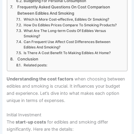
Budgeting For Personal Consumption
Frequently Asked Questions On Cost Comparison
Between Edibles And Smoking
Which Is More Cost-effective, Edibles Or Smoking?
How Do Edibles Prices Compare To Smoking Products?
What Are The Long-term Costs Of Edibles Versus
Smoking?
Can Frequent Use Affect Cost Differences Between
Edibles And Smoking?
Is There A Cost Benefit To Making Edibles At Home?
Conclusion
Related posts:
Understanding the cost factors
when choosing between
edibles and smoking is crucial. It influences your budget
and experience. Let’s dive into what makes each option
unique in terms of expenses.
Initial Investment
The
start-up costs
for edibles and smoking differ
significantly. Here are the details: