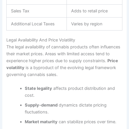
Sales Tax
Adds to retail price
Additional Local Taxes
Varies by region
Legal Availability And Price Volatility
The legal availability of cannabis products often influences
their market prices. Areas with limited access tend to
experience higher prices due to supply constraints.
Price
volatility
is a byproduct of the evolving legal framework
governing cannabis sales.
State legality
affects product distribution and
cost.
Supply-demand
dynamics dictate pricing
fluctuations.
Market maturity
can stabilize prices over time.