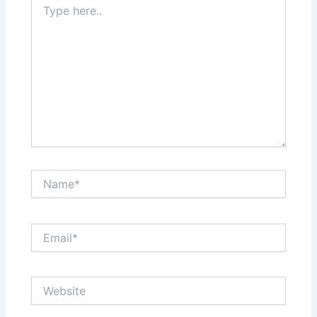
here..
Name*
Email*
Website