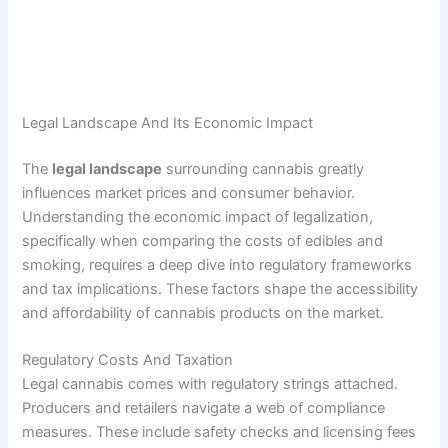
Legal Landscape And Its Economic Impact
The
legal landscape
surrounding cannabis greatly
influences market prices and consumer behavior.
Understanding the economic impact of legalization,
specifically when comparing the costs of edibles and
smoking, requires a deep dive into regulatory frameworks
and tax implications. These factors shape the accessibility
and affordability of cannabis products on the market.
Regulatory Costs And Taxation
Legal cannabis comes with regulatory strings attached.
Producers and retailers navigate a web of compliance
measures. These include safety checks and licensing fees