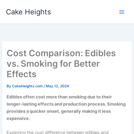
Skip
Cake Heights
to
content
Cost Comparison: Edibles
vs. Smoking for Better
Effects
By
CakeHeights com
/
May 12, 2024
Edibles often cost more than smoking due to their
longer-lasting effects and production process. Smoking
provides a quicker onset, generally making it less
expensive.
Exploring the cost difference between edibles and