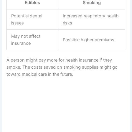
Edibles
Smoking
Potential dental
Increased respiratory health
issues
risks
May not affect
Possible higher premiums
insurance
A person might pay more for health insurance if they
smoke. The costs saved on smoking supplies might go
toward medical care in the future.