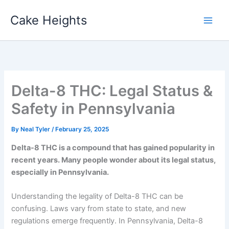
Skip
Cake Heights
to
content
Delta-8 THC: Legal Status &
Safety in Pennsylvania
By
Neal Tyler
/
February 25, 2025
Delta-8 THC is a compound that has gained popularity in
recent years. Many people wonder about its legal status,
especially in Pennsylvania.
Understanding the legality of Delta-8 THC can be
confusing. Laws vary from state to state, and new
regulations emerge frequently. In Pennsylvania, Delta-8