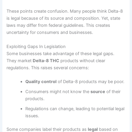
These points create confusion. Many people think Delta-8
is legal because of its source and composition. Yet, state
laws may differ from federal guidelines. This creates
uncertainty for consumers and businesses.
Exploiting Gaps In Legislation
Some businesses take advantage of these legal gaps.
They market
Delta-8 THC
products without clear
regulations. This raises several concerns:
Quality control
of Delta-8 products may be poor.
Consumers might not know the
source
of their
products.
Regulations can change, leading to potential legal
issues.
Some companies label their products as
legal
based on