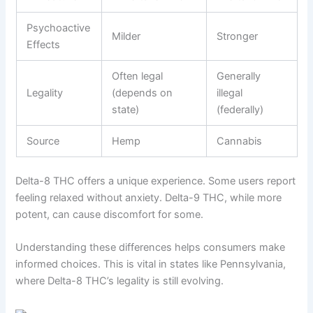
Psychoactive
Milder
Stronger
Effects
Often legal
Generally
Legality
(depends on
illegal
state)
(federally)
Source
Hemp
Cannabis
Delta-8 THC offers a unique experience. Some users report
feeling relaxed without anxiety. Delta-9 THC, while more
potent, can cause discomfort for some.
Understanding these differences helps consumers make
informed choices. This is vital in states like Pennsylvania,
where Delta-8 THC’s legality is still evolving.