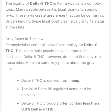
The legality of
Delta-8 THC
in Pennsylvania is a complex
topic. Many people believe it is legal, thanks to specific
laws. These laws create
grey areas
that can be confusing.
Understanding these legal loopholes helps clarify its status
in the state.
Grey Areas In The Law
Pennsylvania’s cannabis laws focus mainly on
Delta-9
THC
. This is the main psychoactive compound in
marijuana. Delta-8 THC, however, does not fit neatly into
these rules. Here are some key points about the grey
areas:
Delta-8 THC is derived from
hemp
.
The 2018 Farm Bill legalized hemp and its
derivatives.
Delta-8 THC products often contain
less than
0.3% Delta-9 THC
.