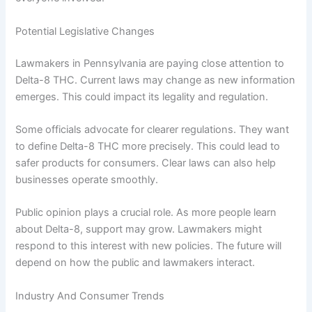
Potential Legislative Changes
Lawmakers in Pennsylvania are paying close attention to
Delta-8 THC. Current laws may change as new information
emerges. This could impact its legality and regulation.
Some officials advocate for clearer regulations. They want
to define Delta-8 THC more precisely. This could lead to
safer products for consumers. Clear laws can also help
businesses operate smoothly.
Public opinion plays a crucial role. As more people learn
about Delta-8, support may grow. Lawmakers might
respond to this interest with new policies. The future will
depend on how the public and lawmakers interact.
Industry And Consumer Trends