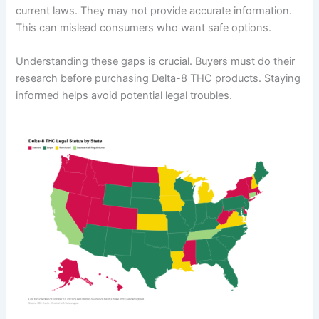
current laws. They may not provide accurate information.
This can mislead consumers who want safe options.
Understanding these gaps is crucial. Buyers must do their
research before purchasing Delta-8 THC products. Staying
informed helps avoid potential legal troubles.