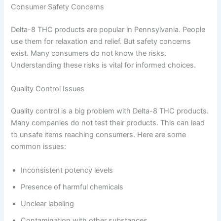
Consumer Safety Concerns
Delta-8 THC products are popular in Pennsylvania. People
use them for relaxation and relief. But safety concerns
exist. Many consumers do not know the risks.
Understanding these risks is vital for informed choices.
Quality Control Issues
Quality control is a big problem with Delta-8 THC products.
Many companies do not test their products. This can lead
to unsafe items reaching consumers. Here are some
common issues:
Inconsistent potency levels
Presence of harmful chemicals
Unclear labeling
Contamination with other substances