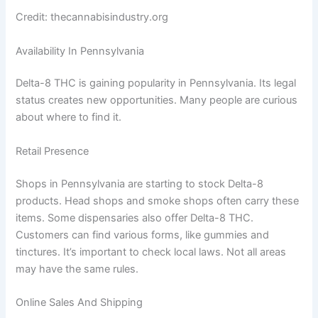
Credit: thecannabisindustry.org
Availability In Pennsylvania
Delta-8 THC is gaining popularity in Pennsylvania. Its legal
status creates new opportunities. Many people are curious
about where to find it.
Retail Presence
Shops in Pennsylvania are starting to stock Delta-8
products. Head shops and smoke shops often carry these
items. Some dispensaries also offer Delta-8 THC.
Customers can find various forms, like gummies and
tinctures. It’s important to check local laws. Not all areas
may have the same rules.
Online Sales And Shipping