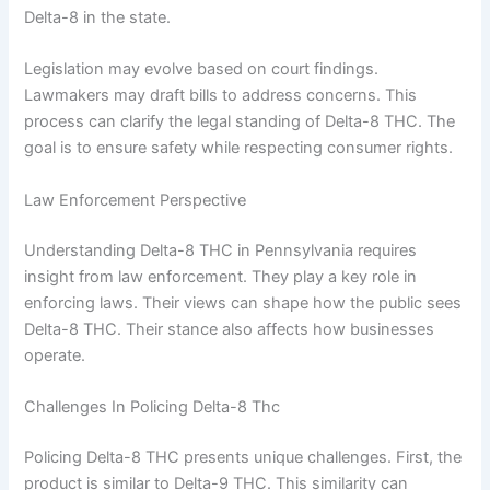
Delta-8 in the state.
Legislation may evolve based on court findings.
Lawmakers may draft bills to address concerns. This
process can clarify the legal standing of Delta-8 THC. The
goal is to ensure safety while respecting consumer rights.
Law Enforcement Perspective
Understanding Delta-8 THC in Pennsylvania requires
insight from law enforcement. They play a key role in
enforcing laws. Their views can shape how the public sees
Delta-8 THC. Their stance also affects how businesses
operate.
Challenges In Policing Delta-8 Thc
Policing Delta-8 THC presents unique challenges. First, the
product is similar to Delta-9 THC. This similarity can