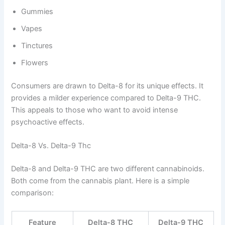
Gummies
Vapes
Tinctures
Flowers
Consumers are drawn to Delta-8 for its unique effects. It
provides a milder experience compared to Delta-9 THC.
This appeals to those who want to avoid intense
psychoactive effects.
Delta-8 Vs. Delta-9 Thc
Delta-8 and Delta-9 THC are two different cannabinoids.
Both come from the cannabis plant. Here is a simple
comparison:
Feature
Delta-8 THC
Delta-9 THC