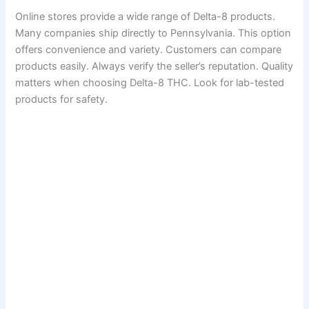
Online stores provide a wide range of Delta-8 products.
Many companies ship directly to Pennsylvania. This option
offers convenience and variety. Customers can compare
products easily. Always verify the seller’s reputation. Quality
matters when choosing Delta-8 THC. Look for lab-tested
products for safety.