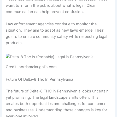
want to inform the public about what is legal. Clear
communication can help prevent confusion.
Law enforcement agencies continue to monitor the
situation. They aim to adapt as new laws emerge. Their
goal is to ensure community safety while respecting legal
products.
Credit: norrismclaughlin.com
Future Of Delta-8 Thc In Pennsylvania
The future of Delta-8 THC in Pennsylvania looks uncertain
yet promising. The legal landscape shifts often. This
creates both opportunities and challenges for consumers
and businesses. Understanding these changes is key for
everyone involved.