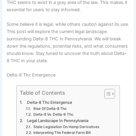
THC seems to exist in a gray area of the law. This makes it
essential for users to stay informed.
Some believe it is legal, while others caution against its use.
This post will explore the current legal landscape
surrounding Delta-8 THC in Pennsylvania. We will break
down the regulations, potential risks, and what consumers
should know. Stay tuned to uncover the truth about Delta-
8 THC in your state.
Delta-8 Thc Emergence
Table of Contents
Delta-8 Thc Emergence
Rise Of Delta-8 Thc
Delta-8 Vs. Delta-9 Thc
Legal Landscape In Pennsylvania
State Legislation On Hemp Derivatives
Interpreting The Federal Farm Bill