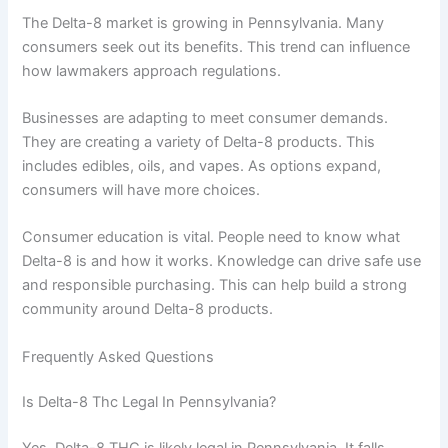
The Delta-8 market is growing in Pennsylvania. Many
consumers seek out its benefits. This trend can influence
how lawmakers approach regulations.
Businesses are adapting to meet consumer demands.
They are creating a variety of Delta-8 products. This
includes edibles, oils, and vapes. As options expand,
consumers will have more choices.
Consumer education is vital. People need to know what
Delta-8 is and how it works. Knowledge can drive safe use
and responsible purchasing. This can help build a strong
community around Delta-8 products.
Frequently Asked Questions
Is Delta-8 Thc Legal In Pennsylvania?