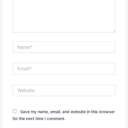
Name*
Email*
Website
Save my name, email, and website in this browser
for the next time I comment.