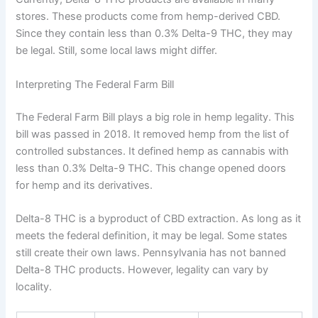
stores. These products come from hemp-derived CBD.
Since they contain less than 0.3% Delta-9 THC, they may
be legal. Still, some local laws might differ.
Interpreting The Federal Farm Bill
The Federal Farm Bill plays a big role in hemp legality. This
bill was passed in 2018. It removed hemp from the list of
controlled substances. It defined hemp as cannabis with
less than 0.3% Delta-9 THC. This change opened doors
for hemp and its derivatives.
Delta-8 THC is a byproduct of CBD extraction. As long as it
meets the federal definition, it may be legal. Some states
still create their own laws. Pennsylvania has not banned
Delta-8 THC products. However, legality can vary by
locality.