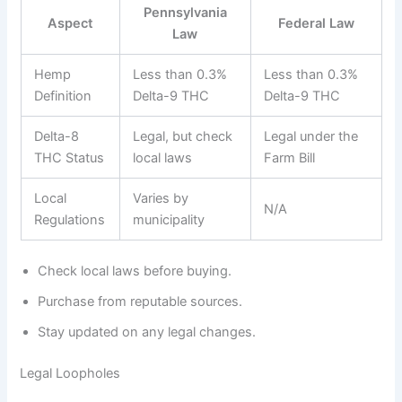
Pennsylvania
Aspect
Federal Law
Law
Hemp
Less than 0.3%
Less than 0.3%
Definition
Delta-9 THC
Delta-9 THC
Delta-8
Legal, but check
Legal under the
THC Status
local laws
Farm Bill
Local
Varies by
N/A
Regulations
municipality
Check local laws before buying.
Purchase from reputable sources.
Stay updated on any legal changes.
Legal Loopholes