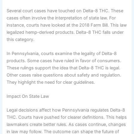
Several court cases have touched on Delta-8 THC. These
cases often involve the interpretation of state law. For
instance, courts have looked at the 2018 Farm Bill. This law
legalized hemp-derived products. Delta-8 THC falls under
this category.
In Pennsylvania, courts examine the legality of Delta-8
products. Some cases have ruled in favor of consumers.
These rulings support the idea that Delta-8 THC is legal.
Other cases raise questions about safety and regulation.
They highlight the need for clear guidelines.
Impact On State Law
Legal decisions affect how Pennsylvania regulates Delta-8
THC. Courts have pushed for clearer definitions. This helps
lawmakers create better rules. As cases continue, changes
in law may follow. The outcome can shape the future of