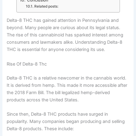
Related posts:
Delta-8 THC has gained attention in Pennsylvania and
beyond. Many people are curious about its legal status.
The rise of this cannabinoid has sparked interest among
consumers and lawmakers alike. Understanding Delta-8
THC is essential for anyone considering its use.
Rise Of Delta-8 Thc
Delta-8 THC is a relative newcomer in the cannabis world.
It is derived from hemp. This made it more accessible after
the 2018 Farm Bill. The bill legalized hemp-derived
products across the United States.
Since then, Delta-8 THC products have surged in
popularity. Many companies began producing and selling
Delta-8 products. These include: