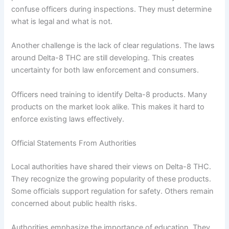
confuse officers during inspections. They must determine
what is legal and what is not.
Another challenge is the lack of clear regulations. The laws
around Delta-8 THC are still developing. This creates
uncertainty for both law enforcement and consumers.
Officers need training to identify Delta-8 products. Many
products on the market look alike. This makes it hard to
enforce existing laws effectively.
Official Statements From Authorities
Local authorities have shared their views on Delta-8 THC.
They recognize the growing popularity of these products.
Some officials support regulation for safety. Others remain
concerned about public health risks.
Authorities emphasize the importance of education. They