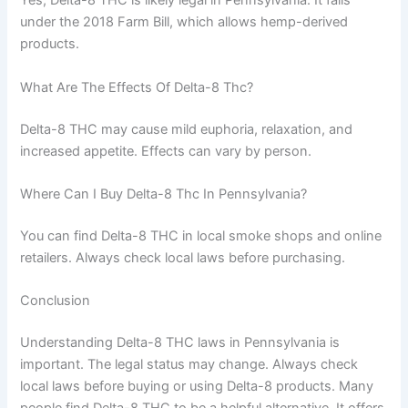
Yes, Delta-8 THC is likely legal in Pennsylvania. It falls
under the 2018 Farm Bill, which allows hemp-derived
products.
What Are The Effects Of Delta-8 Thc?
Delta-8 THC may cause mild euphoria, relaxation, and
increased appetite. Effects can vary by person.
Where Can I Buy Delta-8 Thc In Pennsylvania?
You can find Delta-8 THC in local smoke shops and online
retailers. Always check local laws before purchasing.
Conclusion
Understanding Delta-8 THC laws in Pennsylvania is
important. The legal status may change. Always check
local laws before buying or using Delta-8 products. Many
people find Delta-8 THC to be a helpful alternative. It offers