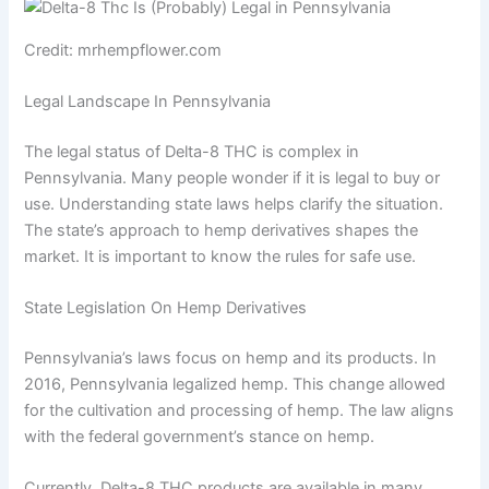
Credit: mrhempflower.com
Legal Landscape In Pennsylvania
The legal status of Delta-8 THC is complex in
Pennsylvania. Many people wonder if it is legal to buy or
use. Understanding state laws helps clarify the situation.
The state’s approach to hemp derivatives shapes the
market. It is important to know the rules for safe use.
State Legislation On Hemp Derivatives
Pennsylvania’s laws focus on hemp and its products. In
2016, Pennsylvania legalized hemp. This change allowed
for the cultivation and processing of hemp. The law aligns
with the federal government’s stance on hemp.
Currently, Delta-8 THC products are available in many