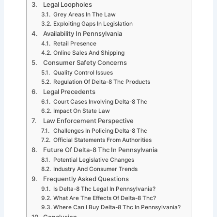
Legal Loopholes
Grey Areas In The Law
Exploiting Gaps In Legislation
Availability In Pennsylvania
Retail Presence
Online Sales And Shipping
Consumer Safety Concerns
Quality Control Issues
Regulation Of Delta-8 Thc Products
Legal Precedents
Court Cases Involving Delta-8 Thc
Impact On State Law
Law Enforcement Perspective
Challenges In Policing Delta-8 Thc
Official Statements From Authorities
Future Of Delta-8 Thc In Pennsylvania
Potential Legislative Changes
Industry And Consumer Trends
Frequently Asked Questions
Is Delta-8 Thc Legal In Pennsylvania?
What Are The Effects Of Delta-8 Thc?
Where Can I Buy Delta-8 Thc In Pennsylvania?
Conclusion