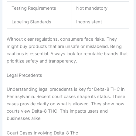
Testing Requirements
Not mandatory
Labeling Standards
Inconsistent
Without clear regulations, consumers face risks. They
might buy products that are unsafe or mislabeled. Being
cautious is essential. Always look for reputable brands that
prioritize safety and transparency.
Legal Precedents
Understanding legal precedents is key for Delta-8 THC in
Pennsylvania. Recent court cases shape its status. These
cases provide clarity on what is allowed. They show how
courts view Delta-8 THC. This impacts users and
businesses alike.
Court Cases Involving Delta-8 Thc