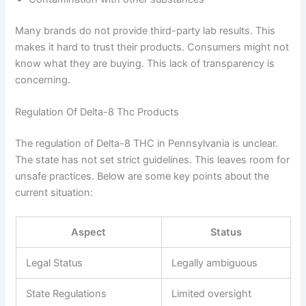
Many brands do not provide third-party lab results. This
makes it hard to trust their products. Consumers might not
know what they are buying. This lack of transparency is
concerning.
Regulation Of Delta-8 Thc Products
The regulation of Delta-8 THC in Pennsylvania is unclear.
The state has not set strict guidelines. This leaves room for
unsafe practices. Below are some key points about the
current situation:
Aspect
Status
Legal Status
Legally ambiguous
State Regulations
Limited oversight