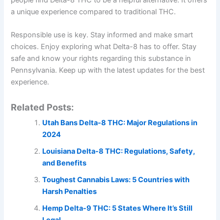
a unique experience compared to traditional THC.
Responsible use is key. Stay informed and make smart
choices. Enjoy exploring what Delta-8 has to offer. Stay
safe and know your rights regarding this substance in
Pennsylvania. Keep up with the latest updates for the best
experience.
Related Posts:
Utah Bans Delta-8 THC: Major Regulations in
2024
Louisiana Delta-8 THC: Regulations, Safety,
and Benefits
Toughest Cannabis Laws: 5 Countries with
Harsh Penalties
Hemp Delta-9 THC: 5 States Where It’s Still
Legal