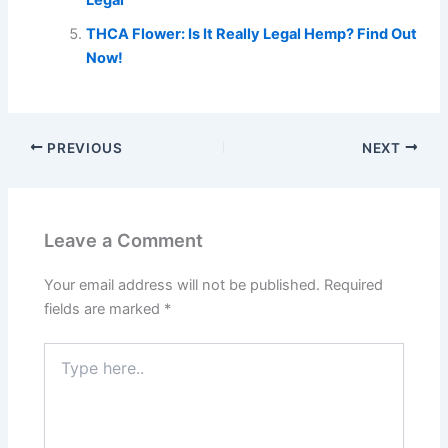
THCA Flower: Is It Really Legal Hemp? Find Out
Now!
PREVIOUS
NEXT
Leave a Comment
Your email address will not be published.
Required
fields are marked
*
Type
here..