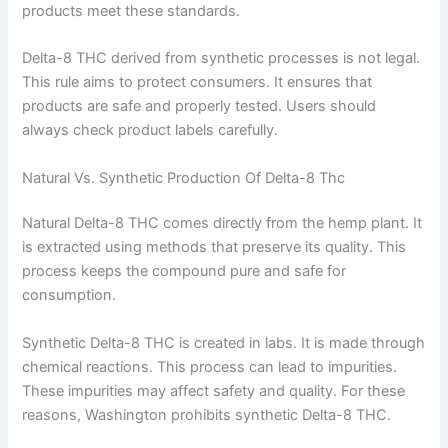
products meet these standards.
Delta-8 THC derived from synthetic processes is not legal.
This rule aims to protect consumers. It ensures that
products are safe and properly tested. Users should
always check product labels carefully.
Natural Vs. Synthetic Production Of Delta-8 Thc
Natural Delta-8 THC comes directly from the hemp plant. It
is extracted using methods that preserve its quality. This
process keeps the compound pure and safe for
consumption.
Synthetic Delta-8 THC is created in labs. It is made through
chemical reactions. This process can lead to impurities.
These impurities may affect safety and quality. For these
reasons, Washington prohibits synthetic Delta-8 THC.