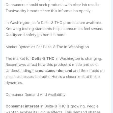
Consumers should seek products with clear lab results.
Trustworthy brands share this information openly.
In Washington, safe Delta-8 THC products are available.
Knowing testing standards helps consumers feel secure.
Quality and safety go hand in hand.
Market Dynamics For Delta-8 Thc In Washington
The market for
Delta-8 THC
in Washington is changing.
Recent laws affect how this product is made and sold.
Understanding the
consumer demand
and the effects on
local businesses is crucial. Here’s a closer look at these
dynamics.
Consumer Demand And Availability
Consumer interest
in Delta-8 THC is growing. People
want to explore its unique effects. This demand shapes