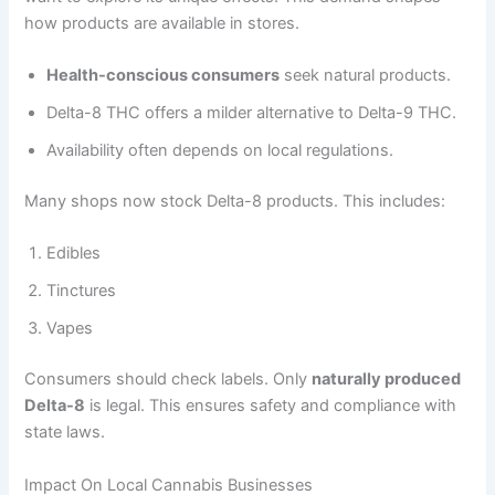
how products are available in stores.
Health-conscious consumers
seek natural products.
Delta-8 THC offers a milder alternative to Delta-9 THC.
Availability often depends on local regulations.
Many shops now stock Delta-8 products. This includes:
Edibles
Tinctures
Vapes
Consumers should check labels. Only
naturally produced
Delta-8
is legal. This ensures safety and compliance with
state laws.
Impact On Local Cannabis Businesses