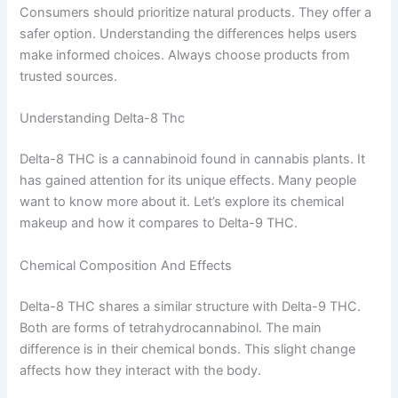
Consumers should prioritize natural products. They offer a
safer option. Understanding the differences helps users
make informed choices. Always choose products from
trusted sources.
Understanding Delta-8 Thc
Delta-8 THC is a cannabinoid found in cannabis plants. It
has gained attention for its unique effects. Many people
want to know more about it. Let’s explore its chemical
makeup and how it compares to Delta-9 THC.
Chemical Composition And Effects
Delta-8 THC shares a similar structure with Delta-9 THC.
Both are forms of tetrahydrocannabinol. The main
difference is in their chemical bonds. This slight change
affects how they interact with the body.