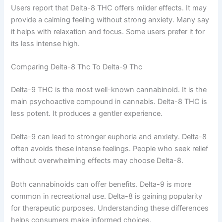
Users report that Delta-8 THC offers milder effects. It may
provide a calming feeling without strong anxiety. Many say
it helps with relaxation and focus. Some users prefer it for
its less intense high.
Comparing Delta-8 Thc To Delta-9 Thc
Delta-9 THC is the most well-known cannabinoid. It is the
main psychoactive compound in cannabis. Delta-8 THC is
less potent. It produces a gentler experience.
Delta-9 can lead to stronger euphoria and anxiety. Delta-8
often avoids these intense feelings. People who seek relief
without overwhelming effects may choose Delta-8.
Both cannabinoids can offer benefits. Delta-9 is more
common in recreational use. Delta-8 is gaining popularity
for therapeutic purposes. Understanding these differences
helps consumers make informed choices.