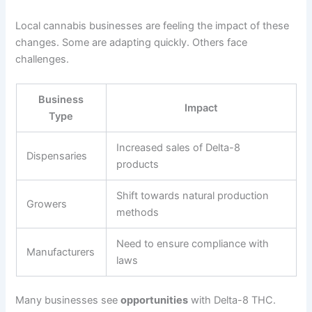
Local cannabis businesses are feeling the impact of these
changes. Some are adapting quickly. Others face
challenges.
Business
Impact
Type
Increased sales of Delta-8
Dispensaries
products
Shift towards natural production
Growers
methods
Need to ensure compliance with
Manufacturers
laws
Many businesses see
opportunities
with Delta-8 THC.