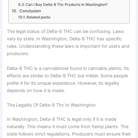
Can I Buy Delta-8 Thc Products In Washington?
Conclusion
Related posts:
The legal status of Delta-8 THC can be confusing. Laws
vary by state. In Washington, Delta-8 THC has specific
rules. Understanding these laws is important for users and
producers.
Delta-8 THC is a cannabinoid found in cannabis plants. Its
effects are similar to Delta-9 THC but milder. Some people
prefer it for its unique experience. However, its legality
depends on how it is made.
The Legality Of Delta-8 Thc In Washington
In Washington, Delta-8 THC is legal only if it is made
naturally. This means it must come from hemp plants. The
state follows strict regulations. Producers must ensure their