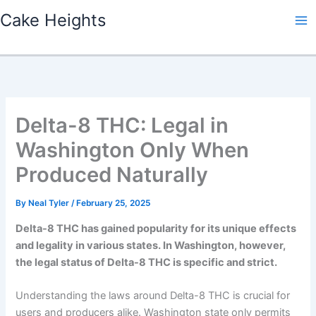
Skip
Cake Heights
to
content
Delta-8 THC: Legal in
Washington Only When
Produced Naturally
By
Neal Tyler
/
February 25, 2025
Delta-8 THC has gained popularity for its unique effects
and legality in various states. In Washington, however,
the legal status of Delta-8 THC is specific and strict.
Understanding the laws around Delta-8 THC is crucial for
users and producers alike. Washington state only permits