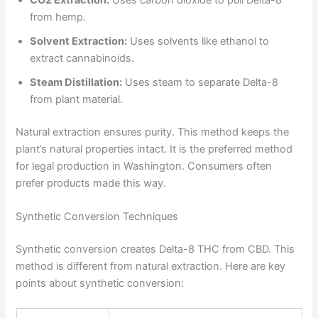
from hemp.
Solvent Extraction:
Uses solvents like ethanol to
extract cannabinoids.
Steam Distillation:
Uses steam to separate Delta-8
from plant material.
Natural extraction ensures purity. This method keeps the
plant’s natural properties intact. It is the preferred method
for legal production in Washington. Consumers often
prefer products made this way.
Synthetic Conversion Techniques
Synthetic conversion creates Delta-8 THC from CBD. This
method is different from natural extraction. Here are key
points about synthetic conversion: