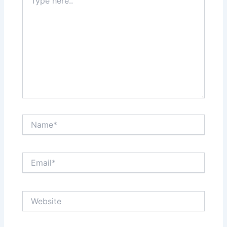
here..
Name*
Email*
Website