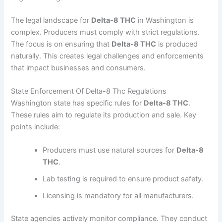
The legal landscape for
Delta-8 THC
in Washington is
complex. Producers must comply with strict regulations.
The focus is on ensuring that
Delta-8 THC
is produced
naturally. This creates legal challenges and enforcements
that impact businesses and consumers.
State Enforcement Of Delta-8 Thc Regulations
Washington state has specific rules for
Delta-8 THC
.
These rules aim to regulate its production and sale. Key
points include:
Producers must use natural sources for
Delta-8
THC
.
Lab testing is required to ensure product safety.
Licensing is mandatory for all manufacturers.
State agencies actively monitor compliance. They conduct