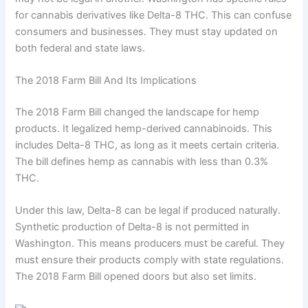
for cannabis derivatives like Delta-8 THC. This can confuse
consumers and businesses. They must stay updated on
both federal and state laws.
The 2018 Farm Bill And Its Implications
The 2018 Farm Bill changed the landscape for hemp
products. It legalized hemp-derived cannabinoids. This
includes Delta-8 THC, as long as it meets certain criteria.
The bill defines hemp as cannabis with less than 0.3%
THC.
Under this law, Delta-8 can be legal if produced naturally.
Synthetic production of Delta-8 is not permitted in
Washington. This means producers must be careful. They
must ensure their products comply with state regulations.
The 2018 Farm Bill opened doors but also set limits.