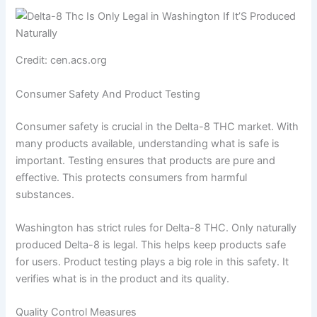
Credit: cen.acs.org
Consumer Safety And Product Testing
Consumer safety is crucial in the Delta-8 THC market. With
many products available, understanding what is safe is
important. Testing ensures that products are pure and
effective. This protects consumers from harmful
substances.
Washington has strict rules for Delta-8 THC. Only naturally
produced Delta-8 is legal. This helps keep products safe
for users. Product testing plays a big role in this safety. It
verifies what is in the product and its quality.
Quality Control Measures