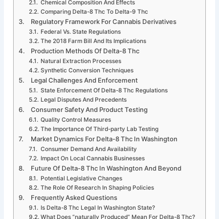
Chemical Composition And Effects
Comparing Delta-8 Thc To Delta-9 Thc
Regulatory Framework For Cannabis Derivatives
Federal Vs. State Regulations
The 2018 Farm Bill And Its Implications
Production Methods Of Delta-8 Thc
Natural Extraction Processes
Synthetic Conversion Techniques
Legal Challenges And Enforcement
State Enforcement Of Delta-8 Thc Regulations
Legal Disputes And Precedents
Consumer Safety And Product Testing
Quality Control Measures
The Importance Of Third-party Lab Testing
Market Dynamics For Delta-8 Thc In Washington
Consumer Demand And Availability
Impact On Local Cannabis Businesses
Future Of Delta-8 Thc In Washington And Beyond
Potential Legislative Changes
The Role Of Research In Shaping Policies
Frequently Asked Questions
Is Delta-8 Thc Legal In Washington State?
What Does “naturally Produced” Mean For Delta-8 Thc?