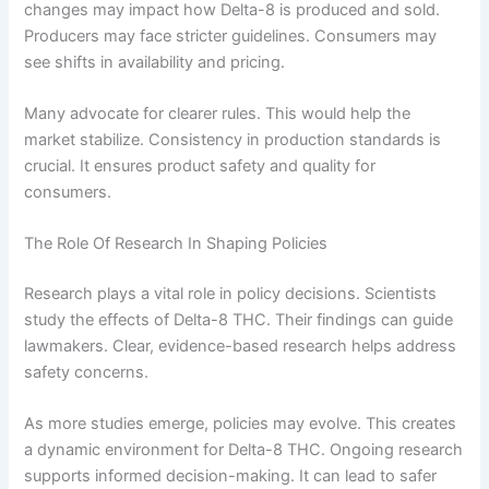
changes may impact how Delta-8 is produced and sold.
Producers may face stricter guidelines. Consumers may
see shifts in availability and pricing.
Many advocate for clearer rules. This would help the
market stabilize. Consistency in production standards is
crucial. It ensures product safety and quality for
consumers.
The Role Of Research In Shaping Policies
Research plays a vital role in policy decisions. Scientists
study the effects of Delta-8 THC. Their findings can guide
lawmakers. Clear, evidence-based research helps address
safety concerns.
As more studies emerge, policies may evolve. This creates
a dynamic environment for Delta-8 THC. Ongoing research
supports informed decision-making. It can lead to safer