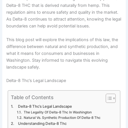
Delta-8 THC that is derived naturally from hemp. This
regulation aims to ensure safety and quality in the market.
As Delta-8 continues to attract attention, knowing the legal
boundaries can help avoid potential issues.
This blog post will explore the implications of this law, the
difference between natural and synthetic production, and
what it means for consumers and businesses in
Washington. Stay informed to navigate this evolving
landscape safely.
Delta-8 Thc’s Legal Landscape
Table of Contents
Delta-8 Thc’s Legal Landscape
The Legality Of Delta-8 Thc In Washington
Natural Vs. Synthetic Production Of Delta-8 Thc
Understanding Delta-8 Thc