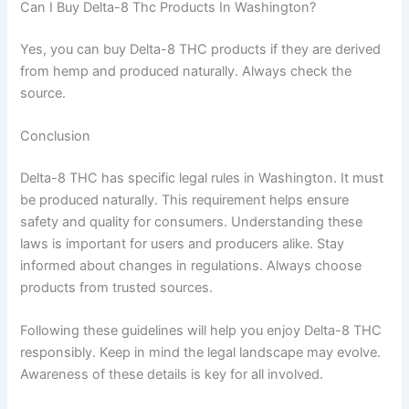
Can I Buy Delta-8 Thc Products In Washington?
Yes, you can buy Delta-8 THC products if they are derived
from hemp and produced naturally. Always check the
source.
Conclusion
Delta-8 THC has specific legal rules in Washington. It must
be produced naturally. This requirement helps ensure
safety and quality for consumers. Understanding these
laws is important for users and producers alike. Stay
informed about changes in regulations. Always choose
products from trusted sources.
Following these guidelines will help you enjoy Delta-8 THC
responsibly. Keep in mind the legal landscape may evolve.
Awareness of these details is key for all involved.