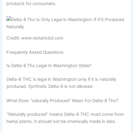
products for consumers.
Credit: www.restartcbd.com
Frequently Asked Questions
Is Delta-8 Thc Legal In Washington State?
Delta-8 THC is legal in Washington only if it is naturally
produced. Synthetic Delta-8 is not allowed.
What Does “naturally Produced” Mean For Delta-8 Thc?
“Naturally produced” means Delta-8 THC must come from
hemp plants. It should not be chemically made in labs.