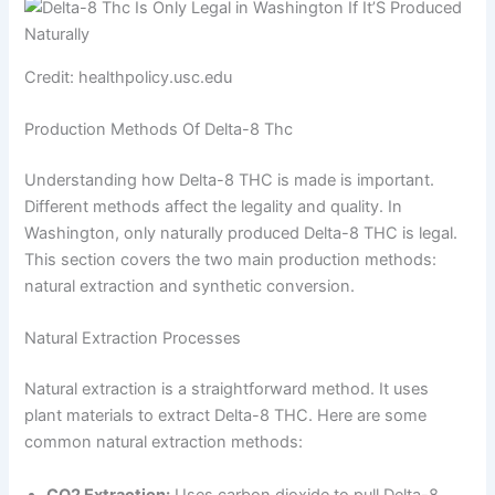
Credit: healthpolicy.usc.edu
Production Methods Of Delta-8 Thc
Understanding how Delta-8 THC is made is important.
Different methods affect the legality and quality. In
Washington, only naturally produced Delta-8 THC is legal.
This section covers the two main production methods:
natural extraction and synthetic conversion.
Natural Extraction Processes
Natural extraction is a straightforward method. It uses
plant materials to extract Delta-8 THC. Here are some
common natural extraction methods:
CO2 Extraction:
Uses carbon dioxide to pull Delta-8