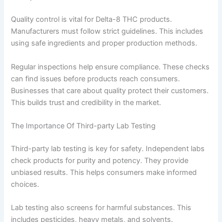
Quality control is vital for Delta-8 THC products.
Manufacturers must follow strict guidelines. This includes
using safe ingredients and proper production methods.
Regular inspections help ensure compliance. These checks
can find issues before products reach consumers.
Businesses that care about quality protect their customers.
This builds trust and credibility in the market.
The Importance Of Third-party Lab Testing
Third-party lab testing is key for safety. Independent labs
check products for purity and potency. They provide
unbiased results. This helps consumers make informed
choices.
Lab testing also screens for harmful substances. This
includes pesticides, heavy metals, and solvents.