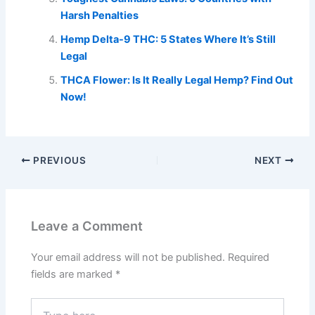
Harsh Penalties
Hemp Delta-9 THC: 5 States Where It’s Still
Legal
THCA Flower: Is It Really Legal Hemp? Find Out
Now!
PREVIOUS
NEXT
Leave a Comment
Your email address will not be published.
Required
fields are marked
*
Type