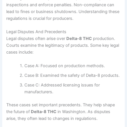
inspections and enforce penalties. Non-compliance can
lead to fines or business shutdowns. Understanding these
regulations is crucial for producers.
Legal Disputes And Precedents
Legal disputes often arise over
Delta-8 THC
production.
Courts examine the legitimacy of products. Some key legal
cases include:
Case A: Focused on production methods.
Case B: Examined the safety of Delta-8 products.
Case C: Addressed licensing issues for
manufacturers.
These cases set important precedents. They help shape
the future of
Delta-8 THC
in Washington. As disputes
arise, they often lead to changes in regulations.