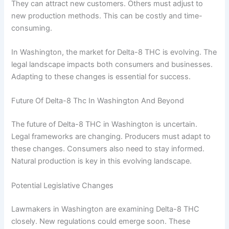
They can attract new customers. Others must adjust to
new production methods. This can be costly and time-
consuming.
In Washington, the market for Delta-8 THC is evolving. The
legal landscape impacts both consumers and businesses.
Adapting to these changes is essential for success.
Future Of Delta-8 Thc In Washington And Beyond
The future of Delta-8 THC in Washington is uncertain.
Legal frameworks are changing. Producers must adapt to
these changes. Consumers also need to stay informed.
Natural production is key in this evolving landscape.
Potential Legislative Changes
Lawmakers in Washington are examining Delta-8 THC
closely. New regulations could emerge soon. These