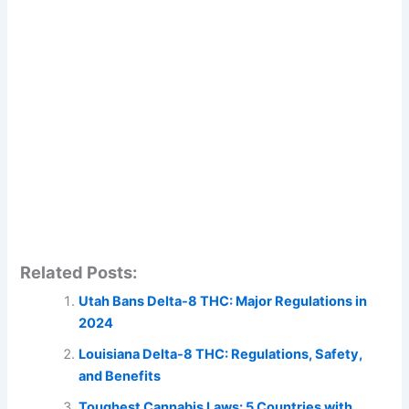
Related Posts:
Utah Bans Delta-8 THC: Major Regulations in
2024
Louisiana Delta-8 THC: Regulations, Safety,
and Benefits
Toughest Cannabis Laws: 5 Countries with