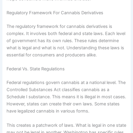
Regulatory Framework For Cannabis Derivatives
The regulatory framework for cannabis derivatives is
complex. It involves both federal and state laws. Each level
of government has its own rules. These rules determine
what is legal and what is not. Understanding these laws is
essential for consumers and producers alike.
Federal Vs. State Regulations
Federal regulations govern cannabis at a national level. The
Controlled Substances Act classifies cannabis as a
Schedule I substance. This means it is illegal in most cases.
However, states can create their own laws. Some states
have legalized cannabis in various forms.
This creates a patchwork of laws. What is legal in one state
may not be legal in another. Washington has specific rules