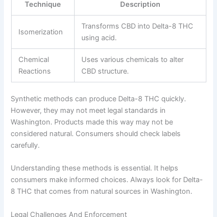
Technique
Description
Transforms CBD into Delta-8 THC
Isomerization
using acid.
Chemical
Uses various chemicals to alter
Reactions
CBD structure.
Synthetic methods can produce Delta-8 THC quickly.
However, they may not meet legal standards in
Washington. Products made this way may not be
considered natural. Consumers should check labels
carefully.
Understanding these methods is essential. It helps
consumers make informed choices. Always look for Delta-
8 THC that comes from natural sources in Washington.
Legal Challenges And Enforcement