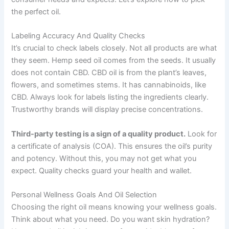
the perfect oil.
Labeling Accuracy And Quality Checks
It’s crucial to check labels closely. Not all products are what
they seem. Hemp seed oil comes from the seeds. It usually
does not contain CBD. CBD oil is from the plant’s leaves,
flowers, and sometimes stems. It has cannabinoids, like
CBD. Always look for labels listing the ingredients clearly.
Trustworthy brands will display precise concentrations.
Third-party testing is a sign of a quality product.
Look for
a certificate of analysis (COA). This ensures the oil’s purity
and potency. Without this, you may not get what you
expect. Quality checks guard your health and wallet.
Personal Wellness Goals And Oil Selection
Choosing the right oil means knowing your wellness goals.
Think about what you need. Do you want skin hydration?