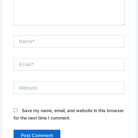
Name*
Email*
Website
Save my name, email, and website in this browser
for the next time I comment.