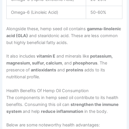
Omega-6 (Linoleic Acid)
50-60%
Alongside these, hemp seed oil contains
gamma-linolenic
acid (GLA)
and stearidonic acid. These are less common
but highly beneficial fatty acids.
It also includes
vitamin E
and minerals like
potassium,
magnesium, sulfur, calcium
, and
phosphorus
. The
presence of
antioxidants
and
proteins
adds to its
nutritional profile.
Health Benefits Of Hemp Oil Consumption
The components in hemp seed oil contribute to its health
benefits. Consuming this oil can
strengthen the immune
system
and help
reduce inflammation
in the body.
Below are some noteworthy health advantages: