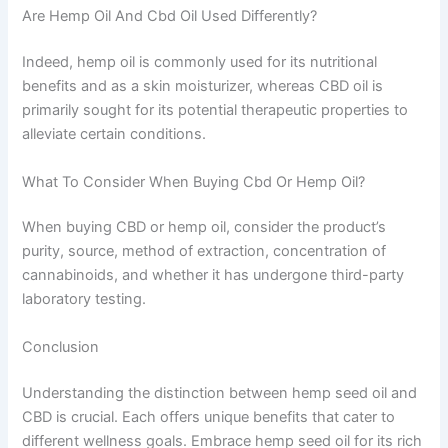
Are Hemp Oil And Cbd Oil Used Differently?
Indeed, hemp oil is commonly used for its nutritional
benefits and as a skin moisturizer, whereas CBD oil is
primarily sought for its potential therapeutic properties to
alleviate certain conditions.
What To Consider When Buying Cbd Or Hemp Oil?
When buying CBD or hemp oil, consider the product’s
purity, source, method of extraction, concentration of
cannabinoids, and whether it has undergone third-party
laboratory testing.
Conclusion
Understanding the distinction between hemp seed oil and
CBD is crucial. Each offers unique benefits that cater to
different wellness goals. Embrace hemp seed oil for its rich