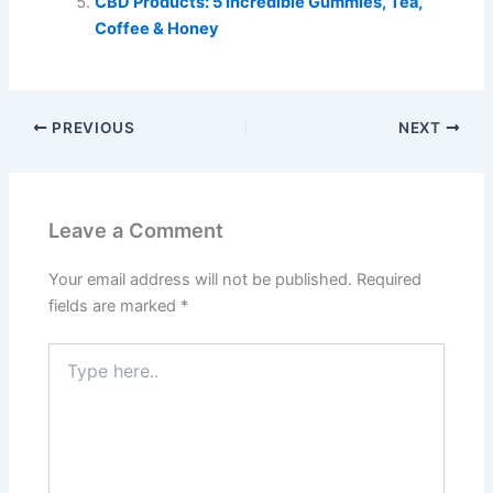
CBD Products: 5 Incredible Gummies, Tea,
Coffee & Honey
PREVIOUS
NEXT
Leave a Comment
Your email address will not be published.
Required
fields are marked
*
Type
here..