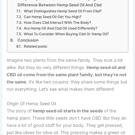
Difference Between Hemp Seed Oil And Cbd
What Distinguishes Hemp Seed Oil From Cbd?
Can Hemp Seed Oil Get You High?
How Does Cbd Interact With The Body?
Are Hemp Oil And Cbd Oil Used Differently?
What To Consider When Buying Cbd Or Hemp Oil?
Conclusion
Related posts:
Imagine two plants from the same family. They look a bit
alike. But they do very different things.
Hemp seed oil and
CBD oil come from the same plant family, but they’re not
the same
. It’s like two cousins: they share some things but
not everything. Let’s see what makes them different!
Origin Of Hemp Seed Oil
The story of
hemp seed oil starts in the seeds
of the
hemp plant. These little seeds don’t have CBD. But they do
have a lot of good stuff for your body. They get pressed,
just like olives for olive oil. This pressing makes a green oil