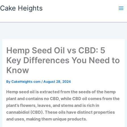
Skip
Cake Heights
to
content
Hemp Seed Oil vs CBD: 5
Key Differences You Need to
Know
By
CakeHeights com
/
August 28, 2024
Hemp seed oil is extracted from the seeds of the hemp
plant and contains no CBD, while CBD oil comes from the
plant’s flowers, leaves, and stems and is rich in
cannabidiol (CBD). These oils have distinct properties
and uses, making them unique products.