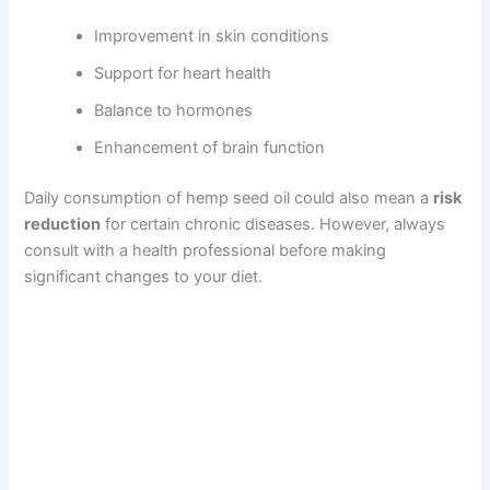
Improvement in skin conditions
Support for heart health
Balance to hormones
Enhancement of brain function
Daily consumption of hemp seed oil could also mean a
risk
reduction
for certain chronic diseases. However, always
consult with a health professional before making
significant changes to your diet.