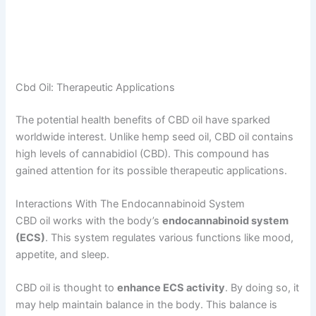
Cbd Oil: Therapeutic Applications
The potential health benefits of CBD oil have sparked
worldwide interest. Unlike hemp seed oil, CBD oil contains
high levels of cannabidiol (CBD). This compound has
gained attention for its possible therapeutic applications.
Interactions With The Endocannabinoid System
CBD oil works with the body’s
endocannabinoid system
(ECS)
. This system regulates various functions like mood,
appetite, and sleep.
CBD oil is thought to
enhance ECS activity
. By doing so, it
may help maintain balance in the body. This balance is