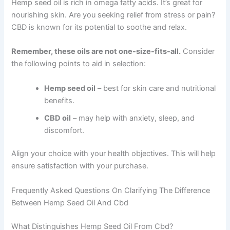
Hemp seed oil is rich in omega fatty acids. It’s great for
nourishing skin. Are you seeking relief from stress or pain?
CBD is known for its potential to soothe and relax.
Remember, these oils are not one-size-fits-all.
Consider
the following points to aid in selection:
Hemp seed oil
– best for skin care and nutritional
benefits.
CBD oil
– may help with anxiety, sleep, and
discomfort.
Align your choice with your health objectives. This will help
ensure satisfaction with your purchase.
Frequently Asked Questions On Clarifying The Difference
Between Hemp Seed Oil And Cbd
What Distinguishes Hemp Seed Oil From Cbd?