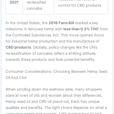
2021
reclassified
control for CBD products
cannabis
In the United States, the
2018 Farm Bill
marked a key
milestone. It removed hemp with
less than 0.3% THC
from
the Controlled Substances Act. This move opened doors
for industrial hemp production and the manufacture of
CBD products
. Globally, policy changes like the UN’s
reclassification of cannabis reflect a shifting attitude
towards these products and their potential benefits.
Consumer Considerations: Choosing Between Hemp Seed
Oil And Cbd
When strolling down the wellness aisle, many shoppers
stare at rows of oils and wonder about their differences.
Hemp seed oil and CBD oil stand out. Each has unique
qualities and benefits. The right choice depends on what a
consumer needs and expects. Let’s explore how to pick