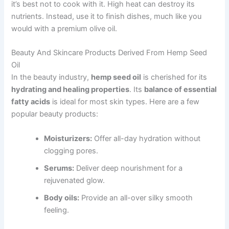
it’s best not to cook with it. High heat can destroy its
nutrients. Instead, use it to finish dishes, much like you
would with a premium olive oil.
Beauty And Skincare Products Derived From Hemp Seed
Oil
In the beauty industry,
hemp seed oil
is cherished for its
hydrating and healing properties
. Its
balance of essential
fatty acids
is ideal for most skin types. Here are a few
popular beauty products:
Moisturizers:
Offer all-day hydration without
clogging pores.
Serums:
Deliver deep nourishment for a
rejuvenated glow.
Body oils:
Provide an all-over silky smooth
feeling.