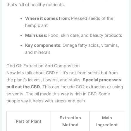
that’s full of healthy nutrients.
Where it comes from:
Pressed seeds of the
hemp plant
Main uses:
Food, skin care, and beauty products
Key components:
Omega fatty acids, vitamins,
and minerals
Cbd Oil: Extraction And Composition
Now lets talk about CBD oil. It’s not from seeds but from
the plant’s leaves, flowers, and stalks.
Special processes
pull out the CBD
. This can include CO2 extraction or using
solvents. The oil made this way is rich in CBD. Some
people say it helps with stress and pain.
Extraction
Main
Part of Plant
Method
Ingredient