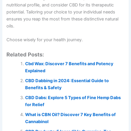
nutritional profile, and consider CBD for its therapeutic
potential. Tailoring your choice to your individual needs
ensures you reap the most from these distinctive natural
oils.
Choose wisely for your health journey.
Related Posts:
Cbd Wax: Discover 7 Benefits and Potency
Explained
CBD Dabbing in 2024: Essential Guide to
Benefits & Safety
CBD Dabs: Explore 5 Types of Fine Hemp Dabs
for Relief
What is CBN Oil? Discover 7 Key Benefits of
Cannabinol