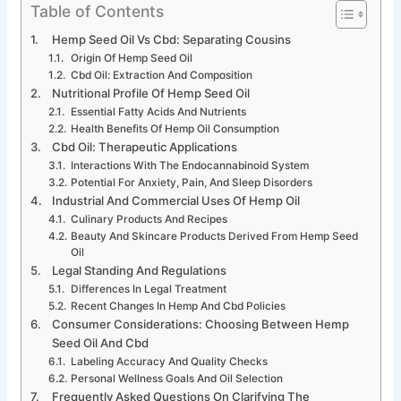
Table of Contents
Hemp Seed Oil Vs Cbd: Separating Cousins
Origin Of Hemp Seed Oil
Cbd Oil: Extraction And Composition
Nutritional Profile Of Hemp Seed Oil
Essential Fatty Acids And Nutrients
Health Benefits Of Hemp Oil Consumption
Cbd Oil: Therapeutic Applications
Interactions With The Endocannabinoid System
Potential For Anxiety, Pain, And Sleep Disorders
Industrial And Commercial Uses Of Hemp Oil
Culinary Products And Recipes
Beauty And Skincare Products Derived From Hemp Seed
Oil
Legal Standing And Regulations
Differences In Legal Treatment
Recent Changes In Hemp And Cbd Policies
Consumer Considerations: Choosing Between Hemp
Seed Oil And Cbd
Labeling Accuracy And Quality Checks
Personal Wellness Goals And Oil Selection
Frequently Asked Questions On Clarifying The