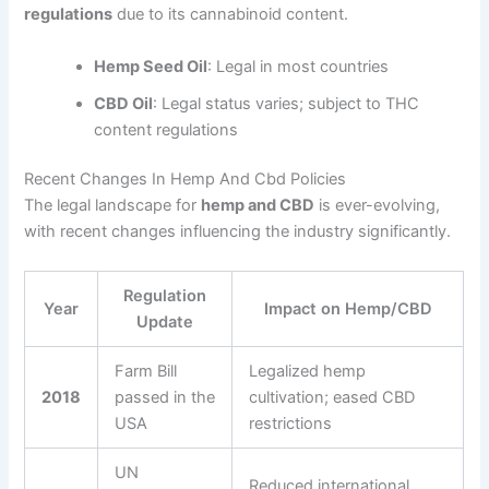
regulations
due to its cannabinoid content.
Hemp Seed Oil
: Legal in most countries
CBD Oil
: Legal status varies; subject to THC
content regulations
Recent Changes In Hemp And Cbd Policies
The legal landscape for
hemp and CBD
is ever-evolving,
with recent changes influencing the industry significantly.
Regulation
Year
Impact on Hemp/CBD
Update
Farm Bill
Legalized hemp
2018
passed in the
cultivation; eased CBD
USA
restrictions
UN
Reduced international