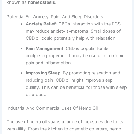
known as
homeostasis
.
Potential For Anxiety, Pain, And Sleep Disorders
Anxiety Relief
: CBD’s interaction with the ECS
may reduce anxiety symptoms. Small doses of
CBD oil could potentially help with relaxation.
Pain Management
: CBD is popular for its
analgesic properties. It may be useful for chronic
pain and inflammation.
Improving Sleep
: By promoting relaxation and
reducing pain, CBD oil might improve sleep
quality. This can be beneficial for those with sleep
disorders.
Industrial And Commercial Uses Of Hemp Oil
The use of hemp oil spans a range of industries due to its
versatility. From the kitchen to cosmetic counters, hemp