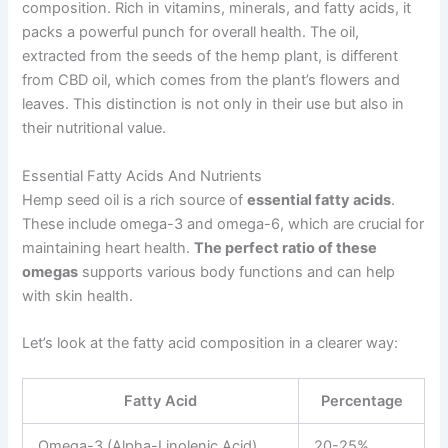
composition. Rich in vitamins, minerals, and fatty acids, it
packs a powerful punch for overall health. The oil,
extracted from the seeds of the hemp plant, is different
from CBD oil, which comes from the plant’s flowers and
leaves. This distinction is not only in their use but also in
their nutritional value.
Essential Fatty Acids And Nutrients
Hemp seed oil is a rich source of
essential fatty acids
.
These include omega-3 and omega-6, which are crucial for
maintaining heart health.
The perfect ratio of these
omegas
supports various body functions and can help
with skin health.
Let’s look at the fatty acid composition in a clearer way:
Fatty Acid
Percentage
Omega-3 (Alpha-Linolenic Acid)
20-25%