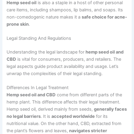
Hemp seed oil
is also a staple in a host of other personal
care items, including shampoos, lip balms, and soaps. Its
non-comedogenic nature makes it a
safe choice for acne-
prone skin
.
Legal Standing And Regulations
Understanding the legal landscape for
hemp seed oil and
CBD
is vital for consumers, producers, and retailers. The
legal aspects guide product availability and usage. Let’s
unwrap the complexities of their legal standing.
Differences In Legal Treatment
Hemp seed oil and CBD
come from different parts of the
hemp plant. This difference affects their legal treatment.
Hemp seed oil, derived mainly from seeds,
generally faces
no legal barriers
. It is
accepted worldwide
for its
nutritional value. On the other hand, CBD, extracted from
the plant’s flowers and leaves,
navigates stricter