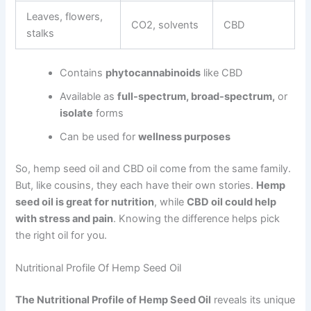
Leaves, flowers,
CO2, solvents
CBD
stalks
Contains
phytocannabinoids
like CBD
Available as
full-spectrum, broad-spectrum,
or
isolate
forms
Can be used for
wellness purposes
So, hemp seed oil and CBD oil come from the same family.
But, like cousins, they each have their own stories.
Hemp
seed oil is great for nutrition
, while
CBD oil could help
with stress and pain
. Knowing the difference helps pick
the right oil for you.
Nutritional Profile Of Hemp Seed Oil
The Nutritional Profile of Hemp Seed Oil
reveals its unique