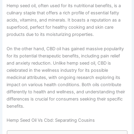
Hemp seed oil, often used for its nutritional benefits, is a
culinary staple that offers a rich profile of essential fatty
acids, vitamins, and minerals. It boasts a reputation as a
superfood, perfect for healthy cooking and skin care
products due to its moisturizing properties.
On the other hand, CBD oil has gained massive popularity
for its potential therapeutic benefits, including pain relief
and anxiety reduction. Unlike hemp seed oil, CBD is
celebrated in the wellness industry for its possible
medicinal attributes, with ongoing research exploring its
impact on various health conditions. Both oils contribute
differently to health and wellness, and understanding their
differences is crucial for consumers seeking their specific
benefits.
Hemp Seed Oil Vs Cbd: Separating Cousins