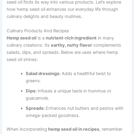
seed oil finds its way into various products. Let’s explore
how hemp seed oil enhances our everyday life through
culinary delights and beauty routines.
Culinary Products And Recipes
Hemp seed oil
is a
nutrient-rich ingredient
in many
culinary creations. Its
earthy, nutty flavor
complements
salads, dips, and spreads. Below are uses where hemp
seed oil shines:
Salad dressings:
Adds a healthful twist to
greens.
Dips:
Infuses a unique taste in hummus or
guacamole.
Spreads:
Enhances nut butters and pestos with
omega-packed goodness.
When incorporating
hemp seed oil in recipes
, remember