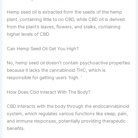
Hemp seed oil is extracted from the seeds of the hemp
plant, containing little to no CBD, while CBD oil is derived
from the plant’s leaves, flowers, and stalks, containing
higher levels of CBD.
Can Hemp Seed Oil Get You High?
No, hemp seed oil doesn’t contain psychoactive properties
because it lacks the cannabinoid THC, which is
responsible for getting users ‘high. ‘
How Does Cbd Interact With The Body?
CBD interacts with the body through the endocannabinoid
system, which regulates various functions like sleep, pain,
and immune responses, potentially providing therapeutic
benefits.