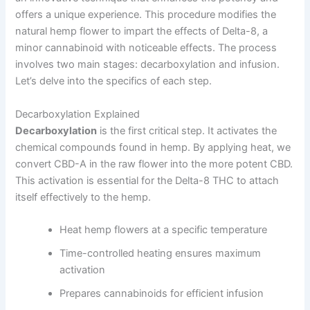
offers a unique experience. This procedure modifies the
natural hemp flower to impart the effects of Delta-8, a
minor cannabinoid with noticeable effects. The process
involves two main stages: decarboxylation and infusion.
Let’s delve into the specifics of each step.
Decarboxylation Explained
Decarboxylation
is the first critical step. It activates the
chemical compounds found in hemp. By applying heat, we
convert CBD-A in the raw flower into the more potent CBD.
This activation is essential for the Delta-8 THC to attach
itself effectively to the hemp.
Heat hemp flowers at a specific temperature
Time-controlled heating ensures maximum
activation
Prepares cannabinoids for efficient infusion