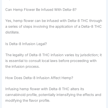
Can Hemp Flower Be Infused With Delta-8?
Yes, hemp flower can be infused with Delta-8 THC through
a series of steps involving the application of a Delta-8 THC
distillate.
Is Delta-8 Infusion Legal?
The legality of Delta-8 THC infusion varies by jurisdiction; it
is essential to consult local laws before proceeding with
the infusion process.
How Does Delta-8 Infusion Affect Hemp?
Infusing hemp flower with Delta-8 THC alters its
cannabinoid profile, potentially intensifying the effects and
modifying the flavor profile.