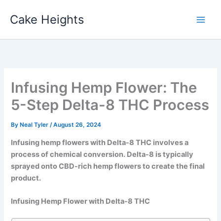
Skip
Cake Heights
to
content
Infusing Hemp Flower: The
5-Step Delta-8 THC Process
By
Neal Tyler
/
August 26, 2024
Infusing hemp flowers with Delta-8 THC involves a
process of chemical conversion. Delta-8 is typically
sprayed onto CBD-rich hemp flowers to create the final
product.
Infusing Hemp Flower with Delta-8 THC