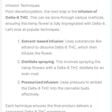
Infusion Techniques
Post-decarboxylation, the next step is the
infusion of
Delta-8 THC
. This can be done through various methods,
ensuring the hemp flower is fully impregnated with Delta-8.
Let’s look at popular techniques.
Solvent-based infusion
: Uses substances like
ethanol to dissolve Delta-8 THC, which then
infuses the flower.
Distillate spraying
: This involves spraying the
hemp flowers with a Delta-8 THC distillate for an
even coat.
Pressurized infusion
: Uses pressure to embed
the Delta-8 THC into the cannabis buds
effectively.
Each technique ensures the final product delivers a
consistent Delta-8 THC experience.