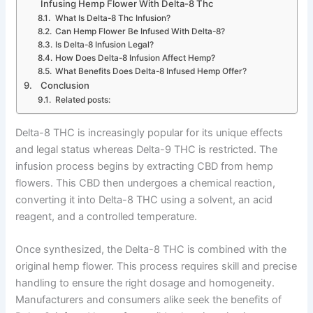
Infusing Hemp Flower With Delta-8 Thc
What Is Delta-8 Thc Infusion?
Can Hemp Flower Be Infused With Delta-8?
Is Delta-8 Infusion Legal?
How Does Delta-8 Infusion Affect Hemp?
What Benefits Does Delta-8 Infused Hemp Offer?
Conclusion
Related posts:
Delta-8 THC is increasingly popular for its unique effects
and legal status whereas Delta-9 THC is restricted. The
infusion process begins by extracting CBD from hemp
flowers. This CBD then undergoes a chemical reaction,
converting it into Delta-8 THC using a solvent, an acid
reagent, and a controlled temperature.
Once synthesized, the Delta-8 THC is combined with the
original hemp flower. This process requires skill and precise
handling to ensure the right dosage and homogeneity.
Manufacturers and consumers alike seek the benefits of