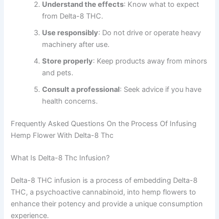
Understand the effects
: Know what to expect
from Delta-8 THC.
Use responsibly
: Do not drive or operate heavy
machinery after use.
Store properly
: Keep products away from minors
and pets.
Consult a professional
: Seek advice if you have
health concerns.
Frequently Asked Questions On the Process Of Infusing
Hemp Flower With Delta-8 Thc
What Is Delta-8 Thc Infusion?
Delta-8 THC infusion is a process of embedding Delta-8
THC, a psychoactive cannabinoid, into hemp flowers to
enhance their potency and provide a unique consumption
experience.