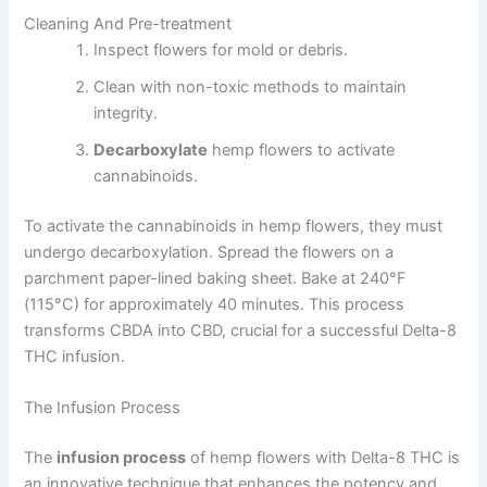
Cleaning And Pre-treatment
Inspect flowers for mold or debris.
Clean with non-toxic methods to maintain
integrity.
Decarboxylate
hemp flowers to activate
cannabinoids.
To activate the cannabinoids in hemp flowers, they must
undergo decarboxylation. Spread the flowers on a
parchment paper-lined baking sheet. Bake at 240°F
(115°C) for approximately 40 minutes. This process
transforms CBDA into CBD, crucial for a successful Delta-8
THC infusion.
The Infusion Process
The
infusion process
of hemp flowers with Delta-8 THC is
an innovative technique that enhances the potency and