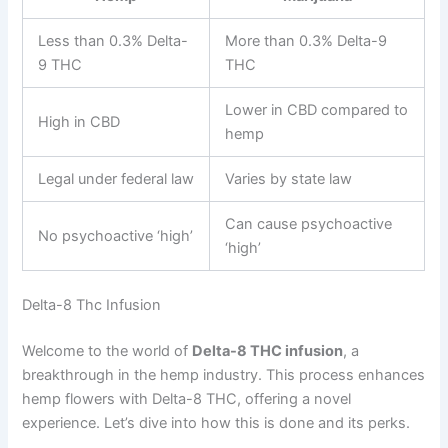
Less than 0.3% Delta-
More than 0.3% Delta-9
9 THC
THC
Lower in CBD compared to
High in CBD
hemp
Legal under federal law
Varies by state law
Can cause psychoactive
No psychoactive ‘high’
‘high’
Delta-8 Thc Infusion
Welcome to the world of
Delta-8 THC infusion
, a
breakthrough in the hemp industry. This process enhances
hemp flowers with Delta-8 THC, offering a novel
experience. Let’s dive into how this is done and its perks.