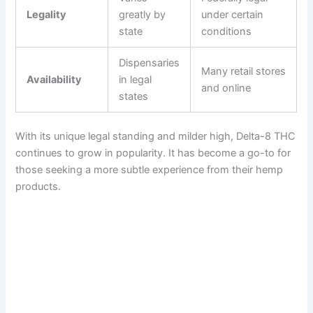
Legality
greatly by
under certain
state
conditions
Dispensaries
Many retail stores
Availability
in legal
and online
states
With its unique legal standing and milder high, Delta-8 THC
continues to grow in popularity. It has become a go-to for
those seeking a more subtle experience from their hemp
products.