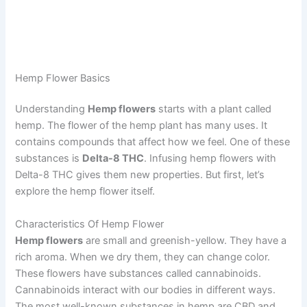
Hemp Flower Basics
Understanding
Hemp flowers
starts with a plant called
hemp. The flower of the hemp plant has many uses. It
contains compounds that affect how we feel. One of these
substances is
Delta-8 THC
. Infusing hemp flowers with
Delta-8 THC gives them new properties. But first, let’s
explore the hemp flower itself.
Characteristics Of Hemp Flower
Hemp flowers
are small and greenish-yellow. They have a
rich aroma. When we dry them, they can change color.
These flowers have substances called cannabinoids.
Cannabinoids interact with our bodies in different ways.
The most well-known substances in hemp are CBD and