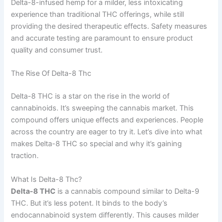
Delta-8-infused hemp for a milder, less intoxicating
experience than traditional THC offerings, while still
providing the desired therapeutic effects. Safety measures
and accurate testing are paramount to ensure product
quality and consumer trust.
The Rise Of Delta-8 Thc
Delta-8 THC is a star on the rise in the world of
cannabinoids. It’s sweeping the cannabis market. This
compound offers unique effects and experiences. People
across the country are eager to try it. Let’s dive into what
makes Delta-8 THC so special and why it’s gaining
traction.
What Is Delta-8 Thc?
Delta-8 THC
is a cannabis compound similar to Delta-9
THC. But it’s less potent. It binds to the body’s
endocannabinoid system differently. This causes milder