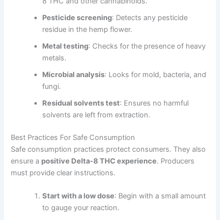
8 THC and other cannabinoids.
Pesticide screening
: Detects any pesticide
residue in the hemp flower.
Metal testing
: Checks for the presence of heavy
metals.
Microbial analysis
: Looks for mold, bacteria, and
fungi.
Residual solvents test
: Ensures no harmful
solvents are left from extraction.
Best Practices For Safe Consumption
Safe consumption practices protect consumers. They also
ensure a
positive Delta-8 THC experience
. Producers
must provide clear instructions.
Start with a low dose
: Begin with a small amount
to gauge your reaction.