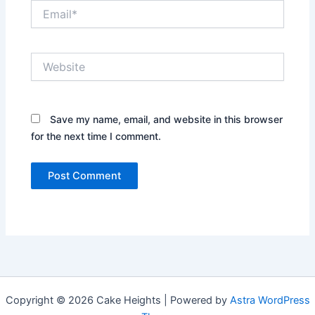
Email*
Website
Save my name, email, and website in this browser
for the next time I comment.
Copyright © 2026 Cake Heights | Powered by
Astra WordPress