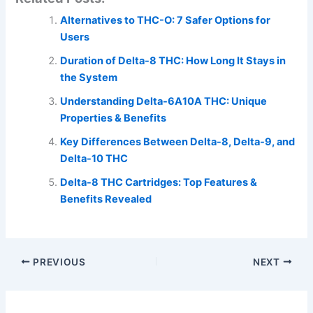
Alternatives to THC-O: 7 Safer Options for
Users
Duration of Delta-8 THC: How Long It Stays in
the System
Understanding Delta-6A10A THC: Unique
Properties & Benefits
Key Differences Between Delta-8, Delta-9, and
Delta-10 THC
Delta-8 THC Cartridges: Top Features &
Benefits Revealed
PREVIOUS
NEXT