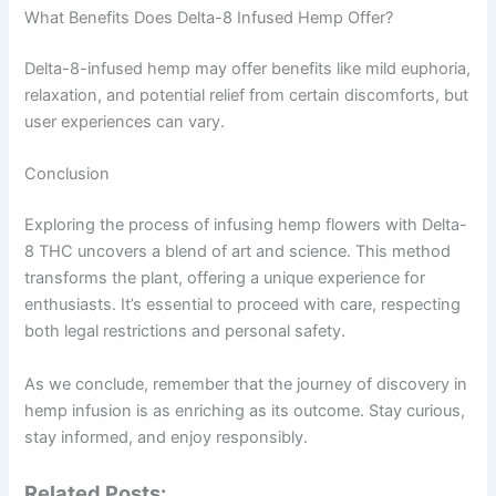
What Benefits Does Delta-8 Infused Hemp Offer?
Delta-8-infused hemp may offer benefits like mild euphoria,
relaxation, and potential relief from certain discomforts, but
user experiences can vary.
Conclusion
Exploring the process of infusing hemp flowers with Delta-
8 THC uncovers a blend of art and science. This method
transforms the plant, offering a unique experience for
enthusiasts. It’s essential to proceed with care, respecting
both legal restrictions and personal safety.
As we conclude, remember that the journey of discovery in
hemp infusion is as enriching as its outcome. Stay curious,
stay informed, and enjoy responsibly.
Related Posts: