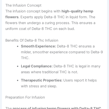
The Infusion Concept
The infusion concept begins with
high-quality hemp
flowers
. Experts apply Delta-8 THC in liquid form. The
flowers then undergo a curing process. This ensures a
uniform coat of Delta-8 THC on each bud.
Benefits Of Delta-8 Thc Infusion
Smooth Experience:
Delta-8 THC ensures a
milder, smoother experience compared to Delta-9
THC.
Legal Compliance:
Delta-8 THC is legal in many
areas where traditional THC is not.
Therapeutic Properties:
Users report it helps
with stress and sleep.
Preparation For Infusion
The
process of infusing hemp flowers with Delta-8 THC