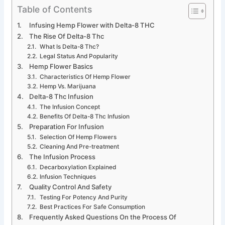
Table of Contents
Infusing Hemp Flower with Delta-8 THC
The Rise Of Delta-8 Thc
What Is Delta-8 Thc?
Legal Status And Popularity
Hemp Flower Basics
Characteristics Of Hemp Flower
Hemp Vs. Marijuana
Delta-8 Thc Infusion
The Infusion Concept
Benefits Of Delta-8 Thc Infusion
Preparation For Infusion
Selection Of Hemp Flowers
Cleaning And Pre-treatment
The Infusion Process
Decarboxylation Explained
Infusion Techniques
Quality Control And Safety
Testing For Potency And Purity
Best Practices For Safe Consumption
Frequently Asked Questions On the Process Of