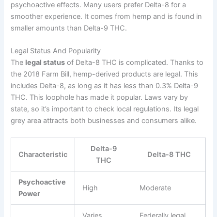
psychoactive effects. Many users prefer Delta-8 for a
smoother experience. It comes from hemp and is found in
smaller amounts than Delta-9 THC.
Legal Status And Popularity
The
legal status
of Delta-8 THC is complicated. Thanks to
the 2018 Farm Bill, hemp-derived products are legal. This
includes Delta-8, as long as it has less than 0.3% Delta-9
THC. This loophole has made it popular. Laws vary by
state, so it’s important to check local regulations. Its legal
grey area attracts both businesses and consumers alike.
Delta-9
Characteristic
Delta-8 THC
THC
Psychoactive
High
Moderate
Power
Varies
Federally legal