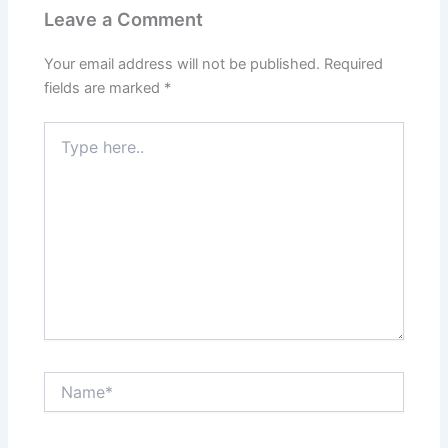
Leave a Comment
Your email address will not be published.
Required
fields are marked
*
Type
here..
Name*