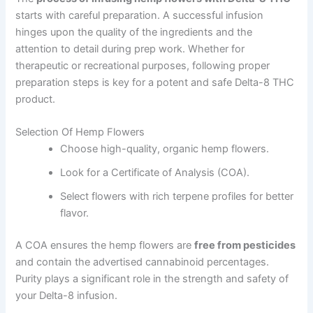
starts with careful preparation. A successful infusion
hinges upon the quality of the ingredients and the
attention to detail during prep work. Whether for
therapeutic or recreational purposes, following proper
preparation steps is key for a potent and safe Delta-8 THC
product.
Selection Of Hemp Flowers
Choose high-quality, organic hemp flowers.
Look for a Certificate of Analysis (COA).
Select flowers with rich terpene profiles for better
flavor.
A COA ensures the hemp flowers are
free from pesticides
and contain the advertised cannabinoid percentages.
Purity plays a significant role in the strength and safety of
your Delta-8 infusion.