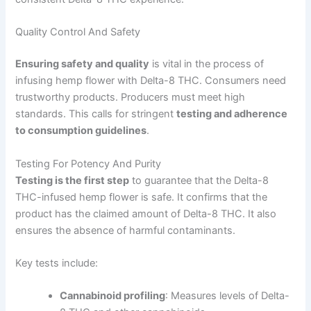
Quality Control And Safety
Ensuring safety and quality
is vital in the process of
infusing hemp flower with Delta-8 THC. Consumers need
trustworthy products. Producers must meet high
standards. This calls for stringent
testing and adherence
to consumption guidelines
.
Testing For Potency And Purity
Testing is the first step
to guarantee that the Delta-8
THC-infused hemp flower is safe. It confirms that the
product has the claimed amount of Delta-8 THC. It also
ensures the absence of harmful contaminants.
Key tests include:
Cannabinoid profiling
: Measures levels of Delta-