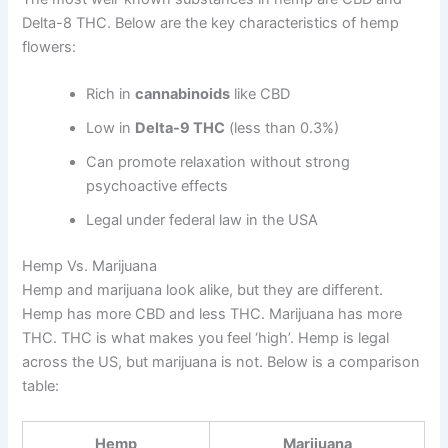
Delta-8 THC. Below are the key characteristics of hemp
flowers:
Rich in
cannabinoids
like CBD
Low in
Delta-9 THC
(less than 0.3%)
Can promote relaxation without strong
psychoactive effects
Legal under federal law in the USA
Hemp Vs. Marijuana
Hemp and marijuana look alike, but they are different.
Hemp has more CBD and less THC. Marijuana has more
THC. THC is what makes you feel ‘high’. Hemp is legal
across the US, but marijuana is not. Below is a comparison
table:
Hemp
Marijuana