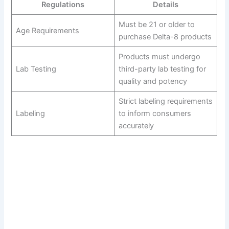
Regulations
Details
Must be 21 or older to
Age Requirements
purchase Delta-8 products
Products must undergo
Lab Testing
third-party lab testing for
quality and potency
Strict labeling requirements
Labeling
to inform consumers
accurately