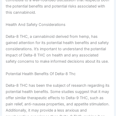
the potential benefits and potential risks associated with
this cannabinoid.
Health And Safety Considerations
Delta-8 THC, a cannabinoid derived from hemp, has
gained attention for its potential health benefits and safety
considerations. It’s important to understand the potential
impact of Delta-8 THC on health and any associated
safety concerns to make informed decisions about its use.
Potential Health Benefits Of Delta-8 Thc
Delta-8 THC has been the subject of research regarding its
potential health benefits. Some studies suggest that it may
offer similar therapeutic effects to Delta-9 THC, such as
pain relief, anti-nausea properties, and appetite stimulation.
Additionally, it may provide a less anxious and