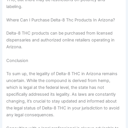
labeling.
Where Can I Purchase Delta-8 Thc Products In Arizona?
Delta-8 THC products can be purchased from licensed
dispensaries and authorized online retailers operating in
Arizona.
Conclusion
To sum up, the legality of Delta-8 THC in Arizona remains
uncertain. While the compound is derived from hemp,
which is legal at the federal level, the state has not
specifically addressed its legality. As laws are constantly
changing, it’s crucial to stay updated and informed about
the legal status of Delta-8 THC in your jurisdiction to avoid
any legal consequences.