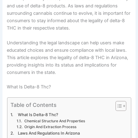
and use of delta-8 products. As laws and regulations
surrounding cannabis continue to evolve, it is important for
consumers to stay informed about the legality of delta-8
THC in their respective states.
Understanding the legal landscape can help users make
educated choices and ensure compliance with local laws.
This article explores the legality of delta-8 THC in Arizona,
providing insights into its status and implications for
consumers in the state.
What Is Delta-8 Thc?
Table of Contents
What Is Delta-8 Thc?
Chemical Structure And Properties
Origin And Extraction Process
Laws And Regulations In Arizona