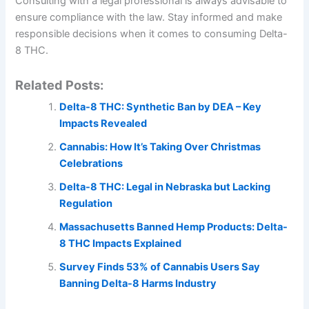
Consulting with a legal professional is always advisable to
ensure compliance with the law. Stay informed and make
responsible decisions when it comes to consuming Delta-
8 THC.
Related Posts:
Delta-8 THC: Synthetic Ban by DEA – Key
Impacts Revealed
Cannabis: How It’s Taking Over Christmas
Celebrations
Delta-8 THC: Legal in Nebraska but Lacking
Regulation
Massachusetts Banned Hemp Products: Delta-
8 THC Impacts Explained
Survey Finds 53% of Cannabis Users Say
Banning Delta-8 Harms Industry