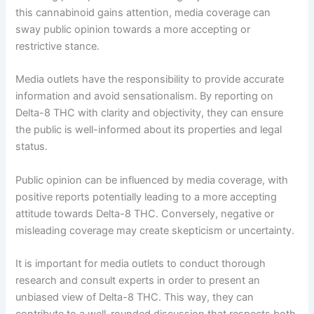
this cannabinoid gains attention, media coverage can
sway public opinion towards a more accepting or
restrictive stance.
Media outlets have the responsibility to provide accurate
information and avoid sensationalism. By reporting on
Delta-8 THC with clarity and objectivity, they can ensure
the public is well-informed about its properties and legal
status.
Public opinion can be influenced by media coverage, with
positive reports potentially leading to a more accepting
attitude towards Delta-8 THC. Conversely, negative or
misleading coverage may create skepticism or uncertainty.
It is important for media outlets to conduct thorough
research and consult experts in order to present an
unbiased view of Delta-8 THC. This way, they can
contribute to a well-rounded discussion that respects both