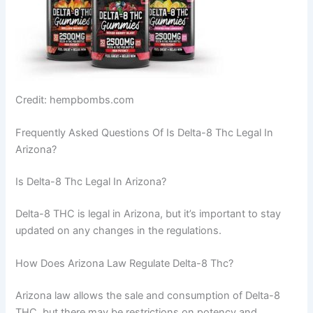
Credit: hempbombs.com
Frequently Asked Questions Of Is Delta-8 Thc Legal In
Arizona?
Is Delta-8 Thc Legal In Arizona?
Delta-8 THC is legal in Arizona, but it’s important to stay
updated on any changes in the regulations.
How Does Arizona Law Regulate Delta-8 Thc?
Arizona law allows the sale and consumption of Delta-8
THC, but there may be restrictions on potency and