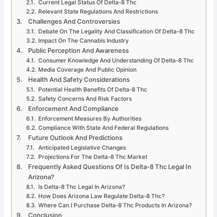
Current Legal Status Of Delta-8 Thc
Relevant State Regulations And Restrictions
Challenges And Controversies
Debate On The Legality And Classification Of Delta-8 Thc
Impact On The Cannabis Industry
Public Perception And Awareness
Consumer Knowledge And Understanding Of Delta-8 Thc
Media Coverage And Public Opinion
Health And Safety Considerations
Potential Health Benefits Of Delta-8 Thc
Safety Concerns And Risk Factors
Enforcement And Compliance
Enforcement Measures By Authorities
Compliance With State And Federal Regulations
Future Outlook And Predictions
Anticipated Legislative Changes
Projections For The Delta-8 Thc Market
Frequently Asked Questions Of Is Delta-8 Thc Legal In
Arizona?
Is Delta-8 Thc Legal In Arizona?
How Does Arizona Law Regulate Delta-8 Thc?
Where Can I Purchase Delta-8 Thc Products In Arizona?
Conclusion