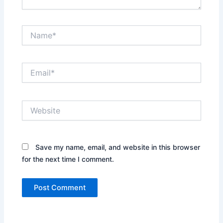
Name*
Email*
Website
Save my name, email, and website in this browser
for the next time I comment.