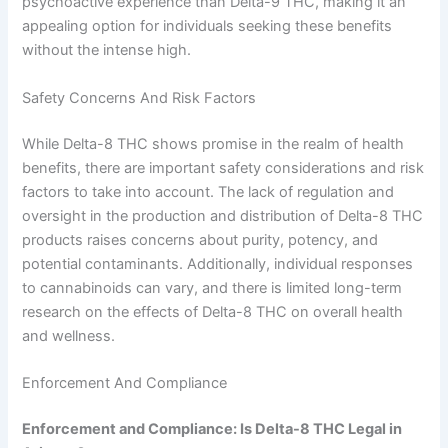
psychoactive experience than Delta-9 THC, making it an
appealing option for individuals seeking these benefits
without the intense high.
Safety Concerns And Risk Factors
While Delta-8 THC shows promise in the realm of health
benefits, there are important safety considerations and risk
factors to take into account. The lack of regulation and
oversight in the production and distribution of Delta-8 THC
products raises concerns about purity, potency, and
potential contaminants. Additionally, individual responses
to cannabinoids can vary, and there is limited long-term
research on the effects of Delta-8 THC on overall health
and wellness.
Enforcement And Compliance
Enforcement and Compliance: Is Delta-8 THC Legal in