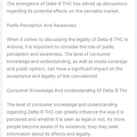
The emergence of Delta-8 THC has stirred up discussions
regarding its potential effects on the cannabis market.
Public Perception And Awareness
When it comes to discussing the legality of Delta-8 THC in
Arizona, it is important to consider the role of public
perception and awareness. The level of consumer
knowledge and understanding, as well as media coverage
and public opinion, can have a significant impact on the
acceptance and legality of this cannabinoid.
Consumer Knowledge And Understanding Of Delta-8 Thc
The level of consumer knowledge and understanding
regarding Delta-8 THC can greatly influence the way it is
perceived and whether it is seen as legal or not. As more
people become aware of its existence, they may seek
information about its effects and legality.