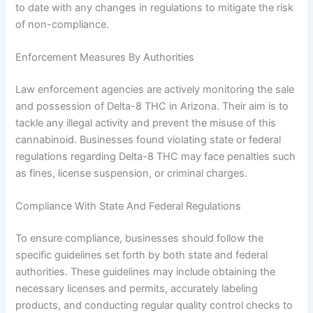
to date with any changes in regulations to mitigate the risk
of non-compliance.
Enforcement Measures By Authorities
Law enforcement agencies are actively monitoring the sale
and possession of Delta-8 THC in Arizona. Their aim is to
tackle any illegal activity and prevent the misuse of this
cannabinoid. Businesses found violating state or federal
regulations regarding Delta-8 THC may face penalties such
as fines, license suspension, or criminal charges.
Compliance With State And Federal Regulations
To ensure compliance, businesses should follow the
specific guidelines set forth by both state and federal
authorities. These guidelines may include obtaining the
necessary licenses and permits, accurately labeling
products, and conducting regular quality control checks to