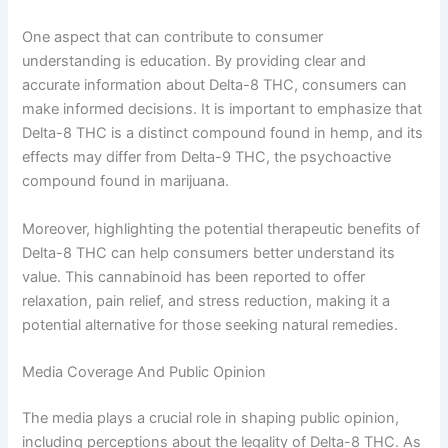
One aspect that can contribute to consumer
understanding is education. By providing clear and
accurate information about Delta-8 THC, consumers can
make informed decisions. It is important to emphasize that
Delta-8 THC is a distinct compound found in hemp, and its
effects may differ from Delta-9 THC, the psychoactive
compound found in marijuana.
Moreover, highlighting the potential therapeutic benefits of
Delta-8 THC can help consumers better understand its
value. This cannabinoid has been reported to offer
relaxation, pain relief, and stress reduction, making it a
potential alternative for those seeking natural remedies.
Media Coverage And Public Opinion
The media plays a crucial role in shaping public opinion,
including perceptions about the legality of Delta-8 THC. As