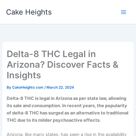
Skip
Cake Heights
to
content
Delta-8 THC Legal in
Arizona? Discover Facts &
Insights
By
CakeHeights com
/
March 22, 2024
Delta-8 THC is legal in Arizona as per state law, allowing
its sale and consumption. In recent years, the popularity
of delta-8 THC has surged as an alternative to traditional
THC due to its milder psychoactive effects.
Arizona, like many states, has seen a rise in the availability