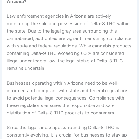
Arizona?
Law enforcement agencies in Arizona are actively
monitoring the sale and possession of Delta-8 THC within
the state. Due to the legal gray area surrounding this
cannabinoid, authorities are vigilant in ensuring compliance
with state and federal regulations. While cannabis products
containing Delta-9 THC exceeding 0.3% are considered
illegal under federal law, the legal status of Delta-8 THC
remains uncertain.
Businesses operating within Arizona need to be well-
informed and compliant with state and federal regulations
to avoid potential legal consequences. Compliance with
these regulations ensures the responsible and safe
distribution of Delta-8 THC products to consumers.
Since the legal landscape surrounding Delta-8 THC is
constantly evolving, it is crucial for businesses to stay up