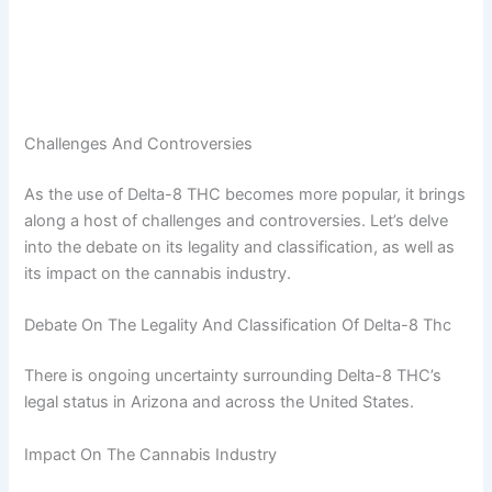
Challenges And Controversies
As the use of Delta-8 THC becomes more popular, it brings
along a host of challenges and controversies. Let’s delve
into the debate on its legality and classification, as well as
its impact on the cannabis industry.
Debate On The Legality And Classification Of Delta-8 Thc
There is ongoing uncertainty surrounding Delta-8 THC’s
legal status in Arizona and across the United States.
Impact On The Cannabis Industry