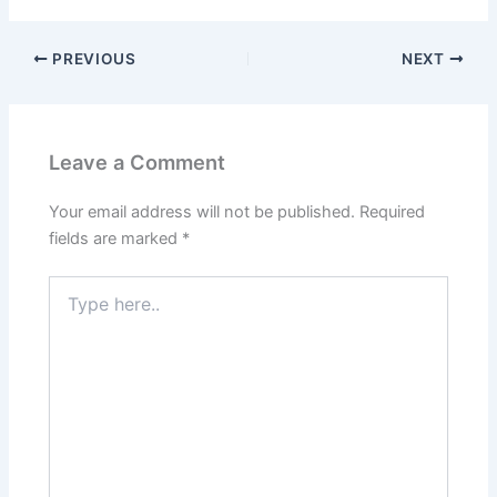
PREVIOUS
NEXT
Leave a Comment
Your email address will not be published.
Required
fields are marked
*
Type
here..