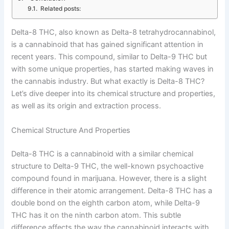
Related posts:
Delta-8 THC, also known as Delta-8 tetrahydrocannabinol,
is a cannabinoid that has gained significant attention in
recent years. This compound, similar to Delta-9 THC but
with some unique properties, has started making waves in
the cannabis industry. But what exactly is Delta-8 THC?
Let’s dive deeper into its chemical structure and properties,
as well as its origin and extraction process.
Chemical Structure And Properties
Delta-8 THC is a cannabinoid with a similar chemical
structure to Delta-9 THC, the well-known psychoactive
compound found in marijuana. However, there is a slight
difference in their atomic arrangement. Delta-8 THC has a
double bond on the eighth carbon atom, while Delta-9
THC has it on the ninth carbon atom. This subtle
difference affects the way the cannabinoid interacts with