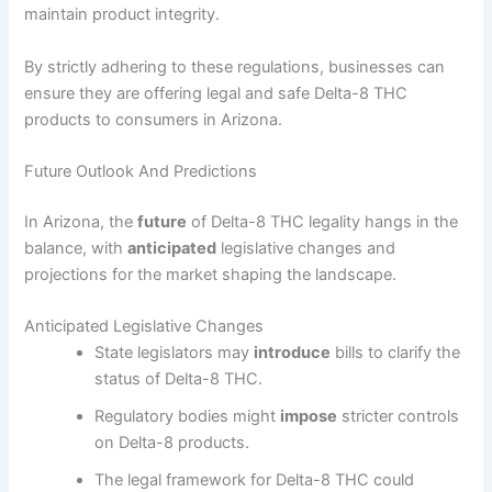
maintain product integrity.
By strictly adhering to these regulations, businesses can
ensure they are offering legal and safe Delta-8 THC
products to consumers in Arizona.
Future Outlook And Predictions
In Arizona, the
future
of Delta-8 THC legality hangs in the
balance, with
anticipated
legislative changes and
projections for the market shaping the landscape.
Anticipated Legislative Changes
State legislators may
introduce
bills to clarify the
status of Delta-8 THC.
Regulatory bodies might
impose
stricter controls
on Delta-8 products.
The legal framework for Delta-8 THC could