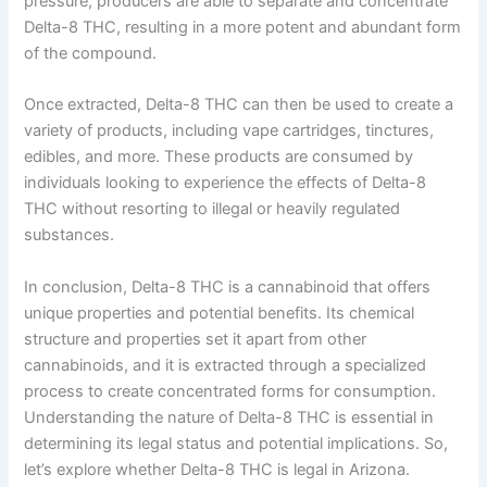
pressure, producers are able to separate and concentrate
Delta-8 THC, resulting in a more potent and abundant form
of the compound.
Once extracted, Delta-8 THC can then be used to create a
variety of products, including vape cartridges, tinctures,
edibles, and more. These products are consumed by
individuals looking to experience the effects of Delta-8
THC without resorting to illegal or heavily regulated
substances.
In conclusion, Delta-8 THC is a cannabinoid that offers
unique properties and potential benefits. Its chemical
structure and properties set it apart from other
cannabinoids, and it is extracted through a specialized
process to create concentrated forms for consumption.
Understanding the nature of Delta-8 THC is essential in
determining its legal status and potential implications. So,
let’s explore whether Delta-8 THC is legal in Arizona.