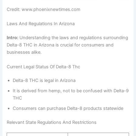
Credit: www.phoenixnewtimes.com
Laws And Regulations In Arizona
Intro:
Understanding the laws and regulations surrounding
Delta-8 THC in Arizona is crucial for consumers and
businesses alike.
Current Legal Status Of Delta-8 Thc
Delta-8 THC is legal in Arizona
It is derived from hemp, not to be confused with Delta-9
THC
Consumers can purchase Delta-8 products statewide
Relevant State Regulations And Restrictions