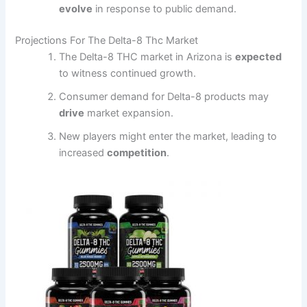
evolve
in response to public demand.
Projections For The Delta-8 Thc Market
The Delta-8 THC market in Arizona is
expected
to witness continued growth.
Consumer demand for Delta-8 products may
drive
market expansion.
New players might enter the market, leading to
increased
competition
.