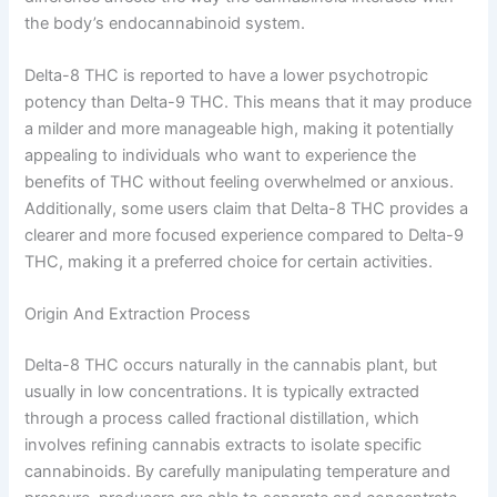
the body’s endocannabinoid system.
Delta-8 THC is reported to have a lower psychotropic
potency than Delta-9 THC. This means that it may produce
a milder and more manageable high, making it potentially
appealing to individuals who want to experience the
benefits of THC without feeling overwhelmed or anxious.
Additionally, some users claim that Delta-8 THC provides a
clearer and more focused experience compared to Delta-9
THC, making it a preferred choice for certain activities.
Origin And Extraction Process
Delta-8 THC occurs naturally in the cannabis plant, but
usually in low concentrations. It is typically extracted
through a process called fractional distillation, which
involves refining cannabis extracts to isolate specific
cannabinoids. By carefully manipulating temperature and