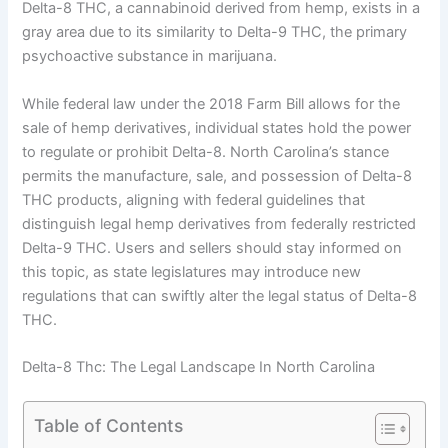
Delta-8 THC, a cannabinoid derived from hemp, exists in a
gray area due to its similarity to Delta-9 THC, the primary
psychoactive substance in marijuana.
While federal law under the 2018 Farm Bill allows for the
sale of hemp derivatives, individual states hold the power
to regulate or prohibit Delta-8. North Carolina’s stance
permits the manufacture, sale, and possession of Delta-8
THC products, aligning with federal guidelines that
distinguish legal hemp derivatives from federally restricted
Delta-9 THC. Users and sellers should stay informed on
this topic, as state legislatures may introduce new
regulations that can swiftly alter the legal status of Delta-8
THC.
Delta-8 Thc: The Legal Landscape In North Carolina
Table of Contents