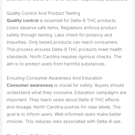
Quality Control And Product Testing
Quality control
is essential for Delta-8 THC products.
Users deserve safe items. Regulators enforce product
safety through testing. Labs check for potency and
impurities. Only tested products can reach consumers.
This process ensures Delta-8 THC products meet health
standards. North Carolina requires rigorous checks. The
aim is to protect users from harmful substances.
Ensuring Consumer Awareness And Education
Consumer awareness
is crucial for safety. Buyers should
understand what they consume. Education campaigns are
important. They teach users about Delta-8 THC effects
and dosage. North Carolina pushes for clear labels. The
goal is to inform users. Well-informed users make better
choices. This reduces risks associated with Delta-8 use.