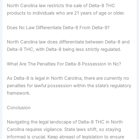
North Carolina law restricts the sale of Delta-8 THC
products to individuals who are 21 years of age or older.
Does Nc Law Differentiate Delta-8 From Delta-9?
North Carolina law does differentiate between Delta-8 and
Delta-9 THC, with Delta-8 being less strictly regulated.
What Are The Penalties For Delta-8 Possession In Nc?
As Delta-8 is legal in North Carolina, there are currently no
penalties for lawful possession within the state’s regulatory
framework.
Conclusion
Navigating the legal landscape of Delta-8 THC in North
Carolina requires vigilance. State laws shift, so staying
informed is crucial. Keep abreast of legislation to ensure