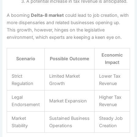
A potential increase in tax revenue is anticipated.
A booming
Delta-8 market
could lead to job creation, with
more dispensaries and related businesses opening up.
This growth, however, hinges on the legislative
environment, which experts are keeping a keen eye on.
Economic
Scenario
Possible Outcome
Impact
Strict
Limited Market
Lower Tax
Regulation
Growth
Revenue
Legal
Higher Tax
Market Expansion
Endorsement
Revenue
Market
Sustained Business
Steady Job
Stability
Operations
Creation