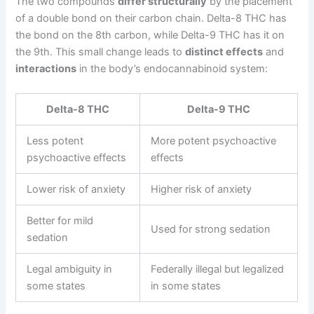
The two compounds
differ structurally
by the placement
of a double bond on their carbon chain. Delta-8 THC has
the bond on the 8th carbon, while Delta-9 THC has it on
the 9th. This small change leads to
distinct effects
and
interactions
in the body’s endocannabinoid system:
Delta-8 THC
Delta-9 THC
Less potent
More potent psychoactive
psychoactive effects
effects
Lower risk of anxiety
Higher risk of anxiety
Better for mild
Used for strong sedation
sedation
Legal ambiguity in
Federally illegal but legalized
some states
in some states