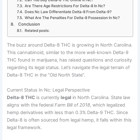
Are There Age Restrictions For Delta-8 In Nc?
Does Nc Law Differentiate Delta-8 From Delta-9?
What Are The Penalties For Delta-8 Possession In Nc?
Conclusion
Related posts:
The buzz around Delta-8 THC is growing in North Carolina.
This cannabinoid, similar to the more well-known Delta-9
THC found in marijuana, has raised questions and curiosity
regarding its legal status. Let’s navigate the legal terrain of
Delta-8 THC in the “Old North State”.
Current Status In Nc: Legal Perspective
Delta-8 THC
is currently
legal
in North Carolina. State law
aligns with the federal
Farm Bill of 2018
, which legalized
hemp derivatives with less than 0.3% Delta-9 THC. Since
Delta-8 is often sourced from legal hemp, it falls within this
legal framework.