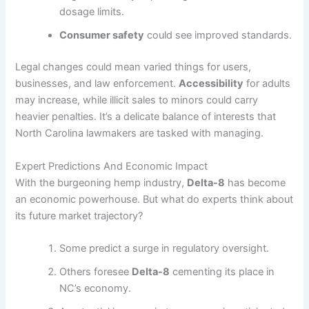
dosage limits.
Consumer safety
could see improved standards.
Legal changes could mean varied things for users,
businesses, and law enforcement.
Accessibility
for adults
may increase, while illicit sales to minors could carry
heavier penalties. It’s a delicate balance of interests that
North Carolina lawmakers are tasked with managing.
Expert Predictions And Economic Impact
With the burgeoning hemp industry,
Delta-8
has become
an economic powerhouse. But what do experts think about
its future market trajectory?
Some predict a surge in regulatory oversight.
Others foresee
Delta-8
cementing its place in
NC’s economy.