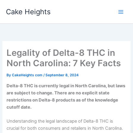
Skip
Cake Heights
to
content
Legality of Delta-8 THC in
North Carolina: 7 Key Facts
By
CakeHeights com
/
September 8, 2024
Delta-8 THC is currently legal in North Carolina, but laws
are subject to change. There are no explicit state
restrictions on Delta-8 products as of the knowledge
cutoff date.
Understanding the legal landscape of Delta-8 THC is
crucial for both consumers and retailers in North Carolina.