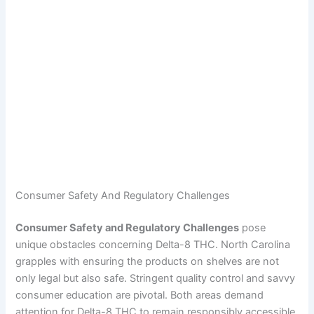
Consumer Safety And Regulatory Challenges
Consumer Safety and Regulatory Challenges
pose
unique obstacles concerning Delta-8 THC. North Carolina
grapples with ensuring the products on shelves are not
only legal but also safe. Stringent quality control and savvy
consumer education are pivotal. Both areas demand
attention for Delta-8 THC to remain responsibly accessible.