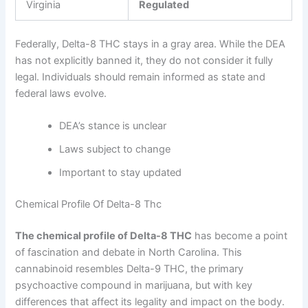
Virginia
Regulated
Federally, Delta-8 THC stays in a gray area. While the DEA
has not explicitly banned it, they do not consider it fully
legal. Individuals should remain informed as state and
federal laws evolve.
DEA’s stance is unclear
Laws subject to change
Important to stay updated
Chemical Profile Of Delta-8 Thc
The chemical profile of Delta-8 THC
has become a point
of fascination and debate in North Carolina. This
cannabinoid resembles Delta-9 THC, the primary
psychoactive compound in marijuana, but with key
differences that affect its legality and impact on the body.