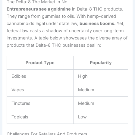
The Delta-8 Thc Market In Nc
Entrepreneurs see a goldmine
in Delta-8 THC products.
They range from gummies to oils. With hemp-derived
cannabinoids legal under state law,
business booms.
Yet,
federal law casts a shadow of uncertainty over long-term
investments. A table below showcases the diverse array of
products that Delta-8 THC businesses deal in:
Product Type
Popularity
Edibles
High
Vapes
Medium
Tinctures
Medium
Topicals
Low
Challenges For Retailers And Producers