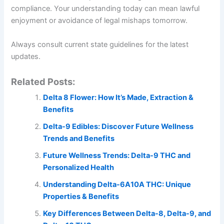
compliance. Your understanding today can mean lawful
enjoyment or avoidance of legal mishaps tomorrow.
Always consult current state guidelines for the latest
updates.
Related Posts:
Delta 8 Flower: How It’s Made, Extraction &
Benefits
Delta-9 Edibles: Discover Future Wellness
Trends and Benefits
Future Wellness Trends: Delta-9 THC and
Personalized Health
Understanding Delta-6A10A THC: Unique
Properties & Benefits
Key Differences Between Delta-8, Delta-9, and