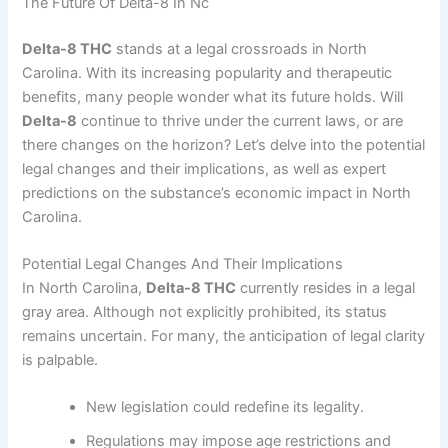
The Future Of Delta-8 In Nc
Delta-8 THC
stands at a legal crossroads in North
Carolina. With its increasing popularity and therapeutic
benefits, many people wonder what its future holds. Will
Delta-8
continue to thrive under the current laws, or are
there changes on the horizon? Let’s delve into the potential
legal changes and their implications, as well as expert
predictions on the substance’s economic impact in North
Carolina.
Potential Legal Changes And Their Implications
In North Carolina,
Delta-8 THC
currently resides in a legal
gray area. Although not explicitly prohibited, its status
remains uncertain. For many, the anticipation of legal clarity
is palpable.
New legislation could redefine its legality.
Regulations may impose age restrictions and