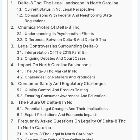
Delta-8 Thc: The Legal Landscape In North Carolina
Current Status In Nc: Legal Perspective
Comparisons With Federal And Neighboring State
Regulations
Chemical Profile Of Delta-8 Thc
Understanding Its Psychoactive Effects
Differences Between Delta-8 And Delta-9 Thc
Legal Controversies Surrounding Delta-8
Interpretation Of The 2018 Farm Bill
Ongoing Debates And Court Cases
Impact On North Carolina Businesses
The Delta-8 Thc Market In Nc
Challenges For Retailers And Producers
Consumer Safety And Regulatory Challenges
Quality Control And Product Testing
Ensuring Consumer Awareness And Education
The Future Of Delta-8 In Nc
Potential Legal Changes And Their Implications
Expert Predictions And Economic Impact
Frequently Asked Questions On Legality Of Delta-8 Thc
In North Carolina
Is Delta-8 Thc Legal In North Carolina?
Can You Buy Delta-8 Thc Online In Nc?