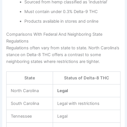
Sourced from hemp classified as ‘industrial’
Must contain under 0.3% Delta-9 THC
Products available in stores and online
Comparisons With Federal And Neighboring State
Regulations
Regulations often vary from state to state. North Carolina’s
stance on Delta-8 THC offers a contrast to some
neighboring states where restrictions are tighter.
State
Status of Delta-8 THC
North Carolina
Legal
South Carolina
Legal with restrictions
Tennessee
Legal