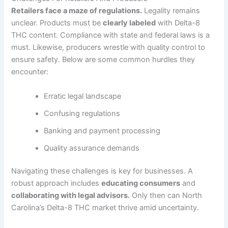
Retailers face a maze of regulations.
Legality remains
unclear. Products must be
clearly labeled
with Delta-8
THC content. Compliance with state and federal laws is a
must. Likewise, producers wrestle with quality control to
ensure safety. Below are some common hurdles they
encounter:
Erratic legal landscape
Confusing regulations
Banking and payment processing
Quality assurance demands
Navigating these challenges is key for businesses. A
robust approach includes
educating consumers
and
collaborating with legal advisors.
Only then can North
Carolina’s Delta-8 THC market thrive amid uncertainty.