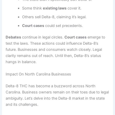
Some think
existing laws
cover it.
Others sell Delta-8, claiming it’s legal.
Court cases
could set precedents.
Debates
continue in legal circles.
Court cases
emerge to
test the laws. These actions could influence Delta-8’s
future. Businesses and consumers watch closely. Legal
clarity remains out of reach. Until then, Delta-8’s status
hangs in balance.
Impact On North Carolina Businesses
Delta-8 THC has become a buzzword across North
Carolina. Business owners remain on their toes due to legal
ambiguity. Let’s delve into the Delta-8 market in the state
and its challenges.