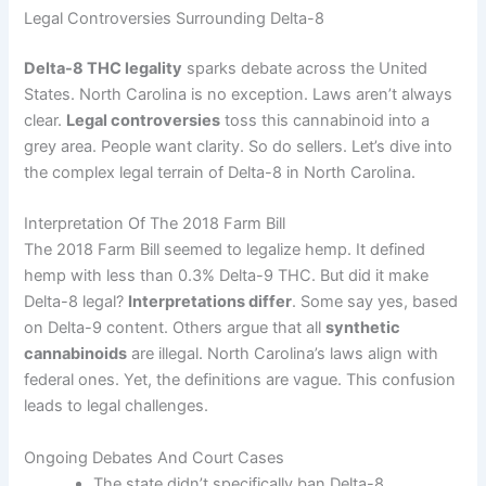
Legal Controversies Surrounding Delta-8
Delta-8 THC legality
sparks debate across the United
States. North Carolina is no exception. Laws aren’t always
clear.
Legal controversies
toss this cannabinoid into a
grey area. People want clarity. So do sellers. Let’s dive into
the complex legal terrain of Delta-8 in North Carolina.
Interpretation Of The 2018 Farm Bill
The 2018 Farm Bill seemed to legalize hemp. It defined
hemp with less than 0.3% Delta-9 THC. But did it make
Delta-8 legal?
Interpretations differ
. Some say yes, based
on Delta-9 content. Others argue that all
synthetic
cannabinoids
are illegal. North Carolina’s laws align with
federal ones. Yet, the definitions are vague. This confusion
leads to legal challenges.
Ongoing Debates And Court Cases
The state didn’t specifically ban Delta-8.