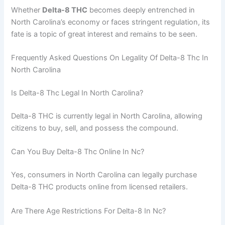
Whether
Delta-8 THC
becomes deeply entrenched in
North Carolina’s economy or faces stringent regulation, its
fate is a topic of great interest and remains to be seen.
Frequently Asked Questions On Legality Of Delta-8 Thc In
North Carolina
Is Delta-8 Thc Legal In North Carolina?
Delta-8 THC is currently legal in North Carolina, allowing
citizens to buy, sell, and possess the compound.
Can You Buy Delta-8 Thc Online In Nc?
Yes, consumers in North Carolina can legally purchase
Delta-8 THC products online from licensed retailers.
Are There Age Restrictions For Delta-8 In Nc?