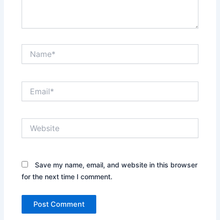
Name*
Email*
Website
Save my name, email, and website in this browser
for the next time I comment.