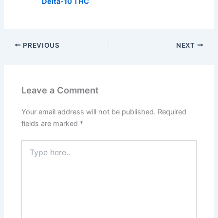
Delta-10 THC
PREVIOUS
NEXT
Leave a Comment
Your email address will not be published.
Required
fields are marked
*
Type
here..