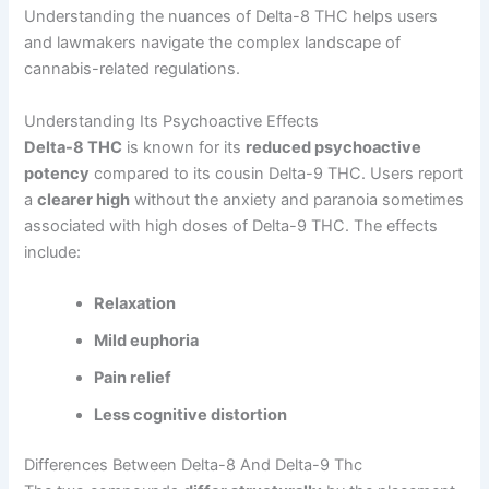
Understanding the nuances of Delta-8 THC helps users
and lawmakers navigate the complex landscape of
cannabis-related regulations.
Understanding Its Psychoactive Effects
Delta-8 THC
is known for its
reduced psychoactive
potency
compared to its cousin Delta-9 THC. Users report
a
clearer high
without the anxiety and paranoia sometimes
associated with high doses of Delta-9 THC. The effects
include:
Relaxation
Mild euphoria
Pain relief
Less cognitive distortion
Differences Between Delta-8 And Delta-9 Thc