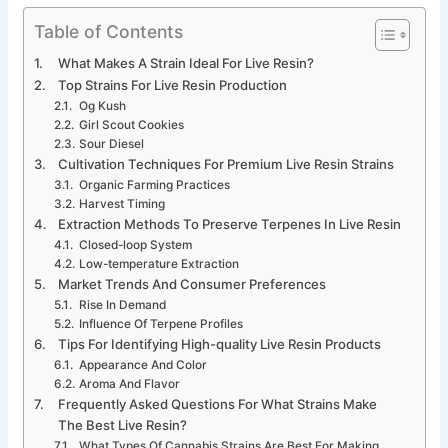
Table of Contents
What Makes A Strain Ideal For Live Resin?
Top Strains For Live Resin Production
Og Kush
Girl Scout Cookies
Sour Diesel
Cultivation Techniques For Premium Live Resin Strains
Organic Farming Practices
Harvest Timing
Extraction Methods To Preserve Terpenes In Live Resin
Closed-loop System
Low-temperature Extraction
Market Trends And Consumer Preferences
Rise In Demand
Influence Of Terpene Profiles
Tips For Identifying High-quality Live Resin Products
Appearance And Color
Aroma And Flavor
Frequently Asked Questions For What Strains Make
The Best Live Resin?
What Types Of Cannabis Strains Are Best For Making