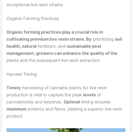
exceptional live resin strains.
Organic Farming Practices
Organic farming practices play a crucial role in
cultivating premium live resin strains. By
prioritizing
soil
health, natural
fertilizers, and
sustainable pest
management, growers can enhance the quality of the
plants and the subsequent live resin extraction.
Harvest Timing
Timely
harvesting of cannabis plants for live resin
production is vital to capture the peak
levels
of
cannabinoids and terpenes.
Optimal
timing ensures
maximum
potency and flavor, yielding a superior live resin
product.