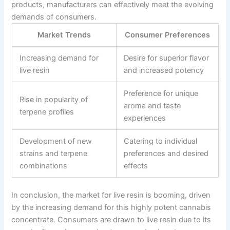
products, manufacturers can effectively meet the evolving
demands of consumers.
Market Trends
Consumer Preferences
Increasing demand for
Desire for superior flavor
live resin
and increased potency
Preference for unique
Rise in popularity of
aroma and taste
terpene profiles
experiences
Development of new
Catering to individual
strains and terpene
preferences and desired
combinations
effects
In conclusion, the market for live resin is booming, driven
by the increasing demand for this highly potent cannabis
concentrate. Consumers are drawn to live resin due to its