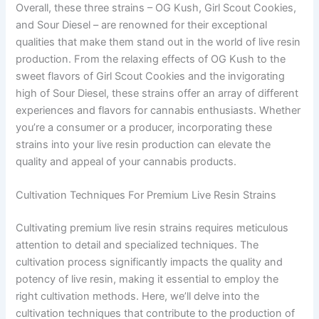
Overall, these three strains – OG Kush, Girl Scout Cookies,
and Sour Diesel – are renowned for their exceptional
qualities that make them stand out in the world of live resin
production. From the relaxing effects of OG Kush to the
sweet flavors of Girl Scout Cookies and the invigorating
high of Sour Diesel, these strains offer an array of different
experiences and flavors for cannabis enthusiasts. Whether
you’re a consumer or a producer, incorporating these
strains into your live resin production can elevate the
quality and appeal of your cannabis products.
Cultivation Techniques For Premium Live Resin Strains
Cultivating premium live resin strains requires meticulous
attention to detail and specialized techniques. The
cultivation process significantly impacts the quality and
potency of live resin, making it essential to employ the
right cultivation methods. Here, we’ll delve into the
cultivation techniques that contribute to the production of