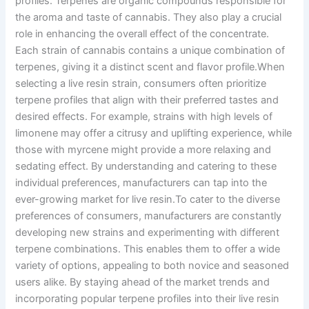
profiles. Terpenes are organic compounds responsible for
the aroma and taste of cannabis. They also play a crucial
role in enhancing the overall effect of the concentrate.
Each strain of cannabis contains a unique combination of
terpenes, giving it a distinct scent and flavor profile.When
selecting a live resin strain, consumers often prioritize
terpene profiles that align with their preferred tastes and
desired effects. For example, strains with high levels of
limonene may offer a citrusy and uplifting experience, while
those with myrcene might provide a more relaxing and
sedating effect. By understanding and catering to these
individual preferences, manufacturers can tap into the
ever-growing market for live resin.To cater to the diverse
preferences of consumers, manufacturers are constantly
developing new strains and experimenting with different
terpene combinations. This enables them to offer a wide
variety of options, appealing to both novice and seasoned
users alike. By staying ahead of the market trends and
incorporating popular terpene profiles into their live resin