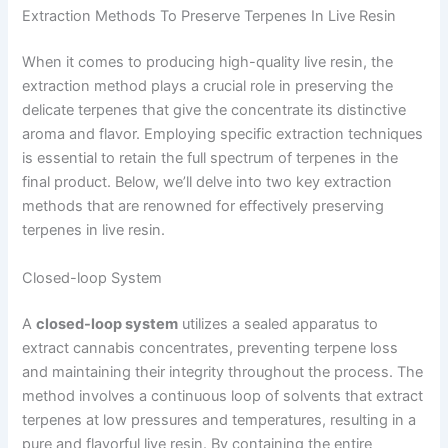
Extraction Methods To Preserve Terpenes In Live Resin
When it comes to producing high-quality live resin, the
extraction method plays a crucial role in preserving the
delicate terpenes that give the concentrate its distinctive
aroma and flavor. Employing specific extraction techniques
is essential to retain the full spectrum of terpenes in the
final product. Below, we’ll delve into two key extraction
methods that are renowned for effectively preserving
terpenes in live resin.
Closed-loop System
A
closed-loop system
utilizes a sealed apparatus to
extract cannabis concentrates, preventing terpene loss
and maintaining their integrity throughout the process. The
method involves a continuous loop of solvents that extract
terpenes at low pressures and temperatures, resulting in a
pure and flavorful live resin. By containing the entire