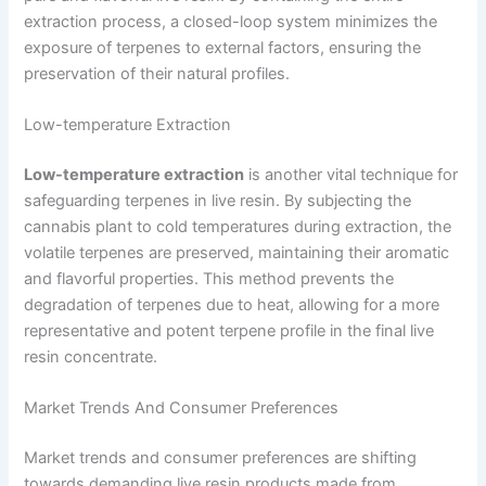
extraction process, a closed-loop system minimizes the
exposure of terpenes to external factors, ensuring the
preservation of their natural profiles.
Low-temperature Extraction
Low-temperature extraction
is another vital technique for
safeguarding terpenes in live resin. By subjecting the
cannabis plant to cold temperatures during extraction, the
volatile terpenes are preserved, maintaining their aromatic
and flavorful properties. This method prevents the
degradation of terpenes due to heat, allowing for a more
representative and potent terpene profile in the final live
resin concentrate.
Market Trends And Consumer Preferences
Market trends and consumer preferences are shifting
towards demanding live resin products made from