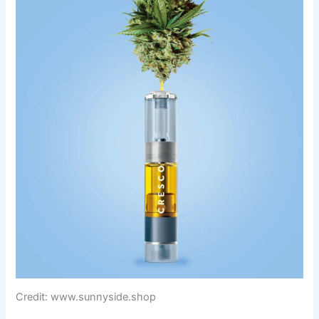
Credit: www.sunnyside.shop