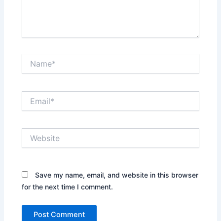
Name*
Email*
Website
Save my name, email, and website in this browser
for the next time I comment.