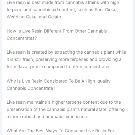
Live resin is best made from cannabis strains with high
terpene and cannabinoid content, such as Sour Diesel,
Wedding Cake, and Gelato.
How Is Live Resin Different From Other Cannabis
Concentrates?
Live resin is created by extracting the cannabis plant while
it is still fresh, preserving more terpenes and providing a
fuller flavor profile compared to other concentrates.
Why Is Live Resin Considered To Be A High-quality
Cannabis Concentrate?
Live resin maintains a higher terpene content due to the
preservation of the cannabis plant’s natural state, offering
a more robust and aromatic experience.
What Are The Best Ways To Consume Live Resin For