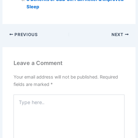
Sleep
PREVIOUS
NEXT
Leave a Comment
Your email address will not be published.
Required
fields are marked
*
Type
here..