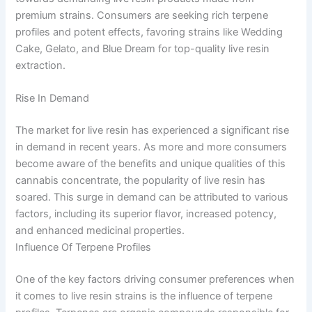
premium strains. Consumers are seeking rich terpene
profiles and potent effects, favoring strains like Wedding
Cake, Gelato, and Blue Dream for top-quality live resin
extraction.
Rise In Demand
The market for live resin has experienced a significant rise
in demand in recent years. As more and more consumers
become aware of the benefits and unique qualities of this
cannabis concentrate, the popularity of live resin has
soared. This surge in demand can be attributed to various
factors, including its superior flavor, increased potency,
and enhanced medicinal properties.
Influence Of Terpene Profiles
One of the key factors driving consumer preferences when
it comes to live resin strains is the influence of terpene