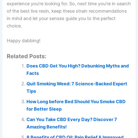
experience you’re looking for. So, next time you’re in search
of the best live resin, keep these strain recommendations
in mind and let your senses guide you to the perfect
choice.
Happy dabbing!
Related Posts:
Does CBD Get You High? Debunking Myths and
Facts
Quit Smoking Weed: 7 Science-Backed Expert
Tips
How Long before Bed Should You Smoke CBD
for Better Sleep
Can You Take CBD Every Day? Discover 7
Amazing Benefits!
8 Benefits of CBD Oil: Pain Relief & Improved