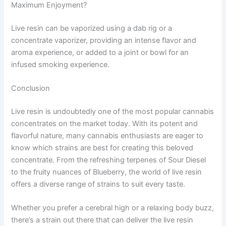
Maximum Enjoyment?
Live resin can be vaporized using a dab rig or a
concentrate vaporizer, providing an intense flavor and
aroma experience, or added to a joint or bowl for an
infused smoking experience.
Conclusion
Live resin is undoubtedly one of the most popular cannabis
concentrates on the market today. With its potent and
flavorful nature, many cannabis enthusiasts are eager to
know which strains are best for creating this beloved
concentrate. From the refreshing terpenes of Sour Diesel
to the fruity nuances of Blueberry, the world of live resin
offers a diverse range of strains to suit every taste.
Whether you prefer a cerebral high or a relaxing body buzz,
there’s a strain out there that can deliver the live resin