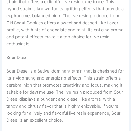
strain that offers a delightful live resin experience. This
hybrid strain is known for its uplifting effects that provide a
euphoric yet balanced high. The live resin produced from
Girl Scout Cookies offers a sweet and dessert-like flavor
profile, with hints of chocolate and mint. Its enticing aroma
and potent effects make it a top choice for live resin
enthusiasts.
Sour Diesel
Sour Diesel is a Sativa-dominant strain that is cherished for
its invigorating and energizing effects. This strain offers a
cerebral high that promotes creativity and focus, making it
suitable for daytime use. The live resin produced from Sour
Diesel displays a pungent and diesel-like aroma, with a
tangy and citrusy flavor that is highly enjoyable. If you’re
looking for a lively and flavorful live resin experience, Sour
Diesel is an excellent choice.