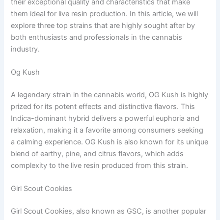
their exceptional quality and characteristics that make
them ideal for live resin production. In this article, we will
explore three top strains that are highly sought after by
both enthusiasts and professionals in the cannabis
industry.
Og Kush
A legendary strain in the cannabis world, OG Kush is highly
prized for its potent effects and distinctive flavors. This
Indica-dominant hybrid delivers a powerful euphoria and
relaxation, making it a favorite among consumers seeking
a calming experience. OG Kush is also known for its unique
blend of earthy, pine, and citrus flavors, which adds
complexity to the live resin produced from this strain.
Girl Scout Cookies
Girl Scout Cookies, also known as GSC, is another popular