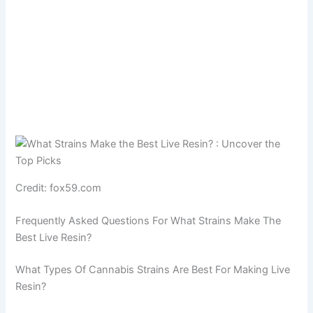
Credit: fox59.com
Frequently Asked Questions For What Strains Make The
Best Live Resin?
What Types Of Cannabis Strains Are Best For Making Live
Resin?