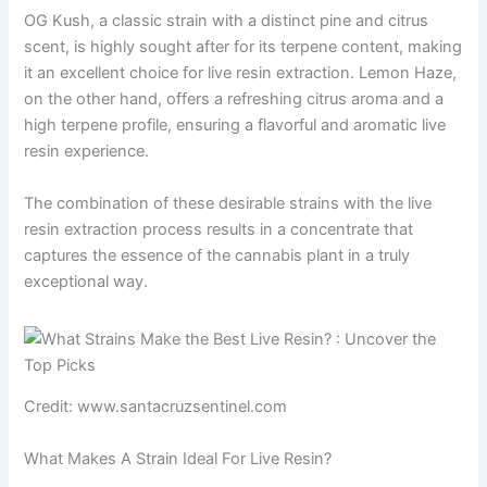
OG Kush, a classic strain with a distinct pine and citrus
scent, is highly sought after for its terpene content, making
it an excellent choice for live resin extraction. Lemon Haze,
on the other hand, offers a refreshing citrus aroma and a
high terpene profile, ensuring a flavorful and aromatic live
resin experience.
The combination of these desirable strains with the live
resin extraction process results in a concentrate that
captures the essence of the cannabis plant in a truly
exceptional way.
Credit: www.santacruzsentinel.com
What Makes A Strain Ideal For Live Resin?