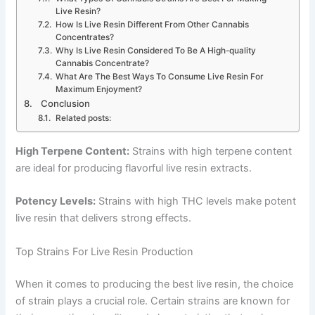
Live Resin?
How Is Live Resin Different From Other Cannabis
Concentrates?
Why Is Live Resin Considered To Be A High-quality
Cannabis Concentrate?
What Are The Best Ways To Consume Live Resin For
Maximum Enjoyment?
Conclusion
Related posts:
High Terpene Content:
Strains with high terpene content
are ideal for producing flavorful live resin extracts.
Potency Levels:
Strains with high THC levels make potent
live resin that delivers strong effects.
Top Strains For Live Resin Production
When it comes to producing the best live resin, the choice
of strain plays a crucial role. Certain strains are known for