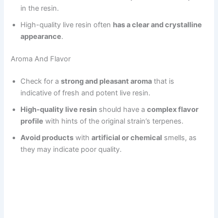
in the resin.
High-quality live resin often
has a clear and crystalline
appearance
.
Aroma And Flavor
Check for a
strong and pleasant aroma
that is
indicative of fresh and potent live resin.
High-quality live resin
should have a
complex flavor
profile
with hints of the original strain’s terpenes.
Avoid products
with
artificial or chemical
smells, as
they may indicate poor quality.