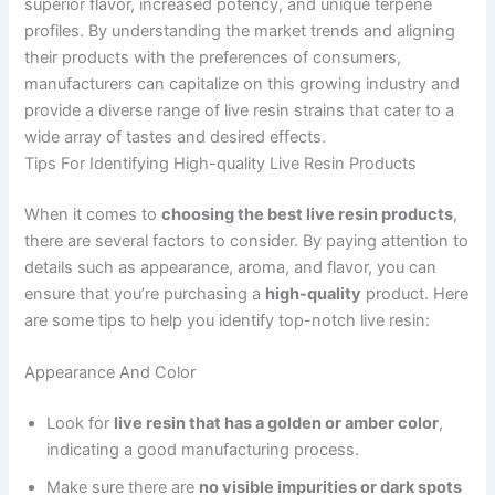
superior flavor, increased potency, and unique terpene
profiles. By understanding the market trends and aligning
their products with the preferences of consumers,
manufacturers can capitalize on this growing industry and
provide a diverse range of live resin strains that cater to a
wide array of tastes and desired effects.
Tips For Identifying High-quality Live Resin Products
When it comes to
choosing the best live resin products
,
there are several factors to consider. By paying attention to
details such as appearance, aroma, and flavor, you can
ensure that you’re purchasing a
high-quality
product. Here
are some tips to help you identify top-notch live resin:
Appearance And Color
Look for
live resin that has a golden or amber color
,
indicating a good manufacturing process.
Make sure there are
no visible impurities or dark spots