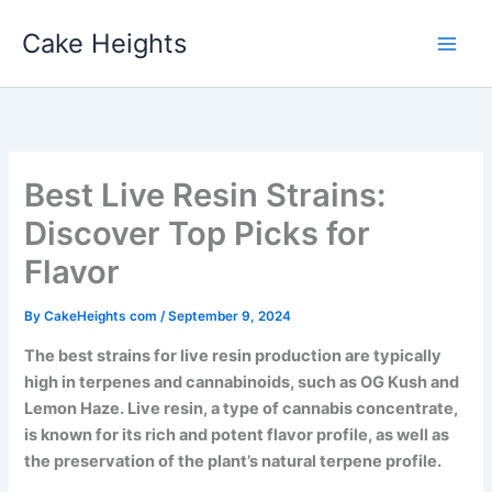
Skip
Cake Heights
to
content
Best Live Resin Strains:
Discover Top Picks for
Flavor
By
CakeHeights com
/
September 9, 2024
The best strains for live resin production are typically
high in terpenes and cannabinoids, such as OG Kush and
Lemon Haze. Live resin, a type of cannabis concentrate,
is known for its rich and potent flavor profile, as well as
the preservation of the plant’s natural terpene profile.