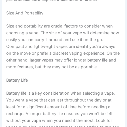
Size And Portability
Size and portability are crucial factors to consider when
choosing a vape. The size of your vape will determine how
easily you can carry it around and use it on the go.
Compact and lightweight vapes are ideal if you’re always
on the move or prefer a discreet vaping experience. On the
other hand, larger vapes may offer longer battery life and
more features, but they may not be as portable.
Battery Life
Battery life is a key consideration when selecting a vape.
You want a vape that can last throughout the day or at
least for a significant amount of time before needing a
recharge. A longer battery life ensures you won’t be left
without your vape when you need it the most. Look for