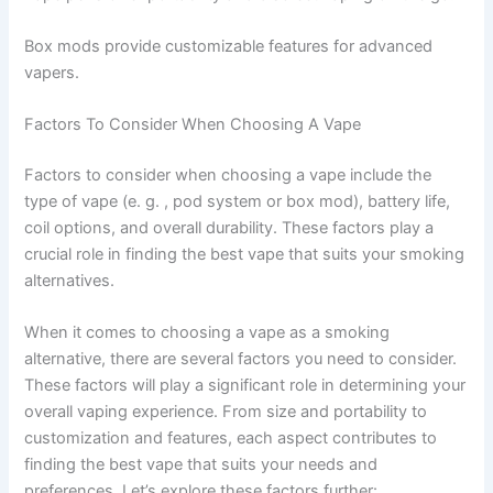
Box mods provide customizable features for advanced
vapers.
Factors To Consider When Choosing A Vape
Factors to consider when choosing a vape include the
type of vape (e. g. , pod system or box mod), battery life,
coil options, and overall durability. These factors play a
crucial role in finding the best vape that suits your smoking
alternatives.
When it comes to choosing a vape as a smoking
alternative, there are several factors you need to consider.
These factors will play a significant role in determining your
overall vaping experience. From size and portability to
customization and features, each aspect contributes to
finding the best vape that suits your needs and
preferences. Let’s explore these factors further: