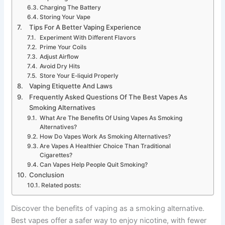
Charging The Battery
Storing Your Vape
Tips For A Better Vaping Experience
Experiment With Different Flavors
Prime Your Coils
Adjust Airflow
Avoid Dry Hits
Store Your E-liquid Properly
Vaping Etiquette And Laws
Frequently Asked Questions Of The Best Vapes As
Smoking Alternatives
What Are The Benefits Of Using Vapes As Smoking
Alternatives?
How Do Vapes Work As Smoking Alternatives?
Are Vapes A Healthier Choice Than Traditional
Cigarettes?
Can Vapes Help People Quit Smoking?
Conclusion
Related posts:
Discover the benefits of vaping as a smoking alternative.
Best vapes offer a safer way to enjoy nicotine, with fewer