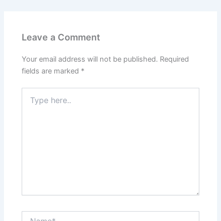
Leave a Comment
Your email address will not be published.
Required
fields are marked
*
Type
here..
Name*