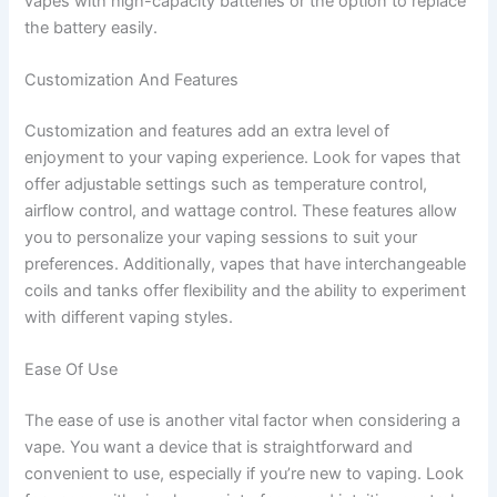
vapes with high-capacity batteries or the option to replace
the battery easily.
Customization And Features
Customization and features add an extra level of
enjoyment to your vaping experience. Look for vapes that
offer adjustable settings such as temperature control,
airflow control, and wattage control. These features allow
you to personalize your vaping sessions to suit your
preferences. Additionally, vapes that have interchangeable
coils and tanks offer flexibility and the ability to experiment
with different vaping styles.
Ease Of Use
The ease of use is another vital factor when considering a
vape. You want a device that is straightforward and
convenient to use, especially if you’re new to vaping. Look