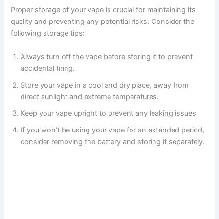
Proper storage of your vape is crucial for maintaining its
quality and preventing any potential risks. Consider the
following storage tips:
Always turn off the vape before storing it to prevent
accidental firing.
Store your vape in a cool and dry place, away from
direct sunlight and extreme temperatures.
Keep your vape upright to prevent any leaking issues.
If you won’t be using your vape for an extended period,
consider removing the battery and storing it separately.