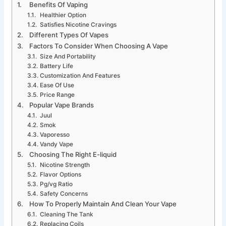
Benefits Of Vaping
Healthier Option
Satisfies Nicotine Cravings
Different Types Of Vapes
Factors To Consider When Choosing A Vape
Size And Portability
Battery Life
Customization And Features
Ease Of Use
Price Range
Popular Vape Brands
Juul
Smok
Vaporesso
Vandy Vape
Choosing The Right E-liquid
Nicotine Strength
Flavor Options
Pg/vg Ratio
Safety Concerns
How To Properly Maintain And Clean Your Vape
Cleaning The Tank
Replacing Coils