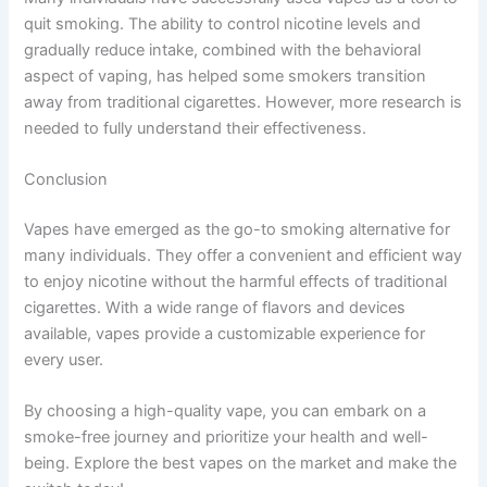
quit smoking. The ability to control nicotine levels and
gradually reduce intake, combined with the behavioral
aspect of vaping, has helped some smokers transition
away from traditional cigarettes. However, more research is
needed to fully understand their effectiveness.
Conclusion
Vapes have emerged as the go-to smoking alternative for
many individuals. They offer a convenient and efficient way
to enjoy nicotine without the harmful effects of traditional
cigarettes. With a wide range of flavors and devices
available, vapes provide a customizable experience for
every user.
By choosing a high-quality vape, you can embark on a
smoke-free journey and prioritize your health and well-
being. Explore the best vapes on the market and make the