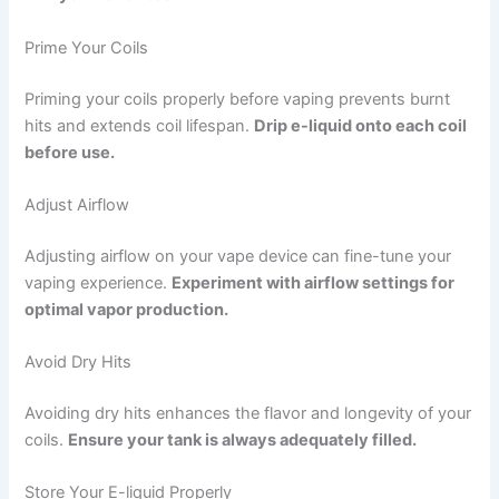
Prime Your Coils
Priming your coils properly before vaping prevents burnt
hits and extends coil lifespan.
Drip e-liquid onto each coil
before use.
Adjust Airflow
Adjusting airflow on your vape device can fine-tune your
vaping experience.
Experiment with airflow settings for
optimal vapor production.
Avoid Dry Hits
Avoiding dry hits enhances the flavor and longevity of your
coils.
Ensure your tank is always adequately filled.
Store Your E-liquid Properly