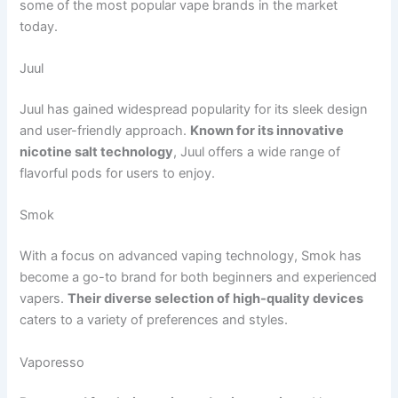
some of the most popular vape brands in the market
today.
Juul
Juul has gained widespread popularity for its sleek design
and user-friendly approach.
Known for its innovative
nicotine salt technology
, Juul offers a wide range of
flavorful pods for users to enjoy.
Smok
With a focus on advanced vaping technology, Smok has
become a go-to brand for both beginners and experienced
vapers.
Their diverse selection of high-quality devices
caters to a variety of preferences and styles.
Vaporesso