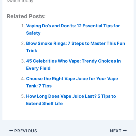
switch today!
Related Posts:
Vaping Do’s and Don’ts: 12 Essential Tips for
Safety
Blow Smoke Rings: 7 Steps to Master This Fun
Trick
45 Celebrities Who Vape: Trendy Choices in
Every Field
Choose the Right Vape Juice for Your Vape
Tank: 7 Tips
How Long Does Vape Juice Last? 5 Tips to
Extend Shelf Life
PREVIOUS
NEXT