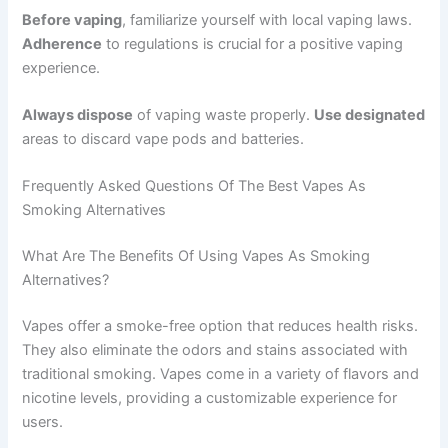
Before vaping
, familiarize yourself with local vaping laws.
Adherence
to regulations is crucial for a positive vaping
experience.
Always dispose
of vaping waste properly.
Use designated
areas to discard vape pods and batteries.
Frequently Asked Questions Of The Best Vapes As
Smoking Alternatives
What Are The Benefits Of Using Vapes As Smoking
Alternatives?
Vapes offer a smoke-free option that reduces health risks.
They also eliminate the odors and stains associated with
traditional smoking. Vapes come in a variety of flavors and
nicotine levels, providing a customizable experience for
users.