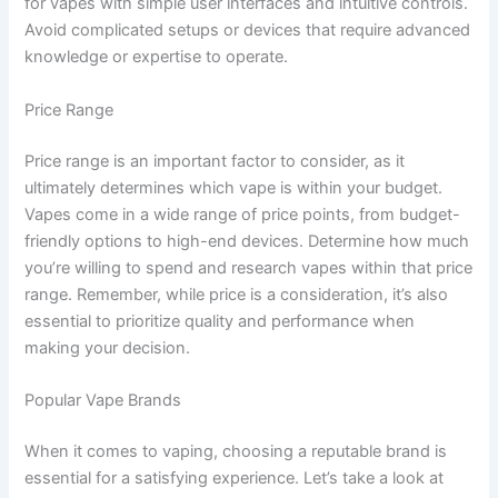
for vapes with simple user interfaces and intuitive controls.
Avoid complicated setups or devices that require advanced
knowledge or expertise to operate.
Price Range
Price range is an important factor to consider, as it
ultimately determines which vape is within your budget.
Vapes come in a wide range of price points, from budget-
friendly options to high-end devices. Determine how much
you’re willing to spend and research vapes within that price
range. Remember, while price is a consideration, it’s also
essential to prioritize quality and performance when
making your decision.
Popular Vape Brands
When it comes to vaping, choosing a reputable brand is
essential for a satisfying experience. Let’s take a look at