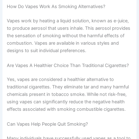
How Do Vapes Work As Smoking Alternatives?
Vapes work by heating a liquid solution, known as e-juice,
to produce aerosol that users inhale. This aerosol provides
the sensation of smoking without the harmful effects of
combustion. Vapes are available in various styles and
designs to suit individual preferences.
Are Vapes A Healthier Choice Than Traditional Cigarettes?
Yes, vapes are considered a healthier alternative to
traditional cigarettes. They eliminate tar and many harmful
chemicals present in tobacco smoke. While not risk-free,
using vapes can significantly reduce the negative health
effects associated with smoking combustible cigarettes.
Can Vapes Help People Quit Smoking?
Many individuals have successfully used vapes as a tool to