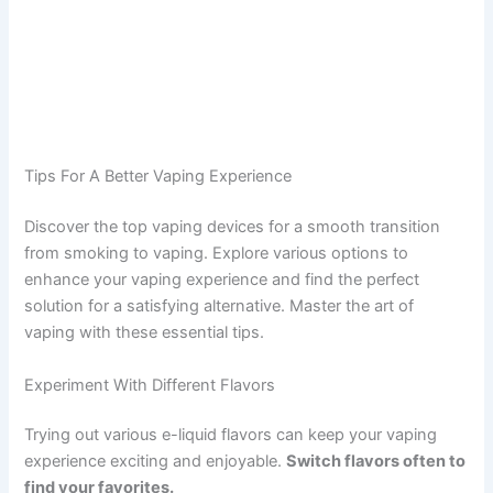
Tips For A Better Vaping Experience
Discover the top vaping devices for a smooth transition
from smoking to vaping. Explore various options to
enhance your vaping experience and find the perfect
solution for a satisfying alternative. Master the art of
vaping with these essential tips.
Experiment With Different Flavors
Trying out various e-liquid flavors can keep your vaping
experience exciting and enjoyable.
Switch flavors often to
find your favorites.