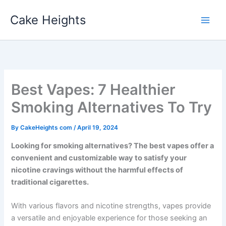
Skip
Cake Heights
to
content
Best Vapes: 7 Healthier
Smoking Alternatives To Try
By
CakeHeights com
/
April 19, 2024
Looking for smoking alternatives? The best vapes offer a
convenient and customizable way to satisfy your
nicotine cravings without the harmful effects of
traditional cigarettes.
With various flavors and nicotine strengths, vapes provide
a versatile and enjoyable experience for those seeking an