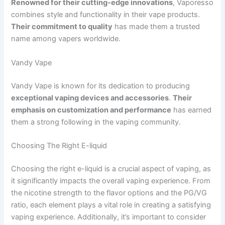
Renowned for their cutting-edge innovations
, Vaporesso
combines style and functionality in their vape products.
Their commitment to quality
has made them a trusted
name among vapers worldwide.
Vandy Vape
Vandy Vape is known for its dedication to producing
exceptional vaping devices and accessories
.
Their
emphasis on customization and performance
has earned
them a strong following in the vaping community.
Choosing The Right E-liquid
Choosing the right e-liquid is a crucial aspect of vaping, as
it significantly impacts the overall vaping experience. From
the nicotine strength to the flavor options and the PG/VG
ratio, each element plays a vital role in creating a satisfying
vaping experience. Additionally, it’s important to consider