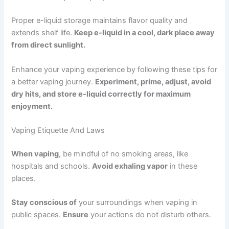
Proper e-liquid storage maintains flavor quality and
extends shelf life.
Keep e-liquid in a cool, dark place away
from direct sunlight.
Enhance your vaping experience by following these tips for
a better vaping journey.
Experiment, prime, adjust, avoid
dry hits, and store e-liquid correctly for maximum
enjoyment.
Vaping Etiquette And Laws
When vaping
, be mindful of no smoking areas, like
hospitals and schools.
Avoid exhaling vapor
in these
places.
Stay conscious of
your surroundings when vaping in
public spaces.
Ensure
your actions do not disturb others.