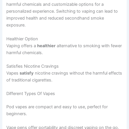
harmful chemicals and customizable options for a
personalized experience. Switching to vaping can lead to
improved health and reduced secondhand smoke
exposure.
Healthier Option
Vaping offers a
healthier
alternative to smoking with fewer
harmful chemicals.
Satisfies Nicotine Cravings
Vapes
satisfy
nicotine cravings without the harmful effects
of traditional cigarettes.
Different Types Of Vapes
Pod vapes are compact and easy to use, perfect for
beginners.
Vape pens offer portability and discreet vaping on the go.