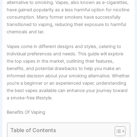
alternative to smoking. Vapes, also known as e-cigarettes,
have gained popularity as a less harmful option for nicotine
consumption. Many former smokers have successfully
transitioned to vaping, reducing their exposure to harmful
chemicals and tar.
Vapes come in different designs and styles, catering to
individual preferences and needs. This guide will explore
the top vapes in the market, outlining their features,
benefits, and potential drawbacks to help you make an
informed decision about your smoking alternative. Whether
you’re a beginner or an experienced vaper, understanding
the best vapes available can enhance your journey toward
a smoke-free lifestyle.
Benefits Of Vaping
Table of Contents