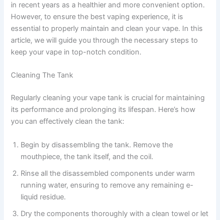
in recent years as a healthier and more convenient option.
However, to ensure the best vaping experience, it is
essential to properly maintain and clean your vape. In this
article, we will guide you through the necessary steps to
keep your vape in top-notch condition.
Cleaning The Tank
Regularly cleaning your vape tank is crucial for maintaining
its performance and prolonging its lifespan. Here’s how
you can effectively clean the tank:
Begin by disassembling the tank. Remove the
mouthpiece, the tank itself, and the coil.
Rinse all the disassembled components under warm
running water, ensuring to remove any remaining e-
liquid residue.
Dry the components thoroughly with a clean towel or let