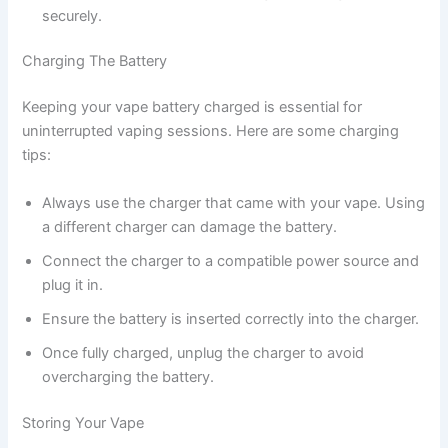
securely.
Charging The Battery
Keeping your vape battery charged is essential for
uninterrupted vaping sessions. Here are some charging
tips:
Always use the charger that came with your vape. Using
a different charger can damage the battery.
Connect the charger to a compatible power source and
plug it in.
Ensure the battery is inserted correctly into the charger.
Once fully charged, unplug the charger to avoid
overcharging the battery.
Storing Your Vape