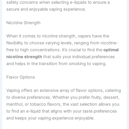
safety concerns when selecting e-liquids to ensure a
secure and enjoyable vaping experience.
Nicotine Strength
When it comes to nicotine strength, vapers have the
flexibility to choose varying levels, ranging from nicotine-
free to high concentrations. It’s crucial to find the
optimal
nicotine strength
that suits your individual preferences
and helps in the transition from smoking to vaping.
Flavor Options
Vaping offers an extensive array of flavor options, catering
to diverse preferences. Whether you prefer fruity, dessert,
menthol, or tobacco flavors, the vast selection allows you
to find an e-liquid that aligns with your taste preferences
and keeps your vaping experience enjoyable.