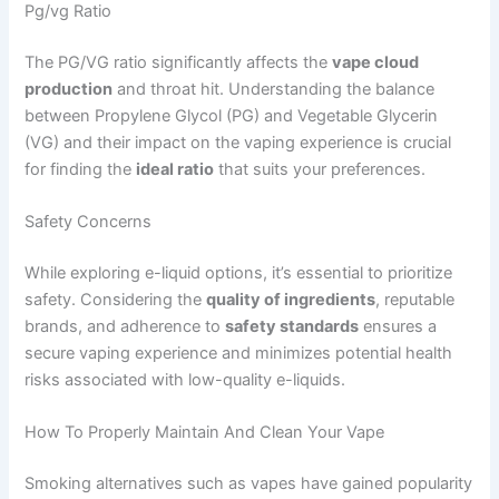
Pg/vg Ratio
The PG/VG ratio significantly affects the
vape cloud
production
and throat hit. Understanding the balance
between Propylene Glycol (PG) and Vegetable Glycerin
(VG) and their impact on the vaping experience is crucial
for finding the
ideal ratio
that suits your preferences.
Safety Concerns
While exploring e-liquid options, it’s essential to prioritize
safety. Considering the
quality of ingredients
, reputable
brands, and adherence to
safety standards
ensures a
secure vaping experience and minimizes potential health
risks associated with low-quality e-liquids.
How To Properly Maintain And Clean Your Vape
Smoking alternatives such as vapes have gained popularity