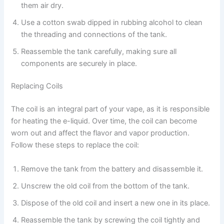
them air dry.
Use a cotton swab dipped in rubbing alcohol to clean
the threading and connections of the tank.
Reassemble the tank carefully, making sure all
components are securely in place.
Replacing Coils
The coil is an integral part of your vape, as it is responsible
for heating the e-liquid. Over time, the coil can become
worn out and affect the flavor and vapor production.
Follow these steps to replace the coil:
Remove the tank from the battery and disassemble it.
Unscrew the old coil from the bottom of the tank.
Dispose of the old coil and insert a new one in its place.
Reassemble the tank by screwing the coil tightly and