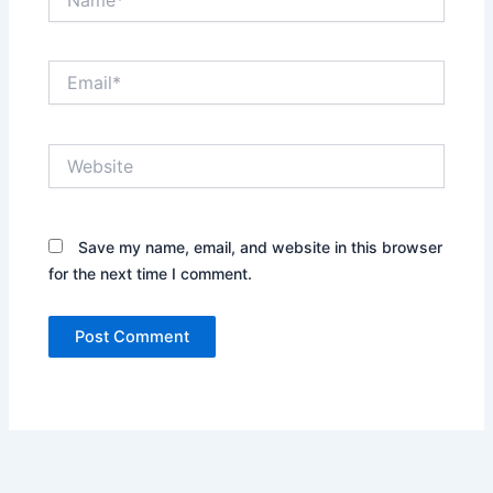
Email*
Website
Save my name, email, and website in this browser
for the next time I comment.