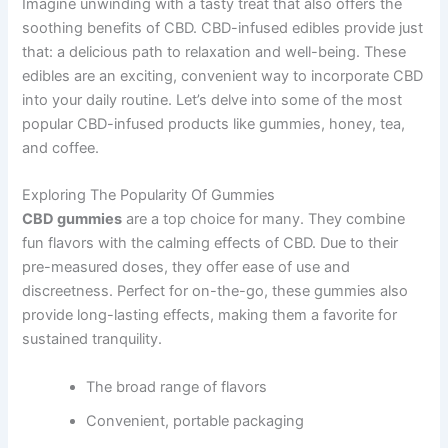
Imagine unwinding with a tasty treat that also offers the
soothing benefits of CBD. CBD-infused edibles provide just
that: a delicious path to relaxation and well-being. These
edibles are an exciting, convenient way to incorporate CBD
into your daily routine. Let’s delve into some of the most
popular CBD-infused products like gummies, honey, tea,
and coffee.
Exploring The Popularity Of Gummies
CBD gummies
are a top choice for many. They combine
fun flavors with the calming effects of CBD. Due to their
pre-measured doses, they offer ease of use and
discreetness. Perfect for on-the-go, these gummies also
provide long-lasting effects, making them a favorite for
sustained tranquility.
The broad range of flavors
Convenient, portable packaging