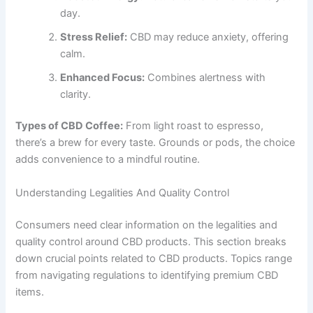
day.
Stress Relief:
CBD may reduce anxiety, offering
calm.
Enhanced Focus:
Combines alertness with
clarity.
Types of CBD Coffee:
From light roast to espresso,
there’s a brew for every taste. Grounds or pods, the choice
adds convenience to a mindful routine.
Understanding Legalities And Quality Control
Consumers need clear information on the legalities and
quality control around CBD products. This section breaks
down crucial points related to CBD products. Topics range
from navigating regulations to identifying premium CBD
items.