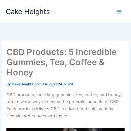
Skip
Cake Heights
to
content
CBD Products: 5 Incredible
Gummies, Tea, Coffee &
Honey
By
CakeHeights com
/
August 24, 2024
CBD products, including gummies, tea, coffee, and honey,
offer diverse ways to enjoy the potential benefits of CBD.
Each product delivers CBD in a form that suits various
lifestyle preferences and tastes.