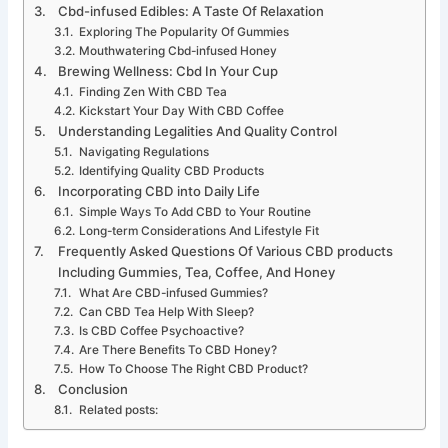
Cbd-infused Edibles: A Taste Of Relaxation
Exploring The Popularity Of Gummies
Mouthwatering Cbd-infused Honey
Brewing Wellness: Cbd In Your Cup
Finding Zen With CBD Tea
Kickstart Your Day With CBD Coffee
Understanding Legalities And Quality Control
Navigating Regulations
Identifying Quality CBD Products
Incorporating CBD into Daily Life
Simple Ways To Add CBD to Your Routine
Long-term Considerations And Lifestyle Fit
Frequently Asked Questions Of Various CBD products
Including Gummies, Tea, Coffee, And Honey
What Are CBD-infused Gummies?
Can CBD Tea Help With Sleep?
Is CBD Coffee Psychoactive?
Are There Benefits To CBD Honey?
How To Choose The Right CBD Product?
Conclusion
Related posts: