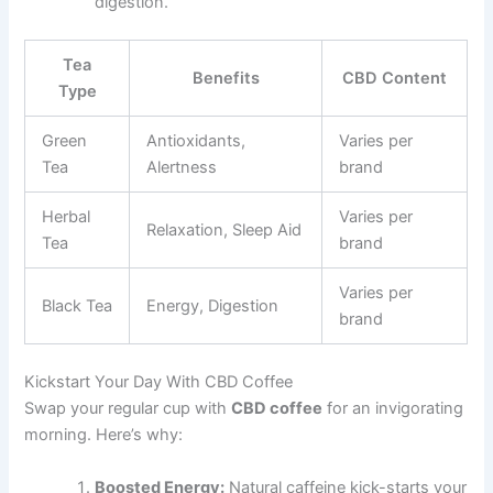
digestion.
Tea
Benefits
CBD Content
Type
Green
Antioxidants,
Varies per
Tea
Alertness
brand
Herbal
Varies per
Relaxation, Sleep Aid
Tea
brand
Varies per
Black Tea
Energy, Digestion
brand
Kickstart Your Day With CBD Coffee
Swap your regular cup with
CBD coffee
for an invigorating
morning. Here’s why:
Boosted Energy:
Natural caffeine kick-starts your