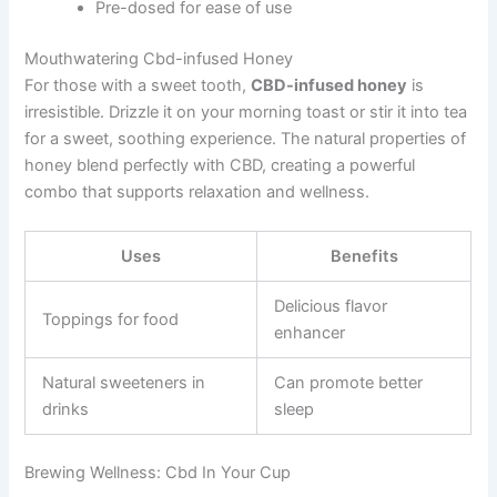
Pre-dosed for ease of use
Mouthwatering Cbd-infused Honey
For those with a sweet tooth,
CBD-infused honey
is
irresistible. Drizzle it on your morning toast or stir it into tea
for a sweet, soothing experience. The natural properties of
honey blend perfectly with CBD, creating a powerful
combo that supports relaxation and wellness.
Uses
Benefits
Delicious flavor
Toppings for food
enhancer
Natural sweeteners in
Can promote better
drinks
sleep
Brewing Wellness: Cbd In Your Cup