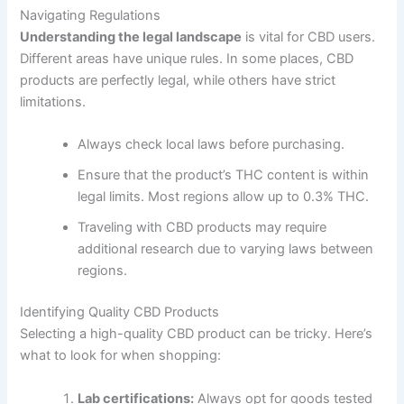
Navigating Regulations
Understanding the legal landscape
is vital for CBD users.
Different areas have unique rules. In some places, CBD
products are perfectly legal, while others have strict
limitations.
Always check local laws before purchasing.
Ensure that the product’s THC content is within
legal limits. Most regions allow up to 0.3% THC.
Traveling with CBD products may require
additional research due to varying laws between
regions.
Identifying Quality CBD Products
Selecting a high-quality CBD product can be tricky. Here’s
what to look for when shopping:
Lab certifications:
Always opt for goods tested