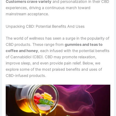
Customers crave variety
and personalization in their CBD
experiences, driving a continuous march toward
mainstream acceptance.
Unpacking CBD: Potential Benefits And Uses
The world of wellness has seen a surge in the popularity of
CBD products. These range from
gummies and teas to
coffee and honey
, each infused with the potential benefits
of Cannabidiol (CBD). CBD may promote relaxation,
improve sleep, and even provide pain relief. Below, we
explore some of the most praised benefits and uses of
CBD-infused products.