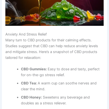
Anxiety And Stress Relief
Many turn to CBD products for their calming effects.
Studies suggest that CBD can help reduce anxiety levels
and mitigate stress. Here’s a snapshot of CBD products
tailored for relaxation:
CBD Gummies:
Easy to dose and tasty, perfect
for on-the-go stress relief.
CBD Tea:
A warm cup can soothe nerves and
clear the mind.
CBD Honey:
Sweetens any beverage and
doubles as a stress reliever.