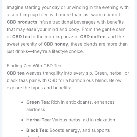
Imagine starting your day or unwinding in the evening with
a soothing cup filled with more than just warm comfort.
CBD products
infuse traditional beverages with benefits
that may ease your mind and body. From the gentle calm
of
CBD tea
to the morning buzz of
CBD coffee
, and the
sweet serenity of
CBD honey
, these blends are more than
just drinks—they’re a lifestyle choice.
Finding Zen With CBD Tea
CBD tea
weaves tranquility into every sip. Green, herbal, or
black teas pair with CBD for a harmonious blend. Below,
explore the types and benefits:
Green Tea:
Rich in antioxidants, enhances
alertness.
Herbal Tea:
Various herbs, aid in relaxation.
Black Tea:
Boosts energy, and supports