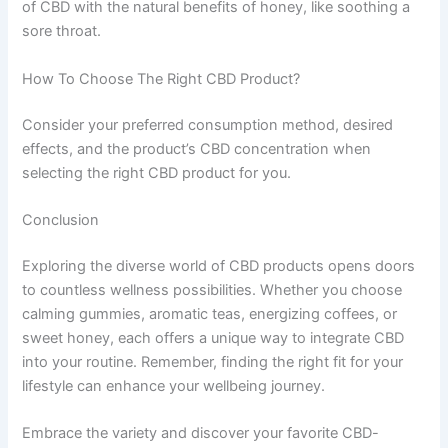
of CBD with the natural benefits of honey, like soothing a
sore throat.
How To Choose The Right CBD Product?
Consider your preferred consumption method, desired
effects, and the product’s CBD concentration when
selecting the right CBD product for you.
Conclusion
Exploring the diverse world of CBD products opens doors
to countless wellness possibilities. Whether you choose
calming gummies, aromatic teas, energizing coffees, or
sweet honey, each offers a unique way to integrate CBD
into your routine. Remember, finding the right fit for your
lifestyle can enhance your wellbeing journey.
Embrace the variety and discover your favorite CBD-