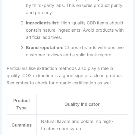
by third-party labs. This ensures product purity
and potency.
Ingredients list:
High-quality CBD items should
contain natural ingredients. Avoid products with
artificial additives.
Brand reputation:
Choose brands with positive
customer reviews and a solid track record.
Particulars like extraction methods also play a role in
quality. CO2 extraction is a good sign of a clean product.
Remember to check for organic certification as well.
Product
Quality Indicator
Type
Natural flavors and colors, no high-
Gummies
fructose corn syrup