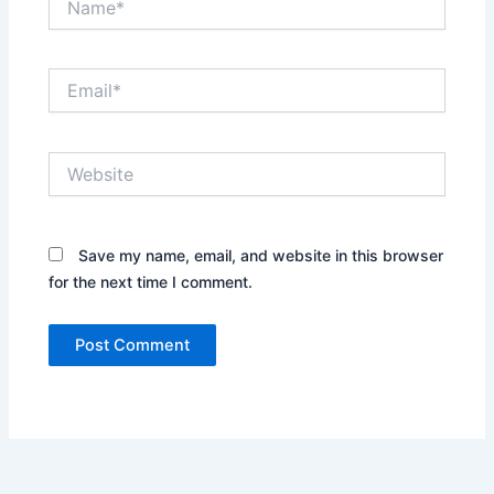
Email*
Website
Save my name, email, and website in this browser
for the next time I comment.