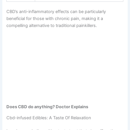
CBD’s anti-inflammatory effects can be particularly
beneficial for those with chronic pain, making it a
compelling alternative to traditional painkillers.
Does CBD do anything? Doctor Explains
Cbd-infused Edibles: A Taste Of Relaxation