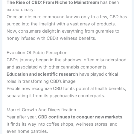
The Rise of CBD: From Niche to Mainstream
has been
extraordinary.
Once an obscure compound known only to a few, CBD has
surged into the limelight with a vast array of products.
Now, consumers delight in everything from gummies to
honey infused with CBD’s wellness benefits.
Evolution Of Public Perception
CBD’s journey began in the shadows, often misunderstood
and associated with other cannabis components.
Education and scientific research
have played critical
roles in transforming CBD’s image.
People now recognize CBD for its potential health benefits,
separating it from its psychoactive counterparts.
Market Growth And Diversification
Year after year,
CBD continues to conquer new markets
.
It finds its way into coffee shops, wellness stores, and
even home pantries.