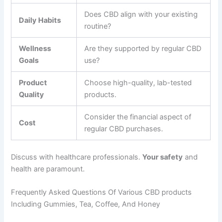
Does CBD align with your existing
Daily Habits
routine?
Wellness
Are they supported by regular CBD
Goals
use?
Product
Choose high-quality, lab-tested
Quality
products.
Consider the financial aspect of
Cost
regular CBD purchases.
Discuss with healthcare professionals.
Your safety
and
health are paramount.
Frequently Asked Questions Of Various CBD products
Including Gummies, Tea, Coffee, And Honey