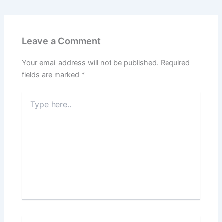
Leave a Comment
Your email address will not be published.
Required
fields are marked
*
Type
here..
Name*