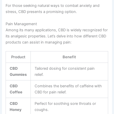
For those seeking natural ways to combat anxiety and
stress, CBD presents a promising option.
Pain Management
Among its many applications, CBD is widely recognized for
its analgesic properties. Let’s delve into how different CBD
products can assist in managing pain:
Product
Benefit
CBD
Tailored dosing for consistent pain
Gummies
relief.
CBD
Combines the benefits of caffeine with
Coffee
CBD for pain relief.
CBD
Perfect for soothing sore throats or
Honey
coughs.