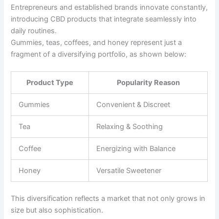
Entrepreneurs and established brands innovate constantly,
introducing CBD products that integrate seamlessly into
daily routines.
Gummies, teas, coffees, and honey represent just a
fragment of a diversifying portfolio, as shown below:
Product Type
Popularity Reason
Gummies
Convenient & Discreet
Tea
Relaxing & Soothing
Coffee
Energizing with Balance
Honey
Versatile Sweetener
This diversification reflects a market that not only grows in
size but also sophistication.