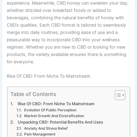
experience. Meanwhile, CBD honey can sweeten your day,
whether drizzled over breakfast foods or added to
beverages, combining the natural benefits of honey with
CBD’s qualities. Each CBD format is tailored to seamlessly
merge into daily routines, providing ease of use and a
pleasurable way to incorporate CBD into your wellness
regimen. Whether you are new to CBD or looking for new
products, the variety available ensures there is something
for everyone.
Rise Of CBD: From Niche To Mainstream
Table of Contents
Rise Of CBD: From Niche To Mainstream
Evolution Of Public Perception
Market Growth And Diversification
Unpacking CBD: Potential Benefits And Uses
Anxiety And Stress Relief
Pain Management