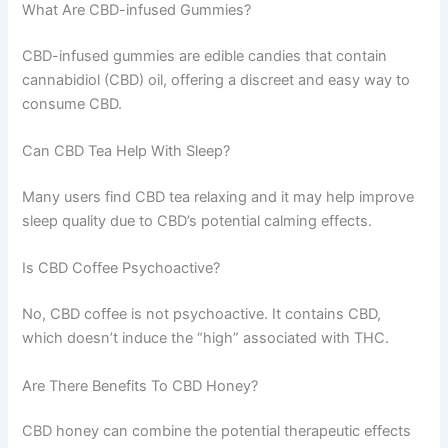
What Are CBD-infused Gummies?
CBD-infused gummies are edible candies that contain
cannabidiol (CBD) oil, offering a discreet and easy way to
consume CBD.
Can CBD Tea Help With Sleep?
Many users find CBD tea relaxing and it may help improve
sleep quality due to CBD’s potential calming effects.
Is CBD Coffee Psychoactive?
No, CBD coffee is not psychoactive. It contains CBD,
which doesn’t induce the “high” associated with THC.
Are There Benefits To CBD Honey?
CBD honey can combine the potential therapeutic effects