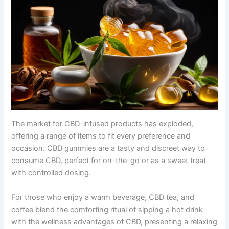
The market for CBD-infused products has exploded,
offering a range of items to fit every preference and
occasion. CBD gummies are a tasty and discreet way to
consume CBD, perfect for on-the-go or as a sweet treat
with controlled dosing.
For those who enjoy a warm beverage, CBD tea, and
coffee blend the comforting ritual of sipping a hot drink
with the wellness advantages of CBD, presenting a relaxing