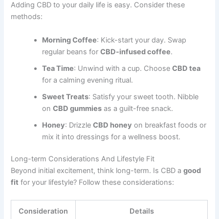
Adding CBD to your daily life is easy. Consider these
methods:
Morning Coffee
: Kick-start your day. Swap
regular beans for
CBD-infused coffee
.
Tea Time
: Unwind with a cup. Choose
CBD tea
for a calming evening ritual.
Sweet Treats
: Satisfy your sweet tooth. Nibble
on
CBD gummies
as a guilt-free snack.
Honey
: Drizzle
CBD honey
on breakfast foods or
mix it into dressings for a wellness boost.
Long-term Considerations And Lifestyle Fit
Beyond initial excitement, think long-term. Is CBD a
good
fit
for your lifestyle? Follow these considerations:
Consideration
Details