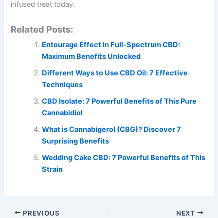
infused treat today.
Related Posts:
Entourage Effect in Full-Spectrum CBD:
Maximum Benefits Unlocked
Different Ways to Use CBD Oil: 7 Effective
Techniques
CBD Isolate: 7 Powerful Benefits of This Pure
Cannabidiol
What is Cannabigerol (CBG)? Discover 7
Surprising Benefits
Wedding Cake CBD: 7 Powerful Benefits of This
Strain
PREVIOUS
NEXT