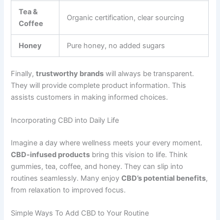
Tea &
Organic certification, clear sourcing
Coffee
Honey
Pure honey, no added sugars
Finally,
trustworthy brands
will always be transparent.
They will provide complete product information. This
assists customers in making informed choices.
Incorporating CBD into Daily Life
Imagine a day where wellness meets your every moment.
CBD-infused products
bring this vision to life. Think
gummies, tea, coffee, and honey. They can slip into
routines seamlessly. Many enjoy
CBD’s potential benefits
,
from relaxation to improved focus.
Simple Ways To Add CBD to Your Routine