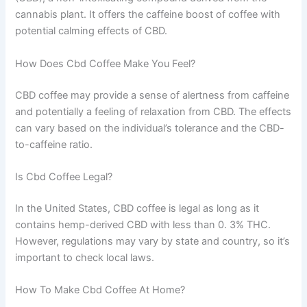
cannabis plant. It offers the caffeine boost of coffee with
potential calming effects of CBD.
How Does Cbd Coffee Make You Feel?
CBD coffee may provide a sense of alertness from caffeine
and potentially a feeling of relaxation from CBD. The effects
can vary based on the individual’s tolerance and the CBD-
to-caffeine ratio.
Is Cbd Coffee Legal?
In the United States, CBD coffee is legal as long as it
contains hemp-derived CBD with less than 0. 3% THC.
However, regulations may vary by state and country, so it’s
important to check local laws.
How To Make Cbd Coffee At Home?