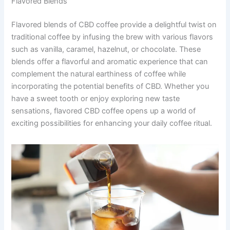
Flavored Blends
Flavored blends of CBD coffee provide a delightful twist on
traditional coffee by infusing the brew with various flavors
such as vanilla, caramel, hazelnut, or chocolate. These
blends offer a flavorful and aromatic experience that can
complement the natural earthiness of coffee while
incorporating the potential benefits of CBD. Whether you
have a sweet tooth or enjoy exploring new taste
sensations, flavored CBD coffee opens up a world of
exciting possibilities for enhancing your daily coffee ritual.