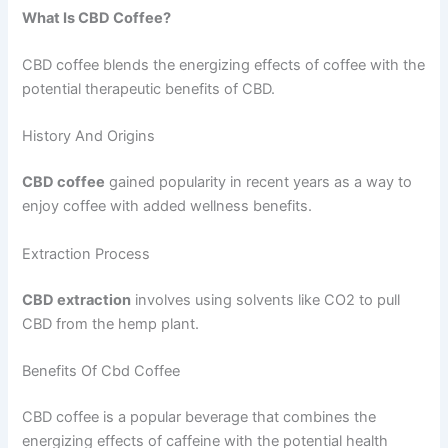
What Is CBD Coffee?
CBD coffee blends the energizing effects of coffee with the
potential therapeutic benefits of CBD.
History And Origins
CBD coffee
gained popularity in recent years as a way to
enjoy coffee with added wellness benefits.
Extraction Process
CBD extraction
involves using solvents like CO2 to pull
CBD from the hemp plant.
Benefits Of Cbd Coffee
CBD coffee is a popular beverage that combines the
energizing effects of caffeine with the potential health