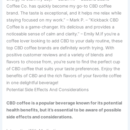
Coffee Co. has quickly become my go-to CBD coffee
brand. The taste is exceptional, and it helps me relax while
staying focused on my work.” – Mark P. – “Kickback CBD
Coffee is a game-changer. It’s delicious and provides a
noticeable sense of calm and clarity.” – Emily M.If you’re a
coffee lover looking to add CBD to your daily routine, these
top CBD coffee brands are definitely worth trying. With
positive customer reviews and a variety of blends and
flavors to choose from, you’re sure to find the perfect cup
of CBD coffee that suits your taste preferences. Enjoy the
benefits of CBD and the rich flavors of your favorite coffee
in one delightful beverage!
Potential Side Effects And Considerations
CBD coffee is a popular beverage known for its potential
health benefits, but it’s essential to be aware of possible
side effects and considerations.