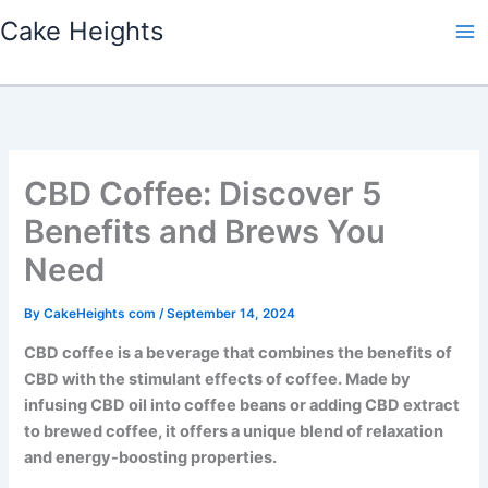
Skip
Cake Heights
to
content
CBD Coffee: Discover 5
Benefits and Brews You
Need
By
CakeHeights com
/
September 14, 2024
CBD coffee is a beverage that combines the benefits of
CBD with the stimulant effects of coffee. Made by
infusing CBD oil into coffee beans or adding CBD extract
to brewed coffee, it offers a unique blend of relaxation
and energy-boosting properties.