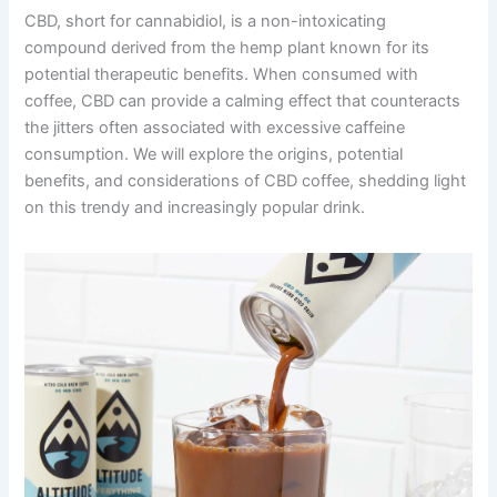
CBD, short for cannabidiol, is a non-intoxicating
compound derived from the hemp plant known for its
potential therapeutic benefits. When consumed with
coffee, CBD can provide a calming effect that counteracts
the jitters often associated with excessive caffeine
consumption. We will explore the origins, potential
benefits, and considerations of CBD coffee, shedding light
on this trendy and increasingly popular drink.