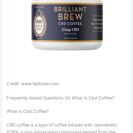
Credit: www.fedbrew.com
Frequently Asked Questions On What Is Cbd Coffee?
What Is Cbd Coffee?
CBD coffee is a type of coffee infused with cannabidiol
(CBD), a non-intoxicating compound derived from the