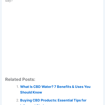
day?
Related Posts:
What Is CBD Water? 7 Benefits & Uses You
Should Know
Buying CBD Products: Essential Tips for