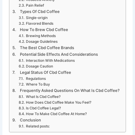
Pain Relief
Types Of Cbd Coffee
Single-origin
Flavored Blends
How To Brew Cbd Coffee
Brewing Methods
Dosage Guidelines
The Best Cbd Coffee Brands
Potential Side Effects And Considerations
Interaction With Medications
Dosage Caution
Legal Status Of Cbd Coffee
Regulations
Where To Buy
Frequently Asked Questions On What Is Cbd Coffee?
What Is Cbd Coffee?
How Does Cbd Coffee Make You Feel?
Is Cbd Coffee Legal?
How To Make Cbd Coffee At Home?
Conclusion
Related posts: