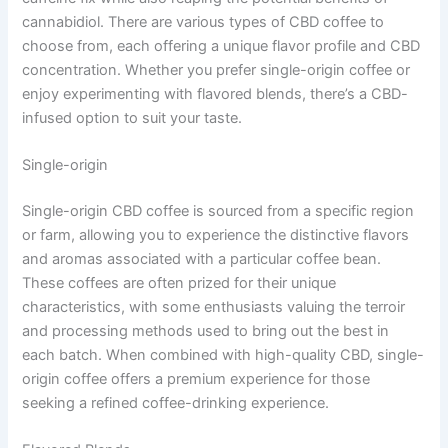
cannabidiol. There are various types of CBD coffee to
choose from, each offering a unique flavor profile and CBD
concentration. Whether you prefer single-origin coffee or
enjoy experimenting with flavored blends, there’s a CBD-
infused option to suit your taste.
Single-origin
Single-origin CBD coffee is sourced from a specific region
or farm, allowing you to experience the distinctive flavors
and aromas associated with a particular coffee bean.
These coffees are often prized for their unique
characteristics, with some enthusiasts valuing the terroir
and processing methods used to bring out the best in
each batch. When combined with high-quality CBD, single-
origin coffee offers a premium experience for those
seeking a refined coffee-drinking experience.