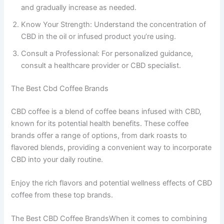
and gradually increase as needed.
Know Your Strength: Understand the concentration of
CBD in the oil or infused product you’re using.
Consult a Professional: For personalized guidance,
consult a healthcare provider or CBD specialist.
The Best Cbd Coffee Brands
CBD coffee is a blend of coffee beans infused with CBD,
known for its potential health benefits. These coffee
brands offer a range of options, from dark roasts to
flavored blends, providing a convenient way to incorporate
CBD into your daily routine.
Enjoy the rich flavors and potential wellness effects of CBD
coffee from these top brands.
The Best CBD Coffee BrandsWhen it comes to combining