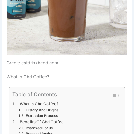
Credit: eatdrinkbend.com
What Is Cbd Coffee?
Table of Contents
What Is Cbd Coffee?
History And Origins
Extraction Process
Benefits Of Cbd Coffee
Improved Focus
Reduced Anxiety