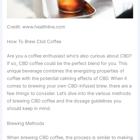
Credit: www.healthline.com
How To Brew Cbd Coffee
Are you a coffee enthusiast who’s also curious about CBD?
If so, CBD coffee could be the perfect blend for you. This
unique beverage combines the energizing properties of
coffee with the potential calming effects of CBD. When it
comes to brewing your own CBD-infused brew, there are a
few things to consider. Let’s dive into the various methods
of brewing CBD coffee and the dosage guidelines you
should keep in mind.
Brewing Methods
When brewing CBD coffee, the process is similar to making