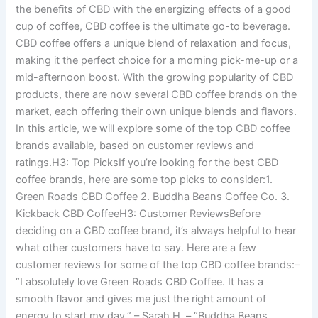
the benefits of CBD with the energizing effects of a good
cup of coffee, CBD coffee is the ultimate go-to beverage.
CBD coffee offers a unique blend of relaxation and focus,
making it the perfect choice for a morning pick-me-up or a
mid-afternoon boost. With the growing popularity of CBD
products, there are now several CBD coffee brands on the
market, each offering their own unique blends and flavors.
In this article, we will explore some of the top CBD coffee
brands available, based on customer reviews and
ratings.H3: Top PicksIf you’re looking for the best CBD
coffee brands, here are some top picks to consider:1.
Green Roads CBD Coffee 2. Buddha Beans Coffee Co. 3.
Kickback CBD CoffeeH3: Customer ReviewsBefore
deciding on a CBD coffee brand, it’s always helpful to hear
what other customers have to say. Here are a few
customer reviews for some of the top CBD coffee brands:–
“I absolutely love Green Roads CBD Coffee. It has a
smooth flavor and gives me just the right amount of
energy to start my day.” – Sarah H. – “Buddha Beans