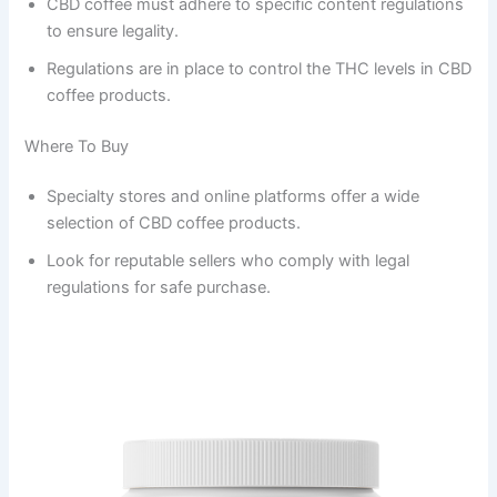
CBD coffee must adhere to specific content regulations
to ensure legality.
Regulations are in place to control the THC levels in CBD
coffee products.
Where To Buy
Specialty stores and online platforms offer a wide
selection of CBD coffee products.
Look for reputable sellers who comply with legal
regulations for safe purchase.