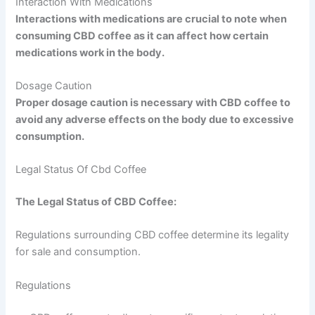
Interaction With Medications
Interactions with medications are crucial to note when
consuming CBD coffee as it can affect how certain
medications work in the body.
Dosage Caution
Proper dosage caution is necessary with CBD coffee to
avoid any adverse effects on the body due to excessive
consumption.
Legal Status Of Cbd Coffee
The Legal Status of CBD Coffee:
Regulations surrounding CBD coffee determine its legality
for sale and consumption.
Regulations