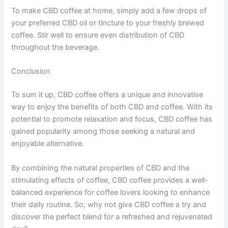
To make CBD coffee at home, simply add a few drops of
your preferred CBD oil or tincture to your freshly brewed
coffee. Stir well to ensure even distribution of CBD
throughout the beverage.
Conclusion
To sum it up, CBD coffee offers a unique and innovative
way to enjoy the benefits of both CBD and coffee. With its
potential to promote relaxation and focus, CBD coffee has
gained popularity among those seeking a natural and
enjoyable alternative.
By combining the natural properties of CBD and the
stimulating effects of coffee, CBD coffee provides a well-
balanced experience for coffee lovers looking to enhance
their daily routine. So, why not give CBD coffee a try and
discover the perfect blend for a refreshed and rejuvenated