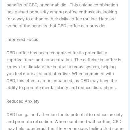
benefits of CBD, or cannabidiol. This unique combination
has gained popularity among coffee enthusiasts looking
for a way to enhance their daily coffee routine. Here are
some of the benefits that CBD coffee can provide:
Improved Focus
CBD coffee has been recognized for its potential to
improve focus and concentration. The caffeine in coffee is
known to stimulate the central nervous system, helping
you feel more alert and attentive. When combined with
CBD, this effect can be enhanced, as CBD may have the
ability to promote mental clarity and reduce distractions.
Reduced Anxiety
CBD has gained attention for its potential to reduce anxiety
and promote relaxation. When combined with coffee, CBD
may help counteract the jittery or anxious feeling that some