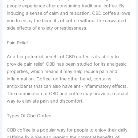
people experience after consuming traditional coffee. By
inducing a sense of calm and relaxation, CBD coffee allows
you to enjoy the benefits of coffee without the unwanted
side effects of anxiety or restlessness.
Pain Relief
Another potential benefit of CBD coffee is its ability to
provide pain relief. CBD has been studied for its analgesic
properties, which means it may help reduce pain and
inflammation. Coffee, on the other hand, contains
antioxidants that can also have anti-inflammatory effects.
The combination of CBD and coffee may provide a natural
way to alleviate pain and discomfort.
Types Of Cbd Coffee
CBD coffee is a popular way for people to enjoy their daily
caffeine fix while also reaping the potential benefits of