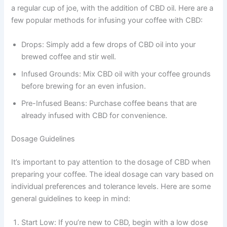
a regular cup of joe, with the addition of CBD oil. Here are a
few popular methods for infusing your coffee with CBD:
Drops: Simply add a few drops of CBD oil into your
brewed coffee and stir well.
Infused Grounds: Mix CBD oil with your coffee grounds
before brewing for an even infusion.
Pre-Infused Beans: Purchase coffee beans that are
already infused with CBD for convenience.
Dosage Guidelines
It’s important to pay attention to the dosage of CBD when
preparing your coffee. The ideal dosage can vary based on
individual preferences and tolerance levels. Here are some
general guidelines to keep in mind:
Start Low: If you’re new to CBD, begin with a low dose