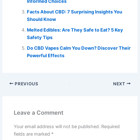
Informed Choices
Facts About CBD: 7 Surprising Insights You
Should Know
Melted Edibles: Are They Safe to Eat? 5 Key
Safety Tips
Do CBD Vapes Calm You Down? Discover Their
Powerful Effects
PREVIOUS
NEXT
Leave a Comment
Your email address will not be published.
Required
fields are marked
*