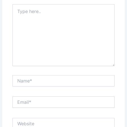
Type
here..
Name*
Email*
Website