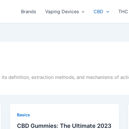
Brands
Vaping Devices
CBD
THC 
 its definition, extraction methods, and mechanisms of act
Basics
CBD Gummies: The Ultimate 2023