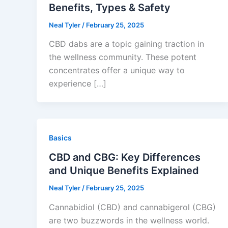
Benefits, Types & Safety
Neal Tyler
/
February 25, 2025
CBD dabs are a topic gaining traction in
the wellness community. These potent
concentrates offer a unique way to
experience […]
Basics
CBD and CBG: Key Differences
and Unique Benefits Explained
Neal Tyler
/
February 25, 2025
Cannabidiol (CBD) and cannabigerol (CBG)
are two buzzwords in the wellness world.