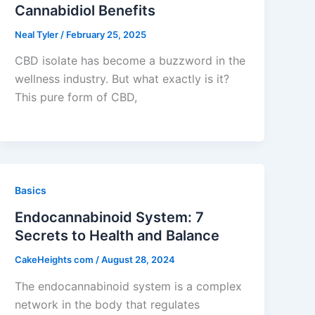
Cannabidiol Benefits
Neal Tyler
/
February 25, 2025
CBD isolate has become a buzzword in the
wellness industry. But what exactly is it?
This pure form of CBD,
Basics
Endocannabinoid System: 7
Secrets to Health and Balance
CakeHeights com
/
August 28, 2024
The endocannabinoid system is a complex
network in the body that regulates