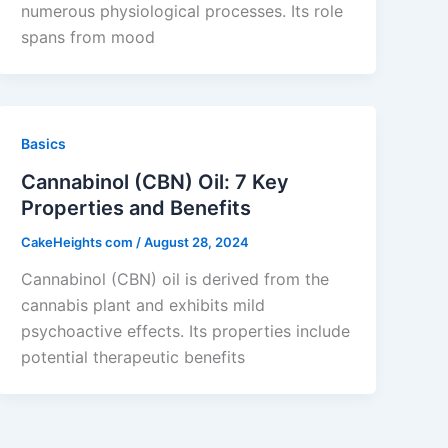
numerous physiological processes. Its role
spans from mood
Basics
Cannabinol (CBN) Oil: 7 Key
Properties and Benefits
CakeHeights com
/
August 28, 2024
Cannabinol (CBN) oil is derived from the
cannabis plant and exhibits mild
psychoactive effects. Its properties include
potential therapeutic benefits