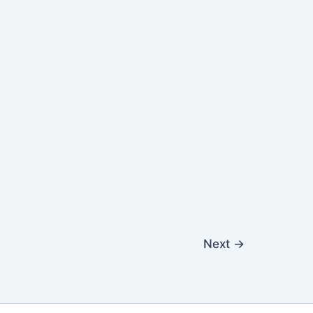
Next
→