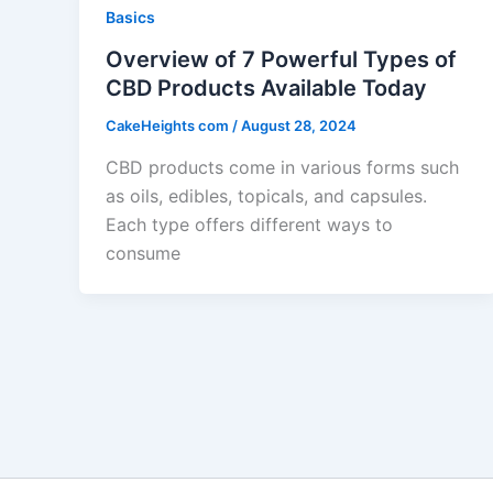
Basics
Overview of 7 Powerful Types of
CBD Products Available Today
CakeHeights com
/
August 28, 2024
CBD products come in various forms such
as oils, edibles, topicals, and capsules.
Each type offers different ways to
consume