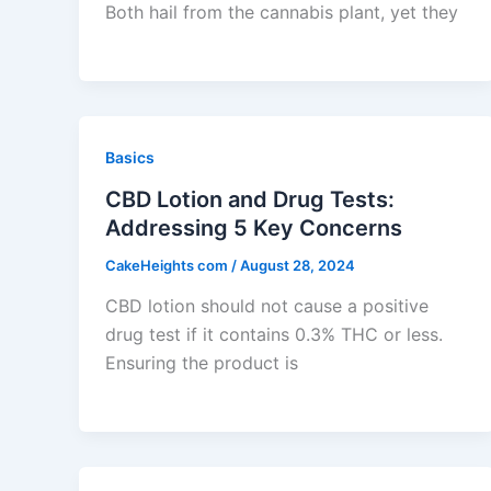
Both hail from the cannabis plant, yet they
Basics
CBD Lotion and Drug Tests:
Addressing 5 Key Concerns
CakeHeights com
/
August 28, 2024
CBD lotion should not cause a positive
drug test if it contains 0.3% THC or less.
Ensuring the product is