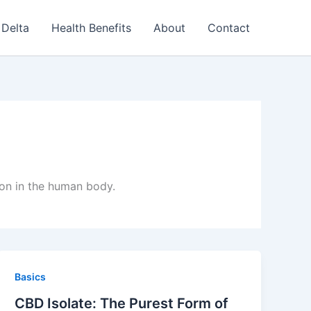
Delta
Health Benefits
About
Contact
ion in the human body.
Basics
CBD Isolate: The Purest Form of