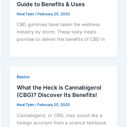
Guide to Benefits & Uses
Neal Tyler
/
February 25, 2025
CBD gummies have taken the wellness
industry by storm. These tasty treats
promise to deliver the benefits of CBD in
Basics
What the Heck is Cannabigerol
(CBG)? Discover Its Benefits!
Neal Tyler
/
February 25, 2025
Cannabigerol, or CBG, may sound like a
foreign acronym from a science textbook.