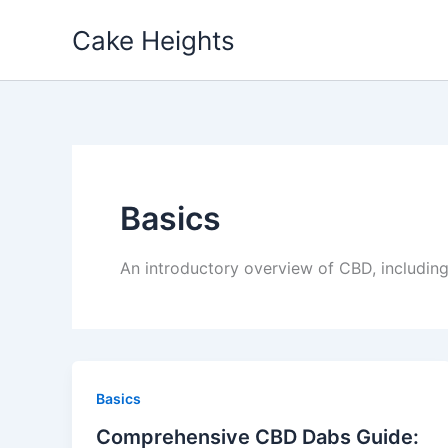
Skip
Cake Heights
to
content
Basics
An introductory overview of CBD, including
Basics
Comprehensive CBD Dabs Guide: