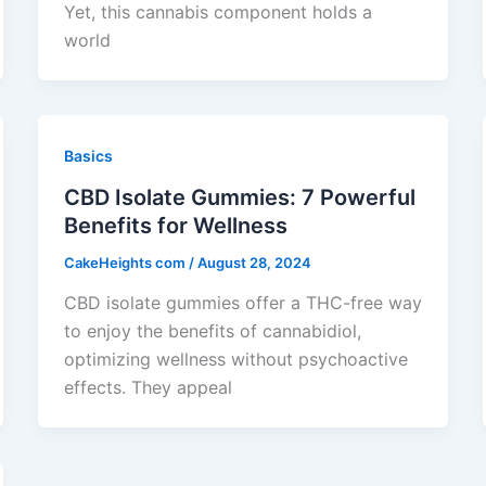
Yet, this cannabis component holds a
world
Basics
CBD Isolate Gummies: 7 Powerful
Benefits for Wellness
CakeHeights com
/
August 28, 2024
CBD isolate gummies offer a THC-free way
to enjoy the benefits of cannabidiol,
optimizing wellness without psychoactive
effects. They appeal