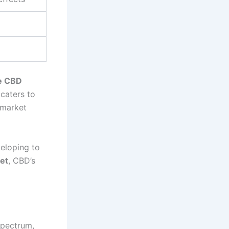
he CBD
 caters to
 market
veloping to
et
, CBD’s
Spectrum,