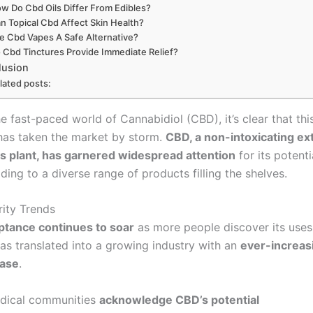
w Do Cbd Oils Differ From Edibles?
n Topical Cbd Affect Skin Health?
e Cbd Vapes A Safe Alternative?
 Cbd Tinctures Provide Immediate Relief?
lusion
lated posts:
e fast-paced world of Cannabidiol (CBD), it’s clear that thi
as taken the market by storm.
CBD, a non-intoxicating ex
s plant, has garnered widespread attention
for its potenti
ading to a diverse range of products filling the shelves.
ity Trends
ptance continues to soar
as more people discover its uses
has translated into a growing industry with an
ever-increas
ase
.
dical communities
acknowledge CBD’s potential