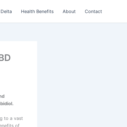
Delta
Health Benefits
About
Contact
CBD
and
bidiol.
g to a vast
nefits of