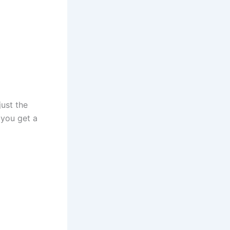
just the
 you get a