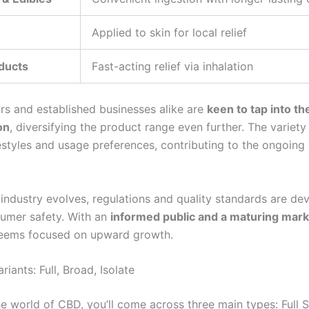
Applied to skin for local relief
ducts
Fast-acting relief via inhalation
rs and established businesses alike are
keen to tap into t
on
, diversifying the product range even further. The variety
festyles and usage preferences, contributing to the ongoing
industry evolves, regulations and quality standards are de
umer safety. With an
informed public and a maturing mark
seems focused on upward growth.
iants: Full, Broad, Isolate
he world of CBD, you’ll come across three main types: Full 