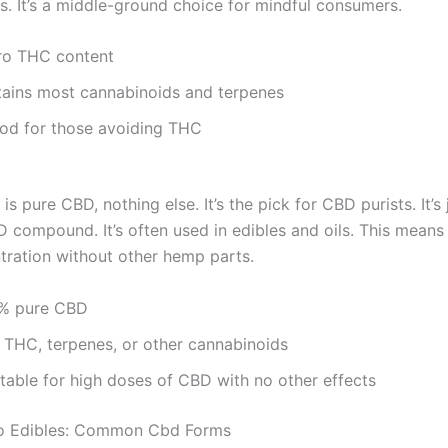
s. It’s a middle-ground choice for mindful consumers.
ro THC content
tains most cannabinoids and terpenes
od for those avoiding THC
is pure CBD, nothing else. It’s the pick for CBD purists. It’s 
D compound. It’s often used in edibles and oils. This means
tration without other hemp parts.
% pure CBD
 THC, terpenes, or other cannabinoids
itable for high doses of CBD with no other effects
To Edibles: Common Cbd Forms