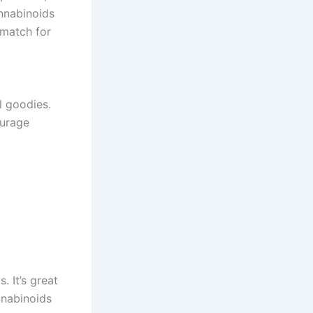
annabinoids
 match for
l goodies.
ourage
 It’s great
nnabinoids