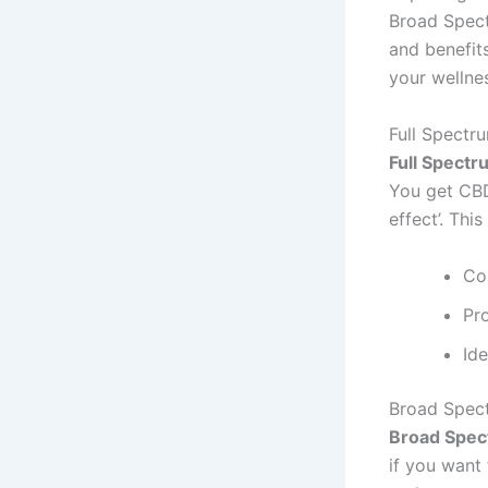
Broad Spect
and benefit
your wellnes
Full Spectr
Full Spect
You get CBD,
effect’. Thi
Co
Pr
Id
Broad Spec
Broad Spe
if you want