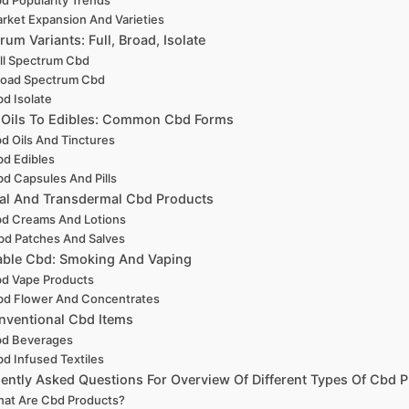
rket Expansion And Varieties
rum Variants: Full, Broad, Isolate
ll Spectrum Cbd
road Spectrum Cbd
d Isolate
 Oils To Edibles: Common Cbd Forms
d Oils And Tinctures
d Edibles
d Capsules And Pills
al And Transdermal Cbd Products
d Creams And Lotions
bd Patches And Salves
able Cbd: Smoking And Vaping
d Vape Products
d Flower And Concentrates
ventional Cbd Items
d Beverages
d Infused Textiles
ently Asked Questions For Overview Of Different Types Of Cbd 
at Are Cbd Products?