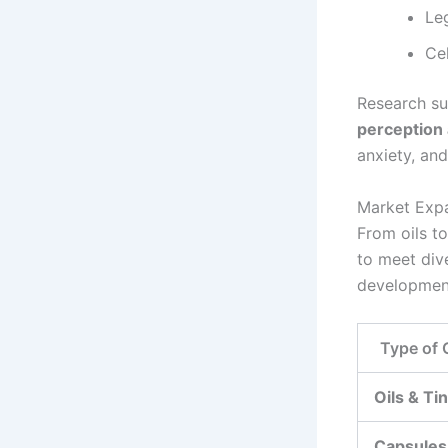
Le
Ce
Research su
perception 
anxiety, an
Market Expa
From oils t
to meet div
developmen
Type of
Oils & Ti
Capsules