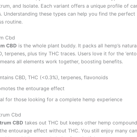
rum, and Isolate. Each variant offers a unique profile of c
s. Understanding these types can help you find the perfect
s routine.
um Cbd
rum CBD
is the whole plant buddy. It packs all hemp’s natura
 terpenes, plus tiny THC traces. Users love it for the ‘ent
s means all elements work together, boosting benefits.
ntains CBD, THC (<0.3%), terpenes, flavonoids
omotes the entourage effect
eal for those looking for a complete hemp experience
trum Cbd
ctrum CBD
takes out THC but keeps other hemp compounds.
 the entourage effect without THC. You still enjoy many ca