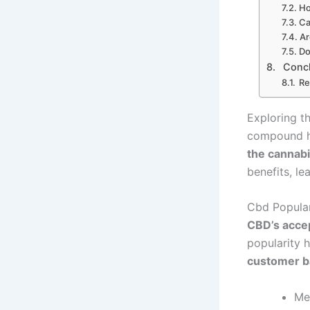
Ho
Ca
Ar
Do
Conc
Re
Exploring th
compound h
the cannabi
benefits, le
Cbd Popular
CBD’s acce
popularity 
customer b
Me