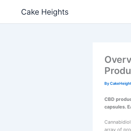
Skip
Cake Heights
to
content
Overv
Produ
By
CakeHeigh
CBD product
capsules. E
Cannabidiol
array of pr