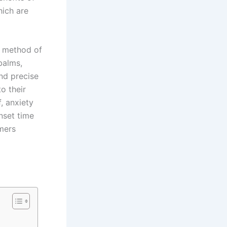
hich are
t method of
balms,
and precise
to their
, anxiety
onset time
mers