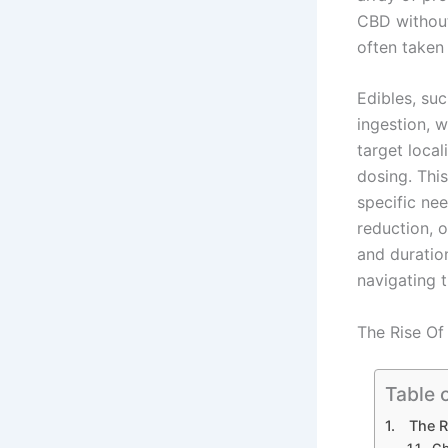
CBD without
often taken 
Edibles, su
ingestion, w
target local
dosing. This
specific nee
reduction, o
and duratio
navigating 
The Rise Of
Table 
The R
Cb