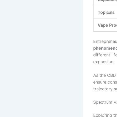
Topicals
Vape Pro
Entrepreneu
phenomen
different li
expansion.
As the CBD 
ensure cons
trajectory 
Spectrum Var
Exploring t