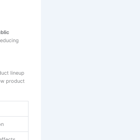
blic
 reducing
duct lineup
ew product
on
effects