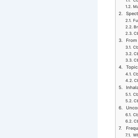
Ma
Spect
Fu
B
Cb
From
Cb
Cb
Cb
Topic
Cb
C
Inhal
Cb
Cb
Uncon
Cb
Cb
Frequ
Wh