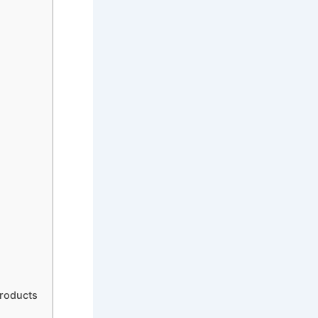
Products