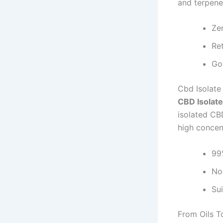
and terpene
Ze
Re
Go
Cbd Isolate
CBD Isolate
isolated CB
high concen
99
No
Su
From Oils 