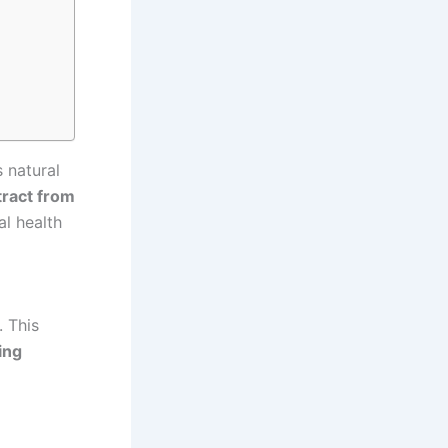
s natural
tract from
al health
. This
ing