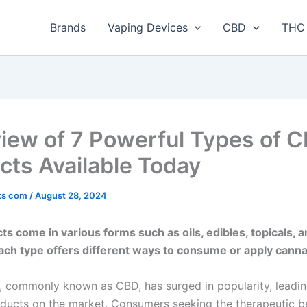
Brands
Vaping Devices
CBD
THC 
iew of 7 Powerful Types of 
cts Available Today
ts com
/
August 28, 2024
s come in various forms such as oils, edibles, topicals, 
ach type offers different ways to consume or apply canna
, commonly known as CBD, has surged in popularity, leadin
oducts on the market. Consumers seeking the therapeutic be