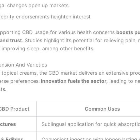
gal changes open up markets
lebrity endorsements heighten interest
pporting CBD usage for various health concerns
boosts pu
and trust
. Studies highlight its potential for relieving pain,
d improving sleep, among other benefits.
nsion And Varieties
o topical creams, the CBD market delivers an extensive pro
erse preferences.
Innovation fuels the sector,
leading to n
ts.
 CBD Product
Common Uses
nctures
Sublingual application for quick absorpti
 & Edibles
Convenient ingestion with longer-lasting 