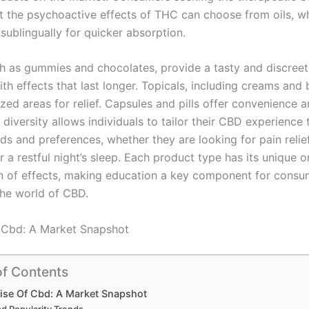
 the psychoactive effects of THC can choose from oils, w
sublingually for quicker absorption.
ch as gummies and chocolates, provide a tasty and discree
ith effects that last longer. Topicals, including creams and 
ized areas for relief. Capsules and pills offer convenience 
 diversity allows individuals to tailor their CBD experience 
ds and preferences, whether they are looking for pain relief
r a restful night’s sleep. Each product type has its unique 
n of effects, making education a key component for consu
the world of CBD.
 Cbd: A Market Snapshot
of Contents
ise Of Cbd: A Market Snapshot
d Popularity Trends