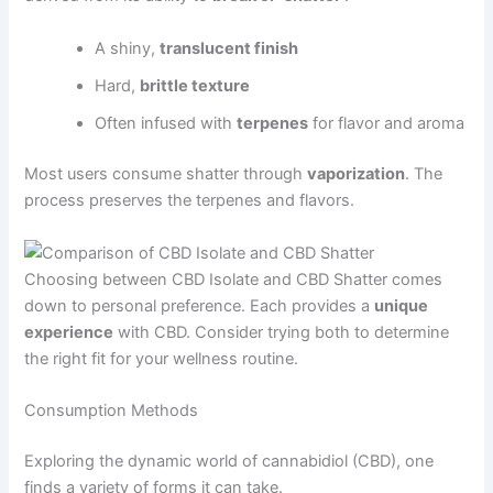
A shiny,
translucent finish
Hard,
brittle texture
Often infused with
terpenes
for flavor and aroma
Most users consume shatter through
vaporization
. The
process preserves the terpenes and flavors.
Choosing between CBD Isolate and CBD Shatter comes
down to personal preference. Each provides a
unique
experience
with CBD. Consider trying both to determine
the right fit for your wellness routine.
Consumption Methods
Exploring the dynamic world of cannabidiol (CBD), one
finds a variety of forms it can take.