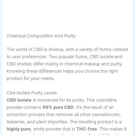
Chemical Composition And Purity
The world of CBD is diverse, with a variety of forms catered
to user preferences. Two popular forms, CBD isolate and
CBD shatter, differ mainly in chemical makeup and purity.
Knowing these differences helps you choose the right
product for your needs.
Cbd Isolate Purity Levels
CBD isolate
is renowned for its purity. This crystalline
powder contains
99% pure CBD
. It’s the result of an
extraction process that removes all other cannabinoids,
terpenes, and plant impurities. The resulting product is a
highly pure
, white powder that is
THC-free
. This makes it