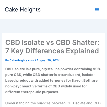
Skip
Cake Heights
to
content
CBD Isolate vs CBD Shatter:
7 Key Differences Explained
By
CakeHeights com
/
August 26, 2024
CBD isolate is a pure, crystalline powder containing 99%
pure CBD, while CBD shatter is a translucent, isolate-
based product with added terpenes for flavor. Both are
non-psychoactive forms of CBD widely used for
different therapeutic purposes.
Understanding the nuances between CBD isolate and CBD