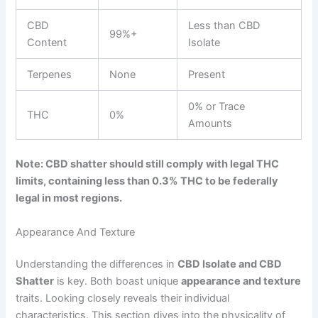
CBD
Less than CBD
99%+
Content
Isolate
Terpenes
None
Present
0% or Trace
THC
0%
Amounts
Note: CBD shatter should still comply with legal THC
limits, containing less than 0.3% THC to be federally
legal in most regions.
Appearance And Texture
Understanding the differences in
CBD Isolate and CBD
Shatter
is key. Both boast unique
appearance and texture
traits. Looking closely reveals their individual
characteristics. This section dives into the physicality of