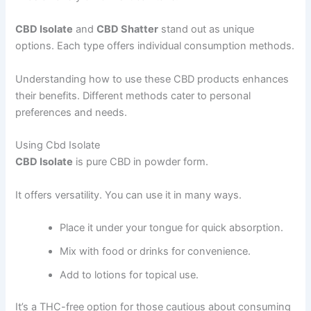
CBD Isolate
and
CBD Shatter
stand out as unique
options. Each type offers individual consumption methods.
Understanding how to use these CBD products enhances
their benefits. Different methods cater to personal
preferences and needs.
Using Cbd Isolate
CBD Isolate
is pure CBD in powder form.
It offers versatility. You can use it in many ways.
Place it under your tongue for quick absorption.
Mix with food or drinks for convenience.
Add to lotions for topical use.
It’s a THC-free option for those cautious about consuming