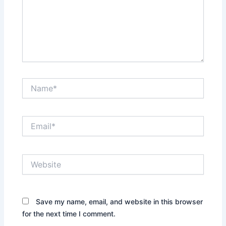
Name*
Email*
Website
Save my name, email, and website in this browser
for the next time I comment.