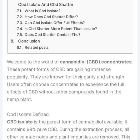
Cbd Isolate And Cbd Shatter
What Is Cbd Isolate?
How Does Cbd Shatter Differ?
Can Cbd Isolate Offer Full Effects?
Is Cbd Shatter More Potent Than Isolate?
Does Cbd Shatter Contain Thc?
Conclusion
Related posts:
Welcome to the world of
cannabidiol (CBD) concentrates
.
These potent forms of CBD are gaining immense
popularity. They are known for their purity and strength.
Users often choose concentrates to experience the full
effects of CBD without other compounds found in the
hemp plant.
Cbd Isolate Defined
CBD isolate
is the purest form of cannabidiol available. It
contains 99% pure CBD. During the extraction process, all
other cannabinoids and plant impurities are removed. This