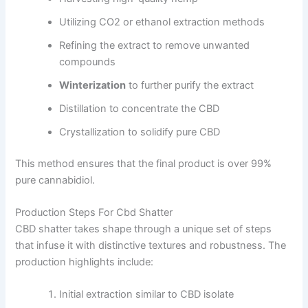
Utilizing CO2 or ethanol extraction methods
Refining the extract to remove unwanted
compounds
Winterization
to further purify the extract
Distillation to concentrate the CBD
Crystallization to solidify pure CBD
This method ensures that the final product is over 99%
pure cannabidiol.
Production Steps For Cbd Shatter
CBD shatter takes shape through a unique set of steps
that infuse it with distinctive textures and robustness. The
production highlights include:
Initial extraction similar to CBD isolate