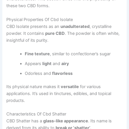
these two CBD forms.
Physical Properties Of Cbd Isolate
CBD Isolate presents as an
unadulterated
, crystalline
powder. It contains
pure CBD
. The powder is often white,
insightful of its purity.
Fine texture
, similar to confectioner’s sugar
Appears
light
and
airy
Odorless and
flavorless
Its physical nature makes it
versatile
for various
applications. It’s used in tinctures, edibles, and topical
products.
Characteristics Of Cbd Shatter
CBD Shatter has a
glass-like appearance
. Its name is
derived from its ability to
break or ‘shatter’
.