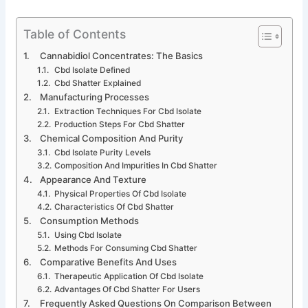
Table of Contents
Cannabidiol Concentrates: The Basics
Cbd Isolate Defined
Cbd Shatter Explained
Manufacturing Processes
Extraction Techniques For Cbd Isolate
Production Steps For Cbd Shatter
Chemical Composition And Purity
Cbd Isolate Purity Levels
Composition And Impurities In Cbd Shatter
Appearance And Texture
Physical Properties Of Cbd Isolate
Characteristics Of Cbd Shatter
Consumption Methods
Using Cbd Isolate
Methods For Consuming Cbd Shatter
Comparative Benefits And Uses
Therapeutic Application Of Cbd Isolate
Advantages Of Cbd Shatter For Users
Frequently Asked Questions On Comparison Between