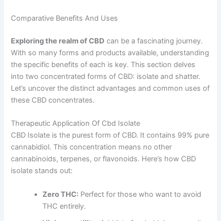
Comparative Benefits And Uses
Exploring the realm of CBD
can be a fascinating journey.
With so many forms and products available, understanding
the specific benefits of each is key. This section delves
into two concentrated forms of CBD: isolate and shatter.
Let’s uncover the distinct advantages and common uses of
these CBD concentrates.
Therapeutic Application Of Cbd Isolate
CBD Isolate is the purest form of CBD. It contains 99% pure
cannabidiol. This concentration means no other
cannabinoids, terpenes, or flavonoids. Here’s how CBD
isolate stands out:
Zero THC:
Perfect for those who want to avoid
THC entirely.