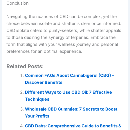
Conclusion
Navigating the nuances of CBD can be complex, yet the
choice between isolate and shatter is clear once informed.
CBD isolate caters to purity-seekers, while shatter appeals
to those desiring the synergy of terpenes. Embrace the
form that aligns with your wellness journey and personal
preferences for an optimal experience.
Related Posts:
Common FAQs About Cannabigerol (CBG) –
Discover Benefits
Different Ways to Use CBD Oil: 7 Effective
Techniques
Wholesale CBD Gummies: 7 Secrets to Boost
Your Profits
CBD Dabs: Comprehensive Guide to Benefits &