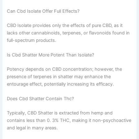
Can Cbd Isolate Offer Full Effects?
CBD Isolate provides only the effects of pure CBD, as it
lacks other cannabinoids, terpenes, or flavonoids found in
full-spectrum products.
Is Cbd Shatter More Potent Than Isolate?
Potency depends on CBD concentration; however, the
presence of terpenes in shatter may enhance the
entourage effect, potentially increasing its efficacy.
Does Cbd Shatter Contain Thc?
Typically, CBD Shatter is extracted from hemp and
contains less than 0. 3% THC, making it non-psychoactive
and legal in many areas.