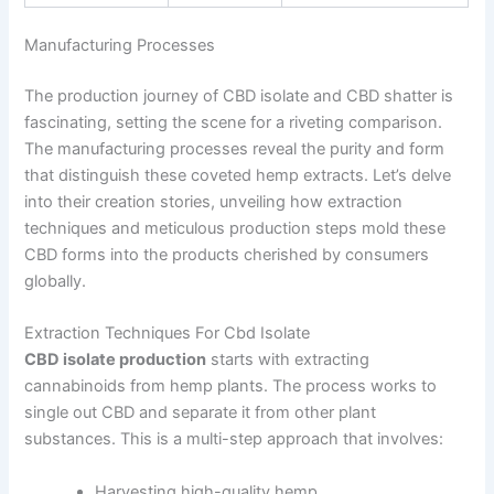
Manufacturing Processes
The production journey of CBD isolate and CBD shatter is
fascinating, setting the scene for a riveting comparison.
The manufacturing processes reveal the purity and form
that distinguish these coveted hemp extracts. Let’s delve
into their creation stories, unveiling how extraction
techniques and meticulous production steps mold these
CBD forms into the products cherished by consumers
globally.
Extraction Techniques For Cbd Isolate
CBD isolate production
starts with extracting
cannabinoids from hemp plants. The process works to
single out CBD and separate it from other plant
substances. This is a multi-step approach that involves:
Harvesting high-quality hemp