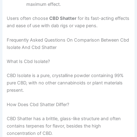
maximum effect.
Users often choose
CBD Shatter
for its fast-acting effects
and ease of use with dab rigs or vape pens.
Frequently Asked Questions On Comparison Between Cbd
Isolate And Cbd Shatter
What Is Cbd Isolate?
CBD Isolate is a pure, crystalline powder containing 99%
pure CBD, with no other cannabinoids or plant materials
present.
How Does Cbd Shatter Differ?
CBD Shatter has a brittle, glass-like structure and often
contains terpenes for flavor, besides the high
concentration of CBD.