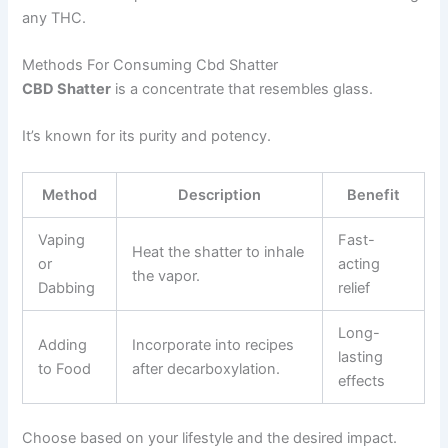
any THC.
Methods For Consuming Cbd Shatter
CBD Shatter
is a concentrate that resembles glass.
It’s known for its purity and potency.
Method
Description
Benefit
Vaping
Fast-
Heat the shatter to inhale
or
acting
the vapor.
Dabbing
relief
Long-
Adding
Incorporate into recipes
lasting
to Food
after decarboxylation.
effects
Choose based on your lifestyle and the desired impact.