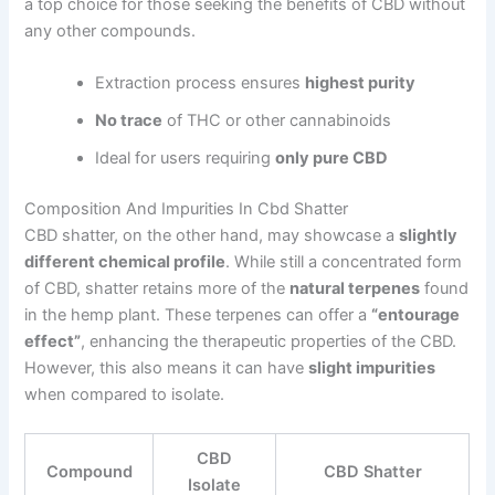
a top choice for those seeking the benefits of CBD without
any other compounds.
Extraction process ensures
highest purity
No trace
of THC or other cannabinoids
Ideal for users requiring
only pure CBD
Composition And Impurities In Cbd Shatter
CBD shatter, on the other hand, may showcase a
slightly
different chemical profile
. While still a concentrated form
of CBD, shatter retains more of the
natural terpenes
found
in the hemp plant. These terpenes can offer a
“entourage
effect”
, enhancing the therapeutic properties of the CBD.
However, this also means it can have
slight impurities
when compared to isolate.
CBD
Compound
CBD Shatter
Isolate