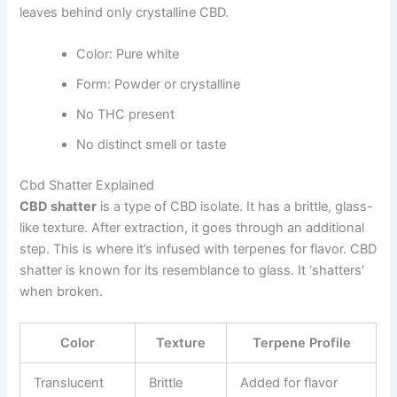
leaves behind only crystalline CBD.
Color: Pure white
Form: Powder or crystalline
No THC present
No distinct smell or taste
Cbd Shatter Explained
CBD shatter
is a type of CBD isolate. It has a brittle, glass-
like texture. After extraction, it goes through an additional
step. This is where it’s infused with terpenes for flavor. CBD
shatter is known for its resemblance to glass. It ‘shatters’
when broken.
Color
Texture
Terpene Profile
Translucent
Brittle
Added for flavor