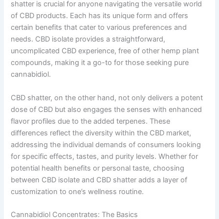
shatter is crucial for anyone navigating the versatile world
of CBD products. Each has its unique form and offers
certain benefits that cater to various preferences and
needs. CBD isolate provides a straightforward,
uncomplicated CBD experience, free of other hemp plant
compounds, making it a go-to for those seeking pure
cannabidiol.
CBD shatter, on the other hand, not only delivers a potent
dose of CBD but also engages the senses with enhanced
flavor profiles due to the added terpenes. These
differences reflect the diversity within the CBD market,
addressing the individual demands of consumers looking
for specific effects, tastes, and purity levels. Whether for
potential health benefits or personal taste, choosing
between CBD isolate and CBD shatter adds a layer of
customization to one’s wellness routine.
Cannabidiol Concentrates: The Basics