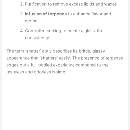
Purification to remove excess lipids and waxes
Infusion of terpenes
to enhance flavor and
aroma
Controlled cooling to create a glass-like
consistency
The term ‘shatter’ aptly describes its brittle, glassy
appearance that ‘shatters’ easily. The presence of terpenes
edges out a full-bodied experience compared to the
tasteless and odorless isolate.