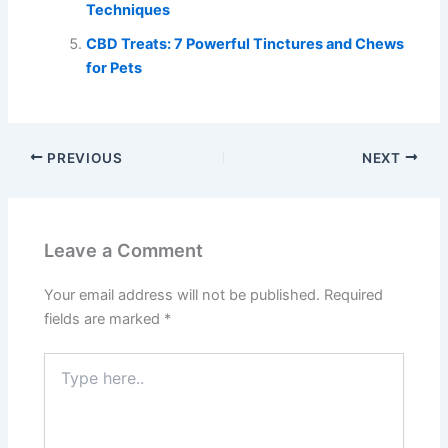
Techniques
CBD Treats: 7 Powerful Tinctures and Chews
for Pets
PREVIOUS
NEXT
Leave a Comment
Your email address will not be published.
Required
fields are marked
*
Type
here..