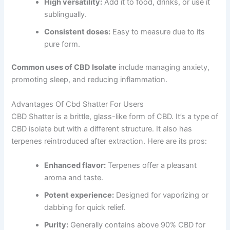
High versatility:
Add it to food, drinks, or use it
sublingually.
Consistent doses:
Easy to measure due to its
pure form.
Common uses of CBD Isolate
include managing anxiety,
promoting sleep, and reducing inflammation.
Advantages Of Cbd Shatter For Users
CBD Shatter is a brittle, glass-like form of CBD. It’s a type of
CBD isolate but with a different structure. It also has
terpenes reintroduced after extraction. Here are its pros:
Enhanced flavor:
Terpenes offer a pleasant
aroma and taste.
Potent experience:
Designed for vaporizing or
dabbing for quick relief.
Purity:
Generally contains above 90% CBD for