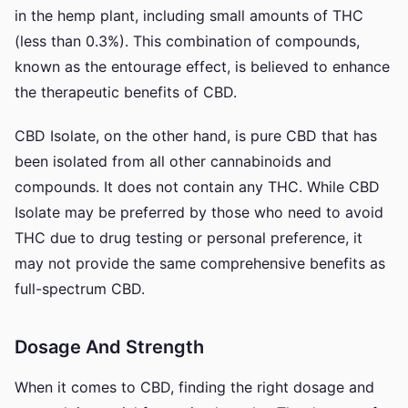
in the hemp plant, including small amounts of THC
(less than 0.3%). This combination of compounds,
known as the entourage effect, is believed to enhance
the therapeutic benefits of CBD.
CBD Isolate, on the other hand, is pure CBD that has
been isolated from all other cannabinoids and
compounds. It does not contain any THC. While CBD
Isolate may be preferred by those who need to avoid
THC due to drug testing or personal preference, it
may not provide the same comprehensive benefits as
full-spectrum CBD.
Dosage And Strength
When it comes to CBD, finding the right dosage and