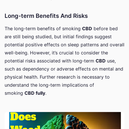
Long-term Benefits And Risks
The long-term benefits of smoking
CBD
before bed
are still being studied, but initial findings suggest
potential positive effects on sleep patterns and overall
well-being. However, it’s crucial to consider the
potential risks associated with long-term
CBD
use,
such as dependency or adverse effects on mental and
physical health. Further research is necessary
to
understand the long-term implications of
smoking
CBD fully
.