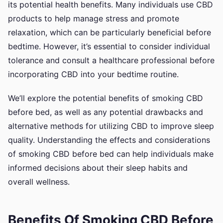
its potential health benefits. Many individuals use CBD
products to help manage stress and promote
relaxation, which can be particularly beneficial before
bedtime. However, it’s essential to consider individual
tolerance and consult a healthcare professional before
incorporating CBD into your bedtime routine.
We’ll explore the potential benefits of smoking CBD
before bed, as well as any potential drawbacks and
alternative methods for utilizing CBD to improve sleep
quality. Understanding the effects and considerations
of smoking CBD before bed can help individuals make
informed decisions about their sleep habits and
overall wellness.
Benefits Of Smoking CBD Before