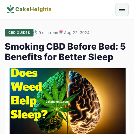
⏱
9 min read
Aug 22, 2024
CBD GUIDES
Smoking CBD Before Bed: 5
Benefits for Better Sleep