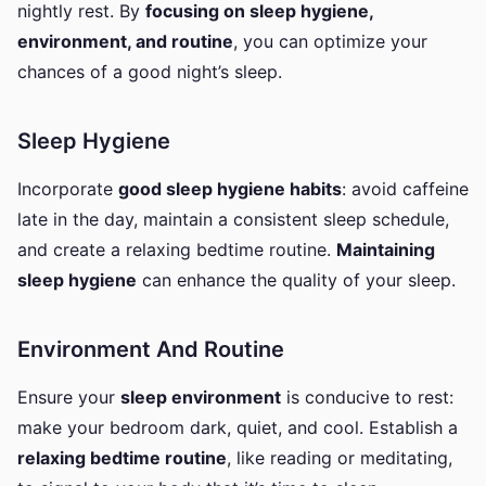
nightly rest. By
focusing on sleep hygiene,
environment, and routine
, you can optimize your
chances of a good night’s sleep.
Sleep Hygiene
Incorporate
good sleep hygiene habits
: avoid caffeine
late in the day, maintain a consistent sleep schedule,
and create a relaxing bedtime routine.
Maintaining
sleep hygiene
can enhance the quality of your sleep.
Environment And Routine
Ensure your
sleep environment
is conducive to rest:
make your bedroom dark, quiet, and cool. Establish a
relaxing bedtime routine
, like reading or meditating,