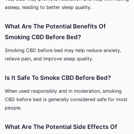
asleep, leading to better sleep quality.
What Are The Potential Benefits Of
Smoking CBD Before Bed?
Smoking CBD before bed may help reduce anxiety,
relieve pain, and improve sleep quality.
Is It Safe To Smoke CBD Before Bed?
When used responsibly and in moderation, smoking
CBD before bed is generally considered safe for most
people.
What Are The Potential Side Effects Of