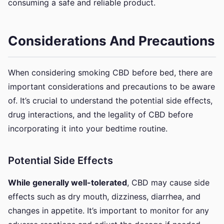
consuming a safe and reliable product.
Considerations And Precautions
When considering smoking CBD before bed, there are
important considerations and precautions to be aware
of. It’s crucial to understand the potential side effects,
drug interactions, and the legality of CBD before
incorporating it into your bedtime routine.
Potential Side Effects
While generally well-tolerated
, CBD may cause side
effects such as dry mouth, dizziness, diarrhea, and
changes in appetite. It’s important to monitor for any