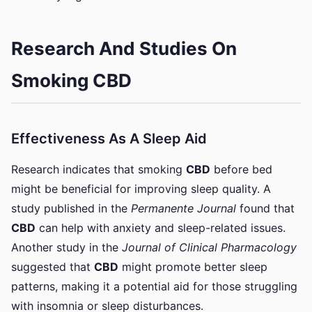
Research And Studies On
Smoking CBD
Effectiveness As A Sleep Aid
Research indicates that smoking
CBD
before bed
might be beneficial for improving sleep quality. A
study published in the
Permanente Journal
found that
CBD
can help with anxiety and sleep-related issues.
Another study in the
Journal of Clinical Pharmacology
suggested that
CBD
might promote better sleep
patterns, making it a potential aid for those struggling
with insomnia or sleep disturbances.