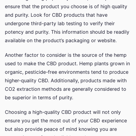
ensure that the product you choose is of high quality
and purity. Look for CBD products that have
undergone third-party lab testing to verify their
potency and purity. This information should be readily
available on the product’s packaging or website.
Another factor to consider is the source of the hemp
used to make the CBD product. Hemp plants grown in
organic, pesticide-free environments tend to produce
higher-quality CBD. Additionally, products made with
CO2 extraction methods are generally considered to
be superior in terms of purity.
Choosing a high-quality CBD product will not only
ensure you get the most out of your CBD experience
but also provide peace of mind knowing you are