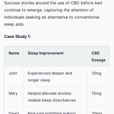
Success stories around the use of CBD before bed
continue to emerge, capturing the attention of
individuals seeking an alternative to conventional
sleep aids.
Case Study 1:
Name
Sleep Improvement
CBD
Dosage
John
Experienced deeper and
10mg
longer sleep
Mary
Helped alleviate anxiety-
15mg
related sleep disturbances
David
Reduced nighttime waking
20mg