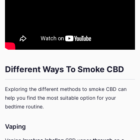
Different Ways To Smoke CBD
Exploring the different methods to smoke CBD can
help you find the most suitable option for your
bedtime routine.
Vaping