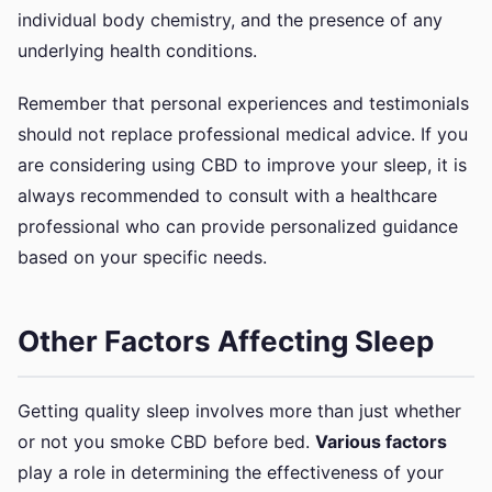
individual body chemistry, and the presence of any
underlying health conditions.
Remember that personal experiences and testimonials
should not replace professional medical advice. If you
are considering using CBD to improve your sleep, it is
always recommended to consult with a healthcare
professional who can provide personalized guidance
based on your specific needs.
Other Factors Affecting Sleep
Getting quality sleep involves more than just whether
or not you smoke CBD before bed.
Various factors
play a role in determining the effectiveness of your