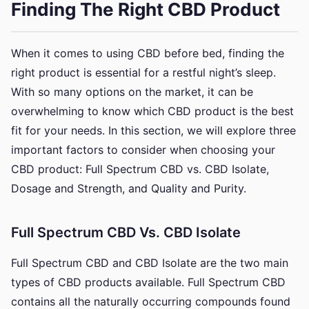
Finding The Right CBD Product
When it comes to using CBD before bed, finding the
right product is essential for a restful night’s sleep.
With so many options on the market, it can be
overwhelming to know which CBD product is the best
fit for your needs. In this section, we will explore three
important factors to consider when choosing your
CBD product: Full Spectrum CBD vs. CBD Isolate,
Dosage and Strength, and Quality and Purity.
Full Spectrum CBD Vs. CBD Isolate
Full Spectrum CBD and CBD Isolate are the two main
types of CBD products available. Full Spectrum CBD
contains all the naturally occurring compounds found