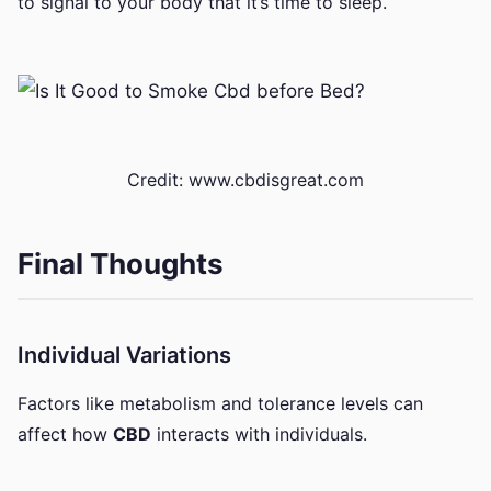
to signal to your body that it’s time to sleep.
Credit: www.cbdisgreat.com
Final Thoughts
Individual Variations
Factors like metabolism and tolerance levels can
affect how
CBD
interacts with individuals.