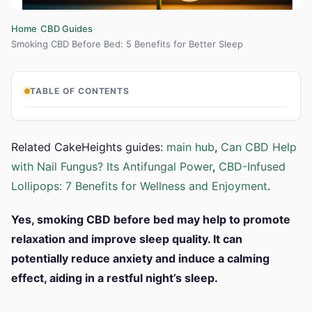
›
›
Home
CBD Guides
Smoking CBD Before Bed: 5 Benefits for Better Sleep
TABLE OF CONTENTS
Related CakeHeights guides:
main hub
,
Can CBD Help
with Nail Fungus? Its Antifungal Power
,
CBD-Infused
Lollipops: 7 Benefits for Wellness and Enjoyment
.
Yes, smoking CBD before bed may help to promote
relaxation and improve sleep quality. It can
potentially reduce anxiety and induce a calming
effect, aiding in a restful night’s sleep.