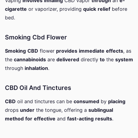
Vaping
involves
inhaling
CBD vapor
through
an
e-
cigarette
or vaporizer, providing
quick
relief
before
bed.
Smoking Cbd Flower
Smoking
CBD
flower
provides
immediate
effects
, as
the
cannabinoids
are
delivered
directly
to
the
system
through
inhalation
.
CBD Oil And Tinctures
CBD
oil and tinctures can be
consumed
by
placing
drops
under
the tongue, offering a
sublingual
method
for
effective
and
fast-acting
results
.