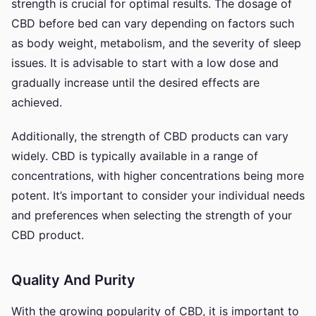
strength is crucial for optimal results. The dosage of
CBD before bed can vary depending on factors such
as body weight, metabolism, and the severity of sleep
issues. It is advisable to start with a low dose and
gradually increase until the desired effects are
achieved.
Additionally, the strength of CBD products can vary
widely. CBD is typically available in a range of
concentrations, with higher concentrations being more
potent. It’s important to consider your individual needs
and preferences when selecting the strength of your
CBD product.
Quality And Purity
With the growing popularity of CBD, it is important to