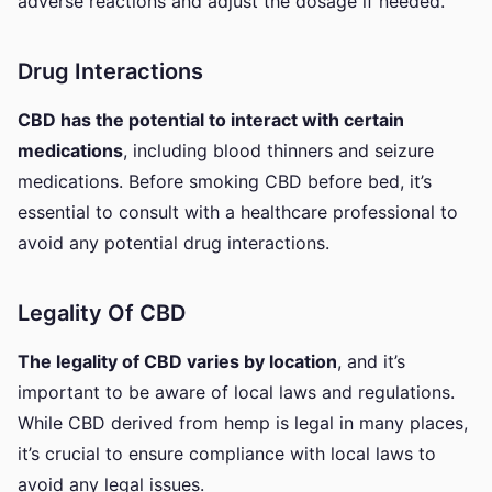
adverse reactions and adjust the dosage if needed.
Drug Interactions
CBD has the potential to interact with certain
medications
, including blood thinners and seizure
medications. Before smoking CBD before bed, it’s
essential to consult with a healthcare professional to
avoid any potential drug interactions.
Legality Of CBD
The legality of CBD varies by location
, and it’s
important to be aware of local laws and regulations.
While CBD derived from hemp is legal in many places,
it’s crucial to ensure compliance with local laws to
avoid any legal issues.