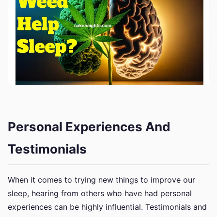
Personal Experiences And
Testimonials
When it comes to trying new things to improve our
sleep, hearing from others who have had personal
experiences can be highly influential. Testimonials and