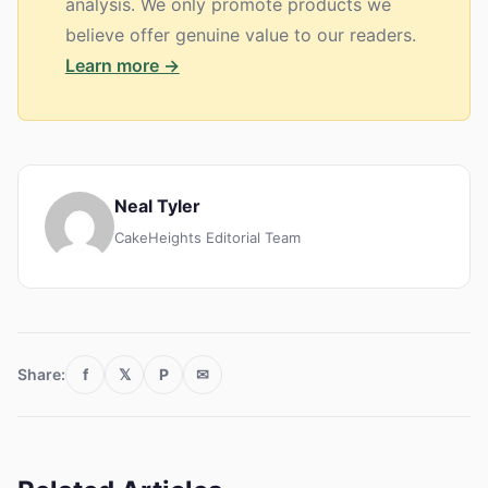
analysis. We only promote products we
believe offer genuine value to our readers.
Learn more →
Neal Tyler
CakeHeights Editorial Team
Share:
f
𝕏
P
✉