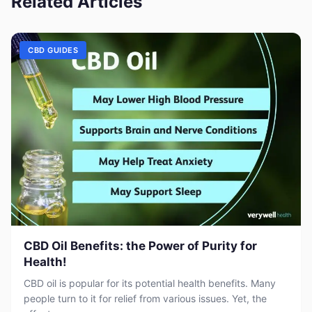
Related Articles
CBD GUIDES
CBD Oil Benefits: the Power of Purity for
Health!
CBD oil is popular for its potential health benefits. Many
people turn to it for relief from various issues. Yet, the