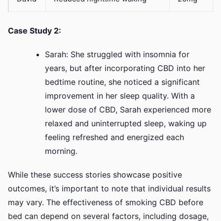
Case Study 2:
Sarah: She struggled with insomnia for
years, but after incorporating CBD into her
bedtime routine, she noticed a significant
improvement in her sleep quality. With a
lower dose of CBD, Sarah experienced more
relaxed and uninterrupted sleep, waking up
feeling refreshed and energized each
morning.
While these success stories showcase positive
outcomes, it’s important to note that individual results
may vary. The effectiveness of smoking CBD before
bed can depend on several factors, including dosage,