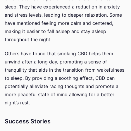
sleep. They have experienced a reduction in anxiety
and stress levels, leading to deeper relaxation. Some
have mentioned feeling more calm and centered,
making it easier to fall asleep and stay asleep
throughout the night.
Others have found that smoking CBD helps them
unwind after a long day, promoting a sense of
tranquility that aids in the transition from wakefulness
to sleep. By providing a soothing effect, CBD can
potentially alleviate racing thoughts and promote a
more peaceful state of mind allowing for a better
night’s rest.
Success Stories