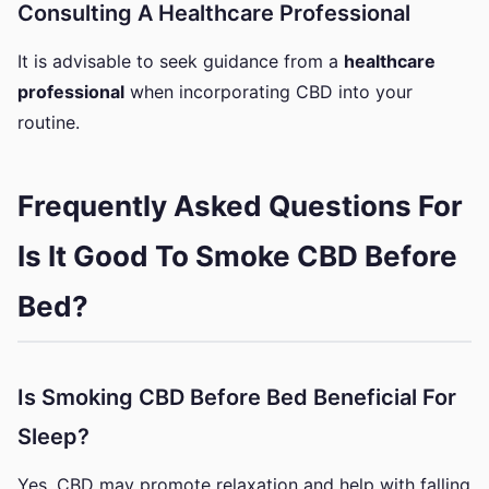
Consulting A Healthcare Professional
It is advisable to seek guidance from a
healthcare
professional
when incorporating CBD into your
routine.
Frequently Asked Questions For
Is It Good To Smoke CBD Before
Bed?
Is Smoking CBD Before Bed Beneficial For
Sleep?
Yes, CBD may promote relaxation and help with falling