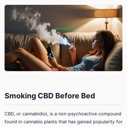
Smoking CBD Before Bed
CBD, or cannabidiol, is a non-psychoactive compound
found in cannabis plants that has gained popularity for