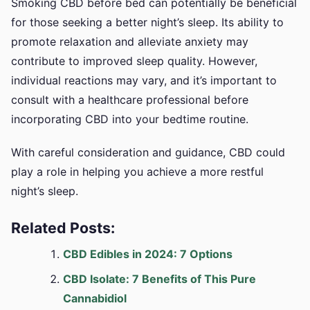
Smoking CBD before bed can potentially be beneficial
for those seeking a better night’s sleep. Its ability to
promote relaxation and alleviate anxiety may
contribute to improved sleep quality. However,
individual reactions may vary, and it’s important to
consult with a healthcare professional before
incorporating CBD into your bedtime routine.
With careful consideration and guidance, CBD could
play a role in helping you achieve a more restful
night’s sleep.
Related Posts:
CBD Edibles in 2024: 7 Options
CBD Isolate: 7 Benefits of This Pure
Cannabidiol