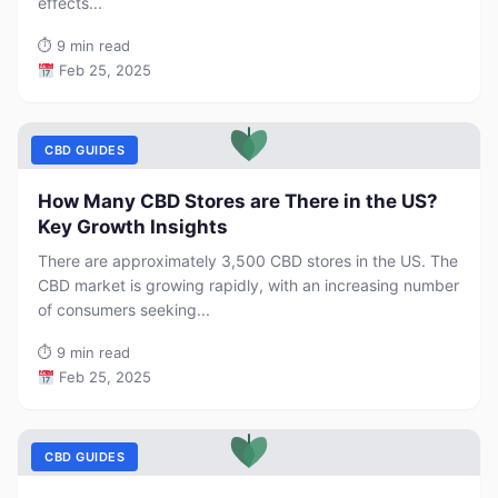
effects...
⏱
9 min read
Feb 25, 2025
CBD GUIDES
How Many CBD Stores are There in the US?
Key Growth Insights
There are approximately 3,500 CBD stores in the US. The
CBD market is growing rapidly, with an increasing number
of consumers seeking...
⏱
9 min read
Feb 25, 2025
CBD GUIDES