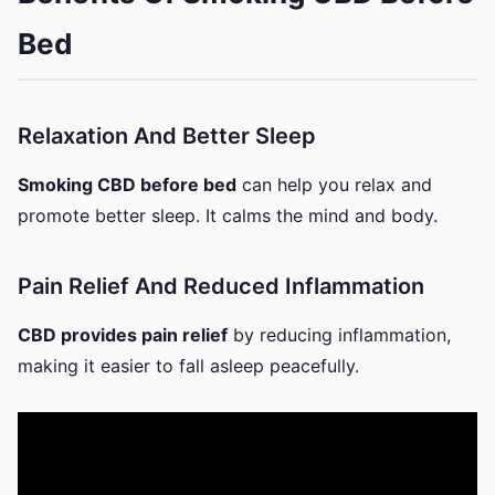
Bed
Relaxation And Better Sleep
Smoking CBD before bed
can help you relax and
promote better sleep. It calms the mind and body.
Pain Relief And Reduced Inflammation
CBD provides pain relief
by reducing inflammation,
making it easier to fall asleep peacefully.