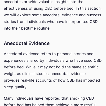
anecdotes provide valuable insights into the
effectiveness of using CBD before bed. In this section,
we will explore some anecdotal evidence and success
stories from individuals who have incorporated CBD
into their bedtime routine.
Anecdotal Evidence
Anecdotal evidence refers to personal stories and
experiences shared by individuals who have used CBD
before bed. While it may not hold the same scientific
weight as clinical studies, anecdotal evidence
provides real-life accounts of how CBD has impacted
sleep quality.
Many individuals have reported that smoking CBD
before bed has helped them achieve a more restful