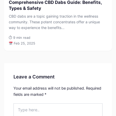
Comprehensive CBD Dabs Guide: Benefits,
Types & Safety
CBD dabs are a topic gaining traction in the wellness
community. These potent concentrates offer a unique
way to experience the benefits...
⏱
9 min read
Feb 25, 2025
Leave a Comment
Your email address will not be published.
Required
fields are marked
*
Type
here..