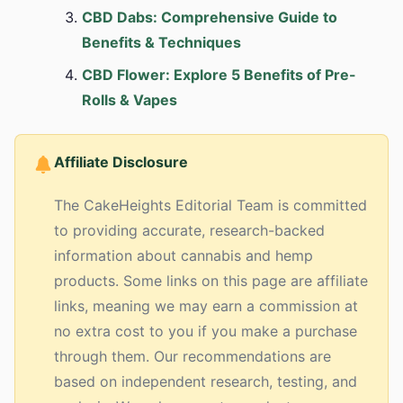
CBD Dabs: Comprehensive Guide to
Benefits & Techniques
CBD Flower: Explore 5 Benefits of Pre-
Rolls & Vapes
Affiliate Disclosure
The CakeHeights Editorial Team is committed
to providing accurate, research-backed
information about cannabis and hemp
products. Some links on this page are affiliate
links, meaning we may earn a commission at
no extra cost to you if you make a purchase
through them. Our recommendations are
based on independent research, testing, and