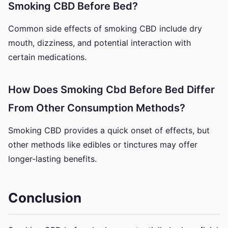
Smoking CBD Before Bed?
Common side effects of smoking CBD include dry
mouth, dizziness, and potential interaction with
certain medications.
How Does Smoking Cbd Before Bed Differ
From Other Consumption Methods?
Smoking CBD provides a quick onset of effects, but
other methods like edibles or tinctures may offer
longer-lasting benefits.
Conclusion