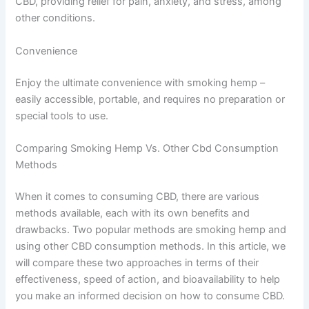
CBD, providing relief for pain, anxiety, and stress, among
other conditions.
Convenience
Enjoy the ultimate convenience with smoking hemp –
easily accessible, portable, and requires no preparation or
special tools to use.
Comparing Smoking Hemp Vs. Other Cbd Consumption
Methods
When it comes to consuming CBD, there are various
methods available, each with its own benefits and
drawbacks. Two popular methods are smoking hemp and
using other CBD consumption methods. In this article, we
will compare these two approaches in terms of their
effectiveness, speed of action, and bioavailability to help
you make an informed decision on how to consume CBD.