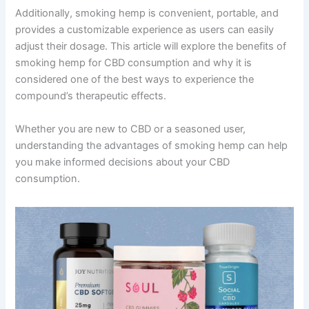
Additionally, smoking hemp is convenient, portable, and
provides a customizable experience as users can easily
adjust their dosage. This article will explore the benefits of
smoking hemp for CBD consumption and why it is
considered one of the best ways to experience the
compound’s therapeutic effects.
Whether you are new to CBD or a seasoned user,
understanding the advantages of smoking hemp can help
you make informed decisions about your CBD
consumption.