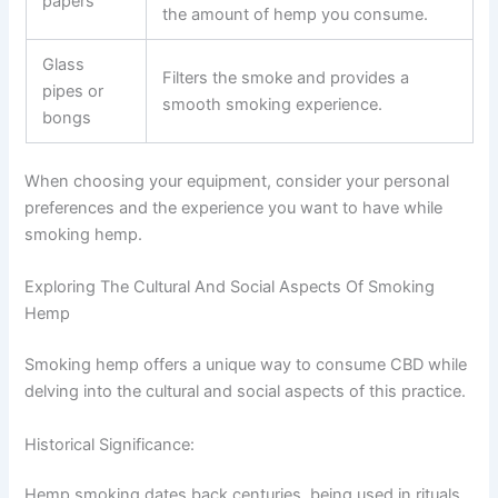
papers
the amount of hemp you consume.
Glass
Filters the smoke and provides a
pipes or
smooth smoking experience.
bongs
When choosing your equipment, consider your personal
preferences and the experience you want to have while
smoking hemp.
Exploring The Cultural And Social Aspects Of Smoking
Hemp
Smoking hemp offers a unique way to consume CBD while
delving into the cultural and social aspects of this practice.
Historical Significance:
Hemp smoking dates back centuries, being used in rituals