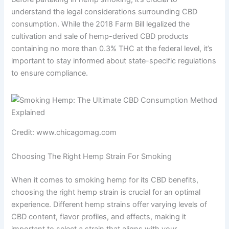
understand the legal considerations surrounding CBD
consumption. While the 2018 Farm Bill legalized the
cultivation and sale of hemp-derived CBD products
containing no more than 0.3% THC at the federal level, it’s
important to stay informed about state-specific regulations
to ensure compliance.
Credit: www.chicagomag.com
Choosing The Right Hemp Strain For Smoking
When it comes to smoking hemp for its CBD benefits,
choosing the right hemp strain is crucial for an optimal
experience. Different hemp strains offer varying levels of
CBD content, flavor profiles, and effects, making it
important to select a strain that aligns with your