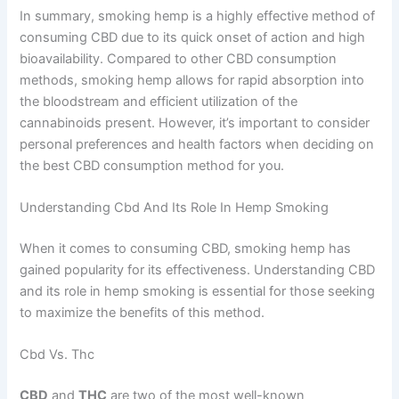
In summary, smoking hemp is a highly effective method of
consuming CBD due to its quick onset of action and high
bioavailability. Compared to other CBD consumption
methods, smoking hemp allows for rapid absorption into
the bloodstream and efficient utilization of the
cannabinoids present. However, it’s important to consider
personal preferences and health factors when deciding on
the best CBD consumption method for you.
Understanding Cbd And Its Role In Hemp Smoking
When it comes to consuming CBD, smoking hemp has
gained popularity for its effectiveness. Understanding CBD
and its role in hemp smoking is essential for those seeking
to maximize the benefits of this method.
Cbd Vs. Thc
CBD
and
THC
are two of the most well-known