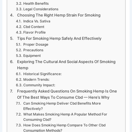
Health Benefits
Legal Considerations
Choosing The Right Hemp Strain For Smoking
Indica Vs. Sativa
Cbd Content
Flavor Profile
Tips For Smoking Hemp Safely And Effectively
Proper Dosage
Precautions
Equipment
Exploring The Cultural And Social Aspects Of Smoking
Hemp
Historical Significance:
Modern Trends:
Community Impact:
Frequently Asked Questions On Smoking Hemp Is One
Of The Best Ways To Consume Cbd — Here’s Why
Can Smoking Hemp Deliver Cbd Benefits More
Effectively?
What Makes Smoking Hemp A Popular Method For
Consuming Cbd?
How Does Smoking Hemp Compare To Other Cbd
Consumption Methods?