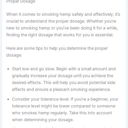
Proper Dosage
When it comes to smoking hemp safely and effectively, it’s
crucial to understand the proper dosage. Whether you’re
new to smoking hemp or you’ve been doing it for a while,
finding the right dosage that works for you is essential.
Here are some tips to help you determine the proper
dosage:
Start low and go slow. Begin with a small amount and
gradually increase your dosage until you achieve the
desired effects. This will help you avoid potential side
effects and ensure a pleasant smoking experience.
Consider your tolerance level. If you’re a beginner, your
tolerance level might be lower compared to someone
who smokes hemp regularly. Take this into account
when determining your dosage.