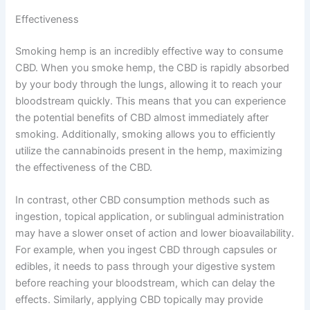
Effectiveness
Smoking hemp is an incredibly effective way to consume
CBD. When you smoke hemp, the CBD is rapidly absorbed
by your body through the lungs, allowing it to reach your
bloodstream quickly. This means that you can experience
the potential benefits of CBD almost immediately after
smoking. Additionally, smoking allows you to efficiently
utilize the cannabinoids present in the hemp, maximizing
the effectiveness of the CBD.
In contrast, other CBD consumption methods such as
ingestion, topical application, or sublingual administration
may have a slower onset of action and lower bioavailability.
For example, when you ingest CBD through capsules or
edibles, it needs to pass through your digestive system
before reaching your bloodstream, which can delay the
effects. Similarly, applying CBD topically may provide