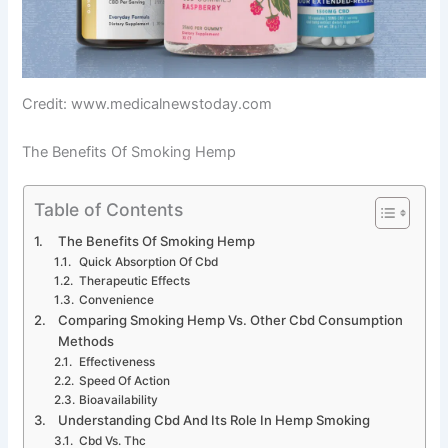
Credit: www.medicalnewstoday.com
The Benefits Of Smoking Hemp
Table of Contents
The Benefits Of Smoking Hemp
Quick Absorption Of Cbd
Therapeutic Effects
Convenience
Comparing Smoking Hemp Vs. Other Cbd Consumption
Methods
Effectiveness
Speed Of Action
Bioavailability
Understanding Cbd And Its Role In Hemp Smoking
Cbd Vs. Thc