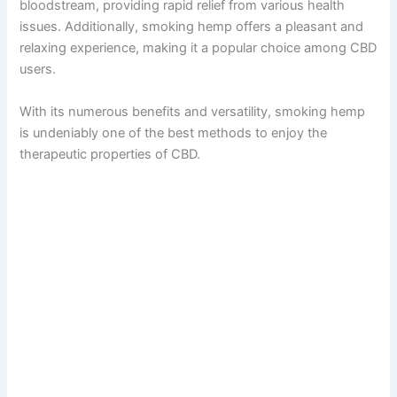
bloodstream, providing rapid relief from various health
issues. Additionally, smoking hemp offers a pleasant and
relaxing experience, making it a popular choice among CBD
users.
With its numerous benefits and versatility, smoking hemp
is undeniably one of the best methods to enjoy the
therapeutic properties of CBD.