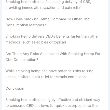
Smoking hemp offers a fast-acting delivery of CBD,
providing immediate relaxation and pain relief.
How Does Smoking Hemp Compare To Other Cbd
Consumption Methods?
Smoking hemp delivers CBD’s benefits faster than other
methods, such as edibles or topicals.
Are There Any Risks Associated With Smoking Hemp For
Cbd Consumption?
While smoking hemp can have potential risks to lung
health, it offers quick relief for certain conditions.
Conclusion
Smoking hemp offers a highly effective and efficient way
to consume CBD. It allows for quick absorption into the