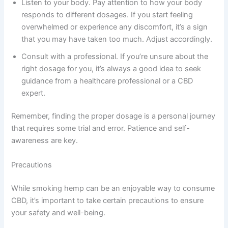
Listen to your body. Pay attention to how your body
responds to different dosages. If you start feeling
overwhelmed or experience any discomfort, it’s a sign
that you may have taken too much. Adjust accordingly.
Consult with a professional. If you’re unsure about the
right dosage for you, it’s always a good idea to seek
guidance from a healthcare professional or a CBD
expert.
Remember, finding the proper dosage is a personal journey
that requires some trial and error. Patience and self-
awareness are key.
Precautions
While smoking hemp can be an enjoyable way to consume
CBD, it’s important to take certain precautions to ensure
your safety and well-being.