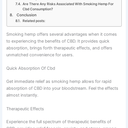
Are There Any Risks Associated With Smoking Hemp For
Cbd Consumption?
Conclusion
Related posts:
Smoking hemp offers several advantages when it comes
to experiencing the benefits of CBD. It provides quick
absorption, brings forth therapeutic effects, and offers
unmatched convenience for users.
Quick Absorption Of Cbd
Get immediate relief as smoking hemp allows for rapid
absorption of CBD into your bloodstream. Feel the effects
almost instantly.
Therapeutic Effects
Experience the full spectrum of therapeutic benefits of