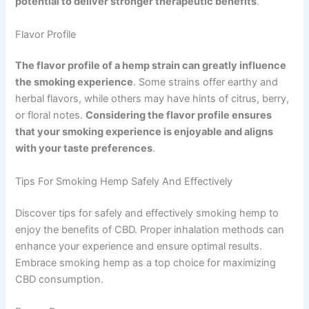
potential to deliver stronger therapeutic benefits
.
Flavor Profile
The flavor profile of a hemp strain can greatly influence
the smoking experience
. Some strains offer earthy and
herbal flavors, while others may have hints of citrus, berry,
or floral notes.
Considering the flavor profile ensures
that your smoking experience is enjoyable and aligns
with your taste preferences
.
Tips For Smoking Hemp Safely And Effectively
Discover tips for safely and effectively smoking hemp to
enjoy the benefits of CBD. Proper inhalation methods can
enhance your experience and ensure optimal results.
Embrace smoking hemp as a top choice for maximizing
CBD consumption.