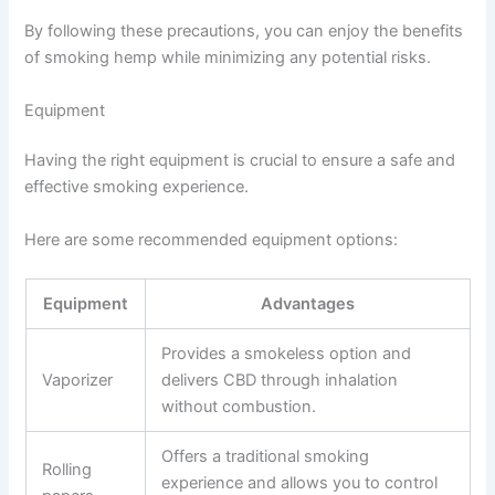
By following these precautions, you can enjoy the benefits
of smoking hemp while minimizing any potential risks.
Equipment
Having the right equipment is crucial to ensure a safe and
effective smoking experience.
Here are some recommended equipment options:
Equipment
Advantages
Provides a smokeless option and
Vaporizer
delivers CBD through inhalation
without combustion.
Offers a traditional smoking
Rolling
experience and allows you to control