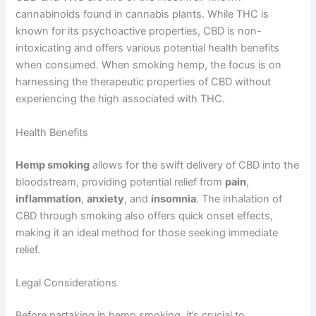
cannabinoids found in cannabis plants. While THC is
known for its psychoactive properties, CBD is non-
intoxicating and offers various potential health benefits
when consumed. When smoking hemp, the focus is on
harnessing the therapeutic properties of CBD without
experiencing the high associated with THC.
Health Benefits
Hemp smoking
allows for the swift delivery of CBD into the
bloodstream, providing potential relief from
pain
,
inflammation
,
anxiety
, and
insomnia
. The inhalation of
CBD through smoking also offers quick onset effects,
making it an ideal method for those seeking immediate
relief.
Legal Considerations
Before partaking in hemp smoking, it’s crucial to