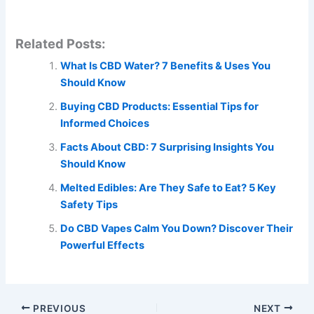
Related Posts:
What Is CBD Water? 7 Benefits & Uses You
Should Know
Buying CBD Products: Essential Tips for
Informed Choices
Facts About CBD: 7 Surprising Insights You
Should Know
Melted Edibles: Are They Safe to Eat? 5 Key
Safety Tips
Do CBD Vapes Calm You Down? Discover Their
Powerful Effects
PREVIOUS
NEXT