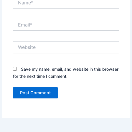
Email*
Website
Save my name, email, and website in this browser
for the next time I comment.