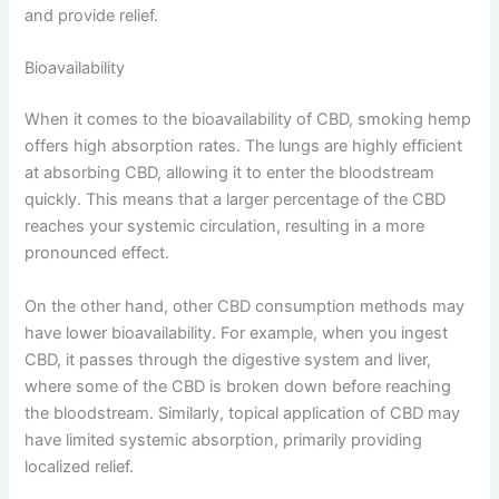
and provide relief.
Bioavailability
When it comes to the bioavailability of CBD, smoking hemp
offers high absorption rates. The lungs are highly efficient
at absorbing CBD, allowing it to enter the bloodstream
quickly. This means that a larger percentage of the CBD
reaches your systemic circulation, resulting in a more
pronounced effect.
On the other hand, other CBD consumption methods may
have lower bioavailability. For example, when you ingest
CBD, it passes through the digestive system and liver,
where some of the CBD is broken down before reaching
the bloodstream. Similarly, topical application of CBD may
have limited systemic absorption, primarily providing
localized relief.