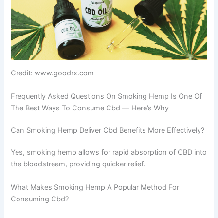
Credit: www.goodrx.com
Frequently Asked Questions On Smoking Hemp Is One Of
The Best Ways To Consume Cbd — Here’s Why
Can Smoking Hemp Deliver Cbd Benefits More Effectively?
Yes, smoking hemp allows for rapid absorption of CBD into
the bloodstream, providing quicker relief.
What Makes Smoking Hemp A Popular Method For
Consuming Cbd?