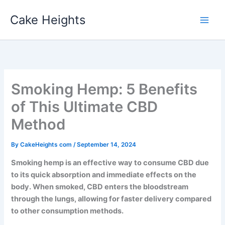
Skip
Cake Heights
to
content
Smoking Hemp: 5 Benefits
of This Ultimate CBD
Method
By
CakeHeights com
/
September 14, 2024
Smoking hemp is an effective way to consume CBD due
to its quick absorption and immediate effects on the
body. When smoked, CBD enters the bloodstream
through the lungs, allowing for faster delivery compared
to other consumption methods.