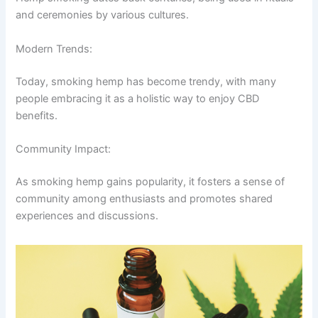
and ceremonies by various cultures.
Modern Trends:
Today, smoking hemp has become trendy, with many
people embracing it as a holistic way to enjoy CBD
benefits.
Community Impact:
As smoking hemp gains popularity, it fosters a sense of
community among enthusiasts and promotes shared
experiences and discussions.