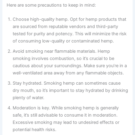
Here are some precautions to keep in mind:
Choose high-quality hemp. Opt for hemp products that
are sourced from reputable vendors and third-party
tested for purity and potency. This will minimize the risk
of consuming low-quality or contaminated hemp.
Avoid smoking near flammable materials. Hemp
smoking involves combustion, so it’s crucial to be
cautious about your surroundings. Make sure you’re in a
well-ventilated area away from any flammable objects.
Stay hydrated. Smoking hemp can sometimes cause
dry mouth, so it’s important to stay hydrated by drinking
plenty of water.
Moderation is key. While smoking hemp is generally
safe, it’s still advisable to consume it in moderation.
Excessive smoking may lead to undesired effects or
potential health risks.