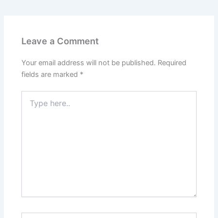
Leave a Comment
Your email address will not be published.
Required
fields are marked
*
Type
here..
Name*