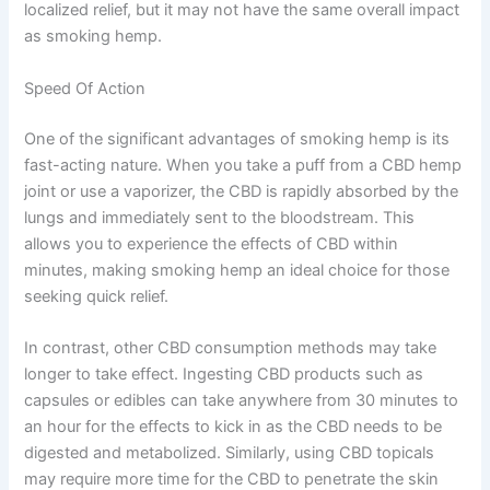
localized relief, but it may not have the same overall impact
as smoking hemp.
Speed Of Action
One of the significant advantages of smoking hemp is its
fast-acting nature. When you take a puff from a CBD hemp
joint or use a vaporizer, the CBD is rapidly absorbed by the
lungs and immediately sent to the bloodstream. This
allows you to experience the effects of CBD within
minutes, making smoking hemp an ideal choice for those
seeking quick relief.
In contrast, other CBD consumption methods may take
longer to take effect. Ingesting CBD products such as
capsules or edibles can take anywhere from 30 minutes to
an hour for the effects to kick in as the CBD needs to be
digested and metabolized. Similarly, using CBD topicals
may require more time for the CBD to penetrate the skin