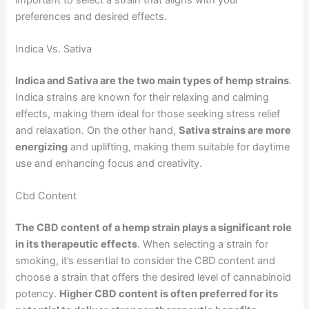
preferences and desired effects.
Indica Vs. Sativa
Indica and Sativa are the two main types of hemp strains
.
Indica strains are known for their relaxing and calming
effects, making them ideal for those seeking stress relief
and relaxation. On the other hand,
Sativa strains are more
energizing
and uplifting, making them suitable for daytime
use and enhancing focus and creativity.
Cbd Content
The CBD content of a hemp strain plays a significant role
in its therapeutic effects
. When selecting a strain for
smoking, it’s essential to consider the CBD content and
choose a strain that offers the desired level of cannabinoid
potency.
Higher CBD content is often preferred for its