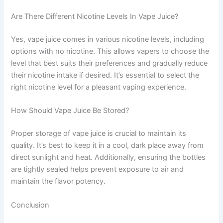
Are There Different Nicotine Levels In Vape Juice?
Yes, vape juice comes in various nicotine levels, including
options with no nicotine. This allows vapers to choose the
level that best suits their preferences and gradually reduce
their nicotine intake if desired. It’s essential to select the
right nicotine level for a pleasant vaping experience.
How Should Vape Juice Be Stored?
Proper storage of vape juice is crucial to maintain its
quality. It’s best to keep it in a cool, dark place away from
direct sunlight and heat. Additionally, ensuring the bottles
are tightly sealed helps prevent exposure to air and
maintain the flavor potency.
Conclusion