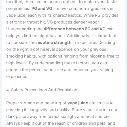
menthol, there are numerous options to match your taste
preferences.
PG and VG
are two common ingredients in
vape juice, each with its characteristics. While PG provides
a stronger throat hit, VG produces denser vapor.
Understanding the
difference between PG and VG
can
help you find the right balance. Additionally, it’s important
to consider the
nicotine strength
in vape juice. Deciding
on the right nicotine level depends on your previous
smoking habits, with options ranging from nicotine-free to
high levels. By understanding these factors, you can
choose the perfect vape juice and enhance your vaping
experience.
4. Safety Precautions And Regulations
Proper storage and handling of
vape juice
are crucial to
ensuring its longevity and quality. Store vape juice in a cool,
dark place away from direct sunlight and heat sources.
Always keep it out of the reach of children and pets, and