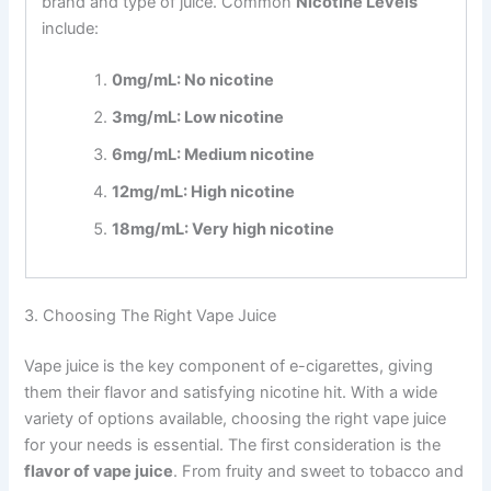
brand and type of juice. Common
Nicotine Levels
include:
0mg/mL: No nicotine
3mg/mL: Low nicotine
6mg/mL: Medium nicotine
12mg/mL: High nicotine
18mg/mL: Very high nicotine
3. Choosing The Right Vape Juice
Vape juice is the key component of e-cigarettes, giving
them their flavor and satisfying nicotine hit. With a wide
variety of options available, choosing the right vape juice
for your needs is essential. The first consideration is the
flavor of vape juice
. From fruity and sweet to tobacco and