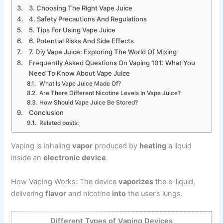
3. Choosing The Right Vape Juice
4. Safety Precautions And Regulations
5. Tips For Using Vape Juice
6. Potential Risks And Side Effects
7. Diy Vape Juice: Exploring The World Of Mixing
Frequently Asked Questions On Vaping 101: What You
Need To Know About Vape Juice
What Is Vape Juice Made Of?
Are There Different Nicotine Levels In Vape Juice?
How Should Vape Juice Be Stored?
Conclusion
Related posts:
Vaping is inhaling
vapor
produced by
heating
a liquid
inside an
electronic device
.
How Vaping Works: The device
vaporizes
the e-liquid,
delivering
flavor
and nicotine
into
the user’s lungs.
Different Types of Vaping Devices