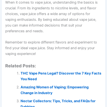
When it comes to vape juice, understanding the basics is
crucial. From its ingredients to nicotine levels, and flavor
choices, vape juice offers a wide array of options for
vaping enthusiasts. By being educated about vape juice,
you can make informed decisions that suit your
preferences and needs.
Remember to explore different flavors and experiment to
find your ideal vape juice. Stay informed and enjoy your
vaping experience!
Related Posts:
THC Vape Pens Legal? Discover the 7 Key Facts
You Need
Amazing Women of Vaping: Empowering
Change in Industry
Nectar Collectors: Tips, Tricks, and FAQs for
Dabbing