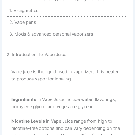
1. E-cigarettes
2. Vape pens
3. Mods & advanced personal vaporizers
2. Introduction To Vape Juice
Vape juice is the liquid used in vaporizers. It is heated
to produce vapor for inhaling.
Ingredients
in Vape Juice include water, flavorings,
propylene glycol, and vegetable glycerin.
Nicotine Levels
in Vape Juice range from high to
nicotine-free options and
can vary depending on the