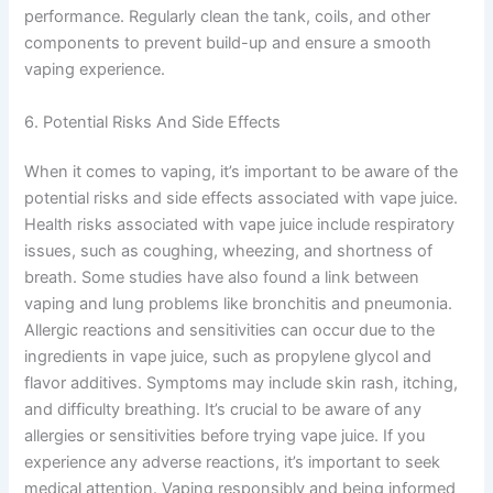
performance. Regularly clean the tank, coils, and other
components to prevent build-up and ensure a smooth
vaping experience.
6. Potential Risks And Side Effects
When it comes to vaping, it’s important to be aware of the
potential risks and side effects associated with vape juice.
Health risks associated with vape juice include respiratory
issues, such as coughing, wheezing, and shortness of
breath. Some studies have also found a link between
vaping and lung problems like bronchitis and pneumonia.
Allergic reactions and sensitivities can occur due to the
ingredients in vape juice, such as propylene glycol and
flavor additives. Symptoms may include skin rash, itching,
and difficulty breathing. It’s crucial to be aware of any
allergies or sensitivities before trying vape juice. If you
experience any adverse reactions, it’s important to seek
medical attention. Vaping responsibly and being informed