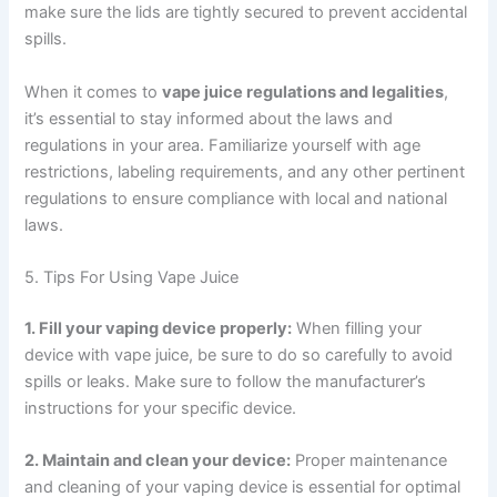
make sure the lids are tightly secured to prevent accidental
spills.
When it comes to
vape juice regulations and legalities
,
it’s essential to stay informed about the laws and
regulations in your area. Familiarize yourself with age
restrictions, labeling requirements, and any other pertinent
regulations to ensure compliance with local and national
laws.
5. Tips For Using Vape Juice
1. Fill your vaping device properly:
When filling your
device with vape juice, be sure to do so carefully to avoid
spills or leaks. Make sure to follow the manufacturer’s
instructions for your specific device.
2. Maintain and clean your device:
Proper maintenance
and cleaning of your vaping device is essential for optimal