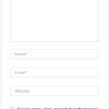
Name*
Email*
Website
Save my name, email, and website in this browser