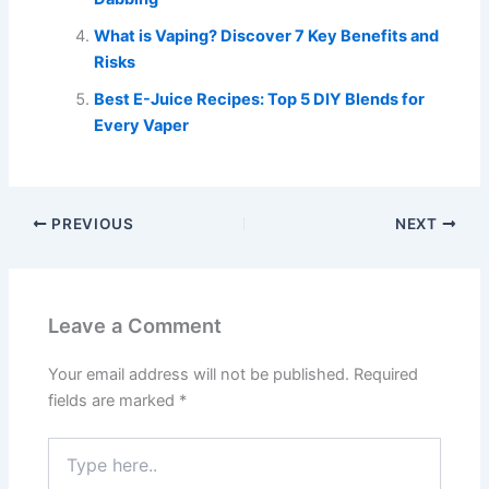
What is Vaping? Discover 7 Key Benefits and
Risks
Best E-Juice Recipes: Top 5 DIY Blends for
Every Vaper
PREVIOUS
NEXT
Leave a Comment
Your email address will not be published.
Required
fields are marked
*
Type
here..