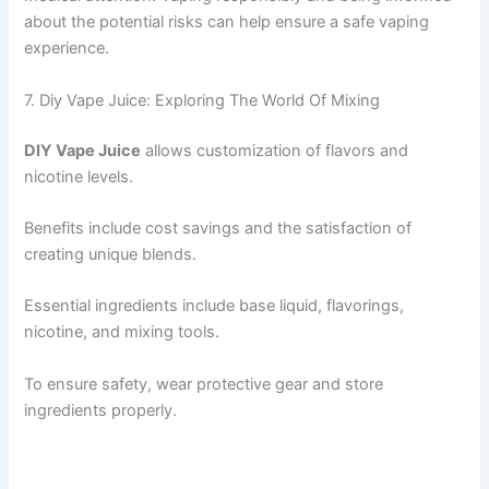
about the potential risks can help ensure a safe vaping
experience.
7. Diy Vape Juice: Exploring The World Of Mixing
DIY Vape Juice
allows customization of flavors and
nicotine levels.
Benefits include cost savings and the satisfaction of
creating unique blends.
Essential ingredients include base liquid, flavorings,
nicotine, and mixing tools.
To ensure safety, wear protective gear and store
ingredients properly.