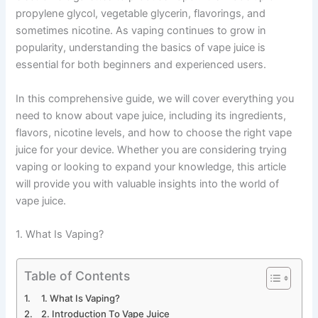
propylene glycol, vegetable glycerin, flavorings, and
sometimes nicotine. As vaping continues to grow in
popularity, understanding the basics of vape juice is
essential for both beginners and experienced users.
In this comprehensive guide, we will cover everything you
need to know about vape juice, including its ingredients,
flavors, nicotine levels, and how to choose the right vape
juice for your device. Whether you are considering trying
vaping or looking to expand your knowledge, this article
will provide you with valuable insights into the world of
vape juice.
1. What Is Vaping?
Table of Contents
1. What Is Vaping?
2. Introduction To Vape Juice