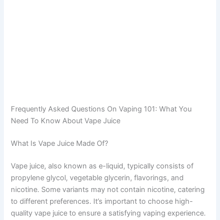
Frequently Asked Questions On Vaping 101: What You
Need To Know About Vape Juice
What Is Vape Juice Made Of?
Vape juice, also known as e-liquid, typically consists of
propylene glycol, vegetable glycerin, flavorings, and
nicotine. Some variants may not contain nicotine, catering
to different preferences. It’s important to choose high-
quality vape juice to ensure a satisfying vaping experience.