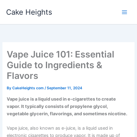
Skip
Cake Heights
to
content
Vape Juice 101: Essential
Guide to Ingredients &
Flavors
By
CakeHeights com
/
September 11, 2024
Vape juice is a liquid used in e-cigarettes to create
vapor. It typically consists of propylene glycol,
vegetable glycerin, flavorings, and sometimes nicotine.
Vape juice, also known as e-juice, is a liquid used in
electronic cigarettes to produce vapor. It is made up of