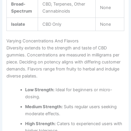
Broad-
CBD, Terpenes, Other
None
Spectrum
Cannabinoids
Isolate
CBD Only
None
Varying Concentrations And Flavors
Diversity extends to the strength and taste of CBD
gummies. Concentrations are measured in milligrams per
piece. Deciding on potency aligns with differing customer
demands. Flavors range from fruity to herbal and indulge
diverse palates.
Low Strength:
Ideal for beginners or micro-
dosing.
Medium Strength:
Suits regular users seeking
moderate effects.
High Strength:
Caters to experienced users with
higher tolerance.