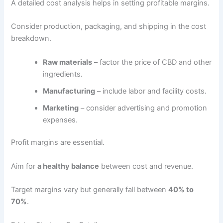
A detailed cost analysis helps in setting profitable margins.
Consider production, packaging, and shipping in the cost
breakdown.
Raw materials
– factor the price of CBD and other
ingredients.
Manufacturing
– include labor and facility costs.
Marketing
– consider advertising and promotion
expenses.
Profit margins are essential.
Aim for
a healthy balance
between cost and revenue.
Target margins vary but generally fall between
40% to
70%
.