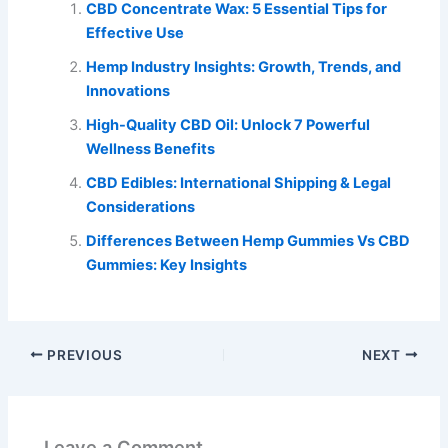
CBD Concentrate Wax: 5 Essential Tips for
Effective Use
Hemp Industry Insights: Growth, Trends, and
Innovations
High-Quality CBD Oil: Unlock 7 Powerful
Wellness Benefits
CBD Edibles: International Shipping & Legal
Considerations
Differences Between Hemp Gummies Vs CBD
Gummies: Key Insights
PREVIOUS
NEXT
Leave a Comment