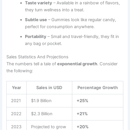
Taste variety
– Available in a rainbow of flavors,
they turn wellness into a treat.
Subtle use
– Gummies look like regular candy,
perfect for consumption anywhere.
Portability
– Small and travel-friendly, they fit in
any bag or pocket.
Sales Statistics And Projections
The numbers tell a tale of
exponential growth
. Consider
the following:
Year
Sales in USD
Percentage Growth
2021
$1.9 Billion
+25%
2022
$2.3 Billion
+21%
2023
Projected to grow
+20%