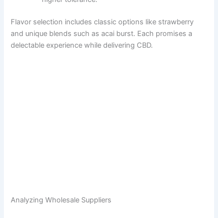
Flavor selection includes classic options like strawberry
and unique blends such as acai burst. Each promises a
delectable experience while delivering CBD.
Analyzing Wholesale Suppliers