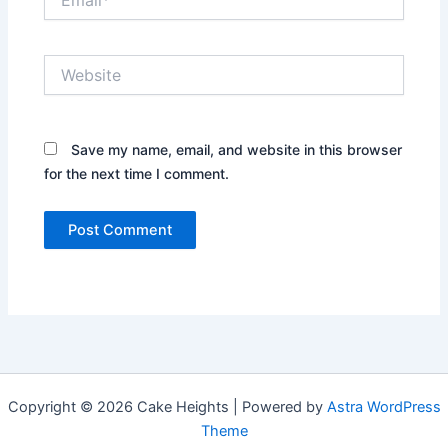
Website
Save my name, email, and website in this browser
for the next time I comment.
Copyright © 2026 Cake Heights | Powered by
Astra WordPress
Theme