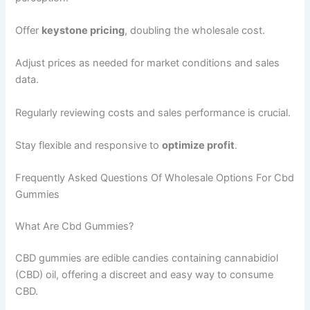
Offer
keystone pricing
, doubling the wholesale cost.
Adjust prices as needed for market conditions and sales
data.
Regularly reviewing costs and sales performance is crucial.
Stay flexible and responsive to
optimize profit
.
Frequently Asked Questions Of Wholesale Options For Cbd
Gummies
What Are Cbd Gummies?
CBD gummies are edible candies containing cannabidiol
(CBD) oil, offering a discreet and easy way to consume
CBD.