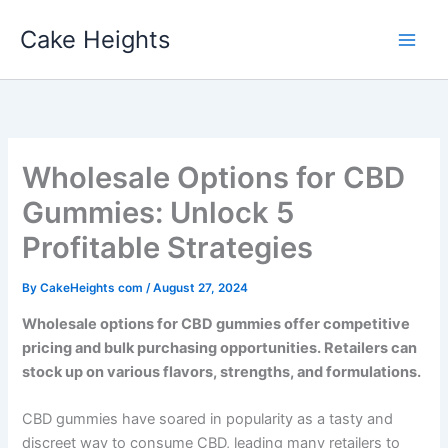
Skip
Cake Heights
to
content
Wholesale Options for CBD
Gummies: Unlock 5
Profitable Strategies
By
CakeHeights com
/
August 27, 2024
Wholesale options for CBD gummies offer competitive
pricing and bulk purchasing opportunities. Retailers can
stock up on various flavors, strengths, and formulations.
CBD gummies have soared in popularity as a tasty and
discreet way to consume CBD, leading many retailers to