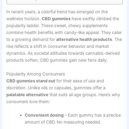
In recent years, a colorful trend has emerged on the
wellness horizon.
CBD gummies
have swiftly climbed the
popularity ladder. These sweet, chewy supplements
combine health benefits with candy-like appeal. They cater
to a growing demand for
alternative health products
. The
rise reflects a shift in consumer behavior and market
dynamics. As societal attitudes towards cannabis-derived
products soften, CBD gummies gain new fans daily.
Popularity Among Consumers
CBD gummies stand out
for their ease of use and
discretion. Unlike oils or capsules, gummies offer a
palatable alternative
that suits all age groups. Here’s why
consumers love them:
Convenient dosing
– Each gummy has a precise
amount of CBD. No measuring needed.