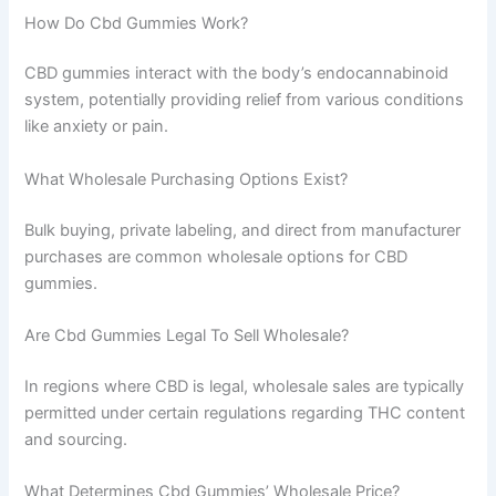
How Do Cbd Gummies Work?
CBD gummies interact with the body’s endocannabinoid
system, potentially providing relief from various conditions
like anxiety or pain.
What Wholesale Purchasing Options Exist?
Bulk buying, private labeling, and direct from manufacturer
purchases are common wholesale options for CBD
gummies.
Are Cbd Gummies Legal To Sell Wholesale?
In regions where CBD is legal, wholesale sales are typically
permitted under certain regulations regarding THC content
and sourcing.
What Determines Cbd Gummies’ Wholesale Price?