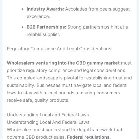
Industry Awards:
Accolades from peers suggest
excellence.
B2B Partnerships:
Strong partnerships hint at a
reliable supplier.
Regulatory Compliance And Legal Considerations
Wholesalers venturing into the CBD gummy market
must
prioritize regulatory compliance and legal considerations.
This complex landscape is pivotal for establishing trust and
sustainability. Businesses must navigate local and federal
laws to stay within legal bounds, ensuring consumers
receive safe, quality products.
Understanding Local and Federal Laws
Understanding Local And Federal Laws
Wholesalers must understand the legal framework that
governs CBD product sales.
Federal regulations
,