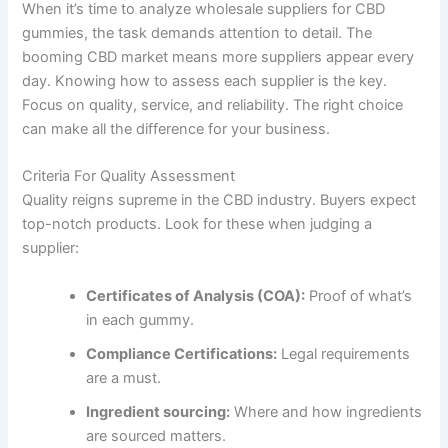
When it’s time to analyze wholesale suppliers for CBD
gummies, the task demands attention to detail. The
booming CBD market means more suppliers appear every
day. Knowing how to assess each supplier is the key.
Focus on quality, service, and reliability. The right choice
can make all the difference for your business.
Criteria For Quality Assessment
Quality reigns supreme in the CBD industry. Buyers expect
top-notch products. Look for these when judging a
supplier:
Certificates of Analysis (COA):
Proof of what’s
in each gummy.
Compliance Certifications:
Legal requirements
are a must.
Ingredient sourcing:
Where and how ingredients
are sourced matters.