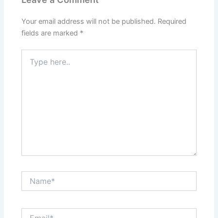
Your email address will not be published.
Required
fields are marked
*
Type
here..
Name*
Email*