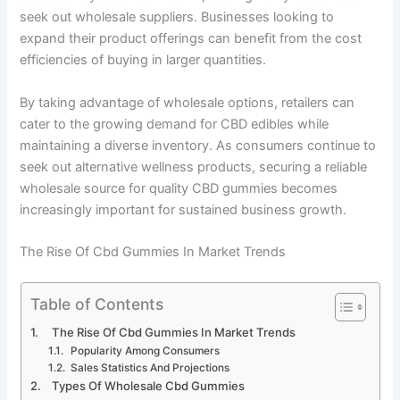
seek out wholesale suppliers. Businesses looking to
expand their product offerings can benefit from the cost
efficiencies of buying in larger quantities.
By taking advantage of wholesale options, retailers can
cater to the growing demand for CBD edibles while
maintaining a diverse inventory. As consumers continue to
seek out alternative wellness products, securing a reliable
wholesale source for quality CBD gummies becomes
increasingly important for sustained business growth.
The Rise Of Cbd Gummies In Market Trends
Table of Contents
The Rise Of Cbd Gummies In Market Trends
Popularity Among Consumers
Sales Statistics And Projections
Types Of Wholesale Cbd Gummies