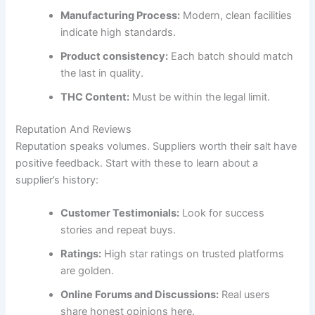
Manufacturing Process:
Modern, clean facilities
indicate high standards.
Product consistency:
Each batch should match
the last in quality.
THC Content:
Must be within the legal limit.
Reputation And Reviews
Reputation speaks volumes. Suppliers worth their salt have
positive feedback. Start with these to learn about a
supplier’s history:
Customer Testimonials:
Look for success
stories and repeat buys.
Ratings:
High star ratings on trusted platforms
are golden.
Online Forums and Discussions:
Real users
share honest opinions here.