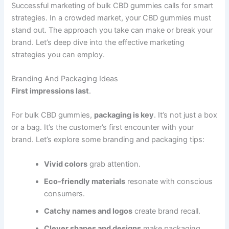
Successful marketing of bulk CBD gummies calls for smart
strategies. In a crowded market, your CBD gummies must
stand out. The approach you take can make or break your
brand. Let’s deep dive into the effective marketing
strategies you can employ.
Branding And Packaging Ideas
First impressions last
.
For bulk CBD gummies,
packaging is key
. It’s not just a box
or a bag. It’s the customer’s first encounter with your
brand. Let’s explore some branding and packaging tips:
Vivid colors
grab attention.
Eco-friendly materials
resonate with conscious
consumers.
Catchy names and logos
create brand recall.
Clever shapes and designs
make packaging