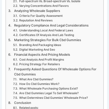
Full-spectrum Vs. Broad-spectrum Vs. Isolate
Varying Concentrations And Flavors
Analyzing Wholesale Suppliers
Criteria For Quality Assessment
Reputation And Reviews
Regulatory Compliance And Legal Considerations
Understanding Local And Federal Laws
Certificates Of Analysis And Lab Testing
Marketing Strategies For Bulk Cbd Gummies
Branding And Packaging Ideas
Digital Marketing And Seo
Financial Aspects And Pricing Models
Cost Analysis And Profit Margins
Pricing Strategy For Retailers
Frequently Asked Questions Of Wholesale Options For
Cbd Gummies
What Are Cbd Gummies?
How Do Cbd Gummies Work?
What Wholesale Purchasing Options Exist?
Are Cbd Gummies Legal To Sell Wholesale?
What Determines Cbd Gummies’ Wholesale Price?
Conclusion
Related posts: