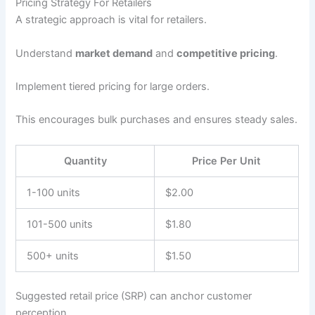
Pricing Strategy For Retailers
A strategic approach is vital for retailers.
Understand
market demand
and
competitive pricing
.
Implement tiered pricing for large orders.
This encourages bulk purchases and ensures steady sales.
Quantity
Price Per Unit
1-100 units
$2.00
101-500 units
$1.80
500+ units
$1.50
Suggested retail price (SRP) can anchor customer
perception.