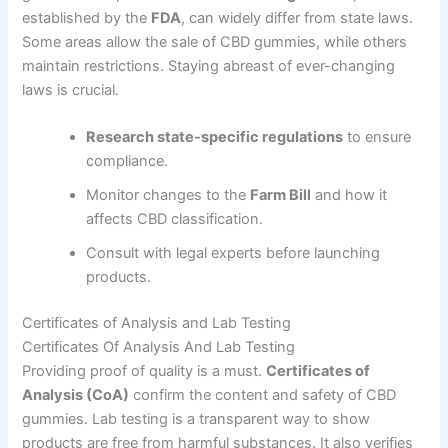
established by the
FDA
, can widely differ from state laws.
Some areas allow the sale of CBD gummies, while others
maintain restrictions. Staying abreast of ever-changing
laws is crucial.
Research state-specific regulations
to ensure
compliance.
Monitor changes to the
Farm Bill
and how it
affects CBD classification.
Consult with legal experts before launching
products.
Certificates of Analysis and Lab Testing
Certificates Of Analysis And Lab Testing
Providing proof of quality is a must.
Certificates of
Analysis (CoA)
confirm the content and safety of CBD
gummies. Lab testing is a transparent way to show
products are free from harmful substances. It also verifies