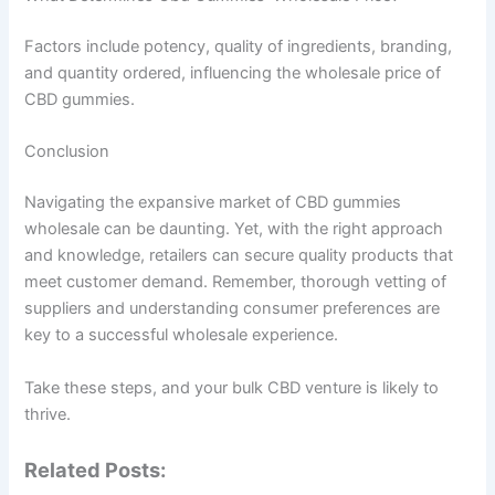
Factors include potency, quality of ingredients, branding,
and quantity ordered, influencing the wholesale price of
CBD gummies.
Conclusion
Navigating the expansive market of CBD gummies
wholesale can be daunting. Yet, with the right approach
and knowledge, retailers can secure quality products that
meet customer demand. Remember, thorough vetting of
suppliers and understanding consumer preferences are
key to a successful wholesale experience.
Take these steps, and your bulk CBD venture is likely to
thrive.
Related Posts: