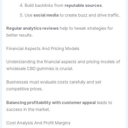
Build backlinks from
reputable sources
.
Use
social media
to create buzz and drive traffic.
Regular analytics reviews
help to tweak strategies for
better results.
Financial Aspects And Pricing Models
Understanding the financial aspects and pricing models of
wholesale CBD gummies is crucial.
Businesses must evaluate costs carefully and set
competitive prices.
Balancing profitability with customer appeal
leads to
success in the market.
Cost Analysis And Profit Margins