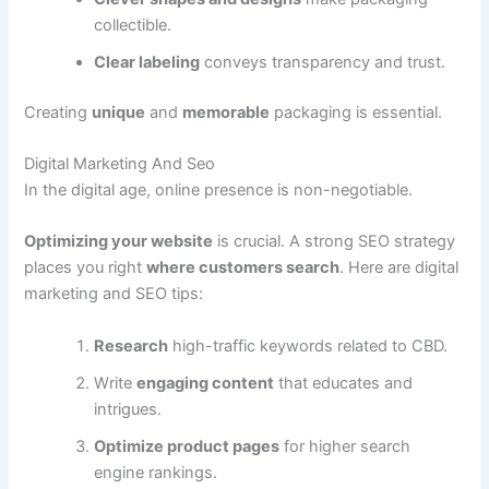
collectible.
Clear labeling
conveys transparency and trust.
Creating
unique
and
memorable
packaging is essential.
Digital Marketing And Seo
In the digital age, online presence is non-negotiable.
Optimizing your website
is crucial. A strong SEO strategy
places you right
where customers search
. Here are digital
marketing and SEO tips:
Research
high-traffic keywords related to CBD.
Write
engaging content
that educates and
intrigues.
Optimize product pages
for higher search
engine rankings.