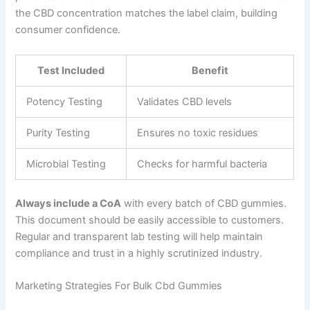
the CBD concentration matches the label claim, building
consumer confidence.
Test Included
Benefit
Potency Testing
Validates CBD levels
Purity Testing
Ensures no toxic residues
Microbial Testing
Checks for harmful bacteria
Always include a CoA
with every batch of CBD gummies.
This document should be easily accessible to customers.
Regular and transparent lab testing will help maintain
compliance and trust in a highly scrutinized industry.
Marketing Strategies For Bulk Cbd Gummies