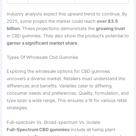
Industry analysts expect this upward trend to continue. By
2025, some project the market could reach
over $3.5
billion
. These projections demonstrate the
growing trust
in CBD gummies. They also show the product’s potential to
garner a significant market share
.
Types Of Wholesale Cbd Gummies
Exploring the wholesale options for CBD gummies
uncovers a diverse market. Retailers must understand the
differences and benefits. Varieties cater to differing
consumer needs and preferences. Quality, formulation, and
type span a wide range. This ensures a fit for various retail
strategies.
Full-spectrum Vs. Broad-spectrum Vs. Isolate
Full-Spectrum CBD gummies
include all hemp plant