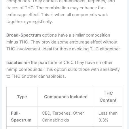
compounds. They contain cannabinoids, terpenes, and
traces of THC. The combination may enhance the
entourage effect. This is when all components work
together synergistically.
Broad-Spectrum
options have a similar composition
minus THC. They provide some entourage effect without
THC involvement. Ideal for those avoiding THC altogether.
Isolates
are the pure form of CBD. They have no other
hemp compounds. This option suits those with sensitivity
to THC or other cannabinoids.
THC
Type
Compounds Included
Content
Full-
CBD, Terpenes, Other
Less than
Spectrum
Cannabinoids
0.3%