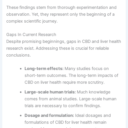
These findings stem from thorough experimentation and
observation. Yet, they represent only the beginning of a
complex scientific journey.
Gaps In Current Research
Despite promising beginnings, gaps in CBD and liver health
research exist. Addressing these is crucial for reliable
conclusions.
Long-term effects:
Many studies focus on
short-term outcomes. The long-term impacts of
CBD on liver health require more scrutiny.
Large-scale human trials:
Much knowledge
comes from animal studies. Large-scale human
trials are necessary to confirm findings.
Dosage and formulation:
Ideal dosages and
formulations of CBD for liver health remain