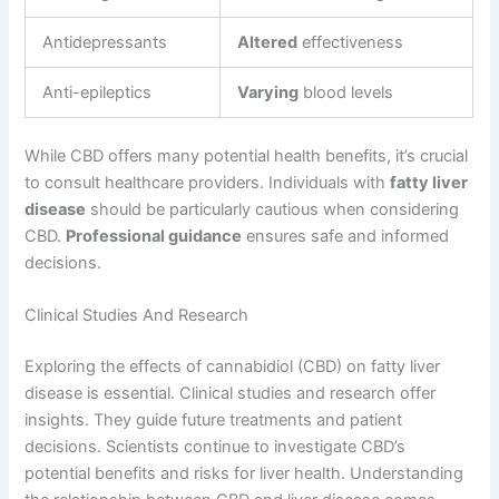
Antidepressants
Altered
effectiveness
Anti-epileptics
Varying
blood levels
While CBD offers many potential health benefits, it’s crucial
to consult healthcare providers. Individuals with
fatty liver
disease
should be particularly cautious when considering
CBD.
Professional guidance
ensures safe and informed
decisions.
Clinical Studies And Research
Exploring the effects of cannabidiol (CBD) on fatty liver
disease is essential. Clinical studies and research offer
insights. They guide future treatments and patient
decisions. Scientists continue to investigate CBD’s
potential benefits and risks for liver health. Understanding