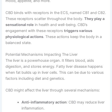
mood, appetite, and more.
CBD binds with receptors in the ECS, named CB1 and CB2.
These receptors scatter throughout the body.
They play a
sensational role
in health and well-being. CBD’s
engagement with these receptors
triggers various
physiological actions
. These actions keep the body in a
balanced state.
Potential Mechanisms Impacting The Liver
The liver is a powerhouse organ. It filters blood, aids
digestion, and stores energy. Fatty liver disease happens
when fat builds up in liver cells. This can be due to various
factors including diet and genetics.
CBD might affect the liver through several mechanisms:
Anti-inflammatory action
: CBD may reduce liver
inflammation.