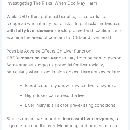
Investigating The Risks: When Cbd May Harm
While CBD offers potential benefits, it’s essential to
recognize when it may pose risks. In particular, individuals
with
fatty liver disease
should proceed with caution. Let’s
examine the areas of concern for CBD and liver health.
Possible Adverse Effects On Liver Function
CBD’s impact on the liver
can vary from person to person.
Some studies suggest a potential for liver toxicity,
particularly when used in high doses. Here are key points:
Blood tests may show elevated liver enzymes.
High doses can stress the liver.
Liver injury is a risk for pre-existing conditions.
Studies on animals reported
increased liver enzymes
, a
sign of strain on the liver. Monitoring and moderation are