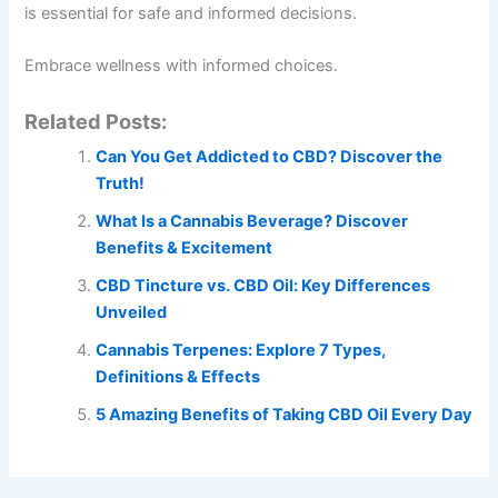
is essential for safe and informed decisions.
Embrace wellness with informed choices.
Related Posts:
Can You Get Addicted to CBD? Discover the
Truth!
What Is a Cannabis Beverage? Discover
Benefits & Excitement
CBD Tincture vs. CBD Oil: Key Differences
Unveiled
Cannabis Terpenes: Explore 7 Types,
Definitions & Effects
5 Amazing Benefits of Taking CBD Oil Every Day