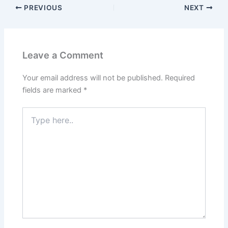
PREVIOUS
NEXT
Leave a Comment
Your email address will not be published.
Required
fields are marked
*
Type
here..