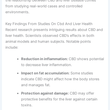
the relationship between CBD and liver disease comes
from studying real-world cases and controlled
environments.
Key Findings From Studies On Cbd And Liver Health
Recent research presents intriguing results about CBD and
liver health. Scientists observed CBD’s effects in both
animal models and human subjects. Notable points
include:
Reduction in inflammation:
CBD shows potential
to decrease liver inflammation.
Impact on fat accumulation:
Some studies
indicate CBD might affect how the body stores
and manages fat.
Protection against damage:
CBD may offer
protective benefits for the liver against certain
toxins.