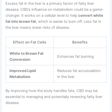
Excess fat in the liver is a primary factor of fatty liver
disease. CBD’s influence on metabolism could be a game-
changer. It works on a cellular level to help
convert white
fat into brown fat
, which is easier to burn off. Less fat in
the liver means lower risks of disease.
Effect on Fat Cells
Benefits
White to Brown Fat
Enhances fat burning
Conversion
Improved Lipid
Reduces fat accumulation
Metabolism
in the liver
By improving how the body handles fats, CBD may be
essential to managing and potentially reversing fatty liver
disease.