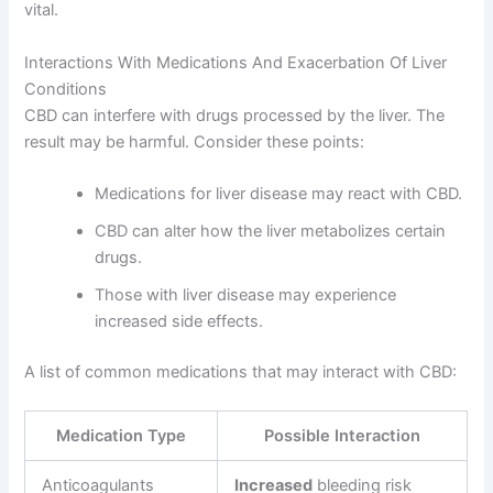
vital.
Interactions With Medications And Exacerbation Of Liver
Conditions
CBD can interfere with drugs processed by the liver. The
result may be harmful. Consider these points:
Medications for liver disease may react with CBD.
CBD can alter how the liver metabolizes certain
drugs.
Those with liver disease may experience
increased side effects.
A list of common medications that may interact with CBD:
Medication Type
Possible Interaction
Anticoagulants
Increased
bleeding risk