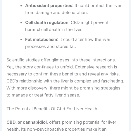
Antioxidant properties
: It could protect the liver
from damage and deterioration.
Cell death regulation
: CBD might prevent
harmful cell death in the liver.
Fat metabolism
: It could alter how the liver
processes and stores fat.
Scientific studies offer glimpses into these interactions.
Yet, the story continues to unfold. Extensive research is
necessary to confirm these benefits and reveal any risks.
CBD’s relationship with the liver is complex and fascinating.
With more discovery, there might be promising strategies
to manage or treat fatty liver disease.
The Potential Benefits Of Cbd For Liver Health
CBD, or cannabidiol
, offers promising potential for liver
health. Its non-psychoactive properties make it an