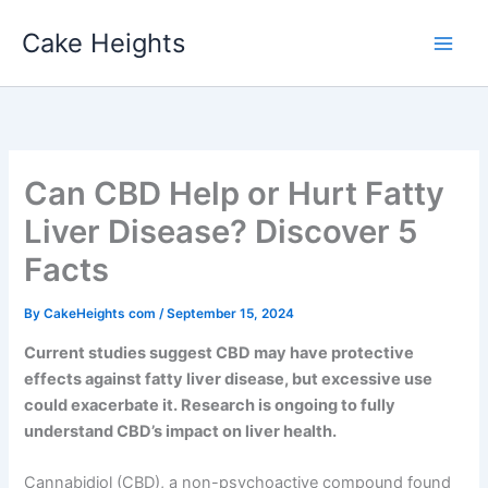
Skip
Cake Heights
to
content
Can CBD Help or Hurt Fatty
Liver Disease? Discover 5
Facts
By
CakeHeights com
/
September 15, 2024
Current studies suggest CBD may have protective
effects against fatty liver disease, but excessive use
could exacerbate it. Research is ongoing to fully
understand CBD’s impact on liver health.
Cannabidiol (CBD), a non-psychoactive compound found