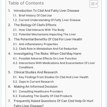
Table of Contents
Introduction To Cbd And Fatty Liver Disease
Brief History Of Cbd Use
Current Understanding Of Fatty Liver Disease
The Biology Of Cbd’s Effects
How Cbd Interacts With The Body
Potential Mechanisms Impacting The Liver
The Potential Benefits Of Cbd For Liver Health
Anti-inflammatory Properties
Cbd’s Role In Metabolism And Fat Reduction
Investigating The Risks: When Cbd May Harm
Possible Adverse Effects On Liver Function
Interactions With Medications And Exacerbation Of Liver
Conditions
Clinical Studies And Research
Key Findings From Studies On Cbd And Liver Health
Gaps In Current Research
Making An Informed Decision
Consulting Healthcare Providers
Evaluating The Quality Of Cbd Products
Frequently Asked Questions Of Can Cbd Help Or Hurt
Fatty Liver Disease?