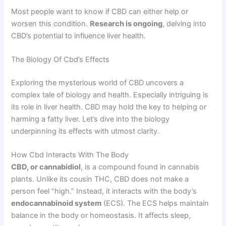
Most people want to know if CBD can either help or
worsen this condition.
Research is ongoing
, delving into
CBD’s potential to influence liver health.
The Biology Of Cbd’s Effects
Exploring the mysterious world of CBD uncovers a
complex tale of biology and health. Especially intriguing is
its role in liver health. CBD may hold the key to helping or
harming a fatty liver. Let’s dive into the biology
underpinning its effects with utmost clarity.
How Cbd Interacts With The Body
CBD, or cannabidiol
, is a compound found in cannabis
plants. Unlike its cousin THC, CBD does not make a
person feel “high.” Instead, it interacts with the body’s
endocannabinoid system
(ECS). The ECS helps maintain
balance in the body or homeostasis. It affects sleep,