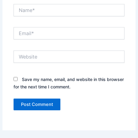
Name*
Email*
Website
Save my name, email, and website in this browser
for the next time I comment.