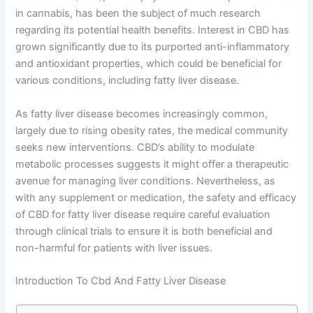
in cannabis, has been the subject of much research
regarding its potential health benefits. Interest in CBD has
grown significantly due to its purported anti-inflammatory
and antioxidant properties, which could be beneficial for
various conditions, including fatty liver disease.
As fatty liver disease becomes increasingly common,
largely due to rising obesity rates, the medical community
seeks new interventions. CBD’s ability to modulate
metabolic processes suggests it might offer a therapeutic
avenue for managing liver conditions. Nevertheless, as
with any supplement or medication, the safety and efficacy
of CBD for fatty liver disease require careful evaluation
through clinical trials to ensure it is both beneficial and
non-harmful for patients with liver issues.
Introduction To Cbd And Fatty Liver Disease