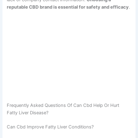
reputable CBD brand is essential for safety and efficacy
.
Frequently Asked Questions Of Can Cbd Help Or Hurt
Fatty Liver Disease?
Can Cbd Improve Fatty Liver Conditions?