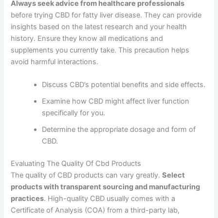
Always seek advice from healthcare professionals
before trying CBD for fatty liver disease. They can provide
insights based on the latest research and your health
history. Ensure they know all medications and
supplements you currently take. This precaution helps
avoid harmful interactions.
Discuss CBD’s potential benefits and side effects.
Examine how CBD might affect liver function
specifically for you.
Determine the appropriate dosage and form of
CBD.
Evaluating The Quality Of Cbd Products
The quality of CBD products can vary greatly.
Select
products with transparent sourcing and manufacturing
practices
. High-quality CBD usually comes with a
Certificate of Analysis (COA) from a third-party lab,