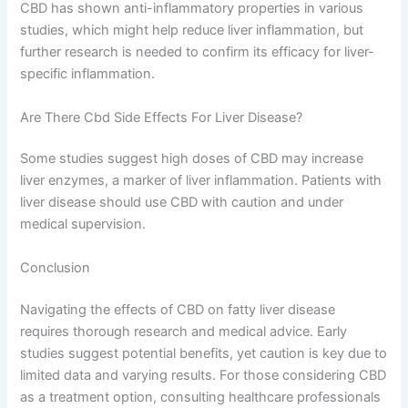
CBD has shown anti-inflammatory properties in various
studies, which might help reduce liver inflammation, but
further research is needed to confirm its efficacy for liver-
specific inflammation.
Are There Cbd Side Effects For Liver Disease?
Some studies suggest high doses of CBD may increase
liver enzymes, a marker of liver inflammation. Patients with
liver disease should use CBD with caution and under
medical supervision.
Conclusion
Navigating the effects of CBD on fatty liver disease
requires thorough research and medical advice. Early
studies suggest potential benefits, yet caution is key due to
limited data and varying results. For those considering CBD
as a treatment option, consulting healthcare professionals