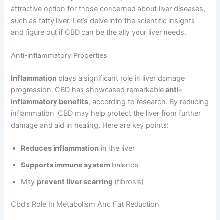
attractive option for those concerned about liver diseases,
such as fatty liver. Let’s delve into the scientific insights
and figure out if CBD can be the ally your liver needs.
Anti-inflammatory Properties
Inflammation
plays a significant role in liver damage
progression. CBD has showcased remarkable
anti-
inflammatory benefits
, according to research. By reducing
inflammation, CBD may help protect the liver from further
damage and aid in healing. Here are key points:
Reduces inflammation
in the liver
Supports immune system
balance
May
prevent liver scarring
(fibrosis)
Cbd’s Role In Metabolism And Fat Reduction