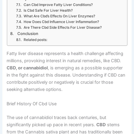
Can Cbd Improve Fatty Liver Conditions?
Is Cbd Safe For Liver Health?
What Are Cbd’s Effects On Liver Enzymes?
How Does Cbd Influence Liver Inflammation?
Are There Cbd Side Effects For Liver Disease?
Conclusion
Related posts:
Fatty liver disease represents a health challenge affecting
millions, provoking interest in natural remedies, like CBD.
CBD, or cannabidiol
, is emerging as a possible supporter
in the fight against this disease. Understanding if CBD can
contribute positively or negatively is crucial for those
seeking alternative options.
Brief History Of Cbd Use
The use of cannabidiol traces back centuries, but
significantly picked up pace in recent years.
CBD
stems
from the Cannabis sativa plant and has traditionally been