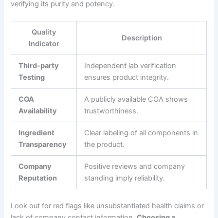
verifying its purity and potency.
Quality
Description
Indicator
Third-party
Independent lab verification
Testing
ensures product integrity.
COA
A publicly available COA shows
Availability
trustworthiness.
Ingredient
Clear labeling of all components in
Transparency
the product.
Company
Positive reviews and company
Reputation
standing imply reliability.
Look out for red flags like unsubstantiated health claims or
lack of company contact information.
Choosing a