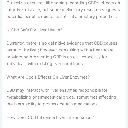
Clinical studies are still ongoing regarding CBD’s effects on
fatty liver disease, but some preliminary research suggests
potential benefits due to its anti-inflammatory properties.
Is Cbd Safe For Liver Health?
Currently, there is no definitive evidence that CBD causes
harm to the liver; however, consulting with a healthcare
provider before starting CBD is crucial, especially for
individuals with existing liver conditions.
What Are Cbd’s Effects On Liver Enzymes?
CBD may interact with liver enzymes responsible for
metabolizing pharmaceutical drugs, sometimes affecting
the liver’s ability to process certain medications.
How Does Cbd Influence Liver Inflammation?