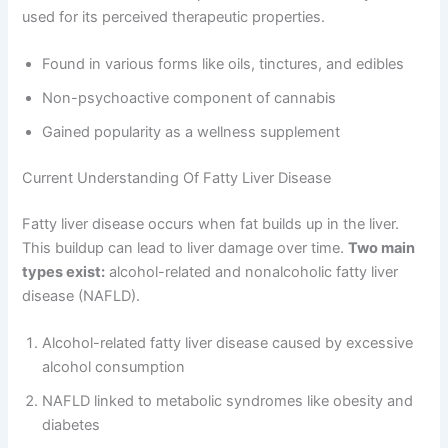
used for its perceived therapeutic properties.
Found in various forms like oils, tinctures, and edibles
Non-psychoactive component of cannabis
Gained popularity as a wellness supplement
Current Understanding Of Fatty Liver Disease
Fatty liver disease occurs when fat builds up in the liver.
This buildup can lead to liver damage over time.
Two main
types exist:
alcohol-related and nonalcoholic fatty liver
disease (NAFLD).
Alcohol-related fatty liver disease caused by excessive
alcohol consumption
NAFLD linked to metabolic syndromes like obesity and
diabetes