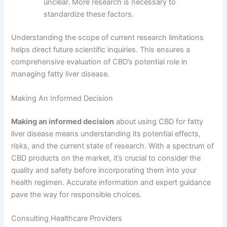
unclear. More research is necessary to
standardize these factors.
Understanding the scope of current research limitations
helps direct future scientific inquiries. This ensures a
comprehensive evaluation of CBD’s potential role in
managing fatty liver disease.
Making An Informed Decision
Making an informed decision
about using CBD for fatty
liver disease means understanding its potential effects,
risks, and the current state of research. With a spectrum of
CBD products on the market, it’s crucial to consider the
quality and safety before incorporating them into your
health regimen. Accurate information and expert guidance
pave the way for responsible choices.
Consulting Healthcare Providers