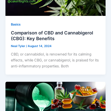
Basics
Comparison of CBD and Cannabigerol
(CBG): Key Benefits
Neal Tyler
/
August 14, 2024
CBD, or cannabidiol, is renowned for its calming
effects, while CBG, or cannabigerol, is praised for its
anti-inflammatory properties. Both