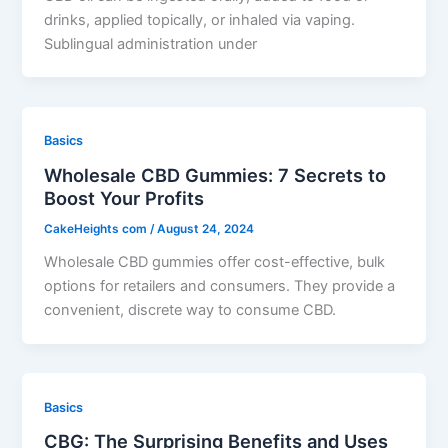
drinks, applied topically, or inhaled via vaping.
Sublingual administration under
Basics
Wholesale CBD Gummies: 7 Secrets to
Boost Your Profits
CakeHeights com
/
August 24, 2024
Wholesale CBD gummies offer cost-effective, bulk
options for retailers and consumers. They provide a
convenient, discrete way to consume CBD.
Basics
CBG: The Surprising Benefits and Uses