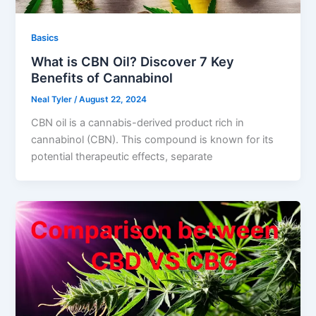
Basics
What is CBN Oil? Discover 7 Key
Benefits of Cannabinol
Neal Tyler
/
August 22, 2024
CBN oil is a cannabis-derived product rich in
cannabinol (CBN). This compound is known for its
potential therapeutic effects, separate