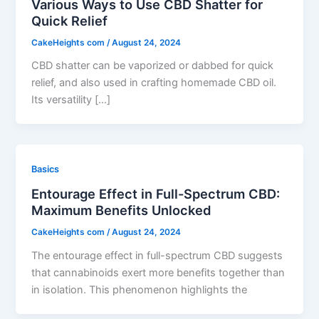
Various Ways to Use CBD Shatter for
Quick Relief
CakeHeights com
/
August 24, 2024
CBD shatter can be vaporized or dabbed for quick
relief, and also used in crafting homemade CBD oil.
Its versatility […]
Basics
Entourage Effect in Full-Spectrum CBD:
Maximum Benefits Unlocked
CakeHeights com
/
August 24, 2024
The entourage effect in full-spectrum CBD suggests
that cannabinoids exert more benefits together than
in isolation. This phenomenon highlights the