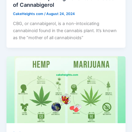
of Cannabigerol
CakeHeights com
/
August 24, 2024
CBG, or cannabigerol, is a non-intoxicating
cannabinoid found in the cannabis plant. It’s known
as the “mother of all cannabinoids”