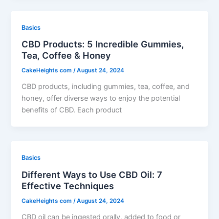
Basics
CBD Products: 5 Incredible Gummies,
Tea, Coffee & Honey
CakeHeights com
/
August 24, 2024
CBD products, including gummies, tea, coffee, and
honey, offer diverse ways to enjoy the potential
benefits of CBD. Each product
Basics
Different Ways to Use CBD Oil: 7
Effective Techniques
CakeHeights com
/
August 24, 2024
CBD oil can be ingested orally, added to food or