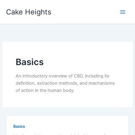
Skip
Cake Heights
to
content
Basics
An introductory overview of CBD, including its
definition, extraction methods, and mechanisms
of action in the human body.
Basics