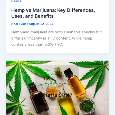
Basics
Hemp vs Marijuana: Key Differences,
Uses, and Benefits
Neal Tyler
/
August 22, 2024
Hemp and marijuana are both Cannabis species but
differ significantly in THC content. While hemp
contains less than 0.3% THC,