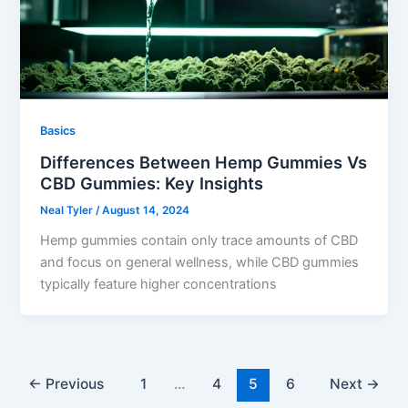
Basics
Differences Between Hemp Gummies Vs
CBD Gummies: Key Insights
Neal Tyler
/
August 14, 2024
Hemp gummies contain only trace amounts of CBD
and focus on general wellness, while CBD gummies
typically feature higher concentrations
←
Previous
1
…
4
5
6
Next
→