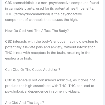
CBD (cannabidiol) is a non-psychoactive compound found
in cannabis plants, used for its potential health benefits.
THC (tetrahydrocannabinol) is the psychoactive
component of cannabis that causes the high.
How Do Cbd And Thc Affect The Body?
CBD interacts with the body’s endocannabinoid system to
potentially alleviate pain and anxiety, without intoxication.
THC binds with receptors in the brain, resulting in the
euphoria or high.
Can Cbd Or Thc Cause Addiction?
CBD is generally not considered addictive, as it does not
produce the high associated with THC. THC can lead to
psychological dependence in some individuals.
Are Cbd And Thc Legal?