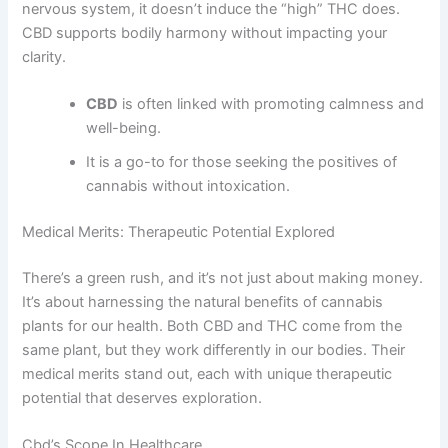
nervous system, it doesn’t induce the “high” THC does.
CBD supports bodily harmony without impacting your
clarity.
CBD
is often linked with promoting calmness and
well-being.
It is a go-to for those seeking the positives of
cannabis without intoxication.
Medical Merits: Therapeutic Potential Explored
There’s a green rush, and it’s not just about making money.
It’s about harnessing the natural benefits of cannabis
plants for our health. Both CBD and THC come from the
same plant, but they work differently in our bodies. Their
medical merits stand out, each with unique therapeutic
potential that deserves exploration.
Cbd’s Scope In Healthcare