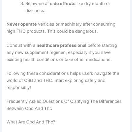
Be aware of
side effects
like dry mouth or
dizziness.
Never operate
vehicles or machinery after consuming
high THC products. This could be dangerous.
Consult with a
healthcare professional
before starting
any new supplement regimen, especially if you have
existing health conditions or take other medications.
Following these considerations helps users navigate the
world of CBD and THC. Start exploring safely and
responsibly!
Frequently Asked Questions Of Clarifying The Differences
Between Cbd And Thc
What Are Cbd And Thc?