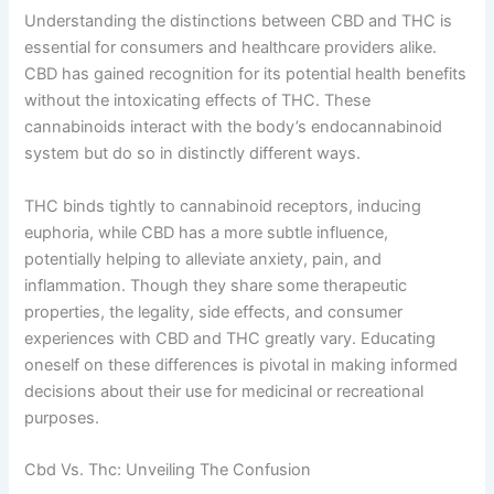
Understanding the distinctions between CBD and THC is
essential for consumers and healthcare providers alike.
CBD has gained recognition for its potential health benefits
without the intoxicating effects of THC. These
cannabinoids interact with the body’s endocannabinoid
system but do so in distinctly different ways.
THC binds tightly to cannabinoid receptors, inducing
euphoria, while CBD has a more subtle influence,
potentially helping to alleviate anxiety, pain, and
inflammation. Though they share some therapeutic
properties, the legality, side effects, and consumer
experiences with CBD and THC greatly vary. Educating
oneself on these differences is pivotal in making informed
decisions about their use for medicinal or recreational
purposes.
Cbd Vs. Thc: Unveiling The Confusion