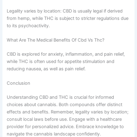
Legality varies by location: CBD is usually legal if derived
from hemp, while THC is subject to stricter regulations due
to its psychoactivity.
What Are The Medical Benefits Of Cbd Vs Thc?
CBD is explored for anxiety, inflammation, and pain relief,
while THC is often used for appetite stimulation and
reducing nausea, as well as pain relief.
Conclusion
Understanding CBD and THC is crucial for informed
choices about cannabis. Both compounds offer distinct
effects and benefits. Remember, legality varies by location;
consult local laws before use. Engage with a healthcare
provider for personalized advice. Embrace knowledge to
navigate the cannabis landscape confidently.