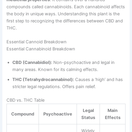
compounds called cannabinoids. Each cannabinoid affects
the body in unique ways. Understanding this plant is the
first step to recognizing the differences between CBD and
THC.
Essential Cannoid Breakdown
Essential Cannabinoid Breakdown
CBD (Cannabidiol):
Non-psychoactive and legal in
many areas. Known for its calming effects.
THC (Tetrahydrocannabinol):
Causes a ‘high’ and has
stricter legal regulations. Offers pain relief.
CBD vs. THC Table
Legal
Main
Compound
Psychoactive
Status
Effects
Widely