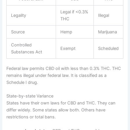
Legal if <0.3%
Legality
Illegal
THC
Source
Hemp
Marijuana
Controlled
Exempt
Scheduled
Substances Act
Federal law permits CBD oil with less than 0.3% THC. THC
remains illegal under federal law. It is classified as a
Schedule I drug.
State-by-state Variance
States have their own laws for CBD and THC. They can
differ widely. Some states allow both. Others have
restrictions or total bans.