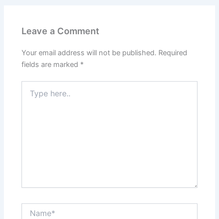
Leave a Comment
Your email address will not be published.
Required
fields are marked
*
Type
here..
Name*