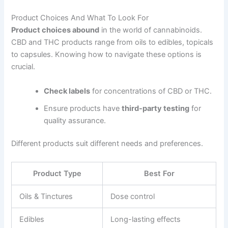
Product Choices And What To Look For
Product choices abound
in the world of cannabinoids.
CBD and THC products range from oils to edibles, topicals
to capsules. Knowing how to navigate these options is
crucial.
Check labels
for concentrations of CBD or THC.
Ensure products have
third-party testing
for
quality assurance.
Different products suit different needs and preferences.
Product Type
Best For
Oils & Tinctures
Dose control
Edibles
Long-lasting effects