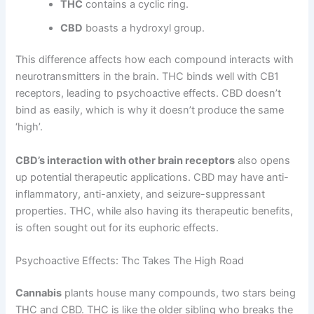
THC
contains a cyclic ring.
CBD
boasts a hydroxyl group.
This difference affects how each compound interacts with
neurotransmitters in the brain. THC binds well with CB1
receptors, leading to psychoactive effects. CBD doesn’t
bind as easily, which is why it doesn’t produce the same
‘high’.
CBD’s interaction with other brain receptors
also opens
up potential therapeutic applications. CBD may have anti-
inflammatory, anti-anxiety, and seizure-suppressant
properties. THC, while also having its therapeutic benefits,
is often sought out for its euphoric effects.
Psychoactive Effects: Thc Takes The High Road
Cannabis
plants house many compounds, two stars being
THC and CBD. THC is like the older sibling who breaks the