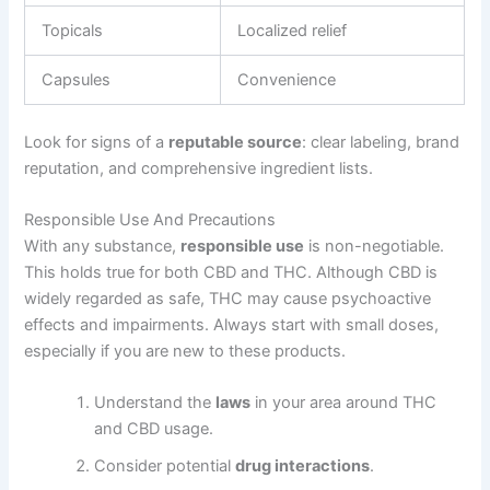
Topicals
Localized relief
Capsules
Convenience
Look for signs of a
reputable source
: clear labeling, brand
reputation, and comprehensive ingredient lists.
Responsible Use And Precautions
With any substance,
responsible use
is non-negotiable.
This holds true for both CBD and THC. Although CBD is
widely regarded as safe, THC may cause psychoactive
effects and impairments. Always start with small doses,
especially if you are new to these products.
Understand the
laws
in your area around THC
and CBD usage.
Consider potential
drug interactions
.