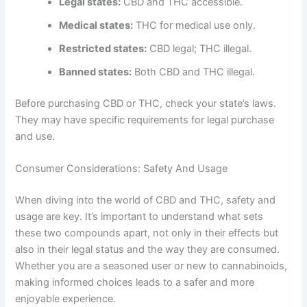
Legal states:
CBD and THC accessible.
Medical states:
THC for medical use only.
Restricted states:
CBD legal; THC illegal.
Banned states:
Both CBD and THC illegal.
Before purchasing CBD or THC, check your state’s laws.
They may have specific requirements for legal purchase
and use.
Consumer Considerations: Safety And Usage
When diving into the world of CBD and THC, safety and
usage are key. It’s important to understand what sets
these two compounds apart, not only in their effects but
also in their legal status and the way they are consumed.
Whether you are a seasoned user or new to cannabinoids,
making informed choices leads to a safer and more
enjoyable experience.