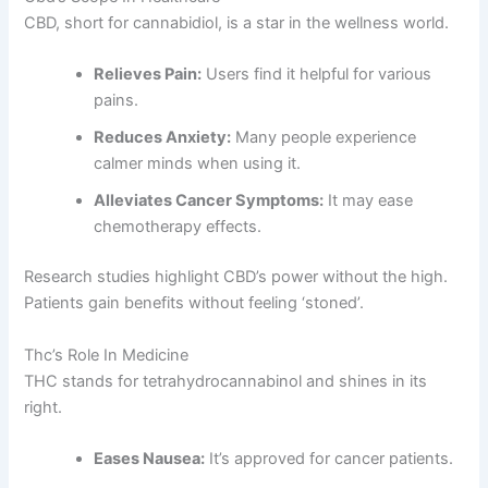
CBD, short for cannabidiol, is a star in the wellness world.
Relieves Pain:
Users find it helpful for various
pains.
Reduces Anxiety:
Many people experience
calmer minds when using it.
Alleviates Cancer Symptoms:
It may ease
chemotherapy effects.
Research studies highlight CBD’s power without the high.
Patients gain benefits without feeling ‘stoned’.
Thc’s Role In Medicine
THC stands for tetrahydrocannabinol and shines in its
right.
Eases Nausea:
It’s approved for cancer patients.