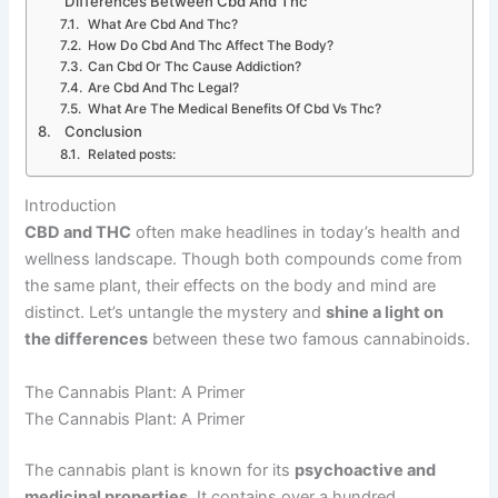
Differences Between Cbd And Thc
What Are Cbd And Thc?
How Do Cbd And Thc Affect The Body?
Can Cbd Or Thc Cause Addiction?
Are Cbd And Thc Legal?
What Are The Medical Benefits Of Cbd Vs Thc?
Conclusion
Related posts:
Introduction
CBD and THC
often make headlines in today’s health and
wellness landscape. Though both compounds come from
the same plant, their effects on the body and mind are
distinct. Let’s untangle the mystery and
shine a light on
the differences
between these two famous cannabinoids.
The Cannabis Plant: A Primer
The Cannabis Plant: A Primer
The cannabis plant is known for its
psychoactive and
medicinal properties
. It contains over a hundred