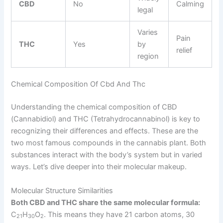
CBD
No
Calming
legal
Varies
Pain
THC
Yes
by
relief
region
Chemical Composition Of Cbd And Thc
Understanding the chemical composition of CBD
(Cannabidiol) and THC (Tetrahydrocannabinol) is key to
recognizing their differences and effects. These are the
two most famous compounds in the cannabis plant. Both
substances interact with the body’s system but in varied
ways. Let’s dive deeper into their molecular makeup.
Molecular Structure Similarities
Both CBD and THC share the same molecular formula:
C
H
O
. This means they have 21 carbon atoms, 30
21
30
2