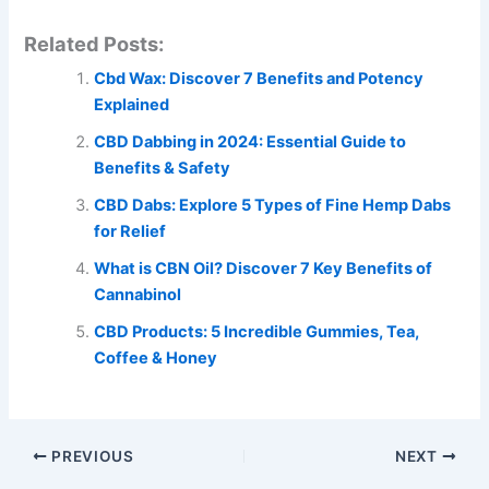
Related Posts:
Cbd Wax: Discover 7 Benefits and Potency
Explained
CBD Dabbing in 2024: Essential Guide to
Benefits & Safety
CBD Dabs: Explore 5 Types of Fine Hemp Dabs
for Relief
What is CBN Oil? Discover 7 Key Benefits of
Cannabinol
CBD Products: 5 Incredible Gummies, Tea,
Coffee & Honey
PREVIOUS
NEXT