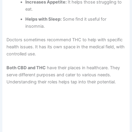
Increases Appetite:
It helps those struggling to
eat.
Helps with Sleep:
Some find it useful for
insomnia.
Doctors sometimes recommend THC to help with specific
health issues. It has its own space in the medical field, with
controlled use.
Both CBD and THC
have their places in healthcare. They
serve different purposes and cater to various needs.
Understanding their roles helps tap into their potential.