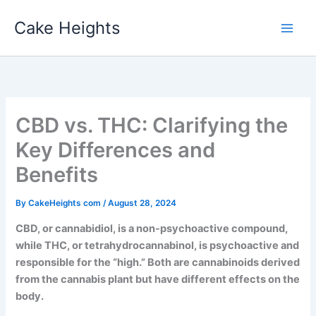
Skip
Cake Heights
to
content
CBD vs. THC: Clarifying the
Key Differences and
Benefits
By
CakeHeights com
/
August 28, 2024
CBD, or cannabidiol, is a non-psychoactive compound,
while THC, or tetrahydrocannabinol, is psychoactive and
responsible for the “high.” Both are cannabinoids derived
from the cannabis plant but have different effects on the
body.