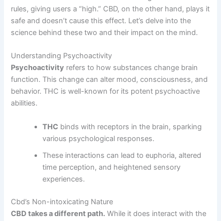
rules, giving users a “high.” CBD, on the other hand, plays it
safe and doesn’t cause this effect. Let’s delve into the
science behind these two and their impact on the mind.
Understanding Psychoactivity
Psychoactivity
refers to how substances change brain
function. This change can alter mood, consciousness, and
behavior. THC is well-known for its potent psychoactive
abilities.
THC
binds with receptors in the brain, sparking
various psychological responses.
These interactions can lead to euphoria, altered
time perception, and heightened sensory
experiences.
Cbd’s Non-intoxicating Nature
CBD takes a different path.
While it does interact with the