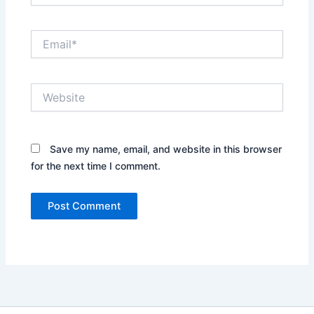
Email*
Website
Save my name, email, and website in this browser
for the next time I comment.