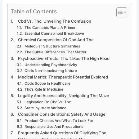
Table of Contents
Cbd Vs. Thc: Unveiling The Confusion
The Cannabis Plant: A Primer
Essential Cannabinoid Breakdown
Chemical Composition Of Cbd And Thc
Molecular Structure Similarities
The Subtle Differences That Matter
Psychoactive Effects: Thc Takes The High Road
Understanding Psychoactivity
Cbd’s Non-intoxicating Nature
Medical Merits: Therapeutic Potential Explored
Cbd’s Scope In Healthcare
Thc’s Role In Medicine
Legality And Accessibility: Navigating The Maze
Legislation On Cbd Vs. Thc
State-by-state Variance
Consumer Considerations: Safety And Usage
Product Choices And What To Look For
Responsible Use And Precautions
Frequently Asked Questions Of Clarifying The