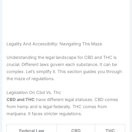
Legality And Accessibility: Navigating The Maze
Understanding the legal landscape for CBD and THC is
crucial. Different laws govern each substance. It can be
complex. Let’s simplify it. This section guides you through
the maze of regulations.
Legislation On Cbd Vs. Thc
CBD and THC
have different legal statuses. CBD comes
from hemp and is legal federally. THC comes from
marijuana. It faces stricter regulations.
Federal Law
CBD
THC