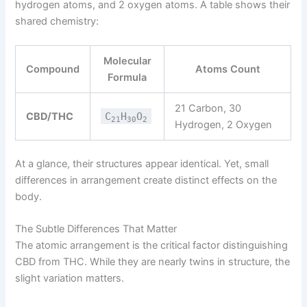
hydrogen atoms, and 2 oxygen atoms. A table shows their
shared chemistry:
Molecular
Compound
Atoms Count
Formula
21 Carbon, 30
CBD/THC
C
H
O
21
30
2
Hydrogen, 2 Oxygen
At a glance, their structures appear identical. Yet, small
differences in arrangement create distinct effects on the
body.
The Subtle Differences That Matter
The atomic arrangement is the critical factor distinguishing
CBD from THC. While they are nearly twins in structure, the
slight variation matters.