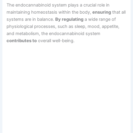
The endocannabinoid system plays a crucial role in
maintaining homeostasis within the body,
ensuring
that all
systems are in balance.
By regulating
a wide range of
physiological processes, such as sleep, mood, appetite,
and metabolism, the endocannabinoid system
contributes to
overall well-being.