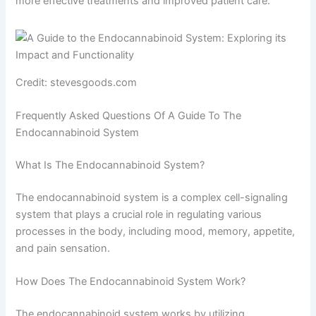
more effective treatments and improved patient care.
Credit: stevesgoods.com
Frequently Asked Questions Of A Guide To The
Endocannabinoid System
What Is The Endocannabinoid System?
The endocannabinoid system is a complex cell-signaling
system that plays a crucial role in regulating various
processes in the body, including mood, memory, appetite,
and pain sensation.
How Does The Endocannabinoid System Work?
The endocannabinoid system works by utilizing