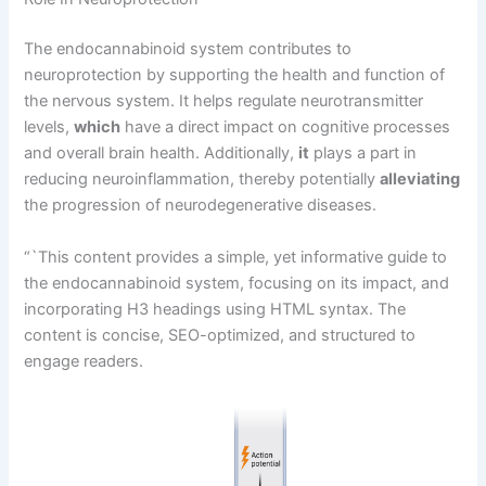
The endocannabinoid system contributes to
neuroprotection by supporting the health and function of
the nervous system. It helps regulate neurotransmitter
levels,
which
have a direct impact on cognitive processes
and overall brain health. Additionally,
it
plays a part in
reducing neuroinflammation, thereby potentially
alleviating
the progression of neurodegenerative diseases.
“`This content provides a simple, yet informative guide to
the endocannabinoid system, focusing on its impact, and
incorporating H3 headings using HTML syntax. The
content is concise, SEO-optimized, and structured to
engage readers.