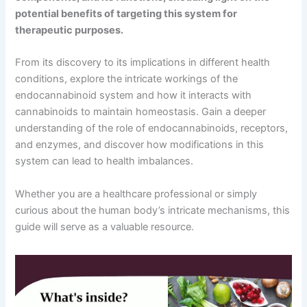
potential benefits of targeting this system for
therapeutic purposes.
From its discovery to its implications in different health
conditions, explore the intricate workings of the
endocannabinoid system and how it interacts with
cannabinoids to maintain homeostasis. Gain a deeper
understanding of the role of endocannabinoids, receptors,
and enzymes, and discover how modifications in this
system can lead to health imbalances.
Whether you are a healthcare professional or simply
curious about the human body’s intricate mechanisms, this
guide will serve as a valuable resource.