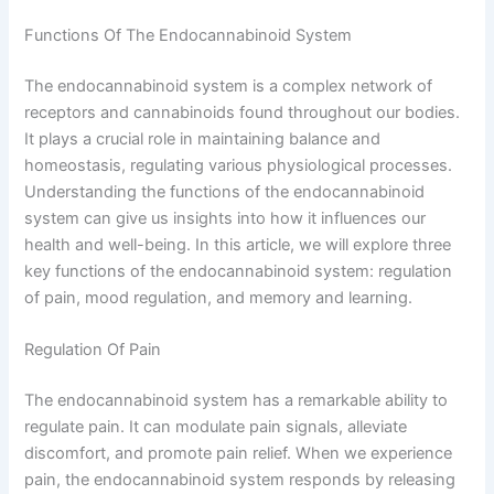
Functions Of The Endocannabinoid System
The endocannabinoid system is a complex network of
receptors and cannabinoids found throughout our bodies.
It plays a crucial role in maintaining balance and
homeostasis, regulating various physiological processes.
Understanding the functions of the endocannabinoid
system can give us insights into how it influences our
health and well-being. In this article, we will explore three
key functions of the endocannabinoid system: regulation
of pain, mood regulation, and memory and learning.
Regulation Of Pain
The endocannabinoid system has a remarkable ability to
regulate pain. It can modulate pain signals, alleviate
discomfort, and promote pain relief. When we experience
pain, the endocannabinoid system responds by releasing