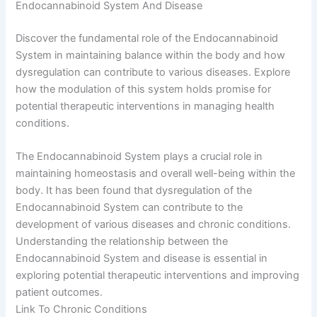
Endocannabinoid System And Disease
Discover the fundamental role of the Endocannabinoid
System in maintaining balance within the body and how
dysregulation can contribute to various diseases. Explore
how the modulation of this system holds promise for
potential therapeutic interventions in managing health
conditions.
The Endocannabinoid System plays a crucial role in
maintaining homeostasis and overall well-being within the
body. It has been found that dysregulation of the
Endocannabinoid System can contribute to the
development of various diseases and chronic conditions.
Understanding the relationship between the
Endocannabinoid System and disease is essential in
exploring potential therapeutic interventions and improving
patient outcomes.
Link To Chronic Conditions