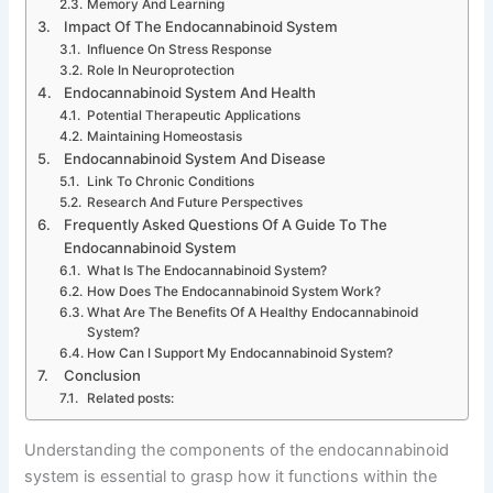
Memory And Learning
Impact Of The Endocannabinoid System
Influence On Stress Response
Role In Neuroprotection
Endocannabinoid System And Health
Potential Therapeutic Applications
Maintaining Homeostasis
Endocannabinoid System And Disease
Link To Chronic Conditions
Research And Future Perspectives
Frequently Asked Questions Of A Guide To The
Endocannabinoid System
What Is The Endocannabinoid System?
How Does The Endocannabinoid System Work?
What Are The Benefits Of A Healthy Endocannabinoid
System?
How Can I Support My Endocannabinoid System?
Conclusion
Related posts:
Understanding the components of the endocannabinoid
system is essential to grasp how it functions within the