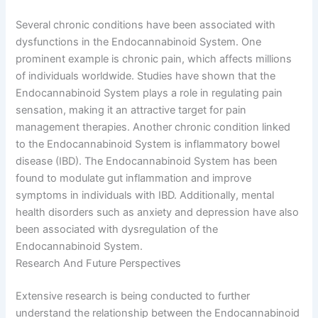
Several chronic conditions have been associated with
dysfunctions in the Endocannabinoid System. One
prominent example is chronic pain, which affects millions
of individuals worldwide. Studies have shown that the
Endocannabinoid System plays a role in regulating pain
sensation, making it an attractive target for pain
management therapies. Another chronic condition linked
to the Endocannabinoid System is inflammatory bowel
disease (IBD). The Endocannabinoid System has been
found to modulate gut inflammation and improve
symptoms in individuals with IBD. Additionally, mental
health disorders such as anxiety and depression have also
been associated with dysregulation of the
Endocannabinoid System.
Research And Future Perspectives
Extensive research is being conducted to further
understand the relationship between the Endocannabinoid