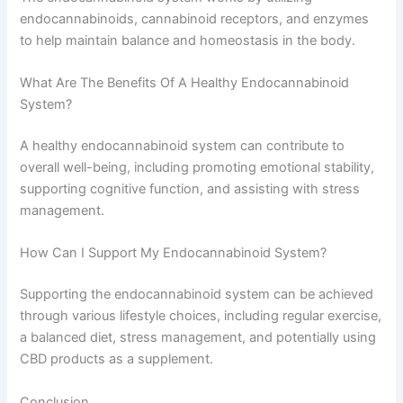
endocannabinoids, cannabinoid receptors, and enzymes
to help maintain balance and homeostasis in the body.
What Are The Benefits Of A Healthy Endocannabinoid
System?
A healthy endocannabinoid system can contribute to
overall well-being, including promoting emotional stability,
supporting cognitive function, and assisting with stress
management.
How Can I Support My Endocannabinoid System?
Supporting the endocannabinoid system can be achieved
through various lifestyle choices, including regular exercise,
a balanced diet, stress management, and potentially using
CBD products as a supplement.
Conclusion