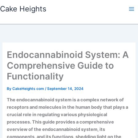
Skip
Cake Heights
to
content
Endocannabinoid System: A
Comprehensive Guide to
Functionality
By
CakeHeights com
/
September 14, 2024
The endocannabinoid system is a complex network of
receptors and molecules in the human body that plays a
crucial role in regulating various physiological
processes. This guide provides a comprehensive
overview of the endocannabinoid system, its
components, and its functions, shedding light on the