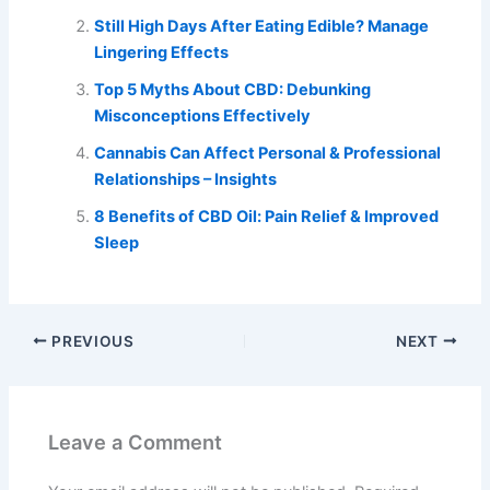
Still High Days After Eating Edible? Manage
Lingering Effects
Top 5 Myths About CBD: Debunking
Misconceptions Effectively
Cannabis Can Affect Personal & Professional
Relationships – Insights
8 Benefits of CBD Oil: Pain Relief & Improved
Sleep
PREVIOUS
NEXT
Leave a Comment