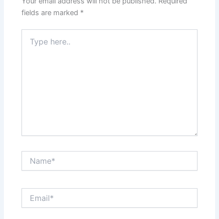
Your email address will not be published.
Required
fields are marked
*
Type
here..
Name*
Email*