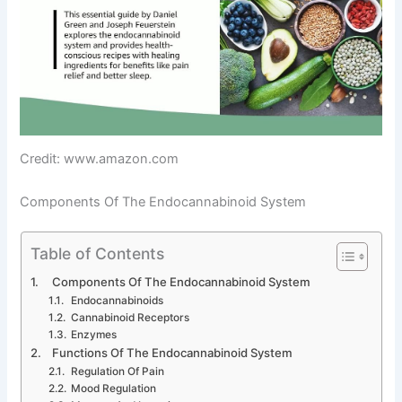
Credit: www.amazon.com
Components Of The Endocannabinoid System
Table of Contents
Components Of The Endocannabinoid System
Endocannabinoids
Cannabinoid Receptors
Enzymes
Functions Of The Endocannabinoid System
Regulation Of Pain
Mood Regulation