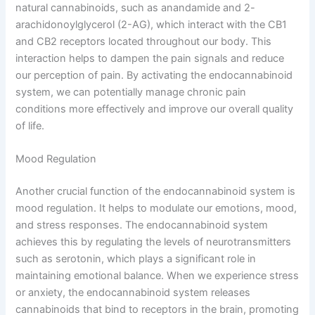
natural cannabinoids, such as anandamide and 2-
arachidonoylglycerol (2-AG), which interact with the CB1
and CB2 receptors located throughout our body. This
interaction helps to dampen the pain signals and reduce
our perception of pain. By activating the endocannabinoid
system, we can potentially manage chronic pain
conditions more effectively and improve our overall quality
of life.
Mood Regulation
Another crucial function of the endocannabinoid system is
mood regulation. It helps to modulate our emotions, mood,
and stress responses. The endocannabinoid system
achieves this by regulating the levels of neurotransmitters
such as serotonin, which plays a significant role in
maintaining emotional balance. When we experience stress
or anxiety, the endocannabinoid system releases
cannabinoids that bind to receptors in the brain, promoting