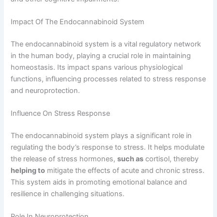
Impact Of The Endocannabinoid System
The endocannabinoid system is a vital regulatory network
in the human body, playing a crucial role in maintaining
homeostasis. Its impact spans various physiological
functions, influencing processes related to stress response
and neuroprotection.
Influence On Stress Response
The endocannabinoid system plays a significant role in
regulating the body’s response to stress. It helps modulate
the release of stress hormones,
such as
cortisol, thereby
helping to
mitigate the effects of acute and chronic stress.
This system aids in promoting emotional balance and
resilience in challenging situations.
Role In Neuroprotection