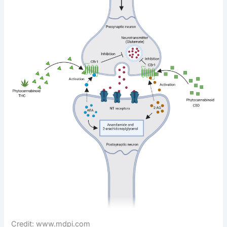
Credit: www.mdpi.com