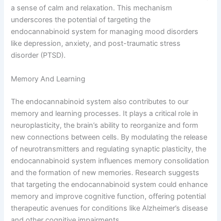
a sense of calm and relaxation. This mechanism
underscores the potential of targeting the
endocannabinoid system for managing mood disorders
like depression, anxiety, and post-traumatic stress
disorder (PTSD).
Memory And Learning
The endocannabinoid system also contributes to our
memory and learning processes. It plays a critical role in
neuroplasticity, the brain’s ability to reorganize and form
new connections between cells. By modulating the release
of neurotransmitters and regulating synaptic plasticity, the
endocannabinoid system influences memory consolidation
and the formation of new memories. Research suggests
that targeting the endocannabinoid system could enhance
memory and improve cognitive function, offering potential
therapeutic avenues for conditions like Alzheimer’s disease
and other cognitive impairments.