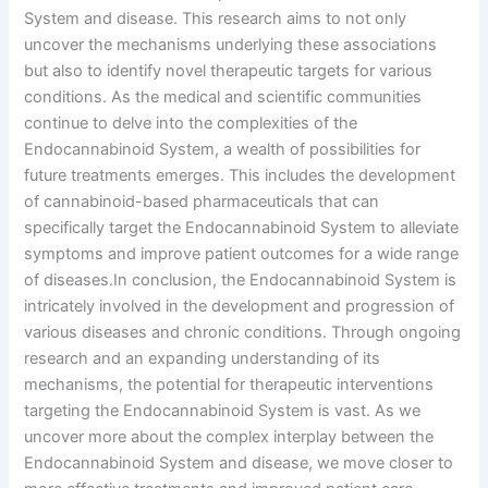
System and disease. This research aims to not only
uncover the mechanisms underlying these associations
but also to identify novel therapeutic targets for various
conditions. As the medical and scientific communities
continue to delve into the complexities of the
Endocannabinoid System, a wealth of possibilities for
future treatments emerges. This includes the development
of cannabinoid-based pharmaceuticals that can
specifically target the Endocannabinoid System to alleviate
symptoms and improve patient outcomes for a wide range
of diseases.In conclusion, the Endocannabinoid System is
intricately involved in the development and progression of
various diseases and chronic conditions. Through ongoing
research and an expanding understanding of its
mechanisms, the potential for therapeutic interventions
targeting the Endocannabinoid System is vast. As we
uncover more about the complex interplay between the
Endocannabinoid System and disease, we move closer to