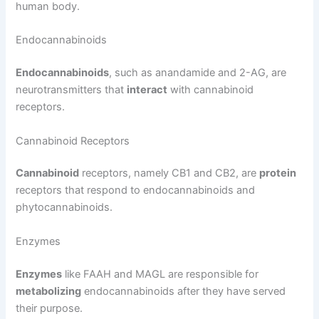
human body.
Endocannabinoids
Endocannabinoids
, such as anandamide and 2-AG, are
neurotransmitters that
interact
with cannabinoid
receptors.
Cannabinoid Receptors
Cannabinoid
receptors, namely CB1 and CB2, are
protein
receptors that respond to endocannabinoids and
phytocannabinoids.
Enzymes
Enzymes
like FAAH and MAGL are responsible for
metabolizing
endocannabinoids after they have served
their purpose.