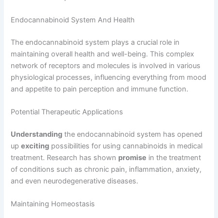
Endocannabinoid System And Health
The endocannabinoid system plays a crucial role in
maintaining overall health and well-being. This complex
network of receptors and molecules is involved in various
physiological processes, influencing everything from mood
and appetite to pain perception and immune function.
Potential Therapeutic Applications
Understanding
the endocannabinoid system has opened
up
exciting
possibilities for using cannabinoids in medical
treatment. Research has shown
promise
in the treatment
of conditions such as chronic pain, inflammation, anxiety,
and even neurodegenerative diseases.
Maintaining Homeostasis