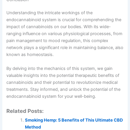
Understanding the intricate workings of the
endocannabinoid system is crucial for comprehending the
impact of cannabinoids on our bodies. With its wide-
ranging influence on various physiological processes, from
pain management to mood regulation, this complex
network plays a significant role in maintaining balance, also
known as homeostasis.
By delving into the mechanics of this system, we gain
valuable insights into the potential therapeutic benefits of
cannabinoids and their potential to revolutionize medical
treatments. Stay informed, and unlock the potential of the
endocannabinoid system for your well-being.
Related Posts:
Smoking Hemp: 5 Benefits of This Ultimate CBD
Method