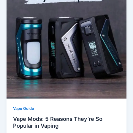
Vape Guide
Vape Mods: 5 Reasons They’re So
Popular in Vaping