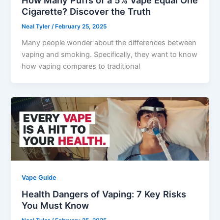
How Many Puffs of a 5% Vape Equal One
Cigarette? Discover the Truth
Neal Tyler
/
February 25, 2025
Many people wonder about the differences between
vaping and smoking. Specifically, they want to know
how vaping compares to traditional
Vape Guide
Health Dangers of Vaping: 7 Key Risks
You Must Know