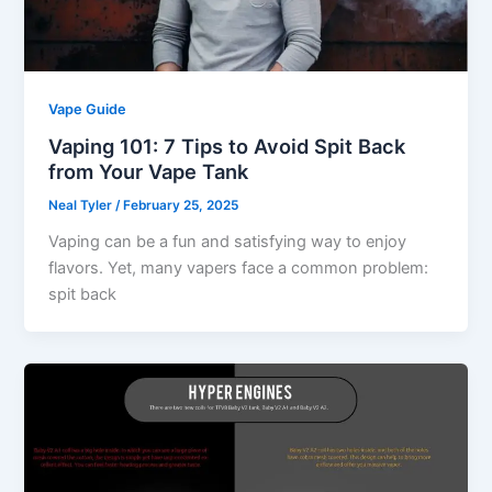
Vape Guide
Vaping 101: 7 Tips to Avoid Spit Back
from Your Vape Tank
Neal Tyler
/
February 25, 2025
Vaping can be a fun and satisfying way to enjoy
flavors. Yet, many vapers face a common problem:
spit back