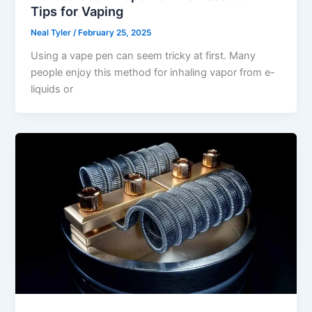
Tips for Vaping
Neal Tyler
/
February 25, 2025
Using a vape pen can seem tricky at first. Many
people enjoy this method for inhaling vapor from e-
liquids or