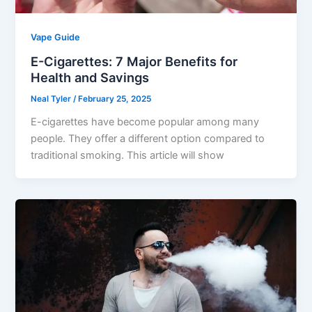
Vape Guide
E-Cigarettes: 7 Major Benefits for
Health and Savings
Neal Tyler
/
February 25, 2025
E-cigarettes have become popular among many
people. They offer a different option compared to
traditional smoking. This article will show