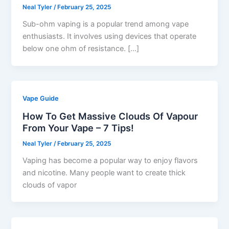
Neal Tyler
/
February 25, 2025
Sub-ohm vaping is a popular trend among vape
enthusiasts. It involves using devices that operate
below one ohm of resistance. […]
Vape Guide
How To Get Massive Clouds Of Vapour
From Your Vape – 7 Tips!
Neal Tyler
/
February 25, 2025
Vaping has become a popular way to enjoy flavors
and nicotine. Many people want to create thick
clouds of vapor