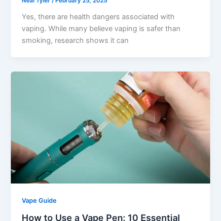
Neal Tyler
/
February 25, 2025
Yes, there are health dangers associated with
vaping. While many believe vaping is safer than
smoking, research shows it can
Vape Guide
How to Use a Vape Pen: 10 Essential