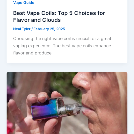
Vape Guide
Best Vape Coils: Top 5 Choices for
Flavor and Clouds
Neal Tyler
/
February 25, 2025
Choosing the right vape coil is crucial for a great
vaping experience. The best vape coils enhance
flavor and produce