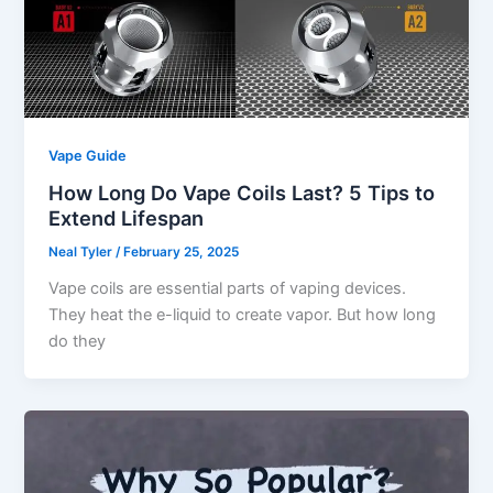
Vape Guide
How Long Do Vape Coils Last? 5 Tips to
Extend Lifespan
Neal Tyler
/
February 25, 2025
Vape coils are essential parts of vaping devices.
They heat the e-liquid to create vapor. But how long
do they