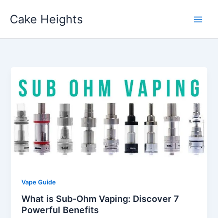
Skip
Cake Heights
to
content
Vape Guide
What is Sub-Ohm Vaping: Discover 7
Powerful Benefits