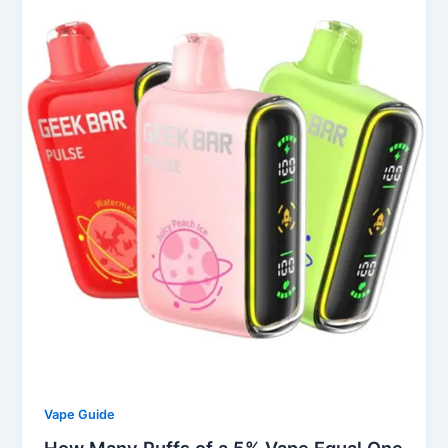
Vape Guide