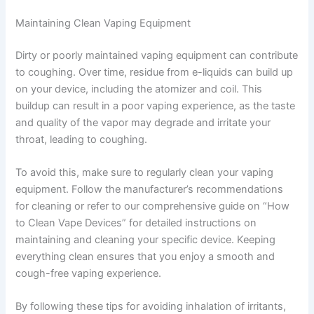
Maintaining Clean Vaping Equipment
Dirty or poorly maintained vaping equipment can contribute
to coughing. Over time, residue from e-liquids can build up
on your device, including the atomizer and coil. This
buildup can result in a poor vaping experience, as the taste
and quality of the vapor may degrade and irritate your
throat, leading to coughing.
To avoid this, make sure to regularly clean your vaping
equipment. Follow the manufacturer’s recommendations
for cleaning or refer to our comprehensive guide on “How
to Clean Vape Devices” for detailed instructions on
maintaining and cleaning your specific device. Keeping
everything clean ensures that you enjoy a smooth and
cough-free vaping experience.
By following these tips for avoiding inhalation of irritants,