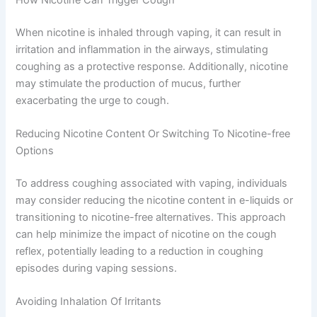
When nicotine is inhaled through vaping, it can result in
irritation and inflammation in the airways, stimulating
coughing as a protective response. Additionally, nicotine
may stimulate the production of mucus, further
exacerbating the urge to cough.
Reducing Nicotine Content Or Switching To Nicotine-free
Options
To address coughing associated with vaping, individuals
may consider reducing the nicotine content in e-liquids or
transitioning to nicotine-free alternatives. This approach
can help minimize the impact of nicotine on the cough
reflex, potentially leading to a reduction in coughing
episodes during vaping sessions.
Avoiding Inhalation Of Irritants