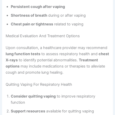
Persistent cough after vaping
Shortness of breath
during or after vaping
Chest pain or tightness
related to vaping
Medical Evaluation And Treatment Options
Upon consultation, a healthcare provider may recommend
lung function tests
to assess respiratory health and
chest
X-rays
to identify potential abnormalities.
Treatment
options
may include medications or therapies to alleviate
cough and promote lung healing.
Quitting Vaping For Respiratory Health
Consider quitting vaping
to improve respiratory
function
Support resources
available for quitting vaping