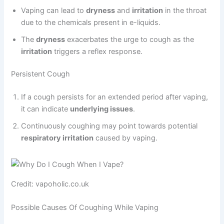
Vaping can lead to
dryness
and
irritation
in the throat
due to the chemicals present in e-liquids.
The
dryness
exacerbates the urge to cough as the
irritation
triggers a reflex response.
Persistent Cough
If a cough persists for an extended period after vaping,
it can indicate
underlying issues
.
Continuously coughing may point towards potential
respiratory irritation
caused by vaping.
Credit: vapoholic.co.uk
Possible Causes Of Coughing While Vaping