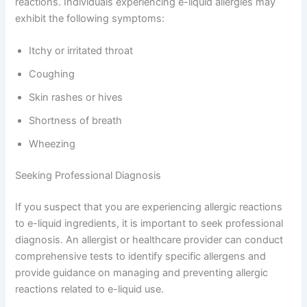
reactions. Individuals experiencing e-liquid allergies may
exhibit the following symptoms:
Itchy or irritated throat
Coughing
Skin rashes or hives
Shortness of breath
Wheezing
Seeking Professional Diagnosis
If you suspect that you are experiencing allergic reactions
to e-liquid ingredients, it is important to seek professional
diagnosis. An allergist or healthcare provider can conduct
comprehensive tests to identify specific allergens and
provide guidance on managing and preventing allergic
reactions related to e-liquid use.