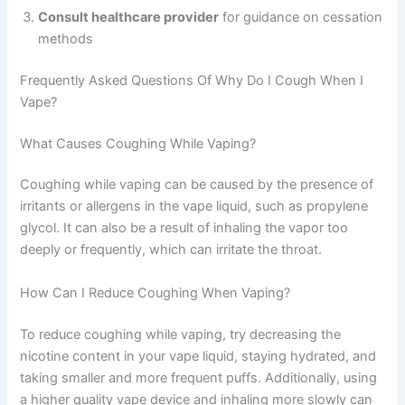
Consult healthcare provider
for guidance on cessation
methods
Frequently Asked Questions Of Why Do I Cough When I
Vape?
What Causes Coughing While Vaping?
Coughing while vaping can be caused by the presence of
irritants or allergens in the vape liquid, such as propylene
glycol. It can also be a result of inhaling the vapor too
deeply or frequently, which can irritate the throat.
How Can I Reduce Coughing When Vaping?
To reduce coughing while vaping, try decreasing the
nicotine content in your vape liquid, staying hydrated, and
taking smaller and more frequent puffs. Additionally, using
a higher quality vape device and inhaling more slowly can