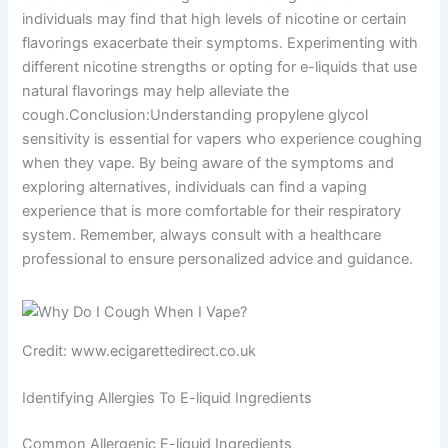
individuals may find that high levels of nicotine or certain
flavorings exacerbate their symptoms. Experimenting with
different nicotine strengths or opting for e-liquids that use
natural flavorings may help alleviate the
cough.Conclusion:Understanding propylene glycol
sensitivity is essential for vapers who experience coughing
when they vape. By being aware of the symptoms and
exploring alternatives, individuals can find a vaping
experience that is more comfortable for their respiratory
system. Remember, always consult with a healthcare
professional to ensure personalized advice and guidance.
Credit: www.ecigarettedirect.co.uk
Identifying Allergies To E-liquid Ingredients
Common Allergenic E-liquid Ingredients