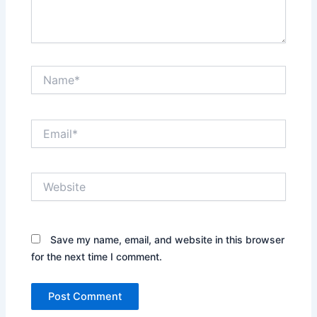
Name*
Email*
Website
Save my name, email, and website in this browser
for the next time I comment.