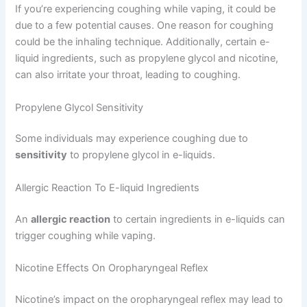
If you’re experiencing coughing while vaping, it could be
due to a few potential causes. One reason for coughing
could be the inhaling technique. Additionally, certain e-
liquid ingredients, such as propylene glycol and nicotine,
can also irritate your throat, leading to coughing.
Propylene Glycol Sensitivity
Some individuals may experience coughing due to
sensitivity
to propylene glycol in e-liquids.
Allergic Reaction To E-liquid Ingredients
An
allergic reaction
to certain ingredients in e-liquids can
trigger coughing while vaping.
Nicotine Effects On Oropharyngeal Reflex
Nicotine’s impact on the oropharyngeal reflex may lead to