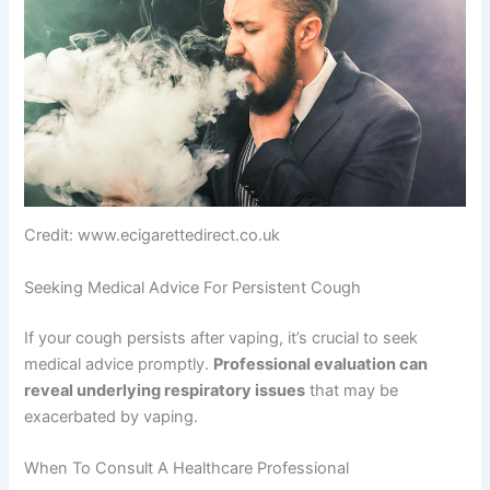
Credit: www.ecigarettedirect.co.uk
Seeking Medical Advice For Persistent Cough
If your cough persists after vaping, it’s crucial to seek
medical advice promptly.
Professional evaluation can
reveal underlying respiratory issues
that may be
exacerbated by vaping.
When To Consult A Healthcare Professional