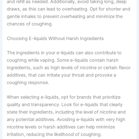
and refill as needed. Additionally, avoid taking long, deep
draws, as this can lead to overheating. Opt for shorter and
gentle inhales to prevent overheating and minimize the
chances of coughing.
Choosing E-liquids Without Harsh Ingredients
The ingredients in your e-liquids can also contribute to
coughing while vaping. Some e-liquids contain harsh
ingredients, such as high levels of nicotine or certain flavor
additives, that can irritate your throat and provoke a
coughing response.
When selecting e-liquids, opt for brands that prioritize
quality and transparency. Look for e-liquids that clearly
state their ingredients, including the level of nicotine and
any potential additives. Avoiding e-liquids with very high
nicotine levels or harsh additives can help minimize
irritation, reducing the likelihood of coughing.