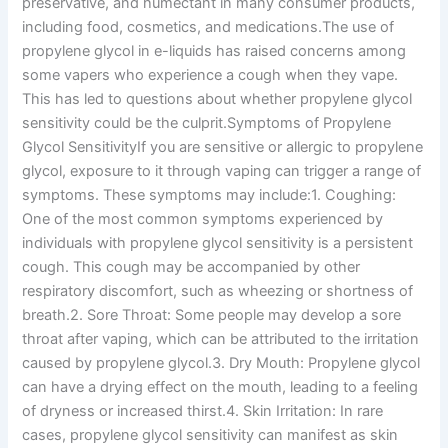
preservative, and humectant in many consumer products,
including food, cosmetics, and medications.The use of
propylene glycol in e-liquids has raised concerns among
some vapers who experience a cough when they vape.
This has led to questions about whether propylene glycol
sensitivity could be the culprit.Symptoms of Propylene
Glycol SensitivityIf you are sensitive or allergic to propylene
glycol, exposure to it through vaping can trigger a range of
symptoms. These symptoms may include:1. Coughing:
One of the most common symptoms experienced by
individuals with propylene glycol sensitivity is a persistent
cough. This cough may be accompanied by other
respiratory discomfort, such as wheezing or shortness of
breath.2. Sore Throat: Some people may develop a sore
throat after vaping, which can be attributed to the irritation
caused by propylene glycol.3. Dry Mouth: Propylene glycol
can have a drying effect on the mouth, leading to a feeling
of dryness or increased thirst.4. Skin Irritation: In rare
cases, propylene glycol sensitivity can manifest as skin