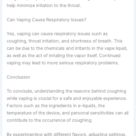
help minimize irritation to the throat.
Can Vaping Cause Respiratory Issues?
Yes, vaping can cause respiratory issues such as
coughing, throat irritation, and shortness of breath. This
can be due to the chemicals and irritants in the vape liquid,
as well as the act of inhaling the vapor itself. Continued
vaping may lead to more serious respiratory problems.
Conclusion
To conclude, understanding the reasons behind coughing
while vaping is crucial for a safe and enjoyable experience.
Factors such as the ingredients in e-liquids, the
temperature of the device, and personal sensitivities can all
contribute to the occurrence of coughing.
By experimenting with different flavors, adjusting settings,