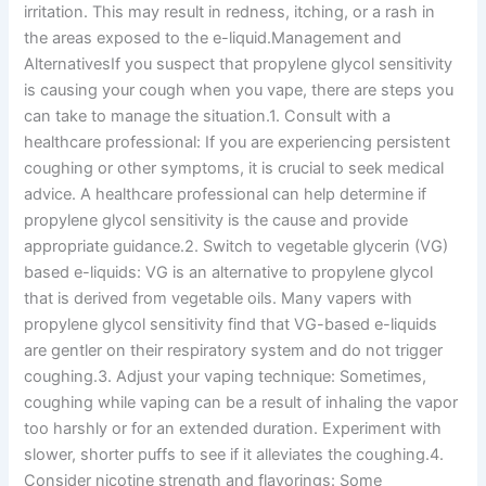
irritation. This may result in redness, itching, or a rash in
the areas exposed to the e-liquid.Management and
AlternativesIf you suspect that propylene glycol sensitivity
is causing your cough when you vape, there are steps you
can take to manage the situation.1. Consult with a
healthcare professional: If you are experiencing persistent
coughing or other symptoms, it is crucial to seek medical
advice. A healthcare professional can help determine if
propylene glycol sensitivity is the cause and provide
appropriate guidance.2. Switch to vegetable glycerin (VG)
based e-liquids: VG is an alternative to propylene glycol
that is derived from vegetable oils. Many vapers with
propylene glycol sensitivity find that VG-based e-liquids
are gentler on their respiratory system and do not trigger
coughing.3. Adjust your vaping technique: Sometimes,
coughing while vaping can be a result of inhaling the vapor
too harshly or for an extended duration. Experiment with
slower, shorter puffs to see if it alleviates the coughing.4.
Consider nicotine strength and flavorings: Some