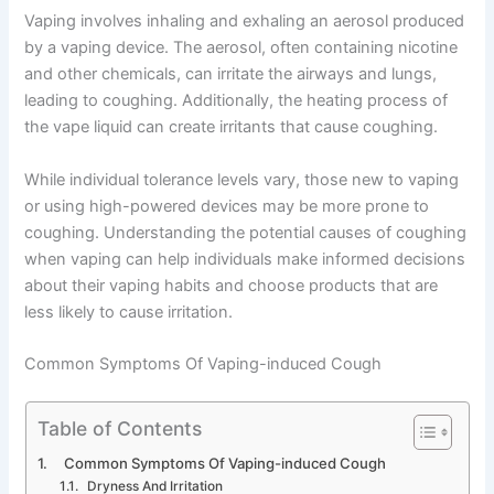
Vaping involves inhaling and exhaling an aerosol produced
by a vaping device. The aerosol, often containing nicotine
and other chemicals, can irritate the airways and lungs,
leading to coughing. Additionally, the heating process of
the vape liquid can create irritants that cause coughing.
While individual tolerance levels vary, those new to vaping
or using high-powered devices may be more prone to
coughing. Understanding the potential causes of coughing
when vaping can help individuals make informed decisions
about their vaping habits and choose products that are
less likely to cause irritation.
Common Symptoms Of Vaping-induced Cough
Table of Contents
Common Symptoms Of Vaping-induced Cough
Dryness And Irritation