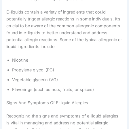
E-liquids contain a variety of ingredients that could
potentially trigger allergic reactions in some individuals. It’s
crucial to be aware of the common allergenic components
found in e-liquids to better understand and address
potential allergic reactions. Some of the typical allergenic e-
liquid ingredients include:
Nicotine
Propylene glycol (PG)
Vegetable glycerin (VG)
Flavorings (such as nuts, fruits, or spices)
Signs And Symptoms Of E-liquid Allergies
Recognizing the signs and symptoms of e-liquid allergies
is vital in managing and addressing potential allergic