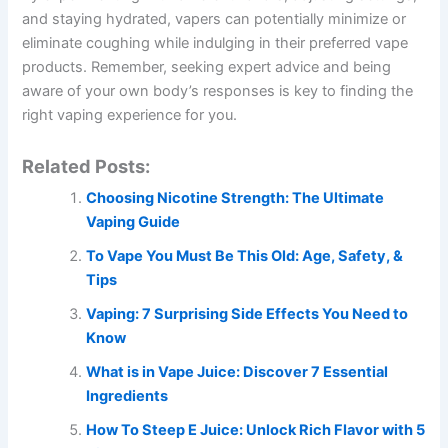
and staying hydrated, vapers can potentially minimize or
eliminate coughing while indulging in their preferred vape
products. Remember, seeking expert advice and being
aware of your own body’s responses is key to finding the
right vaping experience for you.
Related Posts:
Choosing Nicotine Strength: The Ultimate
Vaping Guide
To Vape You Must Be This Old: Age, Safety, &
Tips
Vaping: 7 Surprising Side Effects You Need to
Know
What is in Vape Juice: Discover 7 Essential
Ingredients
How To Steep E Juice: Unlock Rich Flavor with 5