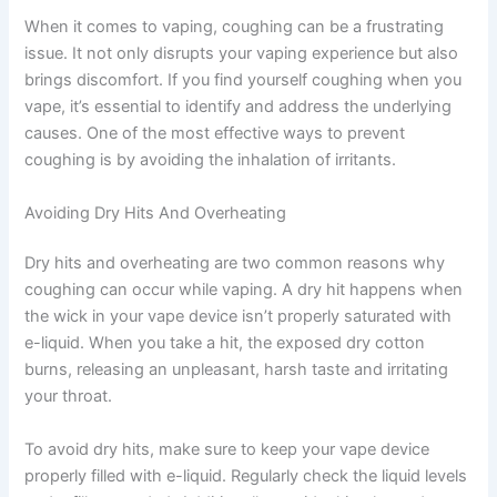
When it comes to vaping, coughing can be a frustrating
issue. It not only disrupts your vaping experience but also
brings discomfort. If you find yourself coughing when you
vape, it’s essential to identify and address the underlying
causes. One of the most effective ways to prevent
coughing is by avoiding the inhalation of irritants.
Avoiding Dry Hits And Overheating
Dry hits and overheating are two common reasons why
coughing can occur while vaping. A dry hit happens when
the wick in your vape device isn’t properly saturated with
e-liquid. When you take a hit, the exposed dry cotton
burns, releasing an unpleasant, harsh taste and irritating
your throat.
To avoid dry hits, make sure to keep your vape device
properly filled with e-liquid. Regularly check the liquid levels