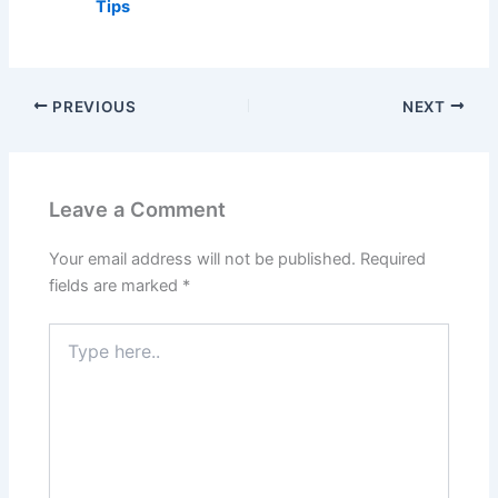
Tips
PREVIOUS
NEXT
Leave a Comment
Your email address will not be published.
Required
fields are marked
*
Type
here..