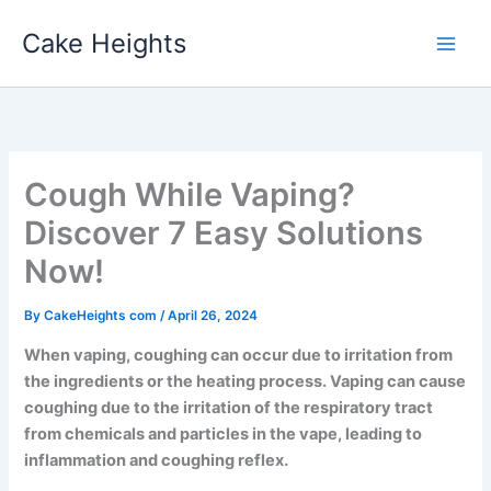
Skip
Cake Heights
to
content
Cough While Vaping?
Discover 7 Easy Solutions
Now!
By
CakeHeights com
/
April 26, 2024
When vaping, coughing can occur due to irritation from
the ingredients or the heating process. Vaping can cause
coughing due to the irritation of the respiratory tract
from chemicals and particles in the vape, leading to
inflammation and coughing reflex.