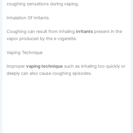
coughing sensations during vaping.
Inhalation Of Irritants
Coughing can result from inhaling
irritants
present in the
vapor produced by the e-cigarette.
Vaping Technique
Improper
vaping technique
such as inhaling too quickly or
deeply can also cause coughing episodes.