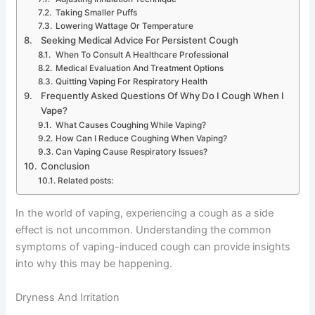
Taking Smaller Puffs
Lowering Wattage Or Temperature
Seeking Medical Advice For Persistent Cough
When To Consult A Healthcare Professional
Medical Evaluation And Treatment Options
Quitting Vaping For Respiratory Health
Frequently Asked Questions Of Why Do I Cough When I
Vape?
What Causes Coughing While Vaping?
How Can I Reduce Coughing When Vaping?
Can Vaping Cause Respiratory Issues?
Conclusion
Related posts:
In the world of vaping, experiencing a cough as a side
effect is not uncommon. Understanding the common
symptoms of vaping-induced cough can provide insights
into why this may be happening.
Dryness And Irritation