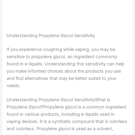
Understanding Propylene Glycol Sensitivity
If you experience coughing while vaping, you may be
sensitive to propylene glycol, an ingredient commonly
found in e-liquids. Understanding this sensitivity can help
you make informed choices about the products you use
and find alternatives that may be better suited to your
needs.
Understanding Propylene Glycol SensitivityWhat is
Propylene Glycol?Propylene glycol is a common ingredient
found in various products, including e-liquids used in
vaping devices. It is a synthetic compound that is odorless
and colorless. Propylene glycol is used as a solvent,