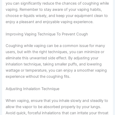
you can significantly reduce the chances of coughing while
vaping. Remember to stay aware of your vaping habits,
choose e-liquids wisely, and keep your equipment clean to
enjoy a pleasant and enjoyable vaping experience.
Improving Vaping Technique To Prevent Cough
Coughing while vaping can be a common issue for many
users, but with the right techniques, you can minimize or
eliminate this unwanted side effect. By adjusting your
inhalation technique, taking smaller puffs, and lowering
wattage or temperature, you can enjoy a smoother vaping
experience without the coughing fits.
Adjusting Inhalation Technique
When vaping, ensure that you inhale slowly and steadily to
allow the vapor to be absorbed properly by your lungs.
Avoid quick, forceful inhalations that can irritate your throat