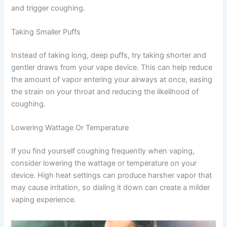
and trigger coughing.
Taking Smaller Puffs
Instead of taking long, deep puffs, try taking shorter and
gentler draws from your vape device. This can help reduce
the amount of vapor entering your airways at once, easing
the strain on your throat and reducing the likelihood of
coughing.
Lowering Wattage Or Temperature
If you find yourself coughing frequently when vaping,
consider lowering the wattage or temperature on your
device. High heat settings can produce harsher vapor that
may cause irritation, so dialing it down can create a milder
vaping experience.