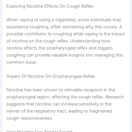
Exploring Nicotine Effects On Cough Reflex
When vaping or using e-cigarettes, some individuals may
experience coughing, often wondering why this occurs. A
possible contributor to coughing while vaping is the impact
of nicotine on the cough reflex. Understanding how
nicotine affects the oropharyngeal reflex and triggers
coughing can provide valuable insights into managing this
common issue.
Impact Of Nicotine On Oropharyngeal Reflex
Nicotine has been shown to stimulate receptors in the
oropharyngeal region, affecting the cough reflex. Research
suggests that nicotine can increase sensitivity in the
nerves of the respiratory tract, leading to heightened
cough responsiveness.
How Nicotine Can Trigger Cough