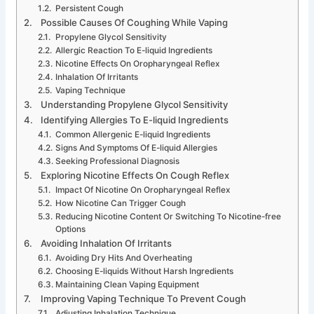
Persistent Cough
Possible Causes Of Coughing While Vaping
Propylene Glycol Sensitivity
Allergic Reaction To E-liquid Ingredients
Nicotine Effects On Oropharyngeal Reflex
Inhalation Of Irritants
Vaping Technique
Understanding Propylene Glycol Sensitivity
Identifying Allergies To E-liquid Ingredients
Common Allergenic E-liquid Ingredients
Signs And Symptoms Of E-liquid Allergies
Seeking Professional Diagnosis
Exploring Nicotine Effects On Cough Reflex
Impact Of Nicotine On Oropharyngeal Reflex
How Nicotine Can Trigger Cough
Reducing Nicotine Content Or Switching To Nicotine-free
Options
Avoiding Inhalation Of Irritants
Avoiding Dry Hits And Overheating
Choosing E-liquids Without Harsh Ingredients
Maintaining Clean Vaping Equipment
Improving Vaping Technique To Prevent Cough
Adjusting Inhalation Technique